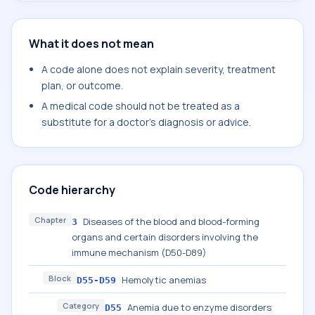
What it does not mean
A code alone does not explain severity, treatment
plan, or outcome.
A medical code should not be treated as a
substitute for a doctor's diagnosis or advice.
Code hierarchy
Chapter
Diseases of the blood and blood-forming
3
organs and certain disorders involving the
immune mechanism (D50-D89)
Block
Hemolytic anemias
D55-D59
Category
Anemia due to enzyme disorders
D55