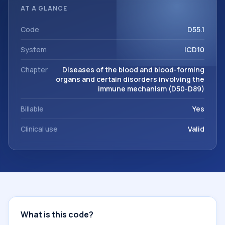
classification codes used in healthcare records, reporting,
AT A GLANCE
coding workflows, and billing support. This code sits within
the broader ICD-10 area for Diseases of the blood and
Code
D55.1
blood-forming organs and certain disorders involving the
System
ICD10
immune mechanism (D50-D89).
Chapter
Diseases of the blood and blood-forming
organs and certain disorders involving the
immune mechanism (D50-D89)
Billable
Yes
Clinical use
Valid
What is this code?