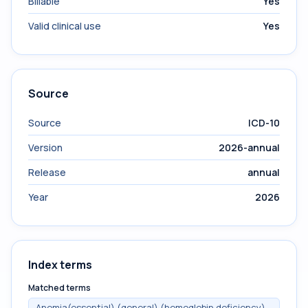
Billable
Yes
Valid clinical use
Yes
Source
Source
ICD-10
Version
2026-annual
Release
annual
Year
2026
Index terms
Matched terms
Anemia(essential) (general) (hemoglobin deficiency)