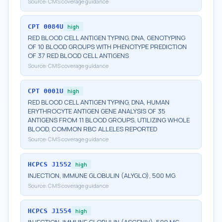
Source:
CMS coverage guidance
CPT
0084U
high
RED BLOOD CELL ANTIGEN TYPING, DNA, GENOTYPING
OF 10 BLOOD GROUPS WITH PHENOTYPE PREDICTION
OF 37 RED BLOOD CELL ANTIGENS
Source:
CMS coverage guidance
CPT
0001U
high
RED BLOOD CELL ANTIGEN TYPING, DNA, HUMAN
ERYTHROCYTE ANTIGEN GENE ANALYSIS OF 35
ANTIGENS FROM 11 BLOOD GROUPS, UTILIZING WHOLE
BLOOD, COMMON RBC ALLELES REPORTED
Source:
CMS coverage guidance
HCPCS
J1552
high
INJECTION, IMMUNE GLOBULIN (ALYGLO), 500 MG
Source:
CMS coverage guidance
HCPCS
J1554
high