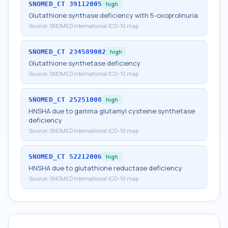
SNOMED_CT
39112005
high
Glutathione synthase deficiency with 5-oxoprolinuria
Source:
SNOMED International ICD-10 map
SNOMED_CT
234589002
high
Glutathione synthetase deficiency
Source:
SNOMED International ICD-10 map
SNOMED_CT
25251008
high
HNSHA due to gamma glutamyl cysteine synthetase
deficiency
Source:
SNOMED International ICD-10 map
SNOMED_CT
52212006
high
HNSHA due to glutathione reductase deficiency
Source:
SNOMED International ICD-10 map