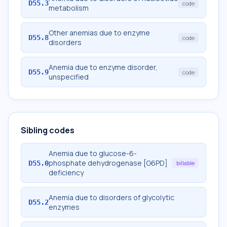
D55.3
code
metabolism
Other anemias due to enzyme
D55.8
code
disorders
Anemia due to enzyme disorder,
D55.9
code
unspecified
Sibling codes
Anemia due to glucose-6-
phosphate dehydrogenase [G6PD]
D55.0
billable
deficiency
Anemia due to disorders of glycolytic
D55.2
enzymes