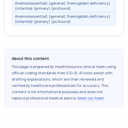
Anemia(essential) (general) (hemoglobin deficiency)
(infantile) (primary) (profound)
Anemia(essential) (general) (hemoglobin deficiency)
(infantile) (primary) (profound)
About this content
This page is prepared by HealthAssure's clinical team using
official coding standards from
ICD-10
. AI tools assist with
drafting explanations, which are then reviewed and
verified by healthcare professionals for accuracy. This
content is for informational purposes and does not
replace professional medical advice.
Meet our team
.