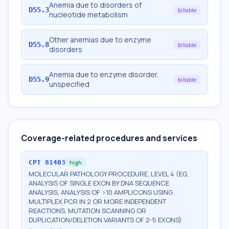
Anemia due to disorders of
D55.3
billable
nucleotide metabolism
Other anemias due to enzyme
D55.8
billable
disorders
Anemia due to enzyme disorder,
D55.9
billable
unspecified
Coverage-related procedures and services
CPT
81403
high
MOLECULAR PATHOLOGY PROCEDURE, LEVEL 4 (EG,
ANALYSIS OF SINGLE EXON BY DNA SEQUENCE
ANALYSIS, ANALYSIS OF >10 AMPLICONS USING
MULTIPLEX PCR IN 2 OR MORE INDEPENDENT
REACTIONS, MUTATION SCANNING OR
DUPLICATION/DELETION VARIANTS OF 2-5 EXONS)