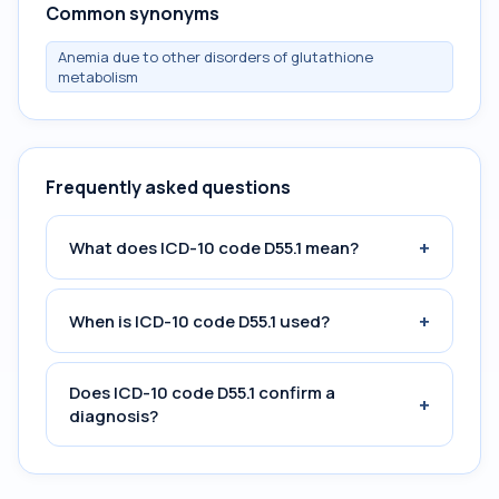
Common synonyms
Anemia due to other disorders of glutathione
metabolism
Frequently asked questions
+
What does ICD-10 code D55.1 mean?
+
When is ICD-10 code D55.1 used?
Does ICD-10 code D55.1 confirm a
+
diagnosis?