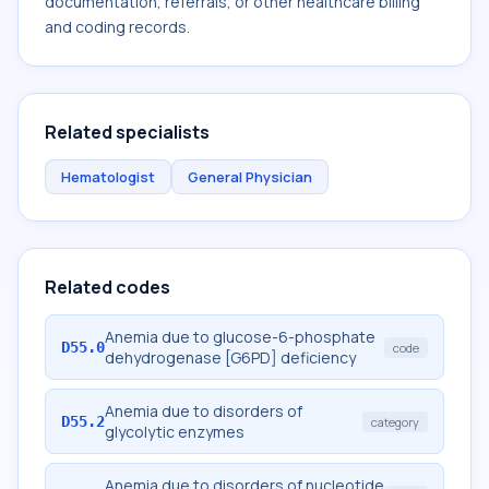
documentation, referrals, or other healthcare billing
and coding records.
Related specialists
Hematologist
General Physician
Related codes
Anemia due to glucose-6-phosphate
D55.0
code
dehydrogenase [G6PD] deficiency
Anemia due to disorders of
D55.2
category
glycolytic enzymes
Anemia due to disorders of nucleotide