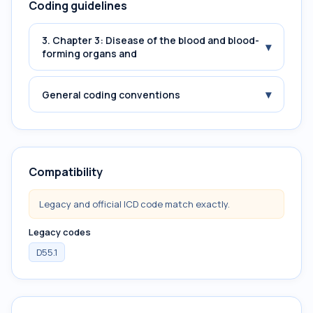
Coding guidelines
3. Chapter 3: Disease of the blood and blood-
▾
forming organs and
▾
General coding conventions
Compatibility
Legacy and official ICD code match exactly.
Legacy codes
D55.1