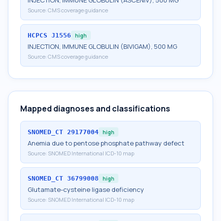
INJECTION, IMMUNE GLOBULIN (ASCENIV), 500 MG
Source:
CMS coverage guidance
HCPCS
J1556
high
INJECTION, IMMUNE GLOBULIN (BIVIGAM), 500 MG
Source:
CMS coverage guidance
Mapped diagnoses and classifications
SNOMED_CT
29177004
high
Anemia due to pentose phosphate pathway defect
Source:
SNOMED International ICD-10 map
SNOMED_CT
36799008
high
Glutamate-cysteine ligase deficiency
Source:
SNOMED International ICD-10 map