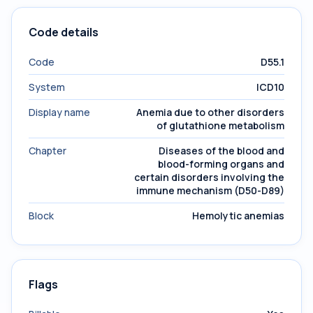
Code details
Code
D55.1
System
ICD10
Display name
Anemia due to other disorders
of glutathione metabolism
Chapter
Diseases of the blood and
blood-forming organs and
certain disorders involving the
immune mechanism (D50-D89)
Block
Hemolytic anemias
Flags