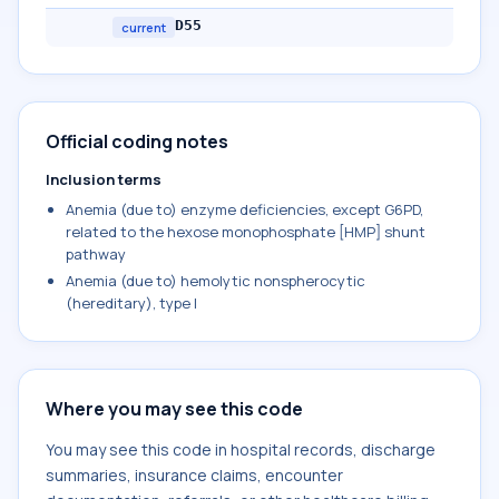
D55
current
Official coding notes
Inclusion terms
Anemia (due to) enzyme deficiencies, except G6PD,
related to the hexose monophosphate [HMP] shunt
pathway
Anemia (due to) hemolytic nonspherocytic
(hereditary), type I
Where you may see this code
You may see this code in hospital records, discharge
summaries, insurance claims, encounter