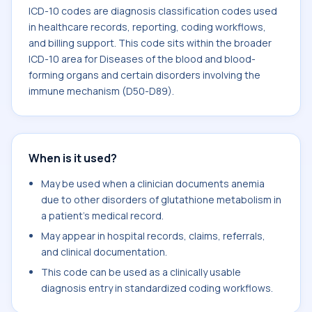
ICD-10 codes are diagnosis classification codes used
in healthcare records, reporting, coding workflows,
and billing support. This code sits within the broader
ICD-10 area for Diseases of the blood and blood-
forming organs and certain disorders involving the
immune mechanism (D50-D89).
When is it used?
May be used when a clinician documents anemia
due to other disorders of glutathione metabolism in
a patient's medical record.
May appear in hospital records, claims, referrals,
and clinical documentation.
This code can be used as a clinically usable
diagnosis entry in standardized coding workflows.