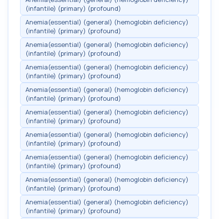
(infantile) (primary) (profound)
Anemia(essential) (general) (hemoglobin deficiency)
(infantile) (primary) (profound)
Anemia(essential) (general) (hemoglobin deficiency)
(infantile) (primary) (profound)
Anemia(essential) (general) (hemoglobin deficiency)
(infantile) (primary) (profound)
Anemia(essential) (general) (hemoglobin deficiency)
(infantile) (primary) (profound)
Anemia(essential) (general) (hemoglobin deficiency)
(infantile) (primary) (profound)
Anemia(essential) (general) (hemoglobin deficiency)
(infantile) (primary) (profound)
Anemia(essential) (general) (hemoglobin deficiency)
(infantile) (primary) (profound)
Anemia(essential) (general) (hemoglobin deficiency)
(infantile) (primary) (profound)
Anemia(essential) (general) (hemoglobin deficiency)
(infantile) (primary) (profound)