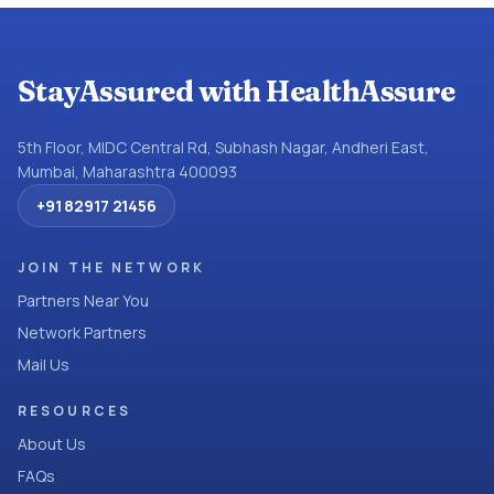
StayAssured with HealthAssure
5th Floor, MIDC Central Rd, Subhash Nagar, Andheri East,
Mumbai, Maharashtra 400093
+91 82917 21456
JOIN THE NETWORK
Partners Near You
Network Partners
Mail Us
RESOURCES
About Us
FAQs