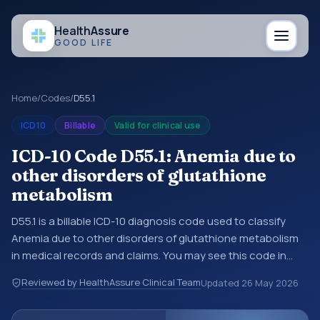
Health
Assure
GOOD LIFE
Home
/
Codes
/
D55.1
ICD10
Billable
Valid for clinical use
ICD-10 Code D55.1: Anemia due to
other disorders of glutathione
metabolism
D55.1 is a billable ICD-10 diagnosis code used to classify
Anemia due to other disorders of glutathione metabolism
in medical records and claims. You may see this code in
hospital records, discharge summaries, insurance claims,
Reviewed by HealthAssure Clinical Team
Updated
26 May 2026
encounter documentation, referrals, or other healthcare
billing and coding records. ICD-10 codes are diagnosis