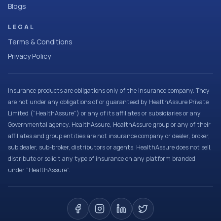
Blogs
LEGAL
Terms & Conditions
Privacy Policy
Insurance products are obligations only of the Insurance company. They
are not under any obligations of or guaranteed by HealthAssure Private
Limited (“HealthAssure”) or any of its affiliates or subsidiaries or any
Governmental agency. HealthAssure, HealthAssure group or any of their
affiliates and group entities are not insurance company or dealer, broker,
sub dealer, sub-broker, distributors or agents. HealthAssure does not sell,
distribute or solicit any type of insurance on any platform branded
under “HealthAssure”.