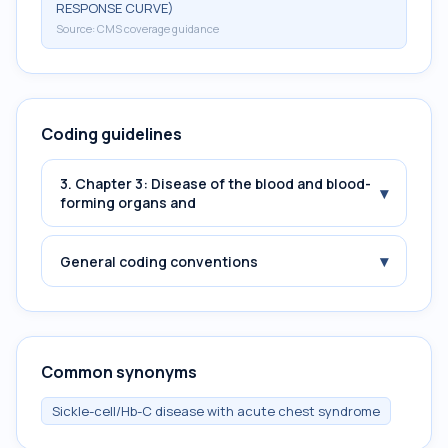
RESPONSE CURVE)
Source:
CMS coverage guidance
Coding guidelines
3. Chapter 3: Disease of the blood and blood-
▾
forming organs and
▾
General coding conventions
Common synonyms
Sickle-cell/Hb-C disease with acute chest syndrome