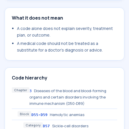
What it does not mean
A code alone does not explain severity, treatment
plan, or outcome.
A medical code should not be treated as a
substitute for a doctor's diagnosis or advice.
Code hierarchy
Chapter
Diseases of the blood and blood-forming
3
organs and certain disorders involving the
immune mechanism (D50-D89)
Block
Hemolytic anemias
D55-D59
Category
Sickle-cell disorders
D57