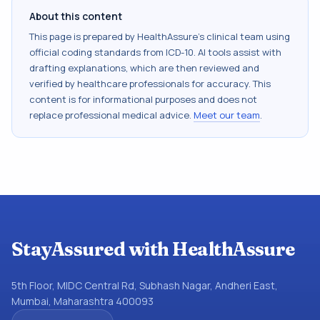
About this content
This page is prepared by HealthAssure's clinical team using
official coding standards from
ICD-10
. AI tools assist with
drafting explanations, which are then reviewed and
verified by healthcare professionals for accuracy. This
content is for informational purposes and does not
replace professional medical advice.
Meet our team
.
StayAssured with HealthAssure
5th Floor, MIDC Central Rd, Subhash Nagar, Andheri East,
Mumbai, Maharashtra 400093