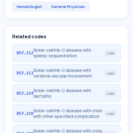
Hematologist
General Physician
Related codes
Sickle-cell/Hb-C disease with
D57.212
code
splenic sequestration
Sickle-cell/Hb-C disease with
D57.213
code
cerebral vascular involvement
Sickle-cell/Hb-C disease with
D57.214
code
dactylitis
Sickle-cell/Hb-C disease with crisis
D57.218
code
with other specified complication
Sickle-cell/Hb-C disease with crisis,