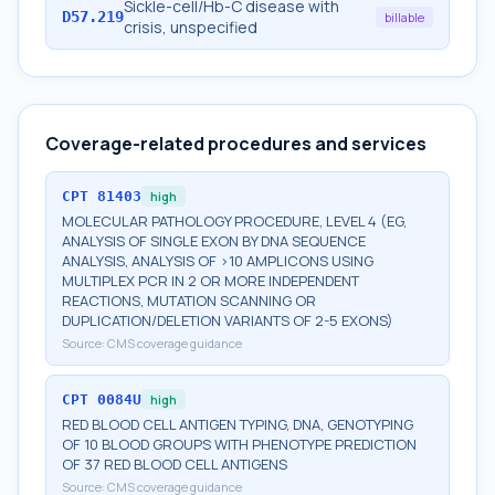
Sickle-cell/Hb-C disease with
D57.219
billable
crisis, unspecified
Coverage-related procedures and services
CPT
81403
high
MOLECULAR PATHOLOGY PROCEDURE, LEVEL 4 (EG,
ANALYSIS OF SINGLE EXON BY DNA SEQUENCE
ANALYSIS, ANALYSIS OF >10 AMPLICONS USING
MULTIPLEX PCR IN 2 OR MORE INDEPENDENT
REACTIONS, MUTATION SCANNING OR
DUPLICATION/DELETION VARIANTS OF 2-5 EXONS)
Source:
CMS coverage guidance
CPT
0084U
high
RED BLOOD CELL ANTIGEN TYPING, DNA, GENOTYPING
OF 10 BLOOD GROUPS WITH PHENOTYPE PREDICTION
OF 37 RED BLOOD CELL ANTIGENS
Source:
CMS coverage guidance