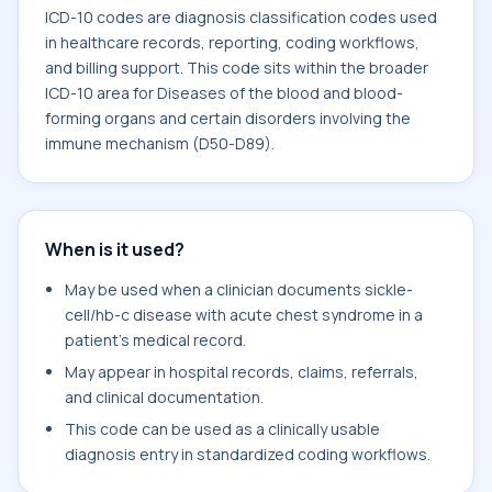
ICD-10 codes are diagnosis classification codes used
in healthcare records, reporting, coding workflows,
and billing support. This code sits within the broader
ICD-10 area for Diseases of the blood and blood-
forming organs and certain disorders involving the
immune mechanism (D50-D89).
When is it used?
May be used when a clinician documents sickle-
cell/hb-c disease with acute chest syndrome in a
patient's medical record.
May appear in hospital records, claims, referrals,
and clinical documentation.
This code can be used as a clinically usable
diagnosis entry in standardized coding workflows.