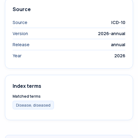
Source
Source
ICD-10
Version
2026-annual
Release
annual
Year
2026
Index terms
Matched terms
Disease, diseased