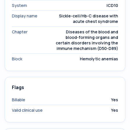
System
ICD10
Display name
Sickle-cell/Hb-C disease with
acute chest syndrome
Chapter
Diseases of the blood and
blood-forming organs and
certain disorders involving the
immune mechanism (D50-D89)
Block
Hemolytic anemias
Flags
Billable
Yes
Valid clinical use
Yes