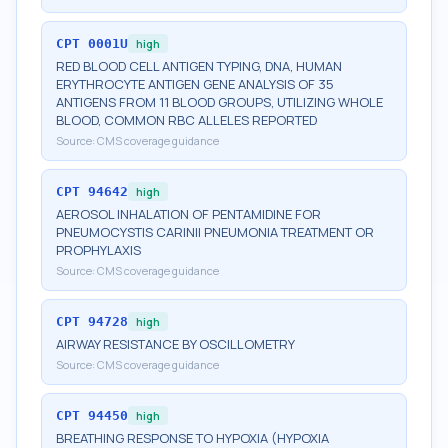
CPT
0001U
high
RED BLOOD CELL ANTIGEN TYPING, DNA, HUMAN
ERYTHROCYTE ANTIGEN GENE ANALYSIS OF 35
ANTIGENS FROM 11 BLOOD GROUPS, UTILIZING WHOLE
BLOOD, COMMON RBC ALLELES REPORTED
Source:
CMS coverage guidance
CPT
94642
high
AEROSOL INHALATION OF PENTAMIDINE FOR
PNEUMOCYSTIS CARINII PNEUMONIA TREATMENT OR
PROPHYLAXIS
Source:
CMS coverage guidance
CPT
94728
high
AIRWAY RESISTANCE BY OSCILLOMETRY
Source:
CMS coverage guidance
CPT
94450
high
BREATHING RESPONSE TO HYPOXIA (HYPOXIA