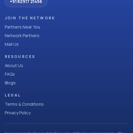
+91 82917 21456
JOIN THE NETWORK
Partners Near You
Network Partners
Mail Us
RESOURCES
About Us
FAQs
Blogs
LEGAL
Terms & Conditions
Privacy Policy