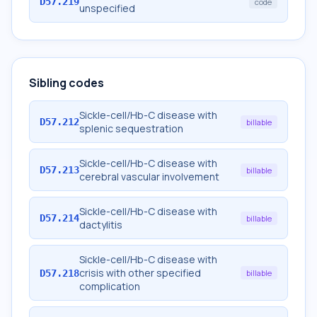
D57.219
code
unspecified
Sibling codes
Sickle-cell/Hb-C disease with
D57.212
billable
splenic sequestration
Sickle-cell/Hb-C disease with
D57.213
billable
cerebral vascular involvement
Sickle-cell/Hb-C disease with
D57.214
billable
dactylitis
Sickle-cell/Hb-C disease with
crisis with other specified
D57.218
billable
complication