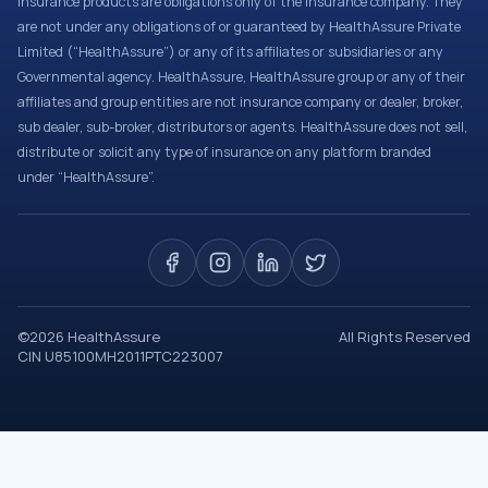
Insurance products are obligations only of the Insurance company. They
are not under any obligations of or guaranteed by HealthAssure Private
Limited (“HealthAssure”) or any of its affiliates or subsidiaries or any
Governmental agency. HealthAssure, HealthAssure group or any of their
affiliates and group entities are not insurance company or dealer, broker,
sub dealer, sub-broker, distributors or agents. HealthAssure does not sell,
distribute or solicit any type of insurance on any platform branded
under “HealthAssure”.
©
2026
HealthAssure
All Rights Reserved
CIN U85100MH2011PTC223007