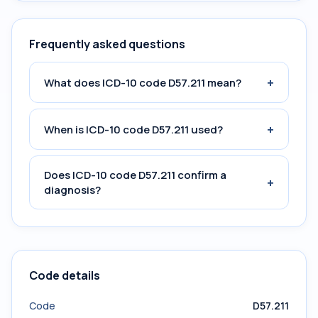
Frequently asked questions
+
What does ICD-10 code D57.211 mean?
+
When is ICD-10 code D57.211 used?
Does ICD-10 code D57.211 confirm a
+
diagnosis?
Code details
Code
D57.211