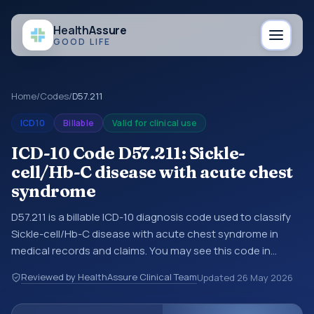
Health
Assure
GOOD LIFE
Home
/
Codes
/
D57.211
ICD10
Billable
Valid for clinical use
ICD-10 Code D57.211: Sickle-
cell/Hb-C disease with acute chest
syndrome
D57.211 is a billable ICD-10 diagnosis code used to classify
Sickle-cell/Hb-C disease with acute chest syndrome in
medical records and claims. You may see this code in
hospital records, discharge summaries, insurance claims,
Reviewed by HealthAssure Clinical Team
Updated
26 May 2026
encounter documentation, referrals, or other healthcare
billing and coding records. ICD-10 codes are diagnosis