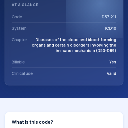
classification codes used in healthcare records, reporting,
AT A GLANCE
coding workflows, and billing support. This code sits within
the broader ICD-10 area for Diseases of the blood and
Code
D57.211
blood-forming organs and certain disorders involving the
System
ICD10
immune mechanism (D50-D89).
Chapter
Diseases of the blood and blood-forming
organs and certain disorders involving the
immune mechanism (D50-D89)
Billable
Yes
Clinical use
Valid
What is this code?