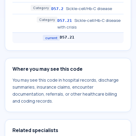
Category
Sickle-cell/Hb-C disease
D57.2
Category
Sickle-cell/Hb-C disease
D57.21
with crisis
D57.21
current
Where you may see this code
You may see this code in hospital records, discharge
summaries, insurance claims, encounter
documentation, referrals, or other healthcare billing
and coding records.
Related specialists