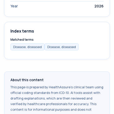
Year
2026
Index terms
Matched terms
Disease, diseased
Disease, diseased
About this content
This page is prepared by HealthAssure's clinical team using
official coding standards from
ICD-10
. AI tools assist with
drafting explanations, which are then reviewed and
verified by healthcare professionals for accuracy. This
content is for informational purposes and does not