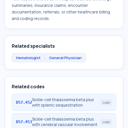
summaries, insurance claims, encounter
documentation, referrals, or other healthcare billing
and coding records.
Related specialists
Hematologist
General Physician
Related codes
Sickle-cell thalassemia beta plus
D57.452
code
with splenic sequestration
Sickle-cell thalassemia beta plus
D57.453
code
with cerebral vascular involvement