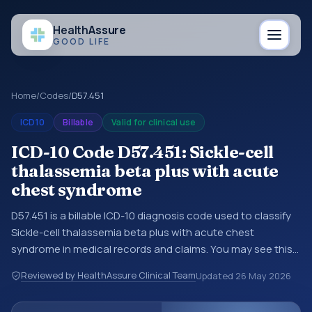
Health
Assure
GOOD LIFE
Home
/
Codes
/
D57.451
ICD10
Billable
Valid for clinical use
ICD-10 Code D57.451: Sickle-cell
thalassemia beta plus with acute
chest syndrome
D57.451 is a billable ICD-10 diagnosis code used to classify
Sickle-cell thalassemia beta plus with acute chest
syndrome in medical records and claims. You may see this
code in hospital records, discharge summaries, insurance
Reviewed by HealthAssure Clinical Team
Updated
26 May 2026
claims, encounter documentation, referrals, or other
healthcare billing and coding records. ICD-10 codes are