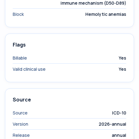
immune mechanism (D50-D89)
Block
Hemolytic anemias
Flags
Billable
Yes
Valid clinical use
Yes
Source
Source
ICD-10
Version
2026-annual
Release
annual