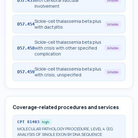
with cerebral vascular
D57.453
billable
involvement
Sickle-cell thalassemia beta plus
D57.454
billable
with dactylitis
Sickle-cell thalassemia beta plus
with crisis with other specified
D57.458
billable
complication
Sickle-cell thalassemia beta plus
D57.459
billable
with crisis, unspecified
Coverage-related procedures and services
CPT
81403
high
MOLECULAR PATHOLOGY PROCEDURE, LEVEL 4 (EG,
ANALYSIS OF SINGLE EXON BY DNA SEQUENCE