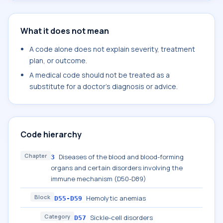
What it does not mean
A code alone does not explain severity, treatment
plan, or outcome.
A medical code should not be treated as a
substitute for a doctor's diagnosis or advice.
Code hierarchy
Chapter
Diseases of the blood and blood-forming
3
organs and certain disorders involving the
immune mechanism (D50-D89)
Block
Hemolytic anemias
D55-D59
Category
Sickle-cell disorders
D57