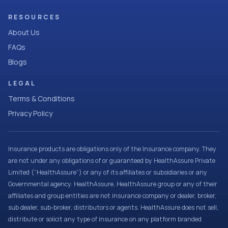
RESOURCES
About Us
FAQs
Blogs
LEGAL
Terms & Conditions
Privacy Policy
Insurance products are obligations only of the Insurance company. They
are not under any obligations of or guaranteed by HealthAssure Private
Limited (“HealthAssure”) or any of its affiliates or subsidiaries or any
Governmental agency. HealthAssure, HealthAssure group or any of their
affiliates and group entities are not insurance company or dealer, broker,
sub dealer, sub-broker, distributors or agents. HealthAssure does not sell,
distribute or solicit any type of insurance on any platform branded