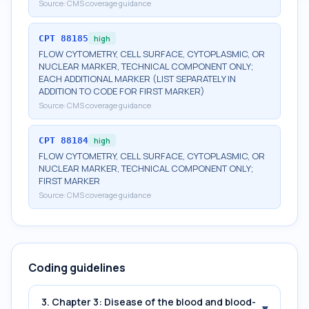
Source:
CMS coverage guidance
CPT
88185
high
FLOW CYTOMETRY, CELL SURFACE, CYTOPLASMIC, OR
NUCLEAR MARKER, TECHNICAL COMPONENT ONLY;
EACH ADDITIONAL MARKER (LIST SEPARATELY IN
ADDITION TO CODE FOR FIRST MARKER)
Source:
CMS coverage guidance
CPT
88184
high
FLOW CYTOMETRY, CELL SURFACE, CYTOPLASMIC, OR
NUCLEAR MARKER, TECHNICAL COMPONENT ONLY;
FIRST MARKER
Source:
CMS coverage guidance
Coding guidelines
3. Chapter 3: Disease of the blood and blood-
▾