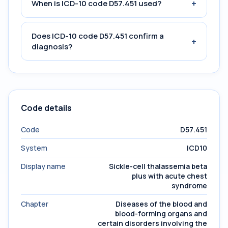
+
When is ICD-10 code D57.451 used?
Does ICD-10 code D57.451 confirm a
+
diagnosis?
Code details
Code
D57.451
System
ICD10
Display name
Sickle-cell thalassemia beta
plus with acute chest
syndrome
Chapter
Diseases of the blood and
blood-forming organs and
certain disorders involving the