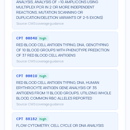
ANALYSIS, ANALYSIS OF >10 AMPLICONS USING
MULTIPLEX PCR IN 2 OR MORE INDEPENDENT
REACTIONS, MUTATION SCANNING OR
DUPLICATION/DELETION VARIANTS OF 2-5 EXONS)
Source:
CMS coverage guidance
CPT
0084U
high
RED BLOOD CELL ANTIGEN TYPING, DNA, GENOTYPING
OF 10 BLOOD GROUPS WITH PHENOTYPE PREDICTION
OF 37 RED BLOOD CELL ANTIGENS
Source:
CMS coverage guidance
CPT
0001U
high
RED BLOOD CELL ANTIGEN TYPING, DNA, HUMAN
ERYTHROCYTE ANTIGEN GENE ANALYSIS OF 35
ANTIGENS FROM 11 BLOOD GROUPS, UTILIZING WHOLE
BLOOD, COMMON RBC ALLELES REPORTED
Source:
CMS coverage guidance
CPT
88182
high
FLOW CYTOMETRY, CELL CYCLE OR DNA ANALYSIS