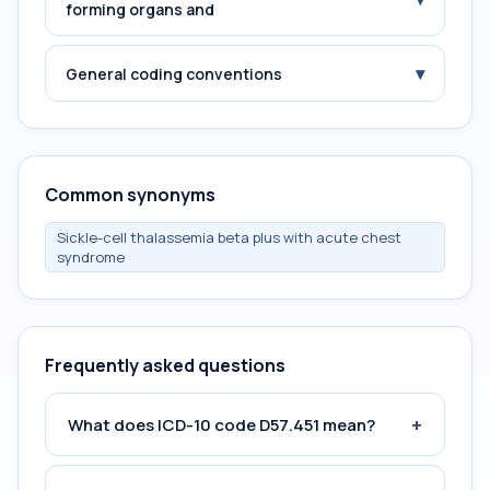
forming organs and
▾
General coding conventions
Common synonyms
Sickle-cell thalassemia beta plus with acute chest
syndrome
Frequently asked questions
+
What does ICD-10 code D57.451 mean?