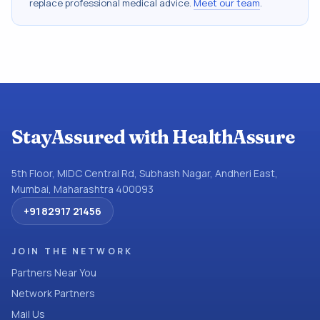
replace professional medical advice.
Meet our team
.
StayAssured with HealthAssure
5th Floor, MIDC Central Rd, Subhash Nagar, Andheri East,
Mumbai, Maharashtra 400093
+91 82917 21456
JOIN THE NETWORK
Partners Near You
Network Partners
Mail Us