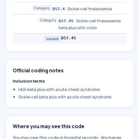
Category
Sickle-cell thalassemia
D57.4
Category
Sickle-cell thalassemia
D57.45
beta plus with crisis
D57.45
current
Official coding notes
Inclusion terms
HbS-beta plus with acute chest syndrome
Sickle-cell beta plus with acute chest syndrome
Where you may see this code
You may see this code in hospital records, discharge