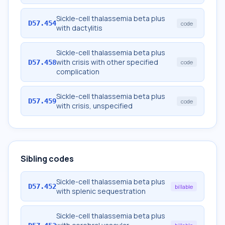
Sickle-cell thalassemia beta plus
D57.454
code
with dactylitis
Sickle-cell thalassemia beta plus
with crisis with other specified
D57.458
code
complication
Sickle-cell thalassemia beta plus
D57.459
code
with crisis, unspecified
Sibling codes
Sickle-cell thalassemia beta plus
D57.452
billable
with splenic sequestration
Sickle-cell thalassemia beta plus