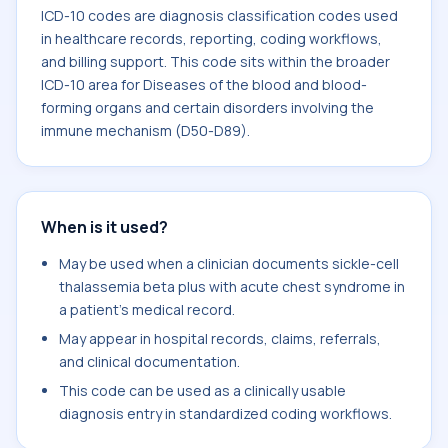
ICD-10 codes are diagnosis classification codes used
in healthcare records, reporting, coding workflows,
and billing support. This code sits within the broader
ICD-10 area for Diseases of the blood and blood-
forming organs and certain disorders involving the
immune mechanism (D50-D89).
When is it used?
May be used when a clinician documents sickle-cell
thalassemia beta plus with acute chest syndrome in
a patient's medical record.
May appear in hospital records, claims, referrals,
and clinical documentation.
This code can be used as a clinically usable
diagnosis entry in standardized coding workflows.