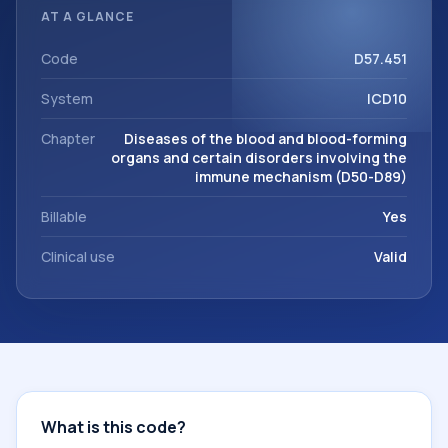
diagnosis classification codes used in healthcare records,
AT A GLANCE
reporting, coding workflows, and billing support. This code
sits within the broader ICD-10 area for Diseases of the
Code
D57.451
blood and blood-forming organs and certain disorders
System
ICD10
involving the immune mechanism (D50-D89).
Chapter
Diseases of the blood and blood-forming
organs and certain disorders involving the
immune mechanism (D50-D89)
Billable
Yes
Clinical use
Valid
What is this code?