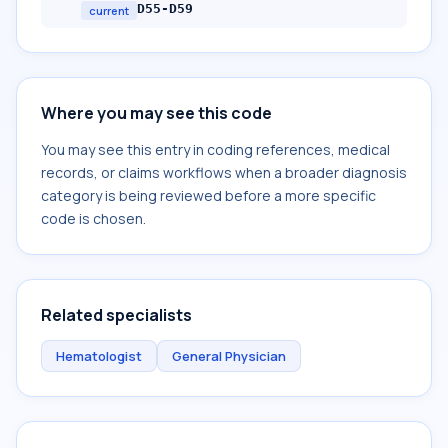
D55-D59
current
Where you may see this code
You may see this entry in coding references, medical
records, or claims workflows when a broader diagnosis
category is being reviewed before a more specific
code is chosen.
Related specialists
Hematologist
General Physician