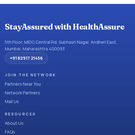
StayAssured with HealthAssure
5th Floor, MIDC Central Rd, Subhash Nagar, Andheri East,
Mumbai, Maharashtra 400093
+91 82917 21456
JOIN THE NETWORK
Partners Near You
Network Partners
Mail Us
RESOURCES
About Us
FAQs