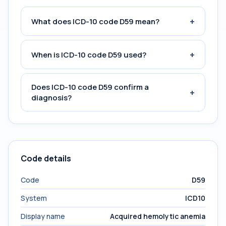
+
What does ICD-10 code D59 mean?
+
When is ICD-10 code D59 used?
Does ICD-10 code D59 confirm a
+
diagnosis?
Code details
Code
D59
System
ICD10
Display name
Acquired hemolytic anemia