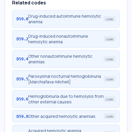
Related codes
Drug-induced autoimmune hemolytic
D59.0
code
anemia
Drug-induced nonautoimmune
D59.2
code
hemolytic anemia
Other nonautoimmune hemolytic
D59.4
code
anemias
Paroxysmal nocturnal hemoglobinuria
D59.5
code
[Marchiafava-Micheli]
Hemoglobinuria due to hemolysis from
D59.6
code
other external causes
Other acquired hemolytic anemias
D59.8
code
Acquired hemolytic anemia,