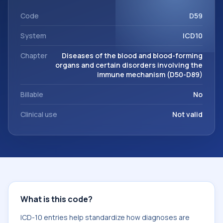
code sits within the broader ICD-10 area for Diseases of the
blood and blood-forming organs and certain disorders
Code
D59
involving the immune mechanism (D50-D89).
System
ICD10
Chapter
Diseases of the blood and blood-forming
organs and certain disorders involving the
immune mechanism (D50-D89)
Billable
No
Clinical use
Not valid
What is this code?
ICD-10 entries help standardize how diagnoses are