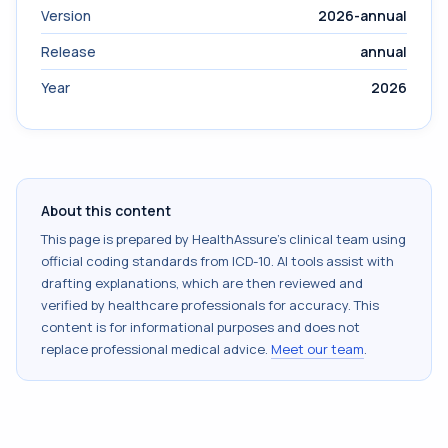
Version
2026-annual
Release
annual
Year
2026
About this content
This page is prepared by HealthAssure's clinical team using
official coding standards from
ICD-10
. AI tools assist with
drafting explanations, which are then reviewed and
verified by healthcare professionals for accuracy. This
content is for informational purposes and does not
replace professional medical advice.
Meet our team
.