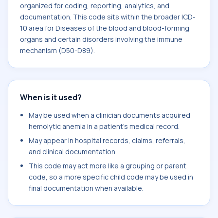
organized for coding, reporting, analytics, and
documentation. This code sits within the broader ICD-
10 area for Diseases of the blood and blood-forming
organs and certain disorders involving the immune
mechanism (D50-D89).
When is it used?
May be used when a clinician documents acquired
hemolytic anemia in a patient's medical record.
May appear in hospital records, claims, referrals,
and clinical documentation.
This code may act more like a grouping or parent
code, so a more specific child code may be used in
final documentation when available.