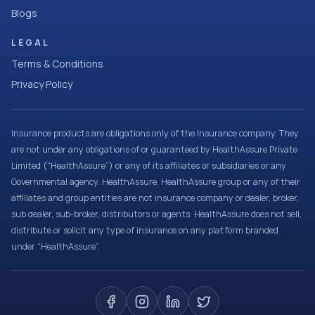
Blogs
LEGAL
Terms & Conditions
Privacy Policy
Insurance products are obligations only of the Insurance company. They
are not under any obligations of or guaranteed by HealthAssure Private
Limited (“HealthAssure”) or any of its affiliates or subsidiaries or any
Governmental agency. HealthAssure, HealthAssure group or any of their
affiliates and group entities are not insurance company or dealer, broker,
sub dealer, sub-broker, distributors or agents. HealthAssure does not sell,
distribute or solicit any type of insurance on any platform branded
under “HealthAssure”.