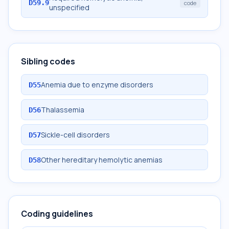
D59.9
code
unspecified
Sibling codes
Anemia due to enzyme disorders
D55
Thalassemia
D56
Sickle-cell disorders
D57
Other hereditary hemolytic anemias
D58
Coding guidelines