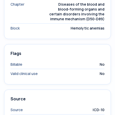
Chapter
Diseases of the blood and
blood-forming organs and
certain disorders involving the
immune mechanism (D50-D89)
Block
Hemolytic anemias
Flags
Billable
No
Valid clinical use
No
Source
Source
ICD-10