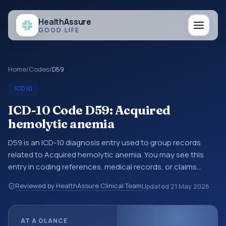
Health
Assure
GOOD LIFE
Home
/
Codes
/
D59
ICD10
ICD-10 Code D59: Acquired
hemolytic anemia
D59 is an ICD-10 diagnosis entry used to group records
related to Acquired hemolytic anemia. You may see this
entry in coding references, medical records, or claims
workflows when a broader diagnosis category is being
Reviewed by HealthAssure Clinical Team
Updated
21 May 2026
reviewed before a more specific code is chosen. ICD-10
entries help standardize how diagnoses are organized for
coding, reporting, analytics, and documentation. This
AT A GLANCE