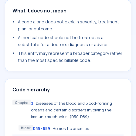
What it does not mean
A code alone does not explain severity, treatment
plan, or outcome.
A medical code should not be treated as a
substitute for a doctor's diagnosis or advice.
This entry may represent a broader category rather
than the most specific billable code.
Code hierarchy
Chapter
Diseases of the blood and blood-forming
3
organs and certain disorders involving the
immune mechanism (D50-D89)
Block
Hemolytic anemias
D55-D59