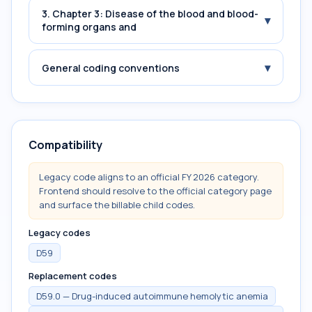
3. Chapter 3: Disease of the blood and blood-
▾
forming organs and
▾
General coding conventions
Compatibility
Legacy code aligns to an official FY 2026 category.
Frontend should resolve to the official category page
and surface the billable child codes.
Legacy codes
D59
Replacement codes
D59.0 — Drug-induced autoimmune hemolytic anemia