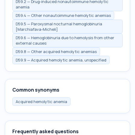
D59.2 — Drug-induced nonautoimmune hemolytic
anemia
D59.4 — Other nonautoimmune hemolytic anemias
D59.5 — Paroxysmal nocturnal hemoglobinuria
[Marchiafava-Micheli]
D59.6 — Hemoglobinuria due to hemolysis from other
external causes
D59.8 — Other acquired hemolytic anemias
D59.9 — Acquired hemolytic anemia, unspecified
Common synonyms
Acquired hemolytic anemia
Frequently asked questions