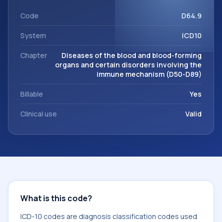
support. This code sits within the broader ICD-10 area for
Diseases of the blood and blood-forming organs and
Code
D64.9
certain disorders involving the immune mechanism (D50-
System
ICD10
D89).
Chapter
Diseases of the blood and blood-forming
organs and certain disorders involving the
immune mechanism (D50-D89)
Billable
Yes
Clinical use
Valid
What is this code?
ICD-10 codes are diagnosis classification codes used