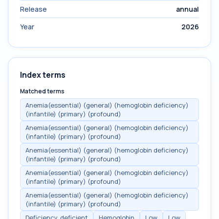
Release
annual
Year
2026
Index terms
Matched terms
Anemia(essential) (general) (hemoglobin deficiency)
(infantile) (primary) (profound)
Anemia(essential) (general) (hemoglobin deficiency)
(infantile) (primary) (profound)
Anemia(essential) (general) (hemoglobin deficiency)
(infantile) (primary) (profound)
Anemia(essential) (general) (hemoglobin deficiency)
(infantile) (primary) (profound)
Anemia(essential) (general) (hemoglobin deficiency)
(infantile) (primary) (profound)
Deficiency, deficient
Hemoglobin
Low
Low