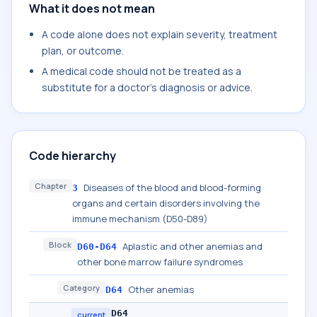
What it does not mean
A code alone does not explain severity, treatment
plan, or outcome.
A medical code should not be treated as a
substitute for a doctor's diagnosis or advice.
Code hierarchy
Chapter
Diseases of the blood and blood-forming
3
organs and certain disorders involving the
immune mechanism (D50-D89)
Block
Aplastic and other anemias and
D60-D64
other bone marrow failure syndromes
Category
Other anemias
D64
D64
current