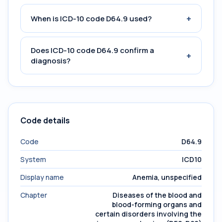
+
When is ICD-10 code D64.9 used?
Does ICD-10 code D64.9 confirm a
+
diagnosis?
Code details
Code
D64.9
System
ICD10
Display name
Anemia, unspecified
Chapter
Diseases of the blood and
blood-forming organs and
certain disorders involving the