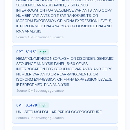
SEQUENCE ANALYSIS PANEL, 5-50 GENES,
INTERROGATION FOR SEQUENCE VARIANTS, AND COPY
NUMBER VARIANTS OR REARRANGEMENTS, OR
ISOFORM EXPRESSION OR MRNA EXPRESSION LEVELS,
IF PERFORMED; DNA ANALYSIS OR COMBINED DNA AND
RNA ANALYSIS
Source:
CMS coverage guidance
CPT
81451
high
HEMATOLYMPHOID NEOPLASM OR DISORDER, GENOMIC
SEQUENCE ANALYSIS PANEL, 5-50 GENES,
INTERROGATION FOR SEQUENCE VARIANTS, AND COPY
NUMBER VARIANTS OR REARRANGEMENTS, OR
ISOFORM EXPRESSION OR MRNA EXPRESSION LEVELS,
IF PERFORMED; RNA ANALYSIS
Source:
CMS coverage guidance
CPT
81479
high
UNLISTED MOLECULAR PATHOLOGY PROCEDURE
Source:
CMS coverage guidance