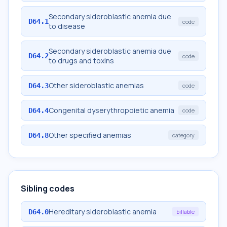
Secondary sideroblastic anemia due
D64.1
code
to disease
Secondary sideroblastic anemia due
D64.2
code
to drugs and toxins
Other sideroblastic anemias
D64.3
code
Congenital dyserythropoietic anemia
D64.4
code
Other specified anemias
D64.8
category
Sibling codes
Hereditary sideroblastic anemia
D64.0
billable