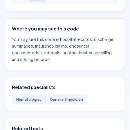
Where you may see this code
You may see this code in hospital records, discharge
summaries, insurance claims, encounter
documentation, referrals, or other healthcare billing
and coding records.
Related specialists
Hematologist
General Physician
Related tests