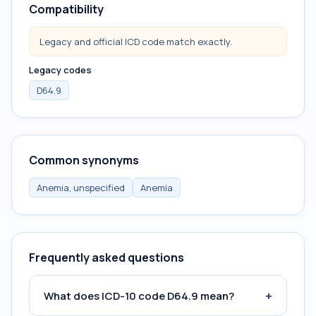
Compatibility
Legacy and official ICD code match exactly.
Legacy codes
D64.9
Common synonyms
Anemia, unspecified
Anemia
Frequently asked questions
+
What does ICD-10 code D64.9 mean?