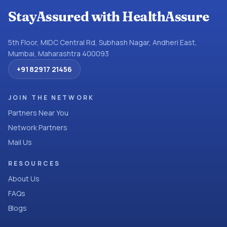
StayAssured with HealthAssure
5th Floor, MIDC Central Rd, Subhash Nagar, Andheri East,
Mumbai, Maharashtra 400093
+91 82917 21456
JOIN THE NETWORK
Partners Near You
Network Partners
Mail Us
RESOURCES
About Us
FAQs
Blogs