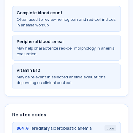
Complete blood count
Often used to review hemoglobin and red-cell indices
in anemia workup.
Peripheral blood smear
May help characterize red-cell morphology in anemia
evaluation.
Vitamin B12
May be relevant in selected anemia evaluations
depending on clinical context.
Related codes
Hereditary sideroblastic anemia
D64.0
code