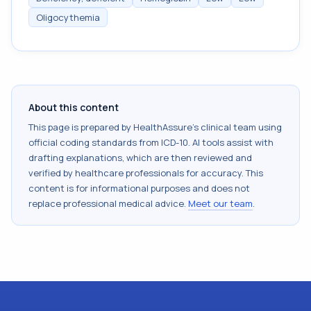
Oligocythemia
About this content
This page is prepared by HealthAssure's clinical team using
official coding standards from
ICD-10
. AI tools assist with
drafting explanations, which are then reviewed and
verified by healthcare professionals for accuracy. This
content is for informational purposes and does not
replace professional medical advice.
Meet our team
.