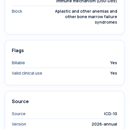
immune mechanism (D50-D89)
Block
Aplastic and other anemias and
other bone marrow failure
syndromes
Flags
Billable
Yes
Valid clinical use
Yes
Source
Source
ICD-10
Version
2026-annual