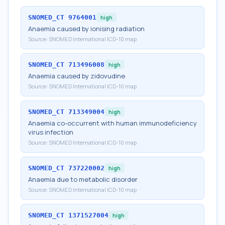
SNOMED_CT
9764001
high
Anaemia caused by ionising radiation
Source:
SNOMED International ICD-10 map
SNOMED_CT
713496008
high
Anaemia caused by zidovudine
Source:
SNOMED International ICD-10 map
SNOMED_CT
713349004
high
Anaemia co-occurrent with human immunodeficiency
virus infection
Source:
SNOMED International ICD-10 map
SNOMED_CT
737220002
high
Anaemia due to metabolic disorder
Source:
SNOMED International ICD-10 map
SNOMED_CT
1371527004
high