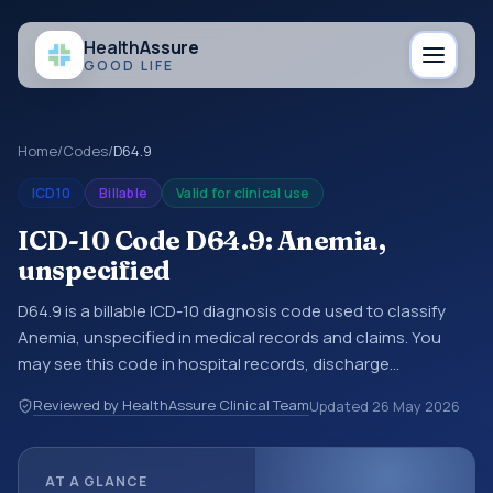
Health
Assure
GOOD LIFE
Home
/
Codes
/
D64.9
ICD10
Billable
Valid for clinical use
ICD-10 Code D64.9: Anemia,
unspecified
D64.9 is a billable ICD-10 diagnosis code used to classify
Anemia, unspecified in medical records and claims. You
may see this code in hospital records, discharge
summaries, insurance claims, encounter documentation,
Reviewed by HealthAssure Clinical Team
Updated
26 May 2026
referrals, or other healthcare billing and coding records.
ICD-10 codes are diagnosis classification codes used in
healthcare records, reporting, coding workflows, and billing
AT A GLANCE