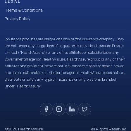
LEGAL
Terms & Conditions
Privacy Policy
Insurance products are obligations only of the Insurance company. They
are not under any obligations of or guaranteed by HealthAssure Private
Limited (“HealthAssure”) or any of its affiliates or subsidiaries or any
Governmental agency. HealthAssure, HealthAssure group or any of their
affiliates and group entities are not insurance company or dealer, broker,
sub dealer, sub-broker, distributors or agents. HealthAssure does not sell,
distribute or solicit any type of insurance on any platform branded
under “HealthAssure”.
©
2026
HealthAssure
All Rights Reserved