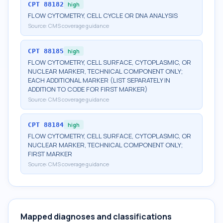
CPT
88182
high
FLOW CYTOMETRY, CELL CYCLE OR DNA ANALYSIS
Source:
CMS coverage guidance
CPT
88185
high
FLOW CYTOMETRY, CELL SURFACE, CYTOPLASMIC, OR
NUCLEAR MARKER, TECHNICAL COMPONENT ONLY;
EACH ADDITIONAL MARKER (LIST SEPARATELY IN
ADDITION TO CODE FOR FIRST MARKER)
Source:
CMS coverage guidance
CPT
88184
high
FLOW CYTOMETRY, CELL SURFACE, CYTOPLASMIC, OR
NUCLEAR MARKER, TECHNICAL COMPONENT ONLY;
FIRST MARKER
Source:
CMS coverage guidance
Mapped diagnoses and classifications