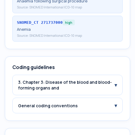
Anaemia following surgical procedure
Source:
SNOMED International ICD-10 map
SNOMED_CT
271737000
high
Anemia
Source:
SNOMED International ICD-10 map
Coding guidelines
3. Chapter 3: Disease of the blood and blood-
▾
forming organs and
▾
General coding conventions