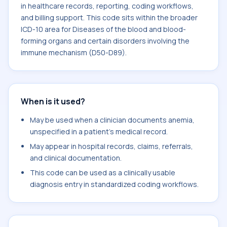
in healthcare records, reporting, coding workflows,
and billing support. This code sits within the broader
ICD-10 area for Diseases of the blood and blood-
forming organs and certain disorders involving the
immune mechanism (D50-D89).
When is it used?
May be used when a clinician documents anemia,
unspecified in a patient's medical record.
May appear in hospital records, claims, referrals,
and clinical documentation.
This code can be used as a clinically usable
diagnosis entry in standardized coding workflows.