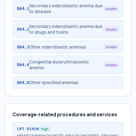
Secondary sideroblastic anemia due
D64.1
billable
to disease
Secondary sideroblastic anemia due
D64.2
billable
to drugs and toxins
Other sideroblastic anemias
D64.3
billable
Congenital dyserythropoietic
D64.4
billable
anemia
Other specified anemias
D64.8
Coverage-related procedures and services
CPT
81450
high
HEMATOLYMPHOID NEOPLASM OR DISORDER, GENOMIC