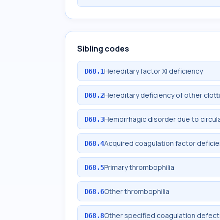
Sibling codes
Hereditary factor XI deficiency
D68.1
Hereditary deficiency of other clott
D68.2
Hemorrhagic disorder due to circul
D68.3
Acquired coagulation factor defici
D68.4
Primary thrombophilia
D68.5
Other thrombophilia
D68.6
Other specified coagulation defec
D68.8