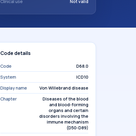
Clinical use
Not valid
Code details
Code
D68.0
System
ICD10
Display name
Von Willebrand disease
Chapter
Diseases of the blood
and blood-forming
organs and certain
disorders involving the
immune mechanism
(D50-D89)