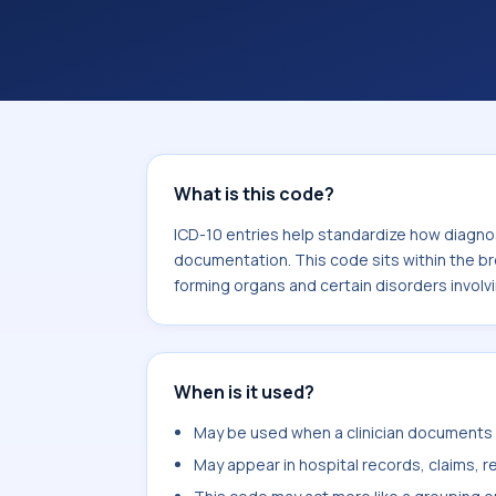
documentation. This code sits within
the blood and blood-forming organs 
mechanism (D50-D89).
What is this code?
ICD-10 entries help standardize how diagnos
documentation. This code sits within the b
forming organs and certain disorders invo
When is it used?
May be used when a clinician documents v
May appear in hospital records, claims, re