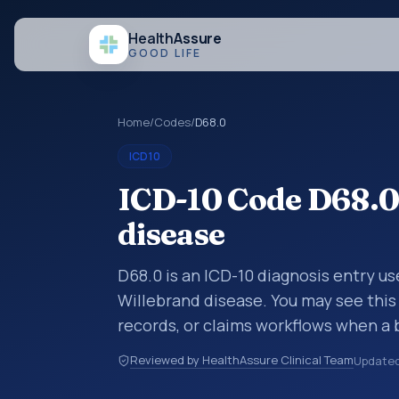
Health
Assure
GOOD LIFE
Home
/
Codes
/
D68.0
ICD10
ICD-10 Code D68.0
disease
D68.0 is an ICD-10 diagnosis entry us
Willebrand disease. You may see this
records, or claims workflows when a 
reviewed before a more specific code
Reviewed by HealthAssure Clinical Team
Update
how diagnoses are organized for codin