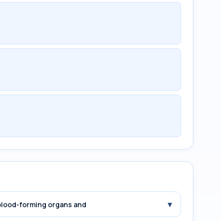
▾
 blood-forming organs and