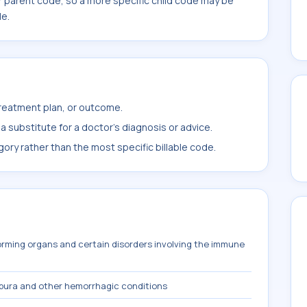
r parent code, so a more specific child code may be
le.
treatment plan, or outcome.
 substitute for a doctor's diagnosis or advice.
ory rather than the most specific billable code.
orming organs and certain disorders involving the immune
pura and other hemorrhagic conditions