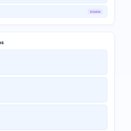
billable
ns