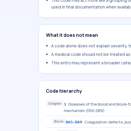
This code may act more like a grouping o
used in final documentation when availab
What it does not mean
A code alone does not explain severity, 
A medical code should not be treated as a
This entry may represent a broader categ
Code hierarchy
Chapter
Diseases of the blood and blood-f
3
mechanism (D50-D89)
Block
Coagulation defects, pur
D65-D69