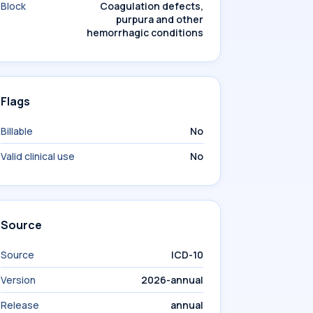
Block
Coagulation defects,
purpura and other
hemorrhagic conditions
Flags
Billable
No
Valid clinical use
No
Source
Source
ICD-10
Version
2026-annual
Release
annual