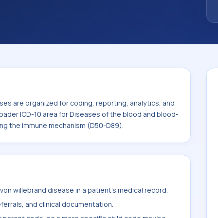
 the broader ICD-10 area for Diseases of
and certain disorders involving the immune
es are organized for coding, reporting, analytics, and
roader ICD-10 area for Diseases of the blood and blood-
lving the immune mechanism (D50-D89).
on willebrand disease in a patient's medical record.
ferrals, and clinical documentation.