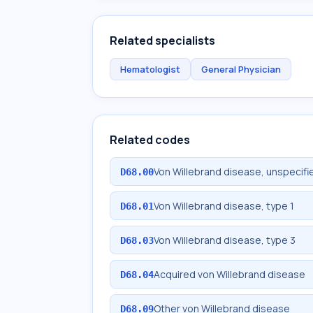
Related specialists
Hematologist
General Physician
Related codes
Von Willebrand disease, unspecifi
D68.00
Von Willebrand disease, type 1
D68.01
Von Willebrand disease, type 3
D68.03
Acquired von Willebrand disease
D68.04
Other von Willebrand disease
D68.09