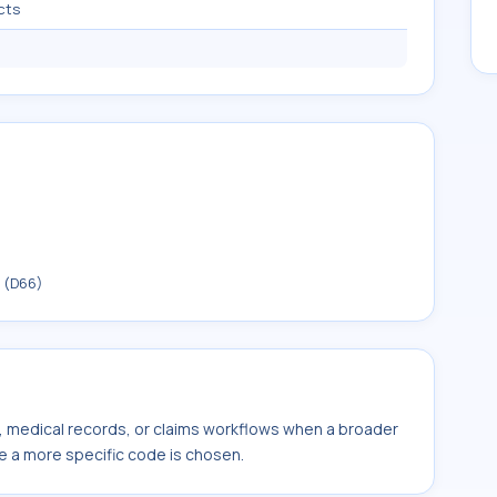
cts
t (D66)
s, medical records, or claims workflows when a broader
e a more specific code is chosen.