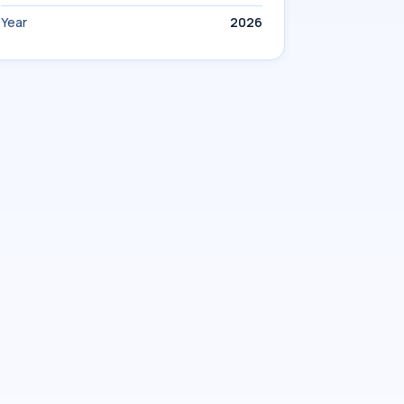
Year
2026