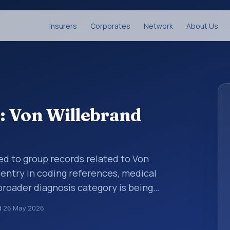
Insurers
Corporates
Network
About Us
: Von Willebrand
ed to group records related to Von
 entry in coding references, medical
broader diagnosis category is being
 is chosen. ICD-10 entries help standardize
d
26 May 2026
g, reporting, analytics, and