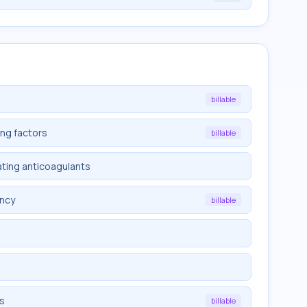
billable
ing factors
billable
ating anticoagulants
ency
billable
ts
billable