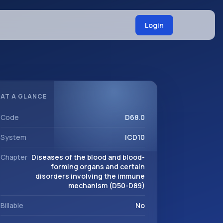
Login
AT A GLANCE
Code
D68.0
System
ICD10
Chapter
Diseases of the blood and blood-
forming organs and certain
disorders involving the immune
mechanism (D50-D89)
Billable
No