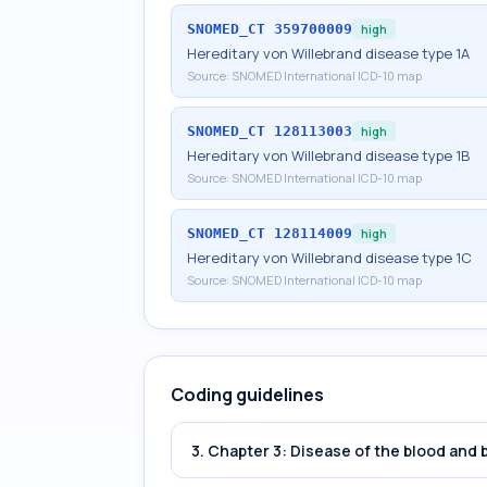
SNOMED_CT
359700009
high
Hereditary von Willebrand disease type 1A
Source:
SNOMED International ICD-10 map
SNOMED_CT
128113003
high
Hereditary von Willebrand disease type 1B
Source:
SNOMED International ICD-10 map
SNOMED_CT
128114009
high
Hereditary von Willebrand disease type 1C
Source:
SNOMED International ICD-10 map
Coding guidelines
3. Chapter 3: Disease of the blood and