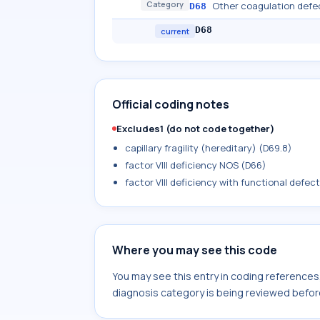
Category
Other coagulation defe
D68
D68
current
Official coding notes
Excludes1 (do not code together)
capillary fragility (hereditary) (D69.8)
factor VIII deficiency NOS (D66)
factor VIII deficiency with functional defec
Where you may see this code
You may see this entry in coding reference
diagnosis category is being reviewed befor