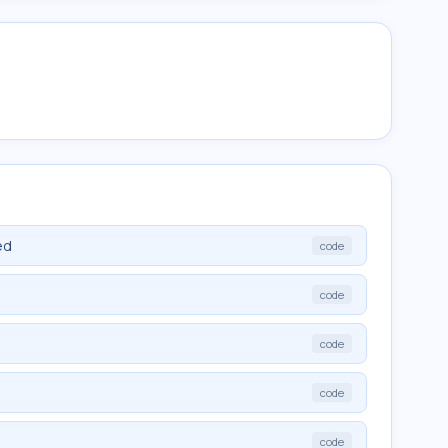
ed
code
code
code
code
code