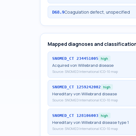
Coagulation defect, unspecified
D68.9
Mapped diagnoses and classificatio
SNOMED_CT
234451005
high
Acquired von Willebrand disease
Source:
SNOMED International ICD-10 map
SNOMED_CT
1259242002
high
Hereditary von Willebrand disease
Source:
SNOMED International ICD-10 map
SNOMED_CT
128106003
high
Hereditary von Willebrand disease type 1
Source:
SNOMED International ICD-10 map