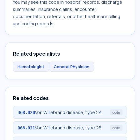
You may see this code in hospital records, discharge
summaries, insurance claims, encounter
documentation, referrals, or other healthcare billing
and coding records.
Related specialists
Hematologist
General Physician
Related codes
Von Willebrand disease, type 2A
D68.020
code
Von Willebrand disease, type 2B
D68.021
code