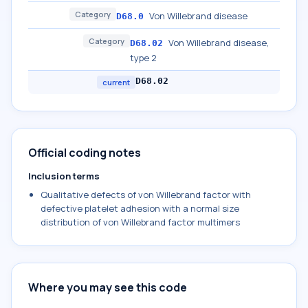
Category
Von Willebrand disease
D68.0
Category
Von Willebrand disease,
D68.02
type 2
D68.02
current
Official coding notes
Inclusion terms
Qualitative defects of von Willebrand factor with
defective platelet adhesion with a normal size
distribution of von Willebrand factor multimers
Where you may see this code