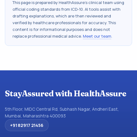
This page is prepared by HealthAssure's clinical team using
official coding standards from
ICD-10
. AI tools assist with
drafting explanations, which are then reviewed and
verified by healthcare professionals for accuracy. This
content is for informational purposes and does not
replace professional medical advice.
Meet our team
.
StayAssured with HealthAssure
5th Floor, MIDC Central Rd, Subhash Nagar, Andheri East,
Mumbai, Maharashtra 400093
+91 82917 21456