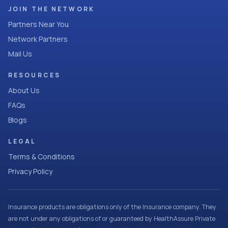
JOIN THE NETWORK
Partners Near You
Network Partners
Mail Us
RESOURCES
About Us
FAQs
Blogs
LEGAL
Terms & Conditions
Privacy Policy
Insurance products are obligations only of the Insurance company. They
are not under any obligations of or guaranteed by HealthAssure Private