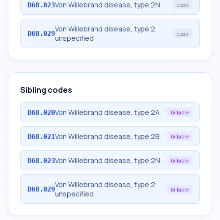
Von Willebrand disease, type 2N
D68.023
code
Von Willebrand disease, type 2,
D68.029
code
unspecified
Sibling codes
Von Willebrand disease, type 2A
D68.020
billable
Von Willebrand disease, type 2B
D68.021
billable
Von Willebrand disease, type 2N
D68.023
billable
Von Willebrand disease, type 2,
D68.029
billable
unspecified