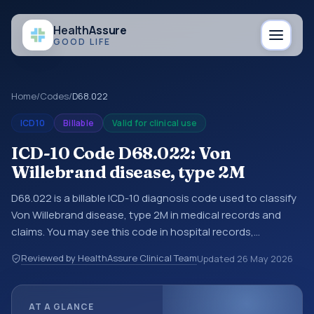
Health
Assure
GOOD LIFE
Home
/
Codes
/
D68.022
ICD10
Billable
Valid for clinical use
ICD-10 Code D68.022: Von
Willebrand disease, type 2M
D68.022 is a billable ICD-10 diagnosis code used to classify
Von Willebrand disease, type 2M in medical records and
claims. You may see this code in hospital records,
discharge summaries, insurance claims, encounter
Reviewed by HealthAssure Clinical Team
Updated
26 May 2026
documentation, referrals, or other healthcare billing and
coding records. ICD-10 codes are diagnosis classification
codes used in healthcare records, reporting, coding
AT A GLANCE