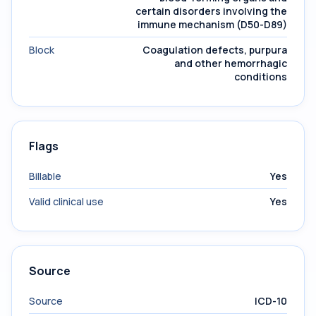
certain disorders involving the
immune mechanism (D50-D89)
Block
Coagulation defects, purpura
and other hemorrhagic
conditions
Flags
Billable
Yes
Valid clinical use
Yes
Source
Source
ICD-10