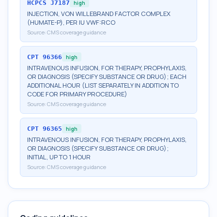
HCPCS
J7187
high
INJECTION, VON WILLEBRAND FACTOR COMPLEX
(HUMATE-P), PER IU VWF:RCO
Source:
CMS coverage guidance
CPT
96366
high
INTRAVENOUS INFUSION, FOR THERAPY, PROPHYLAXIS,
OR DIAGNOSIS (SPECIFY SUBSTANCE OR DRUG); EACH
ADDITIONAL HOUR (LIST SEPARATELY IN ADDITION TO
CODE FOR PRIMARY PROCEDURE)
Source:
CMS coverage guidance
CPT
96365
high
INTRAVENOUS INFUSION, FOR THERAPY, PROPHYLAXIS,
OR DIAGNOSIS (SPECIFY SUBSTANCE OR DRUG);
INITIAL, UP TO 1 HOUR
Source:
CMS coverage guidance