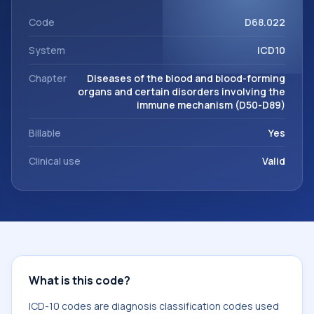
workflows, and billing support. This code sits within the
broader ICD-10 area for Diseases of the blood and blood-
Code
D68.022
forming organs and certain disorders involving the immune
System
ICD10
mechanism (D50-D89).
Chapter
Diseases of the blood and blood-forming
organs and certain disorders involving the
immune mechanism (D50-D89)
Billable
Yes
Clinical use
Valid
What is this code?
ICD-10 codes are diagnosis classification codes used