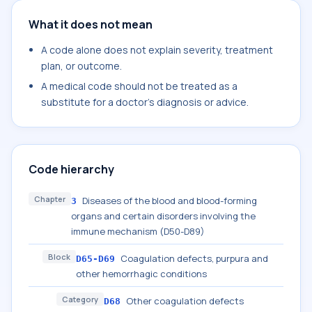
What it does not mean
A code alone does not explain severity, treatment
plan, or outcome.
A medical code should not be treated as a
substitute for a doctor's diagnosis or advice.
Code hierarchy
Chapter
Diseases of the blood and blood-forming
3
organs and certain disorders involving the
immune mechanism (D50-D89)
Block
Coagulation defects, purpura and
D65-D69
other hemorrhagic conditions
Category
Other coagulation defects
D68