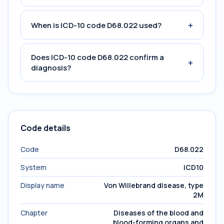
+
When is ICD-10 code D68.022 used?
Does ICD-10 code D68.022 confirm a
+
diagnosis?
Code details
Code
D68.022
System
ICD10
Display name
Von Willebrand disease, type
2M
Chapter
Diseases of the blood and
blood-forming organs and