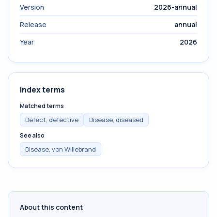
Version
2026-annual
Release
annual
Year
2026
Index terms
Matched terms
Defect, defective
Disease, diseased
See also
Disease, von Willebrand
About this content