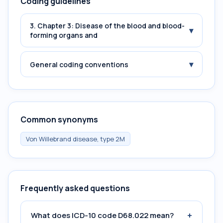
Coding guidelines
3. Chapter 3: Disease of the blood and blood-
▾
forming organs and
▾
General coding conventions
Common synonyms
Von Willebrand disease, type 2M
Frequently asked questions
+
What does ICD-10 code D68.022 mean?