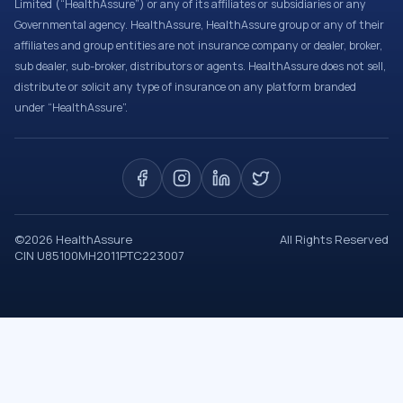
Limited (“HealthAssure”) or any of its affiliates or subsidiaries or any
Governmental agency. HealthAssure, HealthAssure group or any of their
affiliates and group entities are not insurance company or dealer, broker,
sub dealer, sub-broker, distributors or agents. HealthAssure does not sell,
distribute or solicit any type of insurance on any platform branded
under “HealthAssure”.
©
2026
HealthAssure
All Rights Reserved
CIN U85100MH2011PTC223007