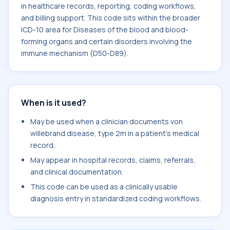
in healthcare records, reporting, coding workflows,
and billing support. This code sits within the broader
ICD-10 area for Diseases of the blood and blood-
forming organs and certain disorders involving the
immune mechanism (D50-D89).
When is it used?
May be used when a clinician documents von
willebrand disease, type 2m in a patient's medical
record.
May appear in hospital records, claims, referrals,
and clinical documentation.
This code can be used as a clinically usable
diagnosis entry in standardized coding workflows.