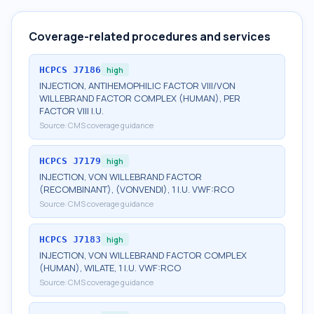
Coverage-related procedures and services
HCPCS
J7186
high
INJECTION, ANTIHEMOPHILIC FACTOR VIII/VON
WILLEBRAND FACTOR COMPLEX (HUMAN), PER
FACTOR VIII I.U.
Source:
CMS coverage guidance
HCPCS
J7179
high
INJECTION, VON WILLEBRAND FACTOR
(RECOMBINANT), (VONVENDI), 1 I.U. VWF:RCO
Source:
CMS coverage guidance
HCPCS
J7183
high
INJECTION, VON WILLEBRAND FACTOR COMPLEX
(HUMAN), WILATE, 1 I.U. VWF:RCO
Source:
CMS coverage guidance