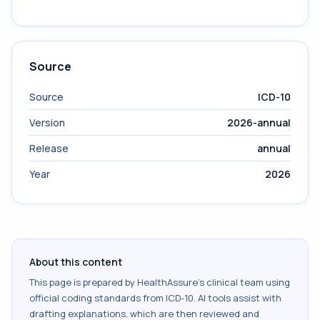
Source
Source
ICD-10
Version
2026-annual
Release
annual
Year
2026
About this content
This page is prepared by HealthAssure's clinical team using
official coding standards from
ICD-10
. AI tools assist with
drafting explanations, which are then reviewed and