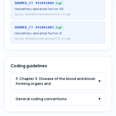
SNOMED_CT
441042008
high
Hereditary elevated factor VIII
Source:
SNOMED International ICD-10 map
SNOMED_CT
441001005
high
Hereditary elevated factor XI
Source:
SNOMED International ICD-10 map
Coding guidelines
3. Chapter 3: Disease of the blood and blood-
▾
forming organs and
▾
General coding conventions