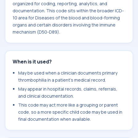
organized for coding, reporting, analytics, and
documentation. This code sits within the broader ICD-
10 area for Diseases of the blood and blood-forming
organs and certain disorders involving the immune
mechanism (D50-D89).
When is it used?
May be used when a clinician documents primary
thrombophilia in a patient's medical record.
May appear in hospital records, claims, referrals,
and clinical documentation.
This code may act more like a grouping or parent
code, so a more specific child code may be used in
final documentation when available.