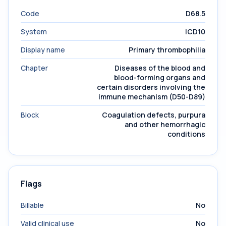
Code
D68.5
System
ICD10
Display name
Primary thrombophilia
Chapter
Diseases of the blood and
blood-forming organs and
certain disorders involving the
immune mechanism (D50-D89)
Block
Coagulation defects, purpura
and other hemorrhagic
conditions
Flags
Billable
No
Valid clinical use
No