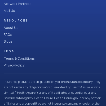
Network Partners
Mail Us
RESOURCES
About Us
FAQs
Blogs
LEGAL
Terms & Conditions
Privacy Policy
Insurance products are obligations only of the Insurance company. They
are not under any obligations of or guaranteed by HealthAssure Private
Limited (“HealthAssure”) or any of its affiliates or subsidiaries or any
Governmental agency. HealthAssure, HealthAssure group or any of their
affiliates and group entities are not insurance company or dealer, broker,