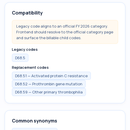
Compatibility
Legacy code aligns to an official FY 2026 category.
Frontend should resolve to the official category page
and surface the billable child codes.
Legacy codes
D68.5
Replacement codes
D68.51 — Activated protein C resistance
D68.52 — Prothrombin gene mutation
D68.59 — Other primary thrombophilia
Common synonyms