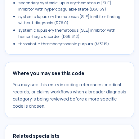
secondary systemic lupus erythematosus [SLE]
inhibitor with hypercoagulable state (D68.69)
systemic lupus erythematosus [SLE] inhibitor finding
without diagnosis (R76.0)
systemic lupus erythematosus [SLE] inhibitor with
hemorrhagic disorder (D68.312)
thrombotic thrombocytopenic purpura (M31.19)
Where you may see this code
You may see this entry in coding references, medical
records, or claims workflows when a broader diagnosis
category is being reviewed before a more specific
code is chosen.
Related specialists