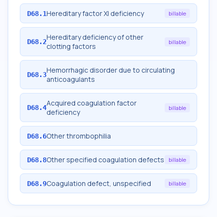
Hereditary factor XI deficiency
D68.1
billable
Hereditary deficiency of other
D68.2
billable
clotting factors
Hemorrhagic disorder due to circulating
D68.3
anticoagulants
Acquired coagulation factor
D68.4
billable
deficiency
Other thrombophilia
D68.6
Other specified coagulation defects
D68.8
billable
Coagulation defect, unspecified
D68.9
billable