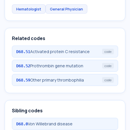
Hematologist
General Physician
Related codes
Activated protein C resistance
D68.51
code
Prothrombin gene mutation
D68.52
code
Other primary thrombophilia
D68.59
code
Sibling codes
Von Willebrand disease
D68.0