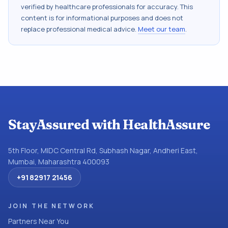
verified by healthcare professionals for accuracy. This
content is for informational purposes and does not
replace professional medical advice.
Meet our team
.
StayAssured with HealthAssure
5th Floor, MIDC Central Rd, Subhash Nagar, Andheri East,
Mumbai, Maharashtra 400093
+91 82917 21456
JOIN THE NETWORK
Partners Near You