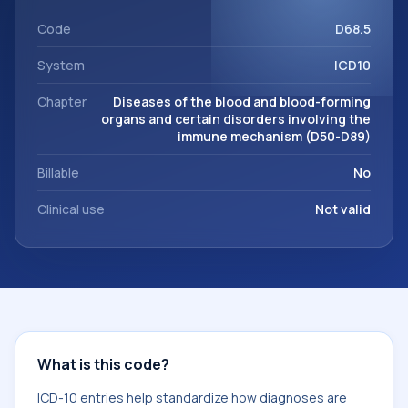
within the broader ICD-10 area for Diseases of the blood
and blood-forming organs and certain disorders involving
Code
D68.5
the immune mechanism (D50-D89).
System
ICD10
Chapter
Diseases of the blood and blood-forming
organs and certain disorders involving the
immune mechanism (D50-D89)
Billable
No
Clinical use
Not valid
What is this code?
ICD-10 entries help standardize how diagnoses are