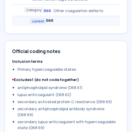
Category
Other coagulation defects
D68
D68
current
Official coding notes
Inclusion terms
Primary hypercoagulable states
Excludes1 (do not code together)
antiphospholipid syndrome (D68.61)
lupus anticoagulant (D68.62)
secondary activated protein C resistance (D68.69)
secondary antiphospholipid antibody syndrome
(D68.69)
secondary lupus anticoagulant with hypercoagulable
state (D68.69)