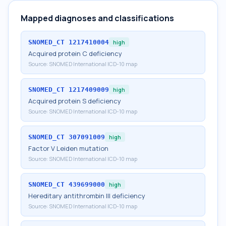
Mapped diagnoses and classifications
SNOMED_CT
1217410004
high
Acquired protein C deficiency
Source:
SNOMED International ICD-10 map
SNOMED_CT
1217409009
high
Acquired protein S deficiency
Source:
SNOMED International ICD-10 map
SNOMED_CT
307091009
high
Factor V Leiden mutation
Source:
SNOMED International ICD-10 map
SNOMED_CT
439699000
high
Hereditary antithrombin III deficiency
Source:
SNOMED International ICD-10 map