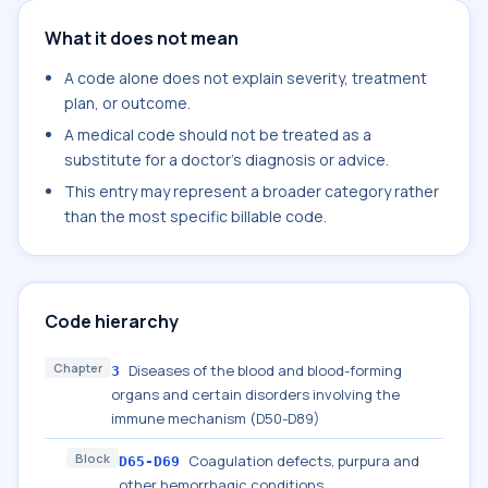
What it does not mean
A code alone does not explain severity, treatment
plan, or outcome.
A medical code should not be treated as a
substitute for a doctor's diagnosis or advice.
This entry may represent a broader category rather
than the most specific billable code.
Code hierarchy
Chapter
Diseases of the blood and blood-forming
3
organs and certain disorders involving the
immune mechanism (D50-D89)
Block
Coagulation defects, purpura and
D65-D69
other hemorrhagic conditions