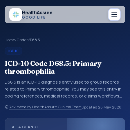
Health
Assure
GOOD LIFE
Home
/
Codes
/
D68.5
ICD10
ICD-10 Code D68.5: Primary
thrombophilia
D68.5 is an ICD-10 diagnosis entry used to group records
related to Primary thrombophilia. You may see this entry in
coding references, medical records, or claims workflows
when a broader diagnosis category is being reviewed
Reviewed by HealthAssure Clinical Team
Updated
26 May 2026
before a more specific code is chosen. ICD-10 entries help
standardize how diagnoses are organized for coding,
reporting, analytics, and documentation. This code sits
AT A GLANCE