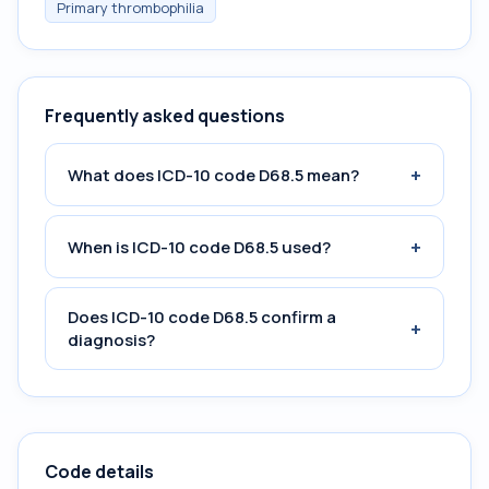
Primary thrombophilia
Frequently asked questions
+
What does ICD-10 code D68.5 mean?
+
When is ICD-10 code D68.5 used?
Does ICD-10 code D68.5 confirm a
+
diagnosis?
Code details