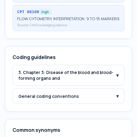
CPT
88188
high
FLOW CYTOMETRY, INTERPRETATION; 9 TO 15 MARKERS
Source:
CMS coverage guidance
Coding guidelines
3. Chapter 3: Disease of the blood and blood-
▾
forming organs and
▾
General coding conventions
Common synonyms