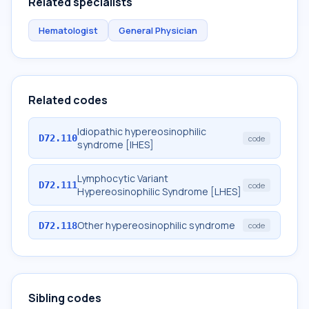
Related specialists
Hematologist
General Physician
Related codes
Idiopathic hypereosinophilic
D72.110
code
syndrome [IHES]
Lymphocytic Variant
D72.111
code
Hypereosinophilic Syndrome [LHES]
Other hypereosinophilic syndrome
D72.118
code
Sibling codes