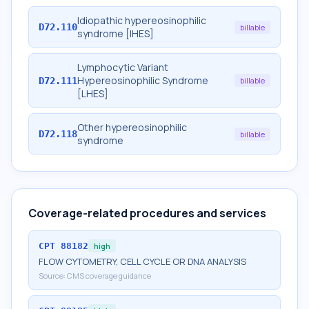
Idiopathic hypereosinophilic
D72.110
billable
syndrome [IHES]
Lymphocytic Variant
Hypereosinophilic Syndrome
D72.111
billable
[LHES]
Other hypereosinophilic
D72.118
billable
syndrome
Coverage-related procedures and services
CPT
88182
high
FLOW CYTOMETRY, CELL CYCLE OR DNA ANALYSIS
Source:
CMS coverage guidance