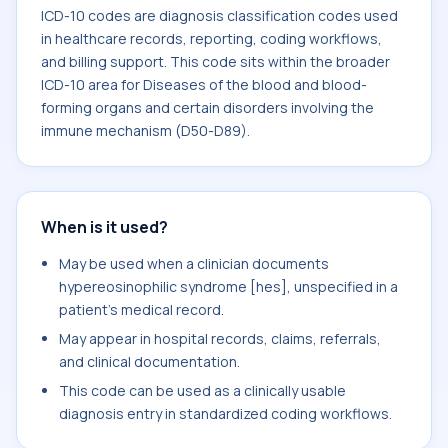
ICD-10 codes are diagnosis classification codes used
in healthcare records, reporting, coding workflows,
and billing support. This code sits within the broader
ICD-10 area for Diseases of the blood and blood-
forming organs and certain disorders involving the
immune mechanism (D50-D89).
When is it used?
May be used when a clinician documents
hypereosinophilic syndrome [hes], unspecified in a
patient's medical record.
May appear in hospital records, claims, referrals,
and clinical documentation.
This code can be used as a clinically usable
diagnosis entry in standardized coding workflows.