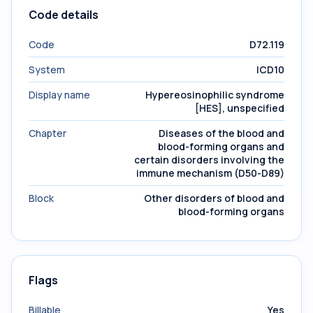
Code details
Code
D72.119
System
ICD10
Display name
Hypereosinophilic syndrome
[HES], unspecified
Chapter
Diseases of the blood and
blood-forming organs and
certain disorders involving the
immune mechanism (D50-D89)
Block
Other disorders of blood and
blood-forming organs
Flags
Billable
Yes