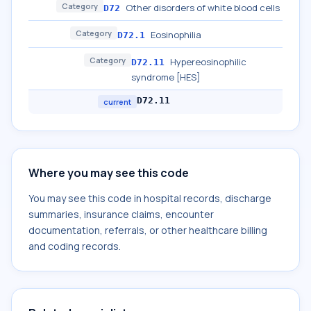
Category
Other disorders of white blood cells
D72
Category
Eosinophilia
D72.1
Category
Hypereosinophilic
D72.11
syndrome [HES]
D72.11
current
Where you may see this code
You may see this code in hospital records, discharge
summaries, insurance claims, encounter
documentation, referrals, or other healthcare billing
and coding records.