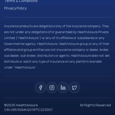
Terms & Conditions
Privacy Policy
Insurance products are obligations only of the Insurance company. They
are not under any obligations of or guaranteed by HealthAssure Private
Limited (“HealthAssure”) or any of its affiliates or subsidiaries or any
Governmental agency. HealthAssure, HealthAssure group or any of their
affiliates and group entities are not insurance company or dealer, broker,
sub dealer, sub-broker, distributors or agents. HealthAssure does not sell,
distribute or solicit any type of insurance on any platform branded
under “HealthAssure”.
©
2026
HealthAssure
All Rights Reserved
CIN U85100MH2011PTC223007