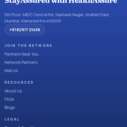
StayAssured with HealthAssure
5th Floor, MIDC Central Rd, Subhash Nagar, Andheri East,
Mumbai, Maharashtra 400093
+91 82917 21456
JOIN THE NETWORK
Partners Near You
Network Partners
Mail Us
RESOURCES
About Us
FAQs
Blogs
LEGAL