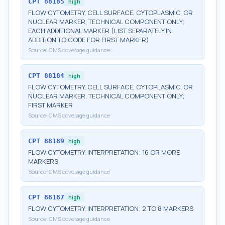
CPT
88185
high
FLOW CYTOMETRY, CELL SURFACE, CYTOPLASMIC, OR
NUCLEAR MARKER, TECHNICAL COMPONENT ONLY;
EACH ADDITIONAL MARKER (LIST SEPARATELY IN
ADDITION TO CODE FOR FIRST MARKER)
Source:
CMS coverage guidance
CPT
88184
high
FLOW CYTOMETRY, CELL SURFACE, CYTOPLASMIC, OR
NUCLEAR MARKER, TECHNICAL COMPONENT ONLY;
FIRST MARKER
Source:
CMS coverage guidance
CPT
88189
high
FLOW CYTOMETRY, INTERPRETATION; 16 OR MORE
MARKERS
Source:
CMS coverage guidance
CPT
88187
high
FLOW CYTOMETRY, INTERPRETATION; 2 TO 8 MARKERS
Source:
CMS coverage guidance