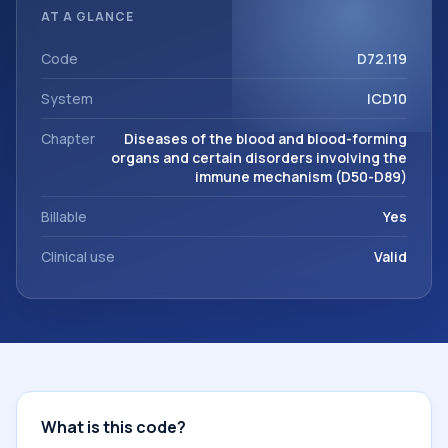
classification codes used in healthcare records, reporting,
AT A GLANCE
coding workflows, and billing support. This code sits within
the broader ICD-10 area for Diseases of the blood and
Code
D72.119
blood-forming organs and certain disorders involving the
System
ICD10
immune mechanism (D50-D89).
Chapter
Diseases of the blood and blood-forming
organs and certain disorders involving the
immune mechanism (D50-D89)
Billable
Yes
Clinical use
Valid
What is this code?