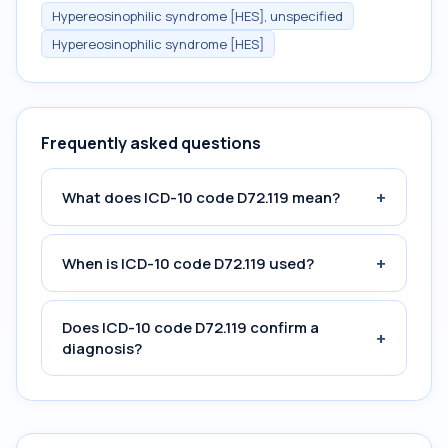
Hypereosinophilic syndrome [HES], unspecified
Hypereosinophilic syndrome [HES]
Frequently asked questions
+
What does ICD-10 code D72.119 mean?
+
When is ICD-10 code D72.119 used?
Does ICD-10 code D72.119 confirm a
+
diagnosis?