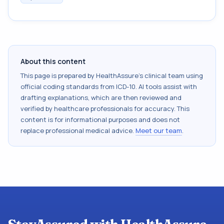
About this content
This page is prepared by HealthAssure's clinical team using
official coding standards from
ICD-10
. AI tools assist with
drafting explanations, which are then reviewed and
verified by healthcare professionals for accuracy. This
content is for informational purposes and does not
replace professional medical advice.
Meet our team
.