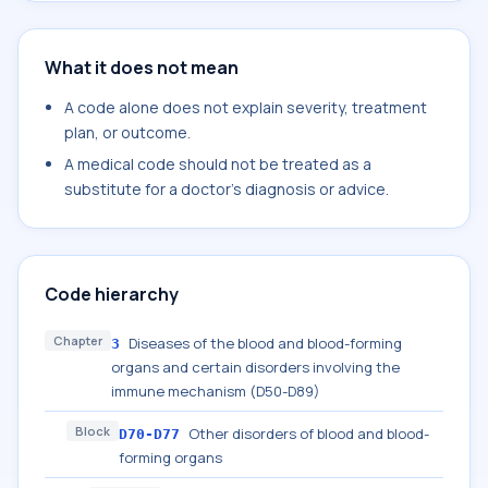
What it does not mean
A code alone does not explain severity, treatment
plan, or outcome.
A medical code should not be treated as a
substitute for a doctor's diagnosis or advice.
Code hierarchy
Chapter
Diseases of the blood and blood-forming
3
organs and certain disorders involving the
immune mechanism (D50-D89)
Block
Other disorders of blood and blood-
D70-D77
forming organs