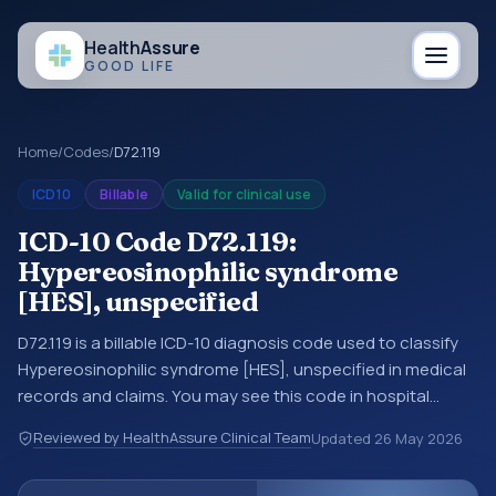
Health
Assure
GOOD LIFE
Home
/
Codes
/
D72.119
ICD10
Billable
Valid for clinical use
ICD-10 Code D72.119:
Hypereosinophilic syndrome
[HES], unspecified
D72.119 is a billable ICD-10 diagnosis code used to classify
Hypereosinophilic syndrome [HES], unspecified in medical
records and claims. You may see this code in hospital
records, discharge summaries, insurance claims,
Reviewed by HealthAssure Clinical Team
Updated
26 May 2026
encounter documentation, referrals, or other healthcare
billing and coding records. ICD-10 codes are diagnosis