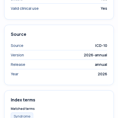
Valid clinical use
Yes
Source
Source
ICD-10
Version
2026-annual
Release
annual
Year
2026
Index terms
Matched terms
Syndrome