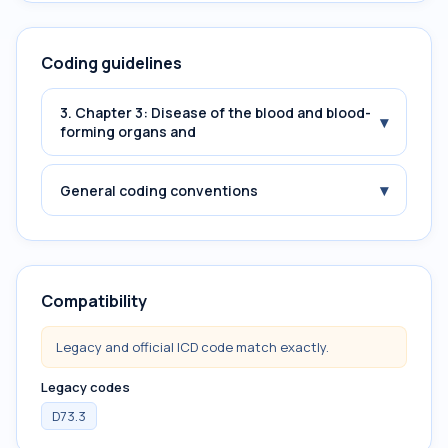
Coding guidelines
3. Chapter 3: Disease of the blood and blood-
▾
forming organs and
▾
General coding conventions
Compatibility
Legacy and official ICD code match exactly.
Legacy codes
D73.3