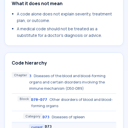
What it does not mean
A code alone does not explain severity, treatment
plan, or outcome.
A medical code should not be treated as a
substitute for a doctor's diagnosis or advice.
Code hierarchy
Chapter
Diseases of the blood and blood-forming
3
organs and certain disorders involving the
immune mechanism (D50-D89)
Block
Other disorders of blood and blood-
D70-D77
forming organs
Category
Diseases of spleen
D73
D73
current