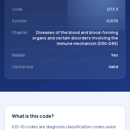
This code sits within the broader ICD-10 area for Diseases
of the blood and blood-forming organs and certain
Code
D73.3
disorders involving the immune mechanism (D50-D89).
System
ICD10
Chapter
Diseases of the blood and blood-forming
organs and certain disorders involving the
immune mechanism (D50-D89)
Billable
Yes
Clinical use
Valid
What is this code?
ICD-10 codes are diagnosis classification codes used