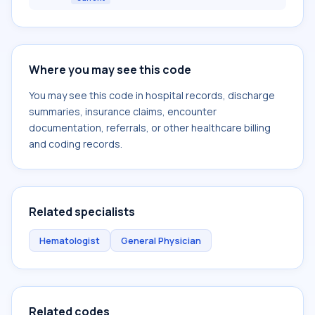
Where you may see this code
You may see this code in hospital records, discharge
summaries, insurance claims, encounter
documentation, referrals, or other healthcare billing
and coding records.
Related specialists
Hematologist
General Physician
Related codes