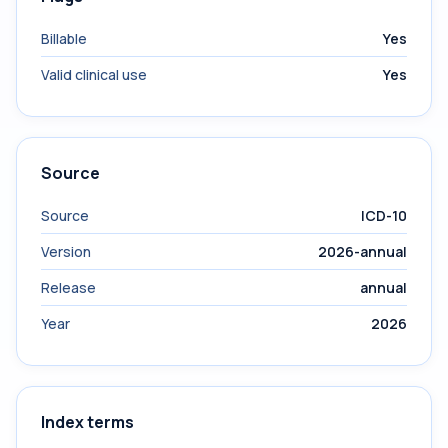
Billable
Yes
Valid clinical use
Yes
Source
Source
ICD-10
Version
2026-annual
Release
annual
Year
2026
Index terms