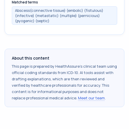
Matched terms
Abscess(connective tissue) (embolic) (fistulous)
(infective) (metastatic) (multiple) (pernicious)
(pyogenic) (septic)
About this content
This page is prepared by HealthAssure's clinical team using
official coding standards from
ICD-10
. AI tools assist with
drafting explanations, which are then reviewed and
verified by healthcare professionals for accuracy. This
content is for informational purposes and does not
replace professional medical advice.
Meet our team
.