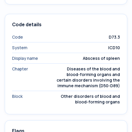
Code details
Code
D73.3
System
ICD10
Display name
Abscess of spleen
Chapter
Diseases of the blood and
blood-forming organs and
certain disorders involving the
immune mechanism (D50-D89)
Block
Other disorders of blood and
blood-forming organs
Flags