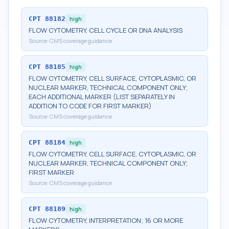
CPT
88182
high
FLOW CYTOMETRY, CELL CYCLE OR DNA ANALYSIS
Source:
CMS coverage guidance
CPT
88185
high
FLOW CYTOMETRY, CELL SURFACE, CYTOPLASMIC, OR
NUCLEAR MARKER, TECHNICAL COMPONENT ONLY;
EACH ADDITIONAL MARKER (LIST SEPARATELY IN
ADDITION TO CODE FOR FIRST MARKER)
Source:
CMS coverage guidance
CPT
88184
high
FLOW CYTOMETRY, CELL SURFACE, CYTOPLASMIC, OR
NUCLEAR MARKER, TECHNICAL COMPONENT ONLY;
FIRST MARKER
Source:
CMS coverage guidance
CPT
88189
high
FLOW CYTOMETRY, INTERPRETATION; 16 OR MORE