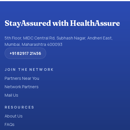
StayAssured with HealthAssure
5th Floor, MIDC Central Rd, Subhash Nagar, Andheri East,
Mumbai, Maharashtra 400093
+91 82917 21456
JOIN THE NETWORK
Partners Near You
Network Partners
Mail Us
RESOURCES
About Us
FAQs