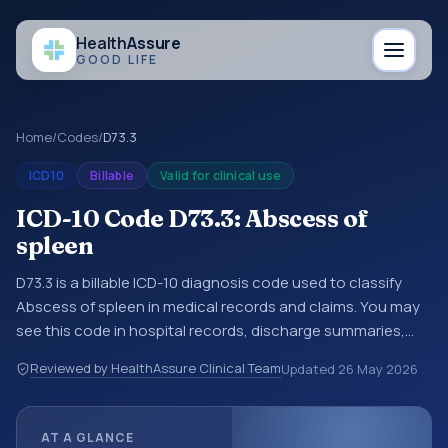
Health
Assure
GOOD LIFE
Home
/
Codes
/
D73.3
ICD10
Billable
Valid for clinical use
ICD-10 Code D73.3: Abscess of
spleen
D73.3 is a billable ICD-10 diagnosis code used to classify
Abscess of spleen in medical records and claims. You may
see this code in hospital records, discharge summaries,
insurance claims, encounter documentation, referrals, or
Reviewed by HealthAssure Clinical Team
Updated
26 May 2026
other healthcare billing and coding records. ICD-10 codes
are diagnosis classification codes used in healthcare
records, reporting, coding workflows, and billing support.
AT A GLANCE