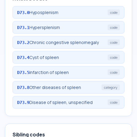
Hyposplenism
D73.0
code
Hypersplenism
D73.1
code
Chronic congestive splenomegaly
D73.2
code
Cyst of spleen
D73.4
code
Infarction of spleen
D73.5
code
Other diseases of spleen
D73.8
category
Disease of spleen, unspecified
D73.9
code
Sibling codes