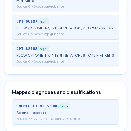
MARKERS
Source:
CMS coverage guidance
CPT
88187
high
FLOW CYTOMETRY, INTERPRETATION; 2 TO 8 MARKERS
Source:
CMS coverage guidance
CPT
88188
high
FLOW CYTOMETRY, INTERPRETATION; 9 TO 15 MARKERS
Source:
CMS coverage guidance
Mapped diagnoses and classifications
SNOMED_CT
82053000
high
Splenic abscess
Source:
SNOMED International ICD-10 map