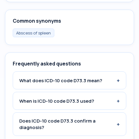
Common synonyms
Abscess of spleen
Frequently asked questions
+
What does ICD-10 code D73.3 mean?
+
When is ICD-10 code D73.3 used?
Does ICD-10 code D73.3 confirm a
+
diagnosis?