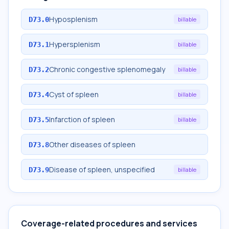
Hyposplenism
D73.0
billable
Hypersplenism
D73.1
billable
Chronic congestive splenomegaly
D73.2
billable
Cyst of spleen
D73.4
billable
Infarction of spleen
D73.5
billable
Other diseases of spleen
D73.8
Disease of spleen, unspecified
D73.9
billable
Coverage-related procedures and services