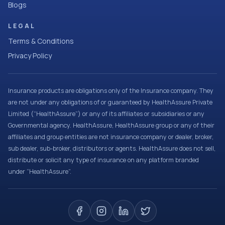
Blogs
LEGAL
Terms & Conditions
Privacy Policy
Insurance products are obligations only of the Insurance company. They
are not under any obligations of or guaranteed by HealthAssure Private
Limited (“HealthAssure”) or any of its affiliates or subsidiaries or any
Governmental agency. HealthAssure, HealthAssure group or any of their
affiliates and group entities are not insurance company or dealer, broker,
sub dealer, sub-broker, distributors or agents. HealthAssure does not sell,
distribute or solicit any type of insurance on any platform branded
under “HealthAssure”.