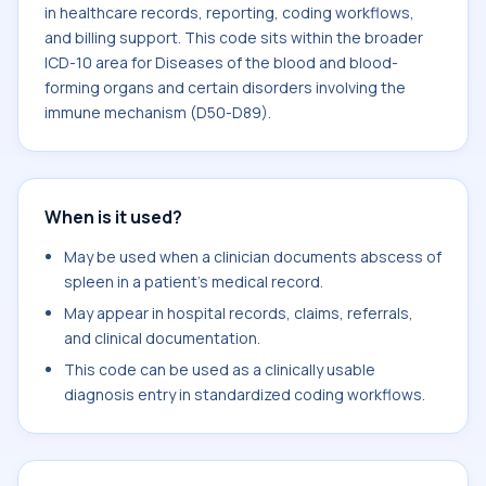
in healthcare records, reporting, coding workflows,
and billing support. This code sits within the broader
ICD-10 area for Diseases of the blood and blood-
forming organs and certain disorders involving the
immune mechanism (D50-D89).
When is it used?
May be used when a clinician documents abscess of
spleen in a patient's medical record.
May appear in hospital records, claims, referrals,
and clinical documentation.
This code can be used as a clinically usable
diagnosis entry in standardized coding workflows.