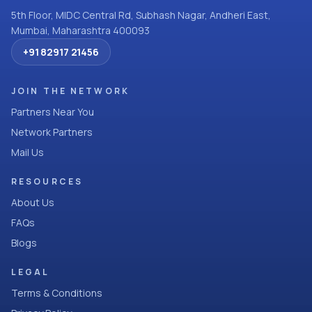
5th Floor, MIDC Central Rd, Subhash Nagar, Andheri East,
Mumbai, Maharashtra 400093
+91 82917 21456
JOIN THE NETWORK
Partners Near You
Network Partners
Mail Us
RESOURCES
About Us
FAQs
Blogs
LEGAL
Terms & Conditions