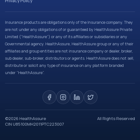
Privacy Policy
Insurance products are obligations only of the Insurance company. They
are not under any obligations of or guaranteed by HealthAssure Private
Limited (“HealthAssure”) or any of its affiliates or subsidiaries or any
Governmental agency. HealthAssure, HealthAssure group or any of their
affiliates and group entities are not insurance company or dealer, broker,
sub dealer, sub-broker, distributors or agents. HealthAssure does not sell,
distribute or solicit any type of insurance on any platform branded
under “HealthAssure”.
©
2026
HealthAssure
All Rights Reserved
CIN U85100MH2011PTC223007