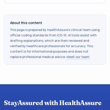
About this content
This page is prepared by HealthAssure's clinical team using
official coding standards from
ICD-10
. AI tools assist with
drafting explanations, which are then reviewed and
verified by healthcare professionals for accuracy. This
content is for informational purposes and does not
replace professional medical advice.
Meet our team
.
StayAssured with HealthAssure