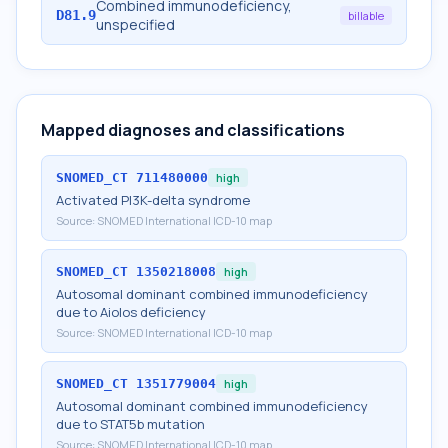
Combined immunodeficiency,
D81.9
billable
unspecified
Mapped diagnoses and classifications
SNOMED_CT
711480000
high
Activated PI3K-delta syndrome
Source:
SNOMED International ICD-10 map
SNOMED_CT
1350218008
high
Autosomal dominant combined immunodeficiency
due to Aiolos deficiency
Source:
SNOMED International ICD-10 map
SNOMED_CT
1351779004
high
Autosomal dominant combined immunodeficiency
due to STAT5b mutation
Source:
SNOMED International ICD-10 map