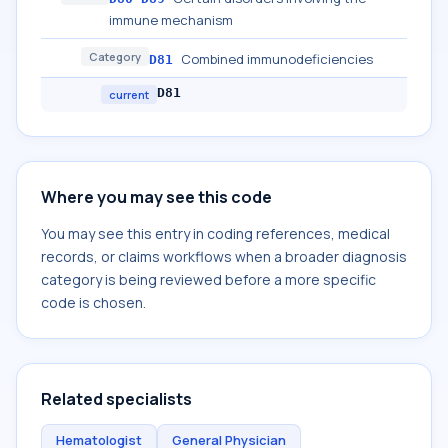
immune mechanism
Category
Combined immunodeficiencies
D81
D81
current
Where you may see this code
You may see this entry in coding references, medical
records, or claims workflows when a broader diagnosis
category is being reviewed before a more specific
code is chosen.
Related specialists
Hematologist
General Physician