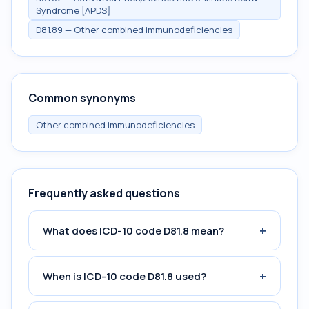
Syndrome [APDS]
D81.89 — Other combined immunodeficiencies
Common synonyms
Other combined immunodeficiencies
Frequently asked questions
+
What does ICD-10 code D81.8 mean?
+
When is ICD-10 code D81.8 used?