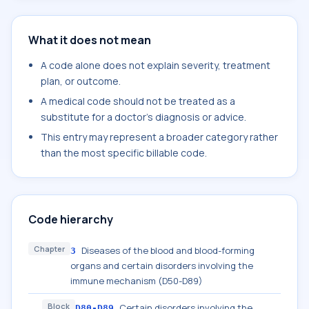
What it does not mean
A code alone does not explain severity, treatment
plan, or outcome.
A medical code should not be treated as a
substitute for a doctor's diagnosis or advice.
This entry may represent a broader category rather
than the most specific billable code.
Code hierarchy
Chapter
Diseases of the blood and blood-forming
3
organs and certain disorders involving the
immune mechanism (D50-D89)
Block
Certain disorders involving the
D80-D89