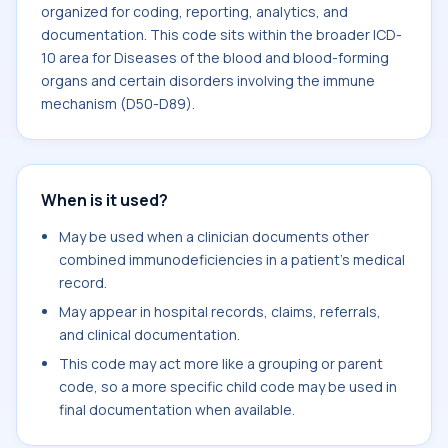
organized for coding, reporting, analytics, and
documentation. This code sits within the broader ICD-
10 area for Diseases of the blood and blood-forming
organs and certain disorders involving the immune
mechanism (D50-D89).
When is it used?
May be used when a clinician documents other
combined immunodeficiencies in a patient's medical
record.
May appear in hospital records, claims, referrals,
and clinical documentation.
This code may act more like a grouping or parent
code, so a more specific child code may be used in
final documentation when available.