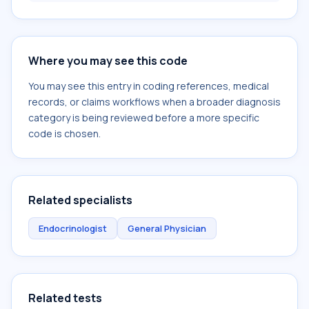
Where you may see this code
You may see this entry in coding references, medical
records, or claims workflows when a broader diagnosis
category is being reviewed before a more specific
code is chosen.
Related specialists
Endocrinologist
General Physician
Related tests