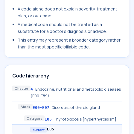
A code alone does not explain severity, treatment
plan, or outcome.
A medical code should not be treated as a
substitute for a doctor's diagnosis or advice.
This entry may represent a broader category rather
than the most specific billable code.
Code hierarchy
Chapter
Endocrine, nutritional and metabolic diseases
4
(E00-E89)
Block
Disorders of thyroid gland
E00-E07
Category
Thyrotoxicosis [hyperthyroidism]
E05
E05
current