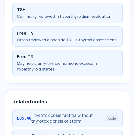
TSH
Commonly reviewed in hyperthyroidism evaluation.
Free T4
Often reviewed alongside TSH in thyroid assessment.
Free T3
May help clarify thyroid hormone excess in
hyperthyroid states.
Related codes
Thyrotoxicosis factitia without
E05.40
code
thyrotoxic crisis or storm