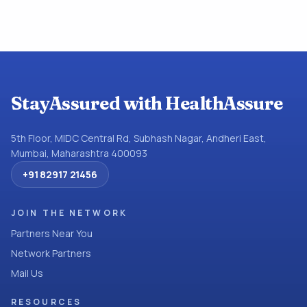
StayAssured with HealthAssure
5th Floor, MIDC Central Rd, Subhash Nagar, Andheri East,
Mumbai, Maharashtra 400093
+91 82917 21456
JOIN THE NETWORK
Partners Near You
Network Partners
Mail Us
RESOURCES