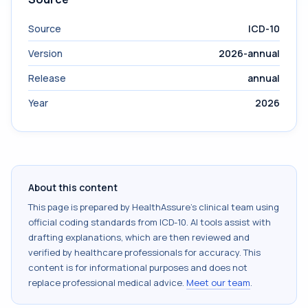
Source
ICD-10
Version
2026-annual
Release
annual
Year
2026
About this content
This page is prepared by HealthAssure's clinical team using
official coding standards from
ICD-10
. AI tools assist with
drafting explanations, which are then reviewed and
verified by healthcare professionals for accuracy. This
content is for informational purposes and does not
replace professional medical advice.
Meet our team
.