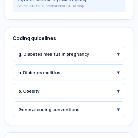
Source:
SNOMED International ICD-10 map
Coding guidelines
▾
g. Diabetes mellitus in pregnancy
▾
a. Diabetes mellitus
▾
b. Obesity
▾
General coding conventions