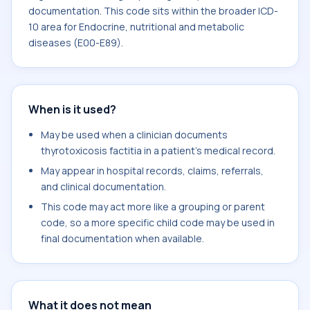
documentation. This code sits within the broader ICD-
10 area for Endocrine, nutritional and metabolic
diseases (E00-E89).
When is it used?
May be used when a clinician documents
thyrotoxicosis factitia in a patient's medical record.
May appear in hospital records, claims, referrals,
and clinical documentation.
This code may act more like a grouping or parent
code, so a more specific child code may be used in
final documentation when available.
What it does not mean