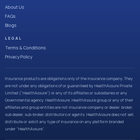
About Us
FAQs
Blogs
LEGAL
Terms & Conditions
Privacy Policy
Insurance products are obligations only of the Insurance company. They
are not under any obligations of or guaranteed by HealthAssure Private
Limited (“HealthAssure”) or any of its affiliates or subsidiaries or any
Governmental agency. HealthAssure, HealthAssure group or any of their
affiliates and group entities are not insurance company or dealer, broker,
sub dealer, sub-broker, distributors or agents. HealthAssure does not sell,
distribute or solicit any type of insurance on any platform branded
under “HealthAssure”.