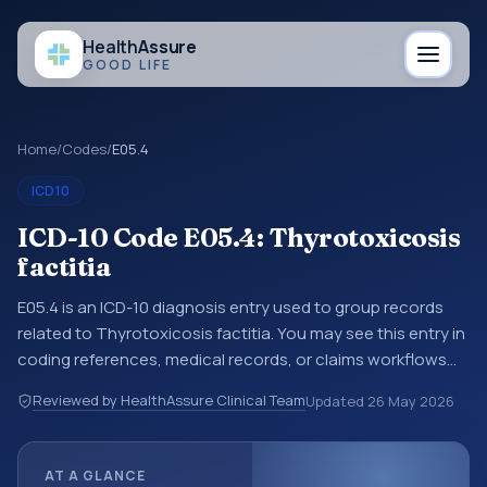
Health
Assure
GOOD LIFE
Home
/
Codes
/
E05.4
ICD10
ICD-10 Code E05.4: Thyrotoxicosis
factitia
E05.4 is an ICD-10 diagnosis entry used to group records
related to Thyrotoxicosis factitia. You may see this entry in
coding references, medical records, or claims workflows
when a broader diagnosis category is being reviewed
Reviewed by HealthAssure Clinical Team
Updated
26 May 2026
before a more specific code is chosen. ICD-10 entries help
standardize how diagnoses are organized for coding,
reporting, analytics, and documentation. This code sits
AT A GLANCE