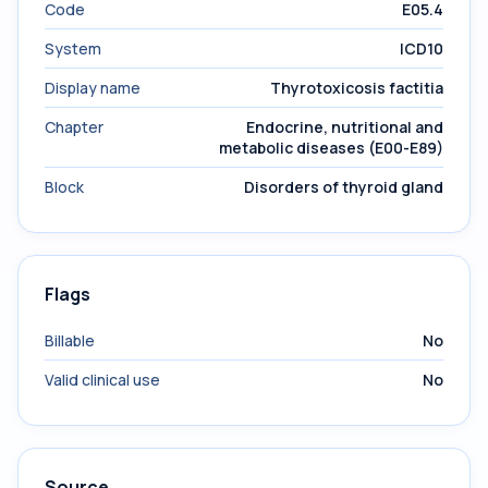
Code
E05.4
System
ICD10
Display name
Thyrotoxicosis factitia
Chapter
Endocrine, nutritional and
metabolic diseases (E00-E89)
Block
Disorders of thyroid gland
Flags
Billable
No
Valid clinical use
No
Source