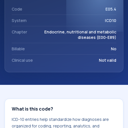
within the broader ICD-10 area for Endocrine, nutritional
and metabolic diseases (E00-E89).
Code
E05.4
System
ICD10
Chapter
Endocrine, nutritional and metabolic
diseases (E00-E89)
Billable
No
Clinical use
Not valid
What is this code?
ICD-10 entries help standardize how diagnoses are
organized for coding, reporting, analytics, and