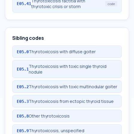
Thyrotoxicosis factitia with
E05.41
code
thyrotoxic crisis or storm
Sibling codes
Thyrotoxicosis with diffuse goiter
E05.0
Thyrotoxicosis with toxic single thyroid
E05.1
nodule
Thyrotoxicosis with toxic multinodular goiter
E05.2
Thyrotoxicosis from ectopic thyroid tissue
E05.3
Other thyrotoxicosis
E05.8
Thyrotoxicosis, unspecified
E05.9