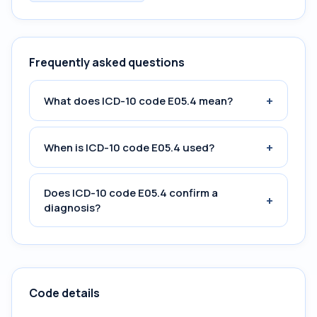
Frequently asked questions
+
What does ICD-10 code E05.4 mean?
+
When is ICD-10 code E05.4 used?
Does ICD-10 code E05.4 confirm a
+
diagnosis?
Code details