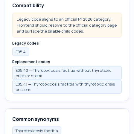
Compatibility
Legacy code aligns to an official FY 2026 category.
Frontend should resolve to the official category page
and surface the billable child codes.
Legacy codes
E05.4
Replacement codes
E05.40 — Thyrotoxicosis factitia without thyrotoxic
crisis or storm
E05.41 — Thyrotoxicosis factitia with thyrotoxic crisis
or storm
Common synonyms
Thyrotoxicosis factitia