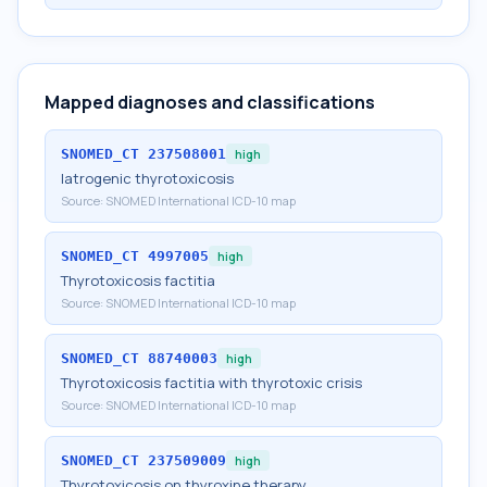
Mapped diagnoses and classifications
SNOMED_CT
237508001
high
Iatrogenic thyrotoxicosis
Source:
SNOMED International ICD-10 map
SNOMED_CT
4997005
high
Thyrotoxicosis factitia
Source:
SNOMED International ICD-10 map
SNOMED_CT
88740003
high
Thyrotoxicosis factitia with thyrotoxic crisis
Source:
SNOMED International ICD-10 map
SNOMED_CT
237509009
high
Thyrotoxicosis on thyroxine therapy