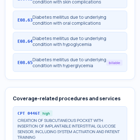
condition with skin complications
Diabetes mellitus due to underlying
E08.63
condition with oral complications
Diabetes mellitus due to underlying
E08.64
condition with hypoglycemia
Diabetes mellitus due to underlying
E08.65
billable
condition with hyperglycemia
Coverage-related procedures and services
CPT
0446T
high
CREATION OF SUBCUTANEOUS POCKET WITH
INSERTION OF IMPLANTABLE INTERSTITIAL GLUCOSE
SENSOR, INCLUDING SYSTEM ACTIVATION AND PATIENT
TRAINING