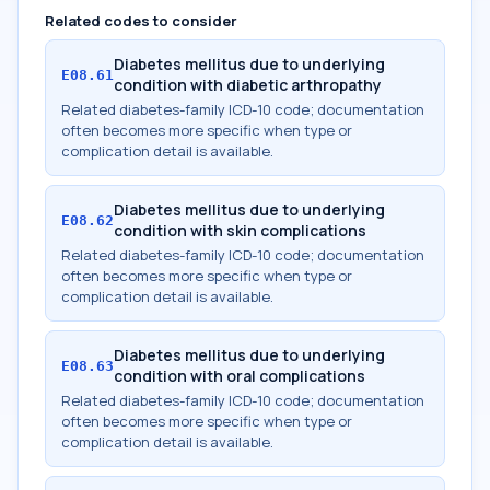
Related codes to consider
Diabetes mellitus due to underlying
E08.61
condition with diabetic arthropathy
Related diabetes-family ICD-10 code; documentation
often becomes more specific when type or
complication detail is available.
Diabetes mellitus due to underlying
E08.62
condition with skin complications
Related diabetes-family ICD-10 code; documentation
often becomes more specific when type or
complication detail is available.
Diabetes mellitus due to underlying
E08.63
condition with oral complications
Related diabetes-family ICD-10 code; documentation
often becomes more specific when type or
complication detail is available.