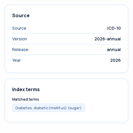
Source
Source
ICD-10
Version
2026-annual
Release
annual
Year
2026
Index terms
Matched terms
Diabetes, diabetic(mellitus) (sugar)