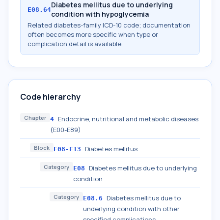
Diabetes mellitus due to underlying
E08.64
condition with hypoglycemia
Related diabetes-family ICD-10 code; documentation
often becomes more specific when type or
complication detail is available.
Code hierarchy
Chapter
Endocrine, nutritional and metabolic diseases
4
(E00-E89)
Block
Diabetes mellitus
E08-E13
Category
Diabetes mellitus due to underlying
E08
condition
Category
Diabetes mellitus due to
E08.6
underlying condition with other
specified complications