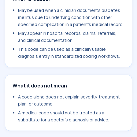
May be used when a clinician documents diabetes
mellitus due to underlying condition with other
specified complication in a patient's medical record.
May appear in hospital records, claims, referrals,
and clinical documentation.
This code can be used as a clinically usable
diagnosis entry in standardized coding workflows.
What it does not mean
A code alone does not explain severity, treatment
plan, or outcome.
A medical code should not be treated as a
substitute for a doctor's diagnosis or advice.