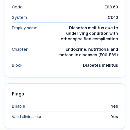
Code
E08.69
System
ICD10
Display name
Diabetes mellitus due to
underlying condition with
other specified complication
Chapter
Endocrine, nutritional and
metabolic diseases (E00-E89)
Block
Diabetes mellitus
Flags
Billable
Yes
Valid clinical use
Yes