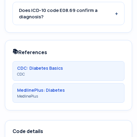
Does ICD-10 code E08.69 confirm a
+
diagnosis?
📚
References
CDC: Diabetes Basics
CDC
MedlinePlus: Diabetes
MedlinePlus
Code details