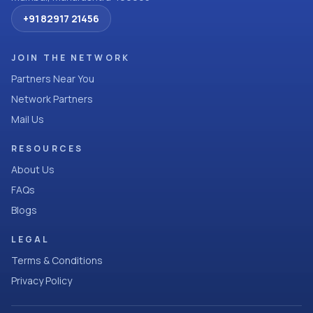
+91 82917 21456
JOIN THE NETWORK
Partners Near You
Network Partners
Mail Us
RESOURCES
About Us
FAQs
Blogs
LEGAL
Terms & Conditions
Privacy Policy