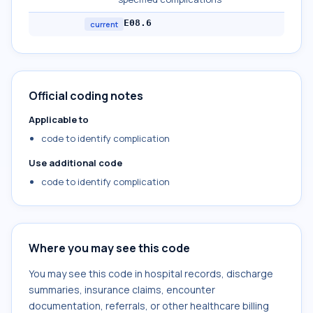
E08.6
current
Official coding notes
Applicable to
code to identify complication
Use additional code
code to identify complication
Where you may see this code
You may see this code in hospital records, discharge
summaries, insurance claims, encounter
documentation, referrals, or other healthcare billing