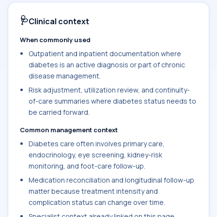
🩺
Clinical context
When commonly used
Outpatient and inpatient documentation where
diabetes is an active diagnosis or part of chronic
disease management.
Risk adjustment, utilization review, and continuity-
of-care summaries where diabetes status needs to
be carried forward.
Common management context
Diabetes care often involves primary care,
endocrinology, eye screening, kidney-risk
monitoring, and foot-care follow-up.
Medication reconciliation and longitudinal follow-up
matter because treatment intensity and
complication status can change over time.
Specialist context already linked on this page