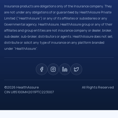
Insurance products are obligations only of the Insurance company. They
are not under any obligations of or guaranteed by HealthAssure Private
Limited (“HealthAssure”) or any of its affiliates or subsidiaries or any
Governmental agency. HealthAssure, HealthAssure group or any of their
affiliates and group entities are not insurance company or dealer, broker,
sub dealer, sub-broker, distributors or agents. HealthAssure does not sell,
distribute or solicit any type of insurance on any platform branded
under “HealthAssure”.
©
2026
HealthAssure
All Rights Reserved
CIN U85100MH2011PTC223007