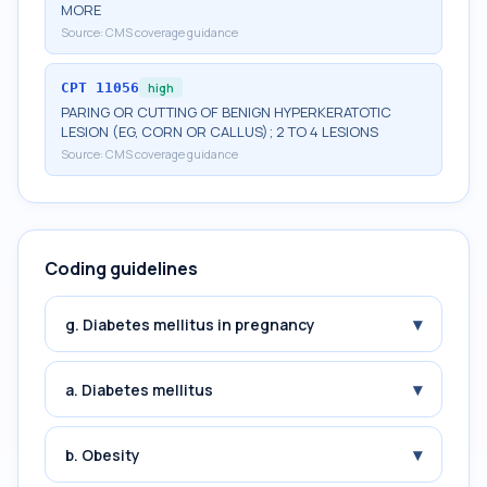
MORE
Source:
CMS coverage guidance
CPT
11056
high
PARING OR CUTTING OF BENIGN HYPERKERATOTIC
LESION (EG, CORN OR CALLUS); 2 TO 4 LESIONS
Source:
CMS coverage guidance
Coding guidelines
▾
g. Diabetes mellitus in pregnancy
▾
a. Diabetes mellitus
▾
b. Obesity