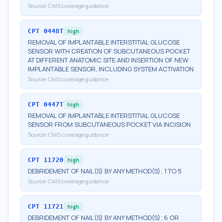
Source:
CMS coverage guidance
CPT
0448T
high
REMOVAL OF IMPLANTABLE INTERSTITIAL GLUCOSE
SENSOR WITH CREATION OF SUBCUTANEOUS POCKET
AT DIFFERENT ANATOMIC SITE AND INSERTION OF NEW
IMPLANTABLE SENSOR, INCLUDING SYSTEM ACTIVATION
Source:
CMS coverage guidance
CPT
0447T
high
REMOVAL OF IMPLANTABLE INTERSTITIAL GLUCOSE
SENSOR FROM SUBCUTANEOUS POCKET VIA INCISION
Source:
CMS coverage guidance
CPT
11720
high
DEBRIDEMENT OF NAIL(S) BY ANY METHOD(S); 1 TO 5
Source:
CMS coverage guidance
CPT
11721
high
DEBRIDEMENT OF NAIL(S) BY ANY METHOD(S); 6 OR