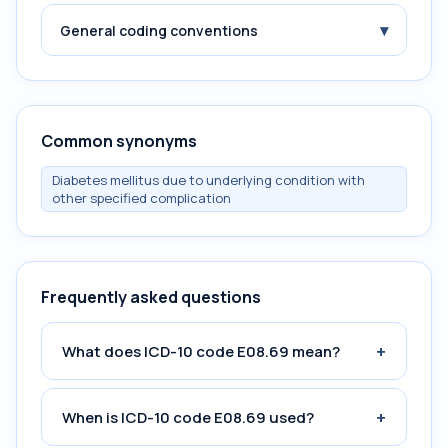
▾
General coding conventions
Common synonyms
Diabetes mellitus due to underlying condition with
other specified complication
Frequently asked questions
+
What does ICD-10 code E08.69 mean?
+
When is ICD-10 code E08.69 used?