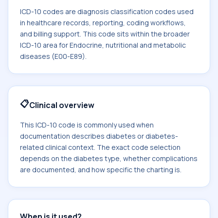
ICD-10 codes are diagnosis classification codes used
in healthcare records, reporting, coding workflows,
and billing support. This code sits within the broader
ICD-10 area for Endocrine, nutritional and metabolic
diseases (E00-E89).
📋
Clinical overview
This ICD-10 code is commonly used when
documentation describes diabetes or diabetes-
related clinical context. The exact code selection
depends on the diabetes type, whether complications
are documented, and how specific the charting is.
When is it used?