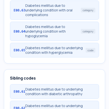
Diabetes mellitus due to
underlying condition with oral
E08.63
category
complications
Diabetes mellitus due to
underlying condition with
E08.64
category
hypoglycemia
Diabetes mellitus due to underlying
E08.65
code
condition with hyperglycemia
Sibling codes
Diabetes mellitus due to underlying
E08.61
condition with diabetic arthropathy
Diabetes mellitus due to underlying
E08.62