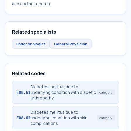
and coding records.
Related specialists
Endocrinologist
General Physician
Related codes
Diabetes mellitus due to
underlying condition with diabetic
E08.61
category
arthropathy
Diabetes mellitus due to
underlying condition with skin
E08.62
category
complications