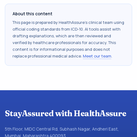
About this content
This page is prepared by HealthAssure's clinical team using
official coding standards from
ICD-10
. AI tools assist with
drafting explanations, which are then reviewed and
verified by healthcare professionals for accuracy. This
content is for informational purposes and does not
replace professional medical advice.
Meet our team
.
StayAssured with HealthAssure
5th Floor, MIDC Central Rd, Subhash Nagar, Andheri East,
Mumbai, Maharashtra 400093