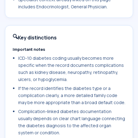
includes Endocrinologist, General Physician.
🔍
Key distinctions
Important notes
ICD-10 diabetes coding usually becomes more
specific when the record documents complications
such as kidney disease, neuropathy, retinopathy,
ulcers, or hypoglycemia.
If the record identifies the diabetes type or a
complication clearly, a more detailed family code
may be more appropriate than a broad default code.
Complication-linked diabetes documentation
usually depends on clear chart language connecting
the diabetes diagnosis to the affected organ
system or condition.