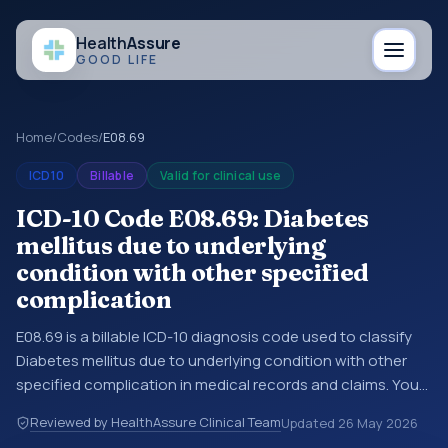
Health
Assure
GOOD LIFE
Home
/
Codes
/
E08.69
ICD10
Billable
Valid for clinical use
ICD-10 Code E08.69: Diabetes
mellitus due to underlying
condition with other specified
complication
E08.69 is a billable ICD-10 diagnosis code used to classify
Diabetes mellitus due to underlying condition with other
specified complication in medical records and claims. You
may see this code in hospital records, discharge
Reviewed by HealthAssure Clinical Team
Updated
26 May 2026
summaries, insurance claims, encounter documentation,