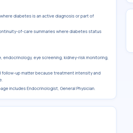
here diabetes is an active diagnosis or part of
 continuity-of-care summaries where diabetes status
, endocrinology, eye screening, kidney-risk monitoring,
al follow-up matter because treatment intensity and
e.
 page includes Endocrinologist, General Physician.