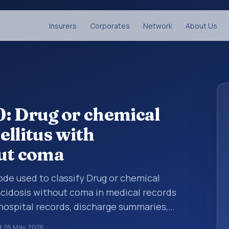
Insurers
Corporates
Network
About Us
: Drug or chemical
ellitus with
out coma
code used to classify Drug or chemical
acidosis without coma in medical records
 hospital records, discharge summaries,
ation, referrals, or other healthcare billing
d
26 May 2026