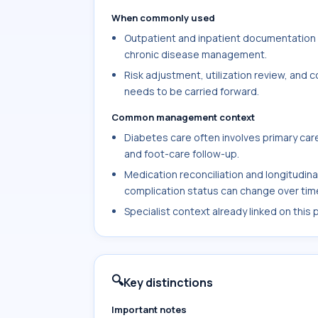
When commonly used
Outpatient and inpatient documentation w
chronic disease management.
Risk adjustment, utilization review, and
needs to be carried forward.
Common management context
Diabetes care often involves primary care
and foot-care follow-up.
Medication reconciliation and longitudin
complication status can change over tim
Specialist context already linked on this
🔍
Key distinctions
Important notes