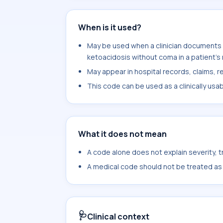
When is it used?
May be used when a clinician documents 
ketoacidosis without coma in a patient's
May appear in hospital records, claims, re
This code can be used as a clinically usa
What it does not mean
A code alone does not explain severity, 
A medical code should not be treated as a
🩺
Clinical context