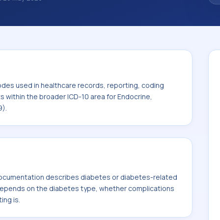
 diagnosis classification codes used in
 workflows, and billing support. This code
or Endocrine, nutritional and metabolic
odes used in healthcare records, reporting, coding
ts within the broader ICD-10 area for Endocrine,
9).
ocumentation describes diabetes or diabetes-related
 depends on the diabetes type, whether complications
ing is.