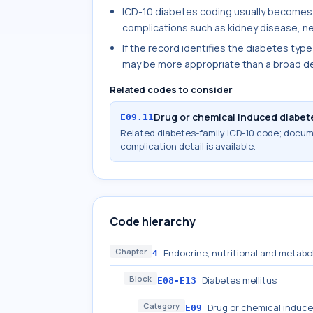
ICD-10 diabetes coding usually becomes
complications such as kidney disease, ne
If the record identifies the diabetes type
may be more appropriate than a broad de
Related codes to consider
Drug or chemical induced diabete
E09.11
Related diabetes-family ICD-10 code; docu
complication detail is available.
Code hierarchy
Chapter
Endocrine, nutritional and metabo
4
Block
Diabetes mellitus
E08-E13
Category
Drug or chemical induce
E09