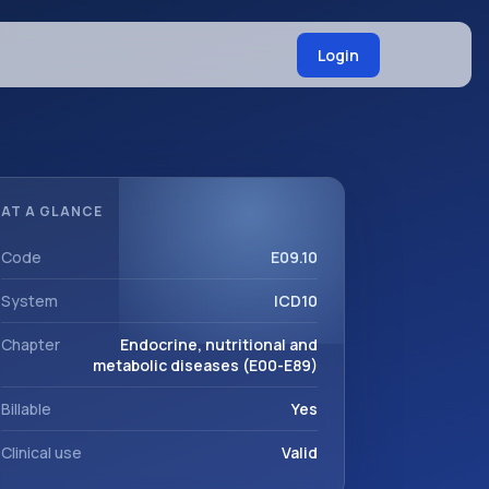
Login
AT A GLANCE
Code
E09.10
System
ICD10
Chapter
Endocrine, nutritional and
metabolic diseases (E00-E89)
Billable
Yes
Clinical use
Valid