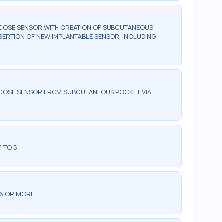
LUCOSE SENSOR WITH CREATION OF SUBCUTANEOUS
NSERTION OF NEW IMPLANTABLE SENSOR, INCLUDING
LUCOSE SENSOR FROM SUBCUTANEOUS POCKET VIA
1 TO 5
 6 OR MORE