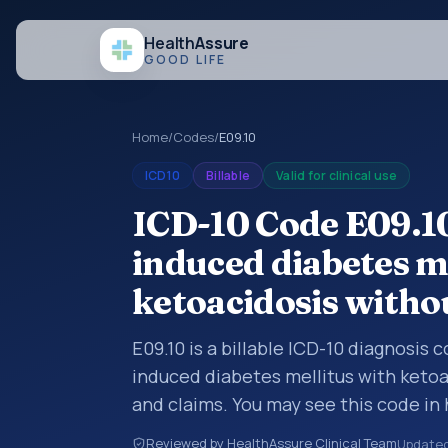
Health
Assure
GOOD LIFE
Home
/
Codes
/
E09.10
ICD10
Billable
Valid for clinical use
ICD-10 Code E09.10
induced diabetes m
ketoacidosis with
E09.10 is a billable ICD-10 diagnosis 
induced diabetes mellitus with keto
and claims. You may see this code in
insurance claims, encounter document
Reviewed by HealthAssure Clinical Team
Update