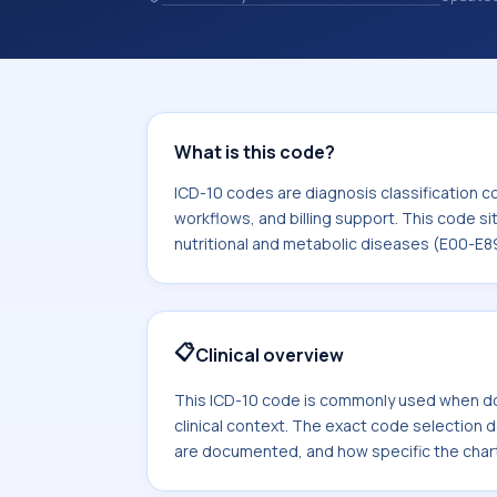
and coding records. ICD-10 codes are
healthcare records, reporting, coding
sits within the broader ICD-10 area f
diseases (E00-E89).
What is this code?
ICD-10 codes are diagnosis classification c
workflows, and billing support. This code si
nutritional and metabolic diseases (E00-E8
📋
Clinical overview
This ICD-10 code is commonly used when d
clinical context. The exact code selection
are documented, and how specific the chart