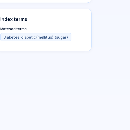
Index terms
Matched terms
Diabetes, diabetic(mellitus) (sugar)