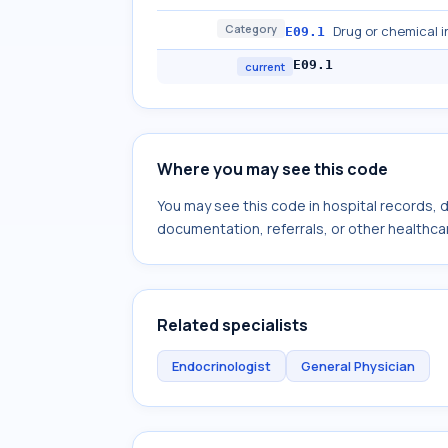
Category
Drug or chemical i
E09.1
E09.1
current
Where you may see this code
You may see this code in hospital records,
documentation, referrals, or other healthcar
Related specialists
Endocrinologist
General Physician