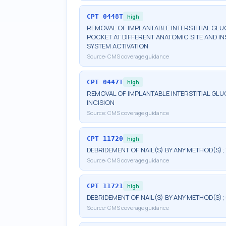
CPT
0448T
high
REMOVAL OF IMPLANTABLE INTERSTITIAL G
POCKET AT DIFFERENT ANATOMIC SITE AND I
SYSTEM ACTIVATION
Source:
CMS coverage guidance
CPT
0447T
high
REMOVAL OF IMPLANTABLE INTERSTITIAL G
INCISION
Source:
CMS coverage guidance
CPT
11720
high
DEBRIDEMENT OF NAIL(S) BY ANY METHOD(S); 
Source:
CMS coverage guidance
CPT
11721
high
DEBRIDEMENT OF NAIL(S) BY ANY METHOD(S);
Source:
CMS coverage guidance