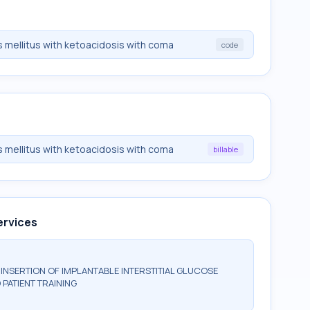
 mellitus with ketoacidosis with coma
code
 mellitus with ketoacidosis with coma
billable
ervices
NSERTION OF IMPLANTABLE INTERSTITIAL GLUCOSE
 PATIENT TRAINING