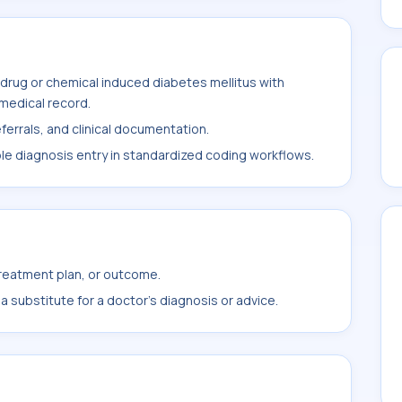
drug or chemical induced diabetes mellitus with
 medical record.
ferrals, and clinical documentation.
ble diagnosis entry in standardized coding workflows.
treatment plan, or outcome.
 substitute for a doctor's diagnosis or advice.