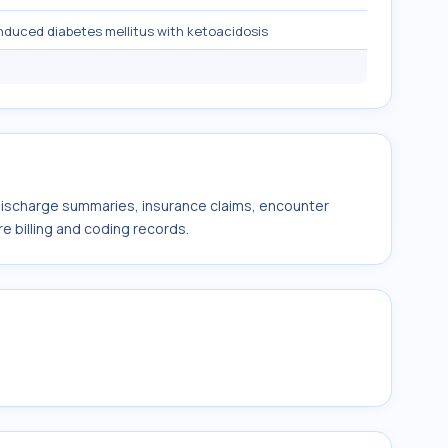
nduced diabetes mellitus with ketoacidosis
 discharge summaries, insurance claims, encounter
e billing and coding records.