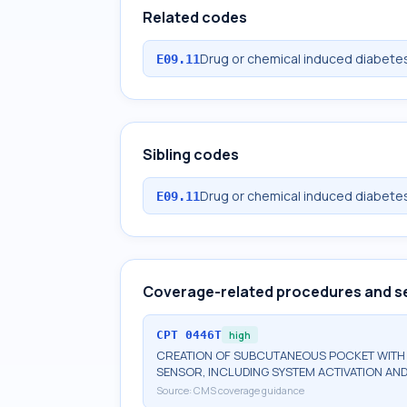
Related codes
Drug or chemical induced diabetes
E09.11
Sibling codes
Drug or chemical induced diabetes
E09.11
Coverage-related procedures and s
CPT
0446T
high
CREATION OF SUBCUTANEOUS POCKET WITH I
SENSOR, INCLUDING SYSTEM ACTIVATION AND
Source:
CMS coverage guidance