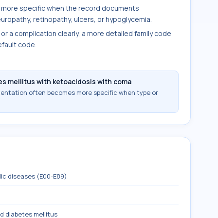
 more specific when the record documents
uropathy, retinopathy, ulcers, or hypoglycemia.
 or a complication clearly, a more detailed family code
fault code.
s mellitus with ketoacidosis with coma
mentation often becomes more specific when type or
lic diseases (E00-E89)
d diabetes mellitus