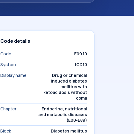
Code details
Code
E09.10
System
ICD10
Display name
Drug or chemical
induced diabetes
mellitus with
ketoacidosis without
coma
Chapter
Endocrine, nutritional
and metabolic diseases
(E00-E89)
Block
Diabetes mellitus