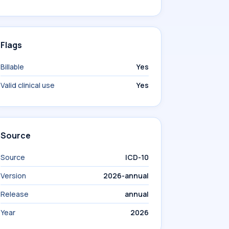
Flags
Billable
Yes
Valid clinical use
Yes
Source
Source
ICD-10
Version
2026-annual
Release
annual
Year
2026