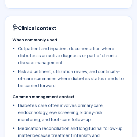
🩺
Clinical context
When commonly used
Outpatient and inpatient documentation where
diabetes is an active diagnosis or part of chronic
disease management.
Risk adjustment, utilization review, and continuity-
of-care summaries where diabetes status needs to
be carried forward.
Common management context
Diabetes care often involves primary care,
endocrinology, eye screening, kidney-risk
monitoring, and foot-care follow-up.
Medication reconciliation and longitudinal follow-up
matter because treatment intensity and