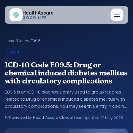
Health
Assure
GOOD LIFE
Home
/
Codes
/
E09.5
ICD10
ICD-10 Code E09.5: Drug or
chemical induced diabetes mellitus
with circulatory complications
E09.5 is an ICD-10 diagnosis entry used to group records
related to Drug or chemical induced diabetes mellitus with
circulatory complications. You may see this entry in coding
references, medical records, or claims workflows when a
Reviewed by HealthAssure Clinical Team
Updated
21 May 2026
broader diagnosis category is being reviewed before a
more specific code is chosen. ICD-10 entries help