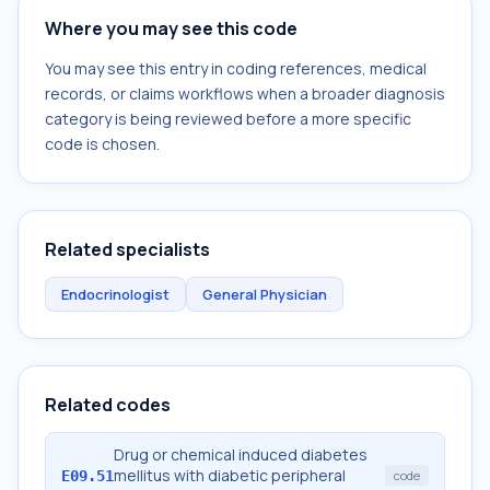
Where you may see this code
You may see this entry in coding references, medical
records, or claims workflows when a broader diagnosis
category is being reviewed before a more specific
code is chosen.
Related specialists
Endocrinologist
General Physician
Related codes
Drug or chemical induced diabetes
mellitus with diabetic peripheral
E09.51
code