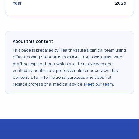
Year
2026
About this content
This page is prepared by HealthAssure's clinical team using
official coding standards from
ICD-10
. AI tools assist with
drafting explanations, which are then reviewed and
verified by healthcare professionals for accuracy. This
content is for informational purposes and does not
replace professional medical advice.
Meet our team
.