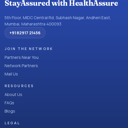
StayAssured with HealthAssure
5th Floor, MIDC Central Rd, Subhash Nagar, Andheri East,
Mumbai, Maharashtra 400093
+91 82917 21456
JOIN THE NETWORK
Partners Near You
Network Partners
Mail Us
RESOURCES
About Us
FAQs
Blogs
LEGAL