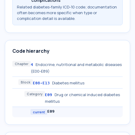
complications
Related diabetes-family ICD-10 code; documentation
often becomes more specific when type or
complication detail is available.
Code hierarchy
Chapter
Endocrine, nutritional and metabolic diseases
4
(E00-E89)
Block
Diabetes mellitus
E08-E13
Category
Drug or chemical induced diabetes
E09
mellitus
E09
current