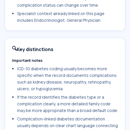
complication status can change over time.
Specialist context already linked on this page
includes Endocrinologist, General Physician.
🔍
Key distinctions
Important notes
ICD-10 diabetes coding usually becomes more
specific when the record documents complications
such as kidney disease, neuropathy, retinopathy,
ulcers, or hypoglycemia.
If the record identifies the diabetes type or a
complication clearly, a more detailed family code
may be more appropriate than a broad default code.
Complication-linked diabetes documentation
usually depends on clear chart language connecting