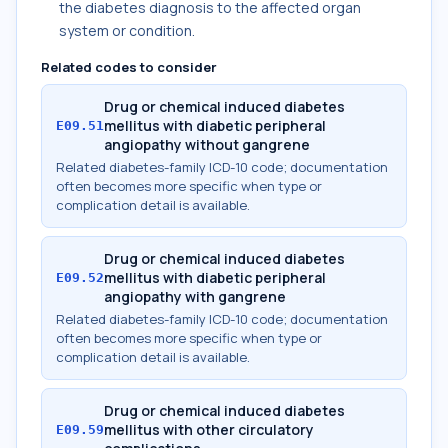
the diabetes diagnosis to the affected organ
system or condition.
Related codes to consider
Drug or chemical induced diabetes
mellitus with diabetic peripheral
E09.51
angiopathy without gangrene
Related diabetes-family ICD-10 code; documentation
often becomes more specific when type or
complication detail is available.
Drug or chemical induced diabetes
mellitus with diabetic peripheral
E09.52
angiopathy with gangrene
Related diabetes-family ICD-10 code; documentation
often becomes more specific when type or
complication detail is available.
Drug or chemical induced diabetes
mellitus with other circulatory
E09.59