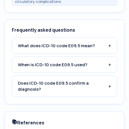
circulatory complications
Frequently asked questions
+
What does ICD-10 code E09.5 mean?
+
When is ICD-10 code E09.5 used?
Does ICD-10 code E09.5 confirm a
+
diagnosis?
📚
References