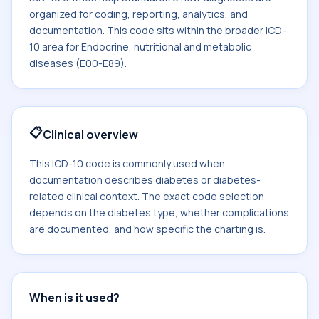
organized for coding, reporting, analytics, and
documentation. This code sits within the broader ICD-
10 area for Endocrine, nutritional and metabolic
diseases (E00-E89).
📋
Clinical overview
This ICD-10 code is commonly used when
documentation describes diabetes or diabetes-
related clinical context. The exact code selection
depends on the diabetes type, whether complications
are documented, and how specific the charting is.
When is it used?