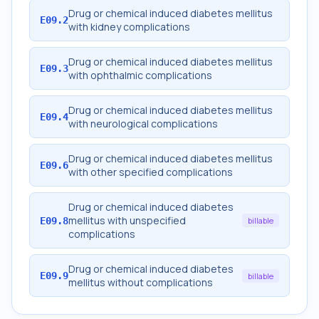
Drug or chemical induced diabetes mellitus
E09.2
with kidney complications
Drug or chemical induced diabetes mellitus
E09.3
with ophthalmic complications
Drug or chemical induced diabetes mellitus
E09.4
with neurological complications
Drug or chemical induced diabetes mellitus
E09.6
with other specified complications
Drug or chemical induced diabetes
mellitus with unspecified
E09.8
billable
complications
Drug or chemical induced diabetes
E09.9
billable
mellitus without complications