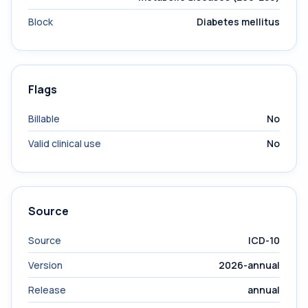
Block
Diabetes mellitus
Flags
Billable
No
Valid clinical use
No
Source
Source
ICD-10
Version
2026-annual
Release
annual