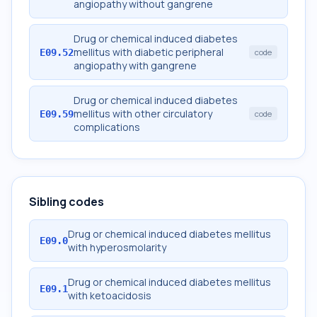
angiopathy without gangrene
Drug or chemical induced diabetes
mellitus with diabetic peripheral
E09.52
code
angiopathy with gangrene
Drug or chemical induced diabetes
mellitus with other circulatory
E09.59
code
complications
Sibling codes
Drug or chemical induced diabetes mellitus
E09.0
with hyperosmolarity
Drug or chemical induced diabetes mellitus
E09.1
with ketoacidosis