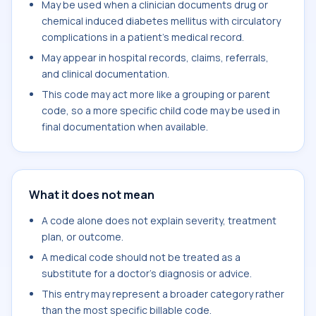
May be used when a clinician documents drug or
chemical induced diabetes mellitus with circulatory
complications in a patient's medical record.
May appear in hospital records, claims, referrals,
and clinical documentation.
This code may act more like a grouping or parent
code, so a more specific child code may be used in
final documentation when available.
What it does not mean
A code alone does not explain severity, treatment
plan, or outcome.
A medical code should not be treated as a
substitute for a doctor's diagnosis or advice.
This entry may represent a broader category rather
than the most specific billable code.