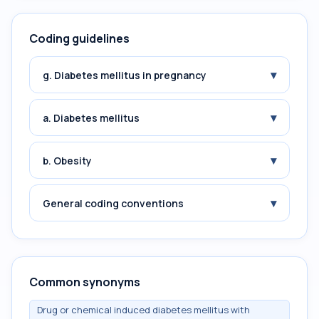
Coding guidelines
▾
g. Diabetes mellitus in pregnancy
▾
a. Diabetes mellitus
▾
b. Obesity
▾
General coding conventions
Common synonyms
Drug or chemical induced diabetes mellitus with