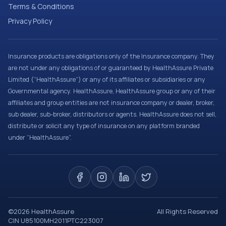
Terms & Conditions
Privacy Policy
Insurance products are obligations only of the Insurance company. They
are not under any obligations of or guaranteed by HealthAssure Private
Limited (“HealthAssure”) or any of its affiliates or subsidiaries or any
Governmental agency. HealthAssure, HealthAssure group or any of their
affiliates and group entities are not insurance company or dealer, broker,
sub dealer, sub-broker, distributors or agents. HealthAssure does not sell,
distribute or solicit any type of insurance on any platform branded
under “HealthAssure”.
©
2026
HealthAssure
All Rights Reserved
CIN U85100MH2011PTC223007