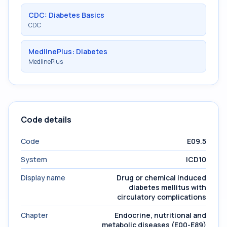
CDC: Diabetes Basics
CDC
MedlinePlus: Diabetes
MedlinePlus
Code details
Code
E09.5
System
ICD10
Display name
Drug or chemical induced
diabetes mellitus with
circulatory complications
Chapter
Endocrine, nutritional and
metabolic diseases (E00-E89)