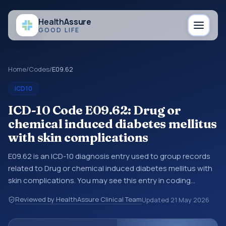
Health
Assure
GOOD LIFE
Home
/
Codes
/
E09.62
ICD10
ICD-10 Code E09.62: Drug or
chemical induced diabetes mellitus
with skin complications
E09.62 is an ICD-10 diagnosis entry used to group records
related to Drug or chemical induced diabetes mellitus with
skin complications. You may see this entry in coding
references, medical records, or claims workflows when a
Reviewed by HealthAssure Clinical Team
Updated
21 May 2026
broader diagnosis category is being reviewed before a
more specific code is chosen. ICD-10 entries help