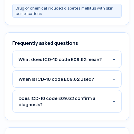
Drug or chemical induced diabetes mellitus with skin
complications
Frequently asked questions
+
What does ICD-10 code E09.62 mean?
+
When is ICD-10 code E09.62 used?
Does ICD-10 code E09.62 confirm a
+
diagnosis?