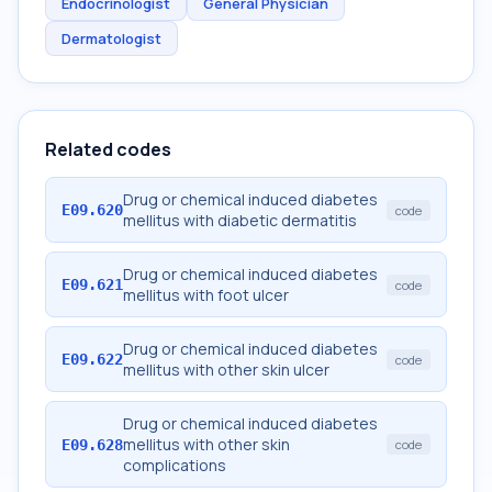
Endocrinologist
General Physician
Dermatologist
Related codes
Drug or chemical induced diabetes
E09.620
code
mellitus with diabetic dermatitis
Drug or chemical induced diabetes
E09.621
code
mellitus with foot ulcer
Drug or chemical induced diabetes
E09.622
code
mellitus with other skin ulcer
Drug or chemical induced diabetes
mellitus with other skin
E09.628
code
complications