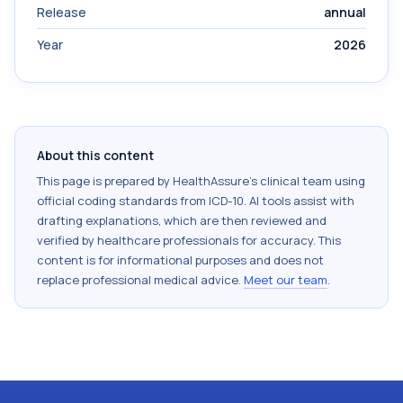
Release
annual
Year
2026
About this content
This page is prepared by HealthAssure's clinical team using
official coding standards from
ICD-10
. AI tools assist with
drafting explanations, which are then reviewed and
verified by healthcare professionals for accuracy. This
content is for informational purposes and does not
replace professional medical advice.
Meet our team
.