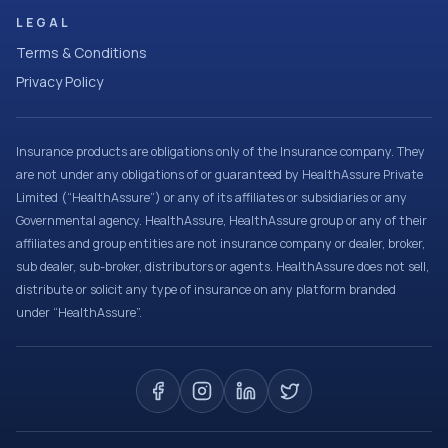
LEGAL
Terms & Conditions
Privacy Policy
Insurance products are obligations only of the Insurance company. They
are not under any obligations of or guaranteed by HealthAssure Private
Limited (“HealthAssure”) or any of its affiliates or subsidiaries or any
Governmental agency. HealthAssure, HealthAssure group or any of their
affiliates and group entities are not insurance company or dealer, broker,
sub dealer, sub-broker, distributors or agents. HealthAssure does not sell,
distribute or solicit any type of insurance on any platform branded
under “HealthAssure”.