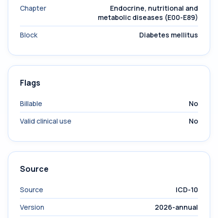
Chapter
Endocrine, nutritional and
metabolic diseases (E00-E89)
Block
Diabetes mellitus
Flags
Billable
No
Valid clinical use
No
Source
Source
ICD-10
Version
2026-annual