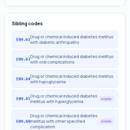
Sibling codes
Drug or chemical induced diabetes mellitus
E09.61
with diabetic arthropathy
Drug or chemical induced diabetes mellitus
E09.63
with oral complications
Drug or chemical induced diabetes mellitus
E09.64
with hypoglycemia
Drug or chemical induced diabetes
E09.65
billable
mellitus with hyperglycemia
Drug or chemical induced diabetes
mellitus with other specified
E09.69
billable
complication