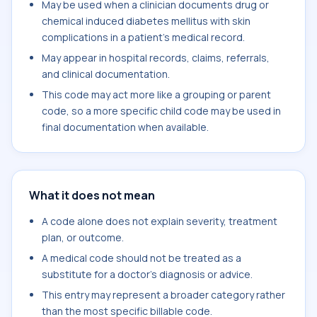
May be used when a clinician documents drug or
chemical induced diabetes mellitus with skin
complications in a patient's medical record.
May appear in hospital records, claims, referrals,
and clinical documentation.
This code may act more like a grouping or parent
code, so a more specific child code may be used in
final documentation when available.
What it does not mean
A code alone does not explain severity, treatment
plan, or outcome.
A medical code should not be treated as a
substitute for a doctor's diagnosis or advice.
This entry may represent a broader category rather
than the most specific billable code.