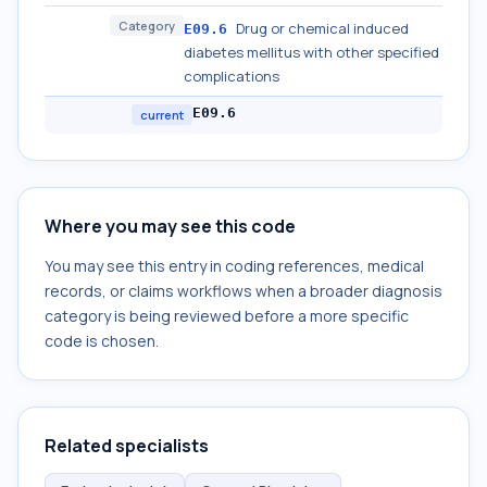
Category
Drug or chemical induced
E09.6
diabetes mellitus with other specified
complications
E09.6
current
Where you may see this code
You may see this entry in coding references, medical
records, or claims workflows when a broader diagnosis
category is being reviewed before a more specific
code is chosen.
Related specialists