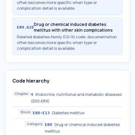
often becomes more specific when type or
complication detail is available.
Drug or chemical induced diabetes
E09.628
mellitus with other skin complications
Related diabetes-family ICD-10 code; documentation
often becomes more specific when type or
complication detail is available.
Code hierarchy
Chapter
Endocrine, nutritional and metabolic diseases
4
(E00-E89)
Block
Diabetes mellitus
E08-E13
Category
Drug or chemical induced diabetes
E09
mellitus