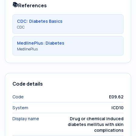
📚
References
CDC: Diabetes Basics
CDC
MedlinePlus: Diabetes
MedlinePlus
Code details
Code
E09.62
System
ICD10
Display name
Drug or chemical induced
diabetes mellitus with skin
complications