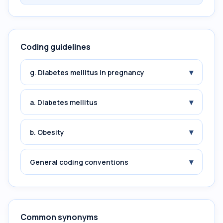
Coding guidelines
▾
g. Diabetes mellitus in pregnancy
▾
a. Diabetes mellitus
▾
b. Obesity
▾
General coding conventions
Common synonyms