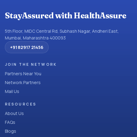
StayAssured with HealthAssure
5th Floor, MIDC Central Rd, Subhash Nagar, Andheri East,
Mumbai, Maharashtra 400093
+91 82917 21456
JOIN THE NETWORK
Partners Near You
Network Partners
Mail Us
RESOURCES
About Us
FAQs
Blogs