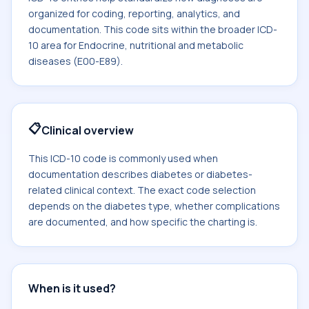
organized for coding, reporting, analytics, and
documentation. This code sits within the broader ICD-
10 area for Endocrine, nutritional and metabolic
diseases (E00-E89).
📋
Clinical overview
This ICD-10 code is commonly used when
documentation describes diabetes or diabetes-
related clinical context. The exact code selection
depends on the diabetes type, whether complications
are documented, and how specific the charting is.
When is it used?