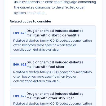
usually depends on clear chart language connecting
the diabetes diagnosis to the affected organ
system or condition.
Related codes to consider
Drug or chemical induced diabetes
E09.620
mellitus with diabetic dermatitis
Related diabetes-family ICD-10 code; documentation
often becomes more specific when type or
complication detail is available.
Drug or chemical induced diabetes
E09.621
mellitus with foot ulcer
Related diabetes-family ICD-10 code; documentation
often becomes more specific when type or
complication detail is available.
Drug or chemical induced diabetes
E09.622
mellitus with other skin ulcer
Related diabetes-family ICD-10 code; documentation