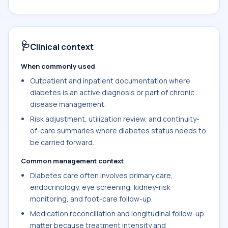
🩺
Clinical context
When commonly used
Outpatient and inpatient documentation where
diabetes is an active diagnosis or part of chronic
disease management.
Risk adjustment, utilization review, and continuity-
of-care summaries where diabetes status needs to
be carried forward.
Common management context
Diabetes care often involves primary care,
endocrinology, eye screening, kidney-risk
monitoring, and foot-care follow-up.
Medication reconciliation and longitudinal follow-up
matter because treatment intensity and