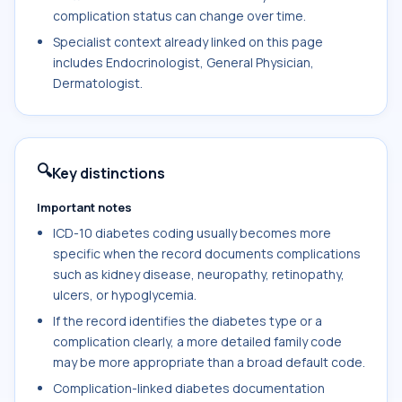
complication status can change over time.
Specialist context already linked on this page
includes Endocrinologist, General Physician,
Dermatologist.
🔍
Key distinctions
Important notes
ICD-10 diabetes coding usually becomes more
specific when the record documents complications
such as kidney disease, neuropathy, retinopathy,
ulcers, or hypoglycemia.
If the record identifies the diabetes type or a
complication clearly, a more detailed family code
may be more appropriate than a broad default code.
Complication-linked diabetes documentation