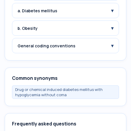
▾
a. Diabetes mellitus
▾
b. Obesity
▾
General coding conventions
Common synonyms
Drug or chemical induced diabetes mellitus with
hypoglycemia without coma
Frequently asked questions