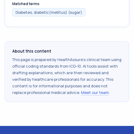
Matched terms
Diabetes, diabetic(mellitus) (sugar)
About this content
This page is prepared by HealthAssure's clinical team using
official coding standards from
ICD-10
. AI tools assist with
drafting explanations, which are then reviewed and
verified by healthcare professionals for accuracy. This
content is for informational purposes and does not
replace professional medical advice.
Meet our team
.