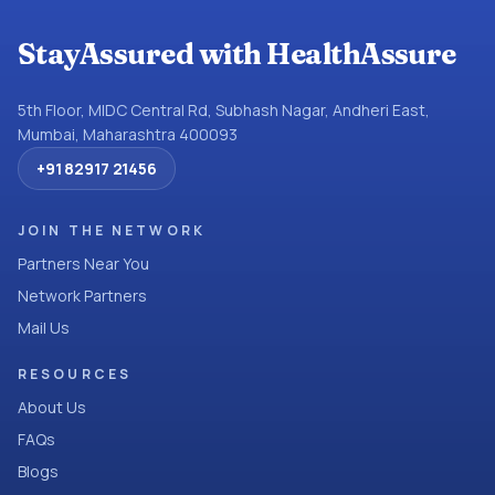
StayAssured with HealthAssure
5th Floor, MIDC Central Rd, Subhash Nagar, Andheri East,
Mumbai, Maharashtra 400093
+91 82917 21456
JOIN THE NETWORK
Partners Near You
Network Partners
Mail Us
RESOURCES
About Us
FAQs
Blogs