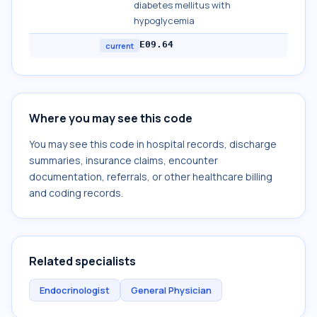
diabetes mellitus with
hypoglycemia
E09.64
current
Where you may see this code
You may see this code in hospital records, discharge
summaries, insurance claims, encounter
documentation, referrals, or other healthcare billing
and coding records.
Related specialists
Endocrinologist
General Physician