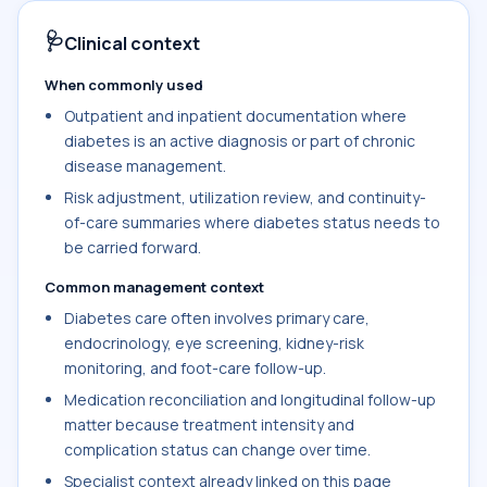
🩺
Clinical context
When commonly used
Outpatient and inpatient documentation where
diabetes is an active diagnosis or part of chronic
disease management.
Risk adjustment, utilization review, and continuity-
of-care summaries where diabetes status needs to
be carried forward.
Common management context
Diabetes care often involves primary care,
endocrinology, eye screening, kidney-risk
monitoring, and foot-care follow-up.
Medication reconciliation and longitudinal follow-up
matter because treatment intensity and
complication status can change over time.
Specialist context already linked on this page