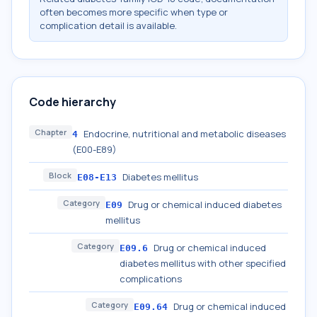
often becomes more specific when type or
complication detail is available.
Code hierarchy
Chapter
Endocrine, nutritional and metabolic diseases
4
(E00-E89)
Block
Diabetes mellitus
E08-E13
Category
Drug or chemical induced diabetes
E09
mellitus
Category
Drug or chemical induced
E09.6
diabetes mellitus with other specified
complications
Category
Drug or chemical induced
E09.64