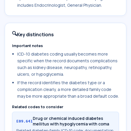
includes Endocrinologist, General Physician.
🔍
Key distinctions
Important notes
ICD-10 diabetes coding usually becomes more
specific when the record documents complications
such as kidney disease, neuropathy, retinopathy,
ulcers, or hypoglycemia.
If the record identifies the diabetes type or a
complication clearly, a more detailed family code
may be more appropriate than a broad default code.
Related codes to consider
Drug or chemical induced diabetes
E09.641
mellitus with hypoglycemia with coma
Related diabetes-family ICD-10 code; documentation