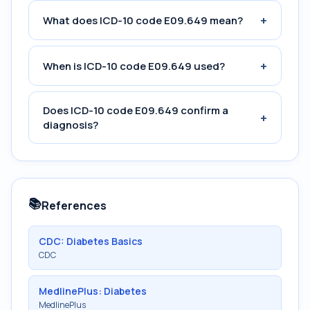
+
What does ICD-10 code E09.649 mean?
+
When is ICD-10 code E09.649 used?
Does ICD-10 code E09.649 confirm a
+
diagnosis?
📚
References
CDC: Diabetes Basics
CDC
MedlinePlus: Diabetes
MedlinePlus