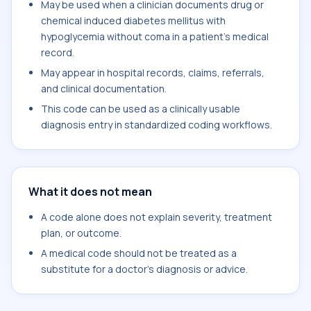
May be used when a clinician documents drug or
chemical induced diabetes mellitus with
hypoglycemia without coma in a patient's medical
record.
May appear in hospital records, claims, referrals,
and clinical documentation.
This code can be used as a clinically usable
diagnosis entry in standardized coding workflows.
What it does not mean
A code alone does not explain severity, treatment
plan, or outcome.
A medical code should not be treated as a
substitute for a doctor's diagnosis or advice.