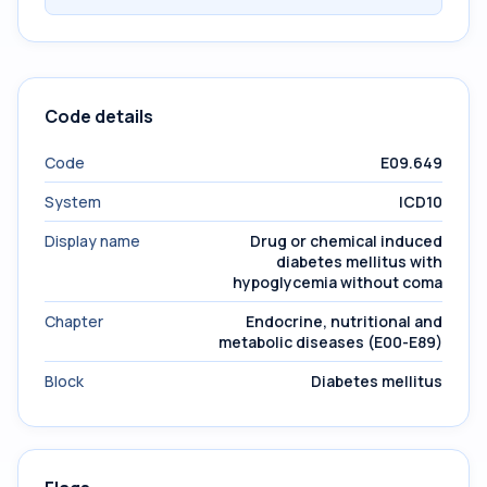
Code details
Code
E09.649
System
ICD10
Display name
Drug or chemical induced
diabetes mellitus with
hypoglycemia without coma
Chapter
Endocrine, nutritional and
metabolic diseases (E00-E89)
Block
Diabetes mellitus