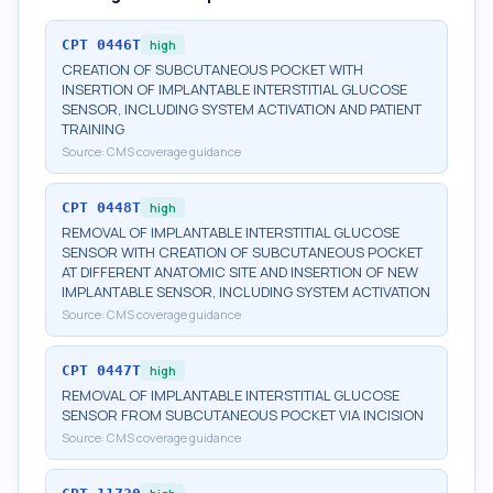
CPT
0446T
high
CREATION OF SUBCUTANEOUS POCKET WITH
INSERTION OF IMPLANTABLE INTERSTITIAL GLUCOSE
SENSOR, INCLUDING SYSTEM ACTIVATION AND PATIENT
TRAINING
Source:
CMS coverage guidance
CPT
0448T
high
REMOVAL OF IMPLANTABLE INTERSTITIAL GLUCOSE
SENSOR WITH CREATION OF SUBCUTANEOUS POCKET
AT DIFFERENT ANATOMIC SITE AND INSERTION OF NEW
IMPLANTABLE SENSOR, INCLUDING SYSTEM ACTIVATION
Source:
CMS coverage guidance
CPT
0447T
high
REMOVAL OF IMPLANTABLE INTERSTITIAL GLUCOSE
SENSOR FROM SUBCUTANEOUS POCKET VIA INCISION
Source:
CMS coverage guidance