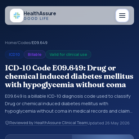
Health
Assure
GOOD LIFE
Home
/
Codes
/
E09.649
ICD10
Billable
Valid for clinical use
ICD-10 Code E09.649: Drug or
chemical induced diabetes mellitus
with hypoglycemia without coma
E09.649 is a billable ICD-10 diagnosis code used to classify
Drug or chemical induced diabetes mellitus with
hypoglycemia without coma in medical records and claims.
You may see this code in hospital records, discharge
Reviewed by HealthAssure Clinical Team
Updated
26 May 2026
summaries, insurance claims, encounter documentation,
referrals, or other healthcare billing and coding records.