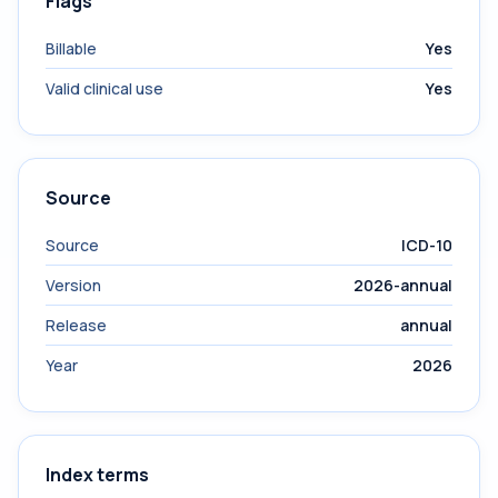
Flags
Billable
Yes
Valid clinical use
Yes
Source
Source
ICD-10
Version
2026-annual
Release
annual
Year
2026
Index terms