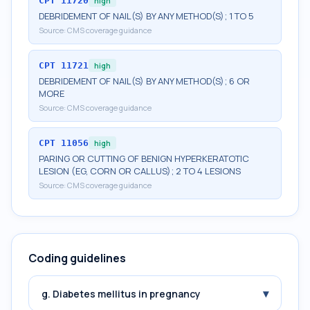
CPT
11720
high
DEBRIDEMENT OF NAIL(S) BY ANY METHOD(S); 1 TO 5
Source:
CMS coverage guidance
CPT
11721
high
DEBRIDEMENT OF NAIL(S) BY ANY METHOD(S); 6 OR
MORE
Source:
CMS coverage guidance
CPT
11056
high
PARING OR CUTTING OF BENIGN HYPERKERATOTIC
LESION (EG, CORN OR CALLUS); 2 TO 4 LESIONS
Source:
CMS coverage guidance
Coding guidelines
▾
g. Diabetes mellitus in pregnancy