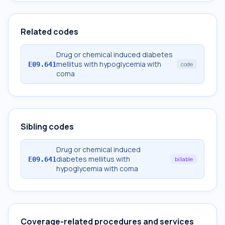
Related codes
Drug or chemical induced diabetes
mellitus with hypoglycemia with
E09.641
code
coma
Sibling codes
Drug or chemical induced
diabetes mellitus with
E09.641
billable
hypoglycemia with coma
Coverage-related procedures and services