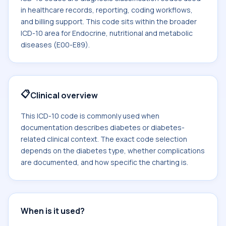
in healthcare records, reporting, coding workflows,
and billing support. This code sits within the broader
ICD-10 area for Endocrine, nutritional and metabolic
diseases (E00-E89).
📋
Clinical overview
This ICD-10 code is commonly used when
documentation describes diabetes or diabetes-
related clinical context. The exact code selection
depends on the diabetes type, whether complications
are documented, and how specific the charting is.
When is it used?