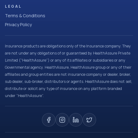
LEGAL
Terms & Conditions
Privacy Policy
Insurance products are obligations only of the Insurance company. They
are not under any obligations of or guaranteed by HealthAssure Private
Limited (“HealthAssure”) or any of its affiliates or subsidiaries or any
Governmental agency. HealthAssure, HealthAssure group or any of their
affiliates and group entities are not insurance company or dealer, broker,
sub dealer, sub-broker, distributors or agents. HealthAssure does not sell,
distribute or solicit any type of insurance on any platform branded
under “HealthAssure”.