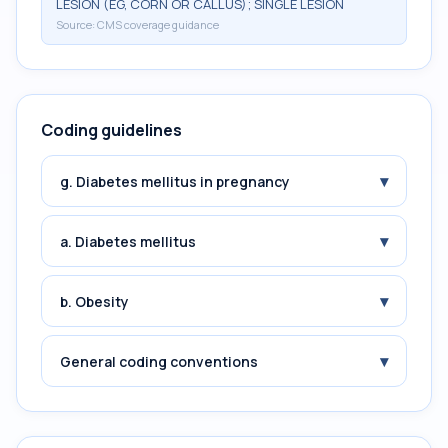
LESION (EG, CORN OR CALLUS); SINGLE LESION
Source:
CMS coverage guidance
Coding guidelines
▾
g. Diabetes mellitus in pregnancy
▾
a. Diabetes mellitus
▾
b. Obesity
▾
General coding conventions