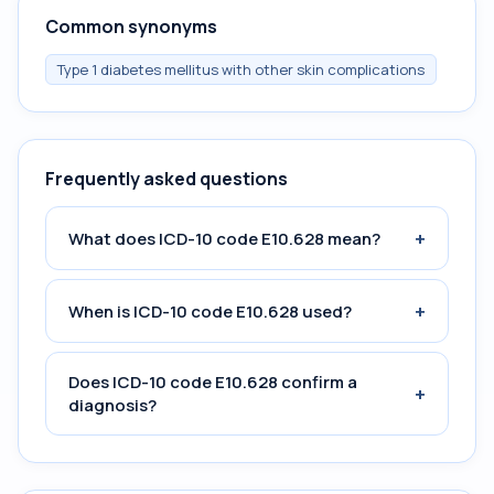
Common synonyms
Type 1 diabetes mellitus with other skin complications
Frequently asked questions
+
What does ICD-10 code E10.628 mean?
+
When is ICD-10 code E10.628 used?
Does ICD-10 code E10.628 confirm a
+
diagnosis?