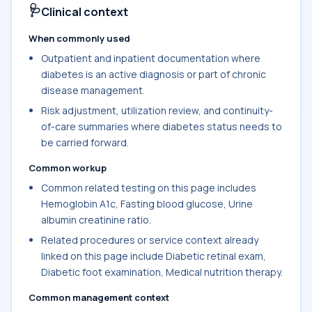
🩺
Clinical context
When commonly used
Outpatient and inpatient documentation where
diabetes is an active diagnosis or part of chronic
disease management.
Risk adjustment, utilization review, and continuity-
of-care summaries where diabetes status needs to
be carried forward.
Common workup
Common related testing on this page includes
Hemoglobin A1c, Fasting blood glucose, Urine
albumin creatinine ratio.
Related procedures or service context already
linked on this page include Diabetic retinal exam,
Diabetic foot examination, Medical nutrition therapy.
Common management context