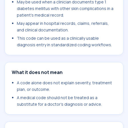
May be used when a clinician documents type 1
diabetes mellitus with other skin complications in a
patient's medical record.
May appear in hospital records, claims, referrals,
and clinical documentation.
This code can be used as a clinically usable
diagnosis entry in standardized coding workflows.
What it does not mean
A code alone does not explain severity, treatment
plan, or outcome.
A medical code should not be treated as a
substitute for a doctor's diagnosis or advice.