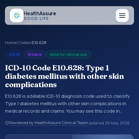
Health
Assure
GOOD LIFE
Home
/
Codes
/
E10.628
ICD10
Billable
Valid for clinical use
ICD-10 Code E10.628: Type 1
diabetes mellitus with other skin
complications
E10.628 is a billable ICD-10 diagnosis code used to classify
Type 1 diabetes mellitus with other skin complications in
medical records and claims. You may see this code in
hospital records, discharge summaries, insurance claims,
Reviewed by HealthAssure Clinical Team
Updated
26 May 2026
encounter documentation, referrals, or other healthcare
billing and coding records. ICD-10 codes are diagnosis