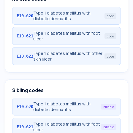
Type 1 diabetes mellitus with
E10.620
code
diabetic dermatitis
Type 1 diabetes mellitus with foot
E10.621
code
ulcer
Type 1 diabetes mellitus with other
E10.622
code
skin ulcer
Sibling codes
Type 1 diabetes mellitus with
E10.620
billable
diabetic dermatitis
Type 1 diabetes mellitus with foot
E10.621
billable
ulcer