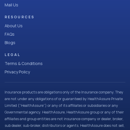
Mail Us
RESOURCES
About Us
FAQs
Blogs
LEGAL
Terms & Conditions
Privacy Policy
Insurance products are obligations only of the Insurance company. They
are not under any obligations of or guaranteed by HealthAssure Private
Limited (“HealthAssure”) or any of its affiliates or subsidiaries or any
Governmental agency. HealthAssure, HealthAssure group or any of their
affiliates and group entities are not insurance company or dealer, broker,
sub dealer, sub-broker, distributors or agents. HealthAssure does not sell,