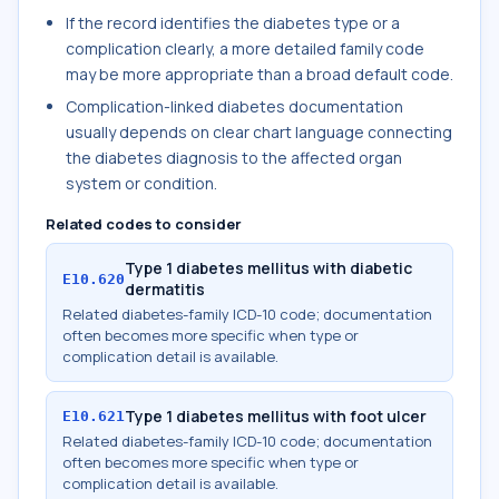
If the record identifies the diabetes type or a
complication clearly, a more detailed family code
may be more appropriate than a broad default code.
Complication-linked diabetes documentation
usually depends on clear chart language connecting
the diabetes diagnosis to the affected organ
system or condition.
Related codes to consider
Type 1 diabetes mellitus with diabetic
E10.620
dermatitis
Related diabetes-family ICD-10 code; documentation
often becomes more specific when type or
complication detail is available.
Type 1 diabetes mellitus with foot ulcer
E10.621
Related diabetes-family ICD-10 code; documentation
often becomes more specific when type or
complication detail is available.