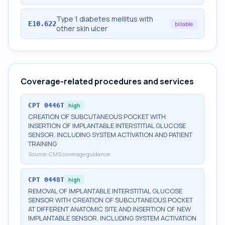
Type 1 diabetes mellitus with
E10.622
billable
other skin ulcer
Coverage-related procedures and services
CPT
0446T
high
CREATION OF SUBCUTANEOUS POCKET WITH
INSERTION OF IMPLANTABLE INTERSTITIAL GLUCOSE
SENSOR, INCLUDING SYSTEM ACTIVATION AND PATIENT
TRAINING
Source:
CMS coverage guidance
CPT
0448T
high
REMOVAL OF IMPLANTABLE INTERSTITIAL GLUCOSE
SENSOR WITH CREATION OF SUBCUTANEOUS POCKET
AT DIFFERENT ANATOMIC SITE AND INSERTION OF NEW
IMPLANTABLE SENSOR, INCLUDING SYSTEM ACTIVATION