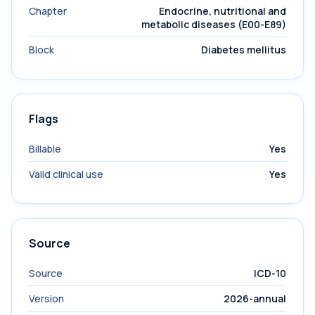
Chapter
Endocrine, nutritional and
metabolic diseases (E00-E89)
Block
Diabetes mellitus
Flags
Billable
Yes
Valid clinical use
Yes
Source
Source
ICD-10
Version
2026-annual