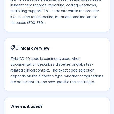
in healthcare records, reporting, coding workflows,
and billing support. This code sits within the broader
ICD-10 area for Endocrine, nutritional and metabolic
diseases (E00-E89).
📋
Clinical overview
This ICD-10 code is commonly used when
documentation describes diabetes or diabetes-
related clinical context. The exact code selection
depends on the diabetes type, whether complications
are documented, and how specific the charting is.
When is it used?