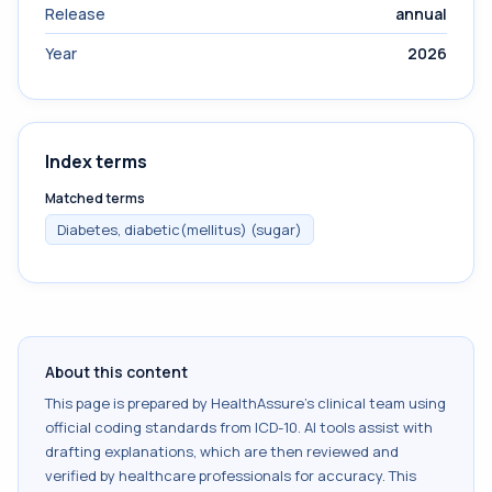
Release
annual
Year
2026
Index terms
Matched terms
Diabetes, diabetic(mellitus) (sugar)
About this content
This page is prepared by HealthAssure's clinical team using
official coding standards from
ICD-10
. AI tools assist with
drafting explanations, which are then reviewed and
verified by healthcare professionals for accuracy. This