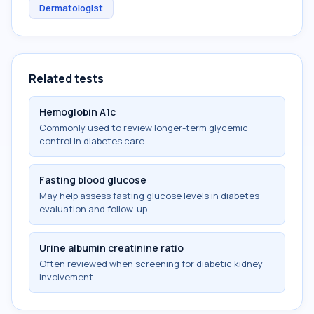
Dermatologist
Related tests
Hemoglobin A1c
Commonly used to review longer-term glycemic
control in diabetes care.
Fasting blood glucose
May help assess fasting glucose levels in diabetes
evaluation and follow-up.
Urine albumin creatinine ratio
Often reviewed when screening for diabetic kidney
involvement.