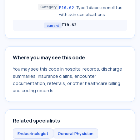
Category
Type 1 diabetes mellitus
E10.62
with skin complications
E10.62
current
Where you may see this code
You may see this code in hospital records, discharge
summaries, insurance claims, encounter
documentation, referrals, or other healthcare billing
and coding records.
Related specialists
Endocrinologist
General Physician