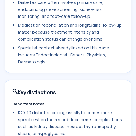
Diabetes care often involves primary care,
endocrinology, eye screening, kidney-risk
monitoring, and foot-care follow-up.
Medication reconciliation and longitudinal follow-up
matter because treatment intensity and
complication status can change over time.
Specialist context already linked on this page
includes Endocrinologist, General Physician,
Dermatologist.
🔍
Key distinctions
Important notes
ICD-10 diabetes coding usually becomes more
specific when the record documents complications
such as kidney disease, neuropathy, retinopathy,
ulcers, or hypoglycemia.