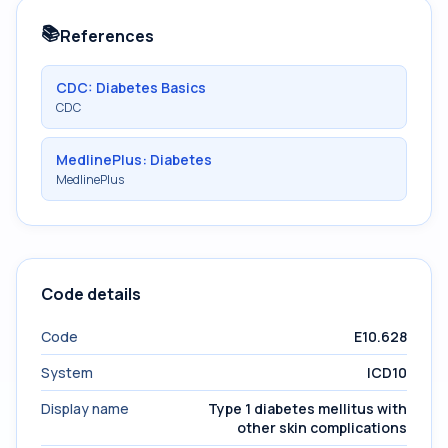
📚
References
CDC: Diabetes Basics
CDC
MedlinePlus: Diabetes
MedlinePlus
Code details
Code
E10.628
System
ICD10
Display name
Type 1 diabetes mellitus with
other skin complications