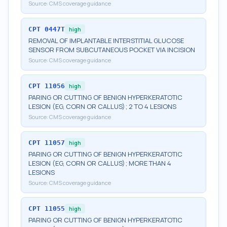
Source:
CMS coverage guidance
CPT
0447T
high
REMOVAL OF IMPLANTABLE INTERSTITIAL GLUCOSE
SENSOR FROM SUBCUTANEOUS POCKET VIA INCISION
Source:
CMS coverage guidance
CPT
11056
high
PARING OR CUTTING OF BENIGN HYPERKERATOTIC
LESION (EG, CORN OR CALLUS); 2 TO 4 LESIONS
Source:
CMS coverage guidance
CPT
11057
high
PARING OR CUTTING OF BENIGN HYPERKERATOTIC
LESION (EG, CORN OR CALLUS); MORE THAN 4
LESIONS
Source:
CMS coverage guidance
CPT
11055
high
PARING OR CUTTING OF BENIGN HYPERKERATOTIC