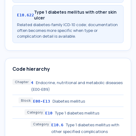
Type 1 diabetes mellitus with other skin
E10.622
ulcer
Related diabetes-family ICD-10 code; documentation
often becomes more specific when type or
complication detail is available.
Code hierarchy
Chapter
Endocrine, nutritional and metabolic diseases
4
(E00-E89)
Block
Diabetes mellitus
E08-E13
Category
Type 1 diabetes mellitus
E10
Category
Type 1 diabetes mellitus with
E10.6
other specified complications