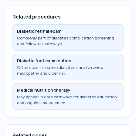
Related procedures
Diabetic retinal exam
Commonly part of diabetes complication screening
and follow-up pathways.
Diabetic foot examination
Often used in routine diabetes care to review
neuropathy and ulcer risk.
Medical nutrition therapy
May appear in care pathways for diabetes education
and ongoing management.
Related codes