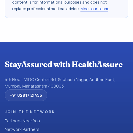
content is for informational purposes and does not
replace professional medical advice.
Meet our team
.
StayAssured with HealthAssure
5th Floor, MIDC Central Rd, Subhash Nagar, Andheri East,
Mumbai, Maharashtra 400093
+91 82917 21456
JOIN THE NETWORK
Partners Near You
Network Partners