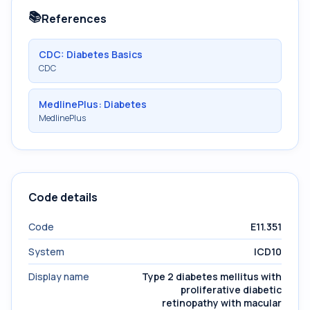
📚
References
CDC: Diabetes Basics
CDC
MedlinePlus: Diabetes
MedlinePlus
Code details
Code
E11.351
System
ICD10
Display name
Type 2 diabetes mellitus with
proliferative diabetic
retinopathy with macular