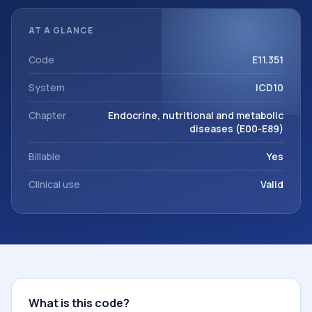
documentation, referrals, or other healthcare billing and
coding records. ICD-10 codes are diagnosis classification
AT A GLANCE
codes used in healthcare records, reporting, coding
workflows, and billing support. This code sits within the
Code
E11.351
broader ICD-10 area for Endocrine, nutritional and
System
ICD10
metabolic diseases (E00-E89).
Chapter
Endocrine, nutritional and metabolic
diseases (E00-E89)
Billable
Yes
Clinical use
Valid
What is this code?