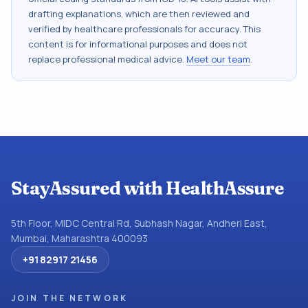
drafting explanations, which are then reviewed and
verified by healthcare professionals for accuracy. This
content is for informational purposes and does not
replace professional medical advice.
Meet our team
.
StayAssured with HealthAssure
5th Floor, MIDC Central Rd, Subhash Nagar, Andheri East,
Mumbai, Maharashtra 400093
+91 82917 21456
JOIN THE NETWORK