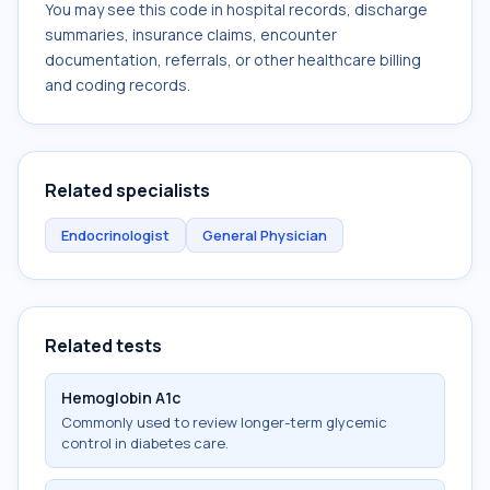
You may see this code in hospital records, discharge
summaries, insurance claims, encounter
documentation, referrals, or other healthcare billing
and coding records.
Related specialists
Endocrinologist
General Physician
Related tests
Hemoglobin A1c
Commonly used to review longer-term glycemic
control in diabetes care.