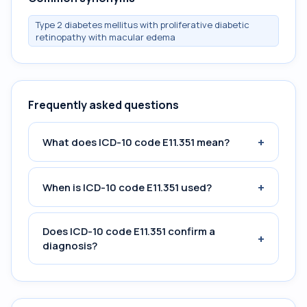
Type 2 diabetes mellitus with proliferative diabetic
retinopathy with macular edema
Frequently asked questions
+
What does ICD-10 code E11.351 mean?
+
When is ICD-10 code E11.351 used?
Does ICD-10 code E11.351 confirm a
+
diagnosis?