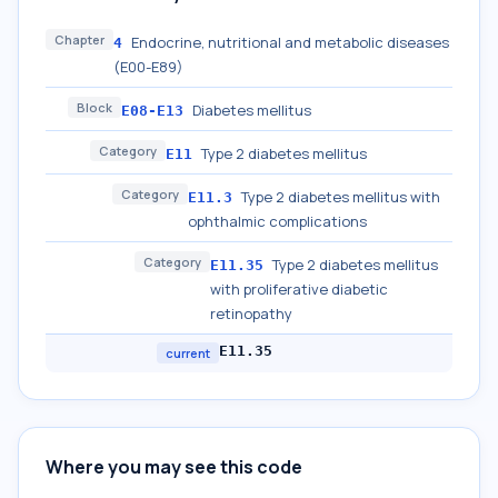
Chapter
Endocrine, nutritional and metabolic diseases
4
(E00-E89)
Block
Diabetes mellitus
E08-E13
Category
Type 2 diabetes mellitus
E11
Category
Type 2 diabetes mellitus with
E11.3
ophthalmic complications
Category
Type 2 diabetes mellitus
E11.35
with proliferative diabetic
retinopathy
E11.35
current
Where you may see this code