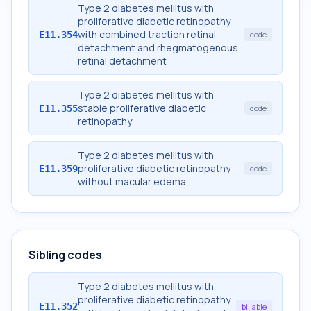
Type 2 diabetes mellitus with
proliferative diabetic retinopathy
with combined traction retinal
E11.354
code
detachment and rhegmatogenous
retinal detachment
Type 2 diabetes mellitus with
stable proliferative diabetic
E11.355
code
retinopathy
Type 2 diabetes mellitus with
proliferative diabetic retinopathy
E11.359
code
without macular edema
Sibling codes
Type 2 diabetes mellitus with
proliferative diabetic retinopathy
E11.352
billable