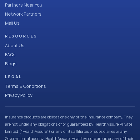
Partners Near You
Network Partners
Mail Us
RESOURCES
About Us
FAQs
Blogs
LEGAL
Terms & Conditions
Privacy Policy
Insurance products are obligations only of the Insurance company. They
are not under any obligations of or guaranteed by HealthAssure Private
Limited (“HealthAssure”) or any of its affiliates or subsidiaries or any
Governmental agency. HealthAssure, HealthAssure group or any of their