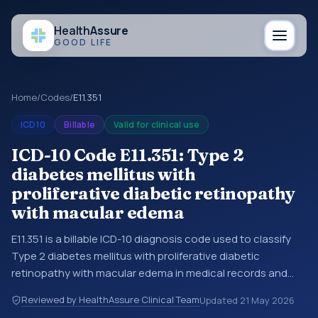
Health
Assure
GOOD LIFE
Home
/
Codes
/
E11.351
ICD10
Billable
Valid for clinical use
ICD-10 Code E11.351: Type 2
diabetes mellitus with
proliferative diabetic retinopathy
with macular edema
E11.351 is a billable ICD-10 diagnosis code used to classify
Type 2 diabetes mellitus with proliferative diabetic
retinopathy with macular edema in medical records and
claims. You may see this code in hospital records,
Reviewed by HealthAssure Clinical Team
Updated
21 May 2026
discharge summaries, insurance claims, encounter