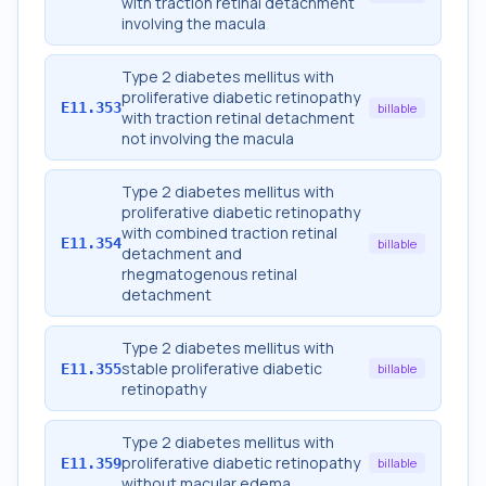
with traction retinal detachment
involving the macula
Type 2 diabetes mellitus with
proliferative diabetic retinopathy
E11.353
billable
with traction retinal detachment
not involving the macula
Type 2 diabetes mellitus with
proliferative diabetic retinopathy
with combined traction retinal
E11.354
billable
detachment and
rhegmatogenous retinal
detachment
Type 2 diabetes mellitus with
stable proliferative diabetic
E11.355
billable
retinopathy
Type 2 diabetes mellitus with
proliferative diabetic retinopathy
E11.359
billable
without macular edema