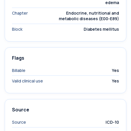
edema
Chapter
Endocrine, nutritional and
metabolic diseases (E00-E89)
Block
Diabetes mellitus
Flags
Billable
Yes
Valid clinical use
Yes
Source
Source
ICD-10