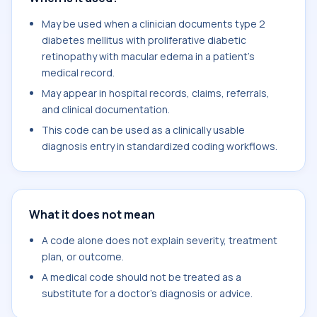
May be used when a clinician documents type 2
diabetes mellitus with proliferative diabetic
retinopathy with macular edema in a patient's
medical record.
May appear in hospital records, claims, referrals,
and clinical documentation.
This code can be used as a clinically usable
diagnosis entry in standardized coding workflows.
What it does not mean
A code alone does not explain severity, treatment
plan, or outcome.
A medical code should not be treated as a
substitute for a doctor's diagnosis or advice.