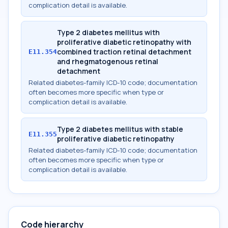
complication detail is available.
Type 2 diabetes mellitus with
proliferative diabetic retinopathy with
combined traction retinal detachment
E11.354
and rhegmatogenous retinal
detachment
Related diabetes-family ICD-10 code; documentation
often becomes more specific when type or
complication detail is available.
Type 2 diabetes mellitus with stable
E11.355
proliferative diabetic retinopathy
Related diabetes-family ICD-10 code; documentation
often becomes more specific when type or
complication detail is available.
Code hierarchy