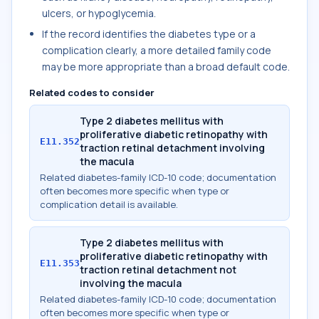
ulcers, or hypoglycemia.
If the record identifies the diabetes type or a
complication clearly, a more detailed family code
may be more appropriate than a broad default code.
Related codes to consider
Type 2 diabetes mellitus with
proliferative diabetic retinopathy with
E11.352
traction retinal detachment involving
the macula
Related diabetes-family ICD-10 code; documentation
often becomes more specific when type or
complication detail is available.
Type 2 diabetes mellitus with
proliferative diabetic retinopathy with
E11.353
traction retinal detachment not
involving the macula
Related diabetes-family ICD-10 code; documentation
often becomes more specific when type or