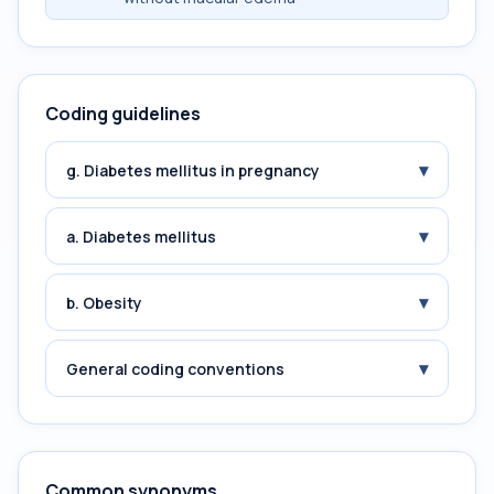
Coding guidelines
▾
g. Diabetes mellitus in pregnancy
▾
a. Diabetes mellitus
▾
b. Obesity
▾
General coding conventions
Common synonyms