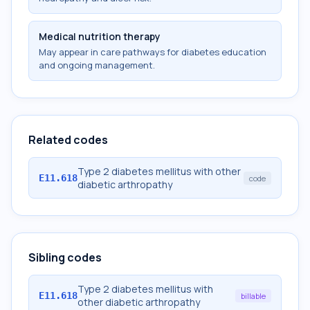
Medical nutrition therapy
May appear in care pathways for diabetes education
and ongoing management.
Related codes
Type 2 diabetes mellitus with other
E11.618
code
diabetic arthropathy
Sibling codes
Type 2 diabetes mellitus with
E11.618
billable
other diabetic arthropathy