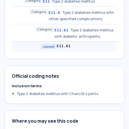
Category
Type 2 diabetes mellitus
E11
Category
Type 2 diabetes mellitus with
E11.6
other specified complications
Category
Type 2 diabetes mellitus
E11.61
with diabetic arthropathy
E11.61
current
Official coding notes
Inclusion terms
Type 2 diabetes mellitus with Charcôt's joints
Where you may see this code