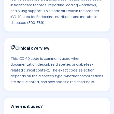
in healthcare records, reporting, coding workflows,
and billing support. This code sits within the broader
ICD-10 area for Endocrine, nutritional and metabolic
diseases (E00-E89).
📋
Clinical overview
This ICD-10 code is commonly used when
documentation describes diabetes or diabetes-
related clinical context. The exact code selection
depends on the diabetes type, whether complications
are documented, and how specific the charting is.
When is it used?