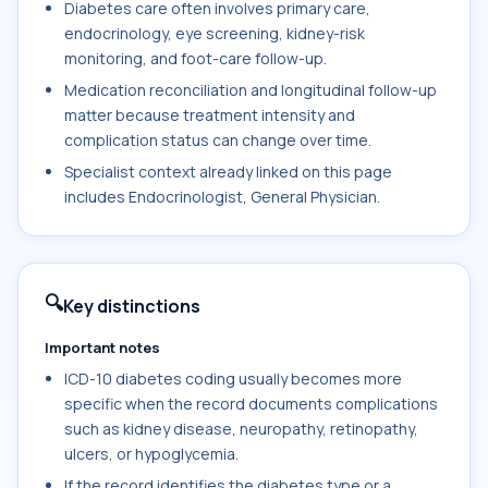
Diabetes care often involves primary care,
endocrinology, eye screening, kidney-risk
monitoring, and foot-care follow-up.
Medication reconciliation and longitudinal follow-up
matter because treatment intensity and
complication status can change over time.
Specialist context already linked on this page
includes Endocrinologist, General Physician.
🔍
Key distinctions
Important notes
ICD-10 diabetes coding usually becomes more
specific when the record documents complications
such as kidney disease, neuropathy, retinopathy,
ulcers, or hypoglycemia.
If the record identifies the diabetes type or a