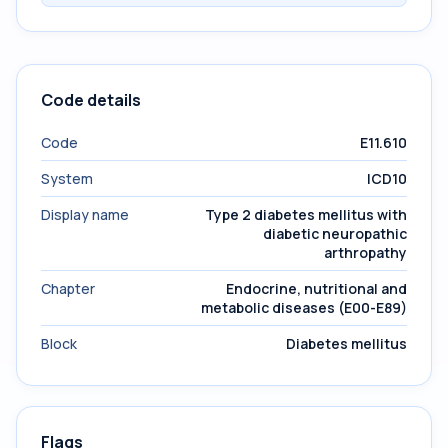
Code details
Code
E11.610
System
ICD10
Display name
Type 2 diabetes mellitus with
diabetic neuropathic
arthropathy
Chapter
Endocrine, nutritional and
metabolic diseases (E00-E89)
Block
Diabetes mellitus
Flags