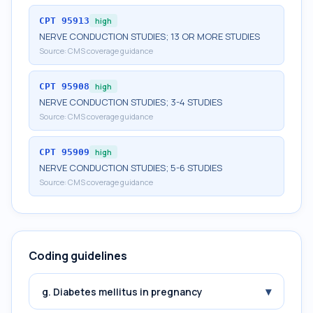
CPT
95913
high
NERVE CONDUCTION STUDIES; 13 OR MORE STUDIES
Source:
CMS coverage guidance
CPT
95908
high
NERVE CONDUCTION STUDIES; 3-4 STUDIES
Source:
CMS coverage guidance
CPT
95909
high
NERVE CONDUCTION STUDIES; 5-6 STUDIES
Source:
CMS coverage guidance
Coding guidelines
▾
g. Diabetes mellitus in pregnancy