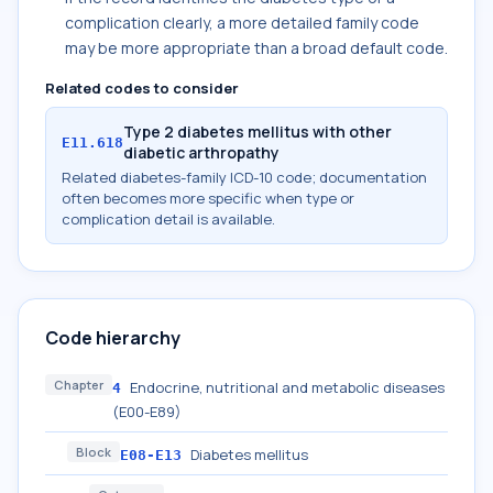
complication clearly, a more detailed family code
may be more appropriate than a broad default code.
Related codes to consider
Type 2 diabetes mellitus with other
E11.618
diabetic arthropathy
Related diabetes-family ICD-10 code; documentation
often becomes more specific when type or
complication detail is available.
Code hierarchy
Chapter
Endocrine, nutritional and metabolic diseases
4
(E00-E89)
Block
Diabetes mellitus
E08-E13