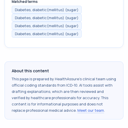
Matched terms
Diabetes, diabetic(mellitus) (sugar)
Diabetes, diabetic(mellitus) (sugar)
Diabetes, diabetic(mellitus) (sugar)
Diabetes, diabetic(mellitus) (sugar)
About this content
This page is prepared by HealthAssure's clinical team using
official coding standards from
ICD-10
. AI tools assist with
drafting explanations, which are then reviewed and
verified by healthcare professionals for accuracy. This
content is for informational purposes and does not
replace professional medical advice.
Meet our team
.