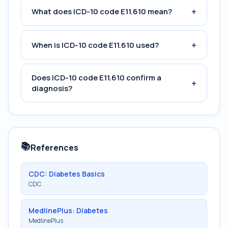
+
What does ICD-10 code E11.610 mean?
+
When is ICD-10 code E11.610 used?
Does ICD-10 code E11.610 confirm a
+
diagnosis?
📚
References
CDC: Diabetes Basics
CDC
MedlinePlus: Diabetes
MedlinePlus