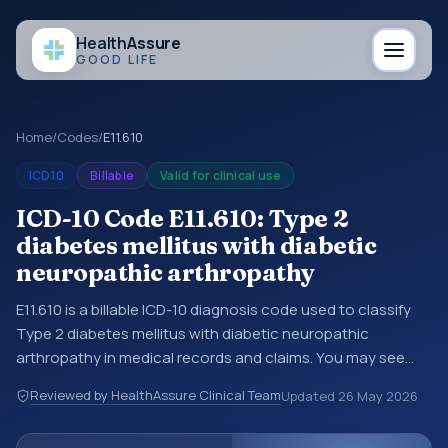
Health
Assure
GOOD LIFE
Home
/
Codes
/
E11.610
ICD10
Billable
Valid for clinical use
ICD-10 Code E11.610: Type 2
diabetes mellitus with diabetic
neuropathic arthropathy
E11.610 is a billable ICD-10 diagnosis code used to classify
Type 2 diabetes mellitus with diabetic neuropathic
arthropathy in medical records and claims. You may see
this code in hospital records, discharge summaries,
Reviewed by HealthAssure Clinical Team
Updated
26 May 2026
insurance claims, encounter documentation, referrals, or
other healthcare billing and coding records. ICD-10 codes