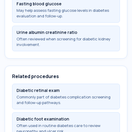
Fasting blood glucose
May help assess fasting glucose levels in diabetes
evaluation and follow-up.
Urine albumin creatinine ratio
Often reviewed when screening for diabetic kidney
involvement.
Related procedures
Diabetic retinal exam
Commonly part of diabetes complication screening
and follow-up pathways.
Diabetic foot examination
Often used in routine diabetes care to review
neuropathy and ulcer risk.