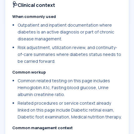
🩺
Clinical context
When commonly used
Outpatient and inpatient documentation where
diabetes is an active diagnosis or part of chronic
disease management.
Risk adjustment, utilization review, and continuity-
of-care summaries where diabetes status needs to
be carried forward.
Common workup
Common related testing on this page includes
Hemoglobin A1c, Fasting blood glucose, Urine
albumin creatinine ratio.
Related procedures or service context already
linked on this page include Diabetic retinal exam,
Diabetic foot examination, Medical nutrition therapy.
Common management context