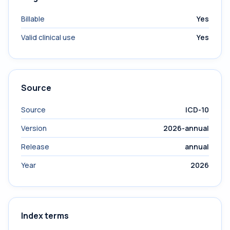
Billable
Yes
Valid clinical use
Yes
Source
Source
ICD-10
Version
2026-annual
Release
annual
Year
2026
Index terms