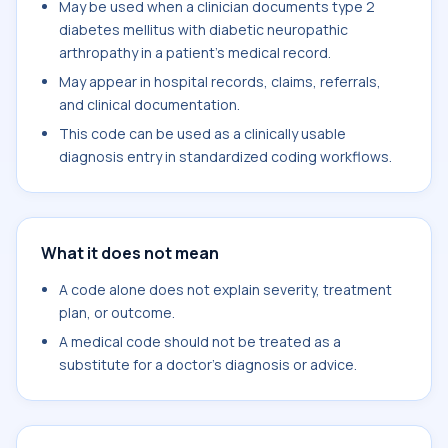
May be used when a clinician documents type 2
diabetes mellitus with diabetic neuropathic
arthropathy in a patient's medical record.
May appear in hospital records, claims, referrals,
and clinical documentation.
This code can be used as a clinically usable
diagnosis entry in standardized coding workflows.
What it does not mean
A code alone does not explain severity, treatment
plan, or outcome.
A medical code should not be treated as a
substitute for a doctor's diagnosis or advice.