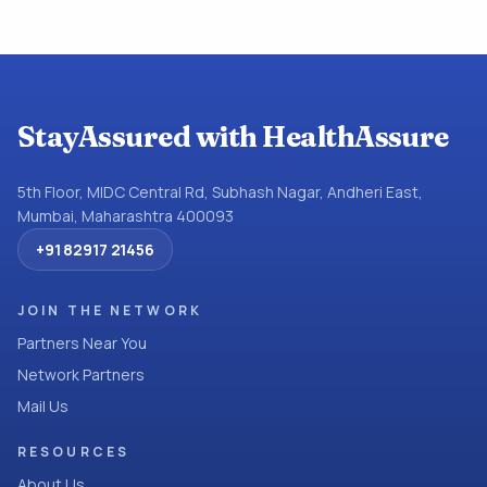
StayAssured with HealthAssure
5th Floor, MIDC Central Rd, Subhash Nagar, Andheri East,
Mumbai, Maharashtra 400093
+91 82917 21456
JOIN THE NETWORK
Partners Near You
Network Partners
Mail Us
RESOURCES
About Us