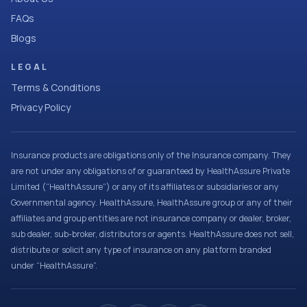
FAQs
Blogs
LEGAL
Terms & Conditions
Privacy Policy
Insurance products are obligations only of the Insurance company. They
are not under any obligations of or guaranteed by HealthAssure Private
Limited (“HealthAssure”) or any of its affiliates or subsidiaries or any
Governmental agency. HealthAssure, HealthAssure group or any of their
affiliates and group entities are not insurance company or dealer, broker,
sub dealer, sub-broker, distributors or agents. HealthAssure does not sell,
distribute or solicit any type of insurance on any platform branded
under “HealthAssure”.