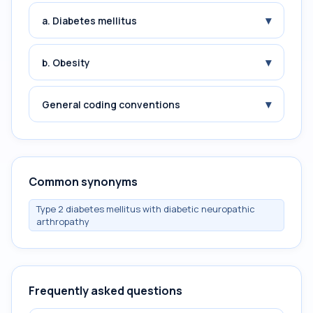
▾
a. Diabetes mellitus
▾
b. Obesity
▾
General coding conventions
Common synonyms
Type 2 diabetes mellitus with diabetic neuropathic
arthropathy
Frequently asked questions