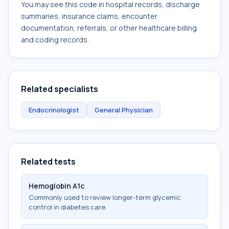
You may see this code in hospital records, discharge
summaries, insurance claims, encounter
documentation, referrals, or other healthcare billing
and coding records.
Related specialists
Endocrinologist
General Physician
Related tests
Hemoglobin A1c
Commonly used to review longer-term glycemic
control in diabetes care.