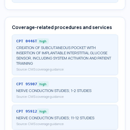
Coverage-related procedures and services
CPT
0446T
high
CREATION OF SUBCUTANEOUS POCKET WITH
INSERTION OF IMPLANTABLE INTERSTITIAL GLUCOSE
SENSOR, INCLUDING SYSTEM ACTIVATION AND PATIENT
TRAINING
Source:
CMS coverage guidance
CPT
95907
high
NERVE CONDUCTION STUDIES; 1-2 STUDIES
Source:
CMS coverage guidance
CPT
95912
high
NERVE CONDUCTION STUDIES; 11-12 STUDIES
Source:
CMS coverage guidance