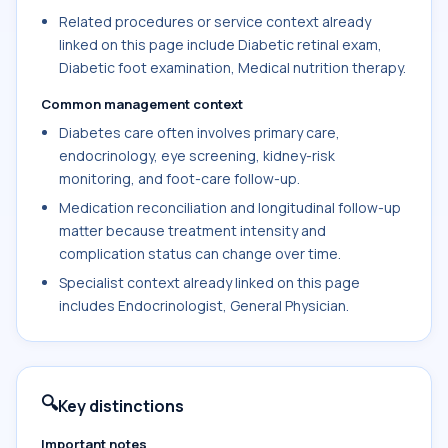
Related procedures or service context already
linked on this page include Diabetic retinal exam,
Diabetic foot examination, Medical nutrition therapy.
Common management context
Diabetes care often involves primary care,
endocrinology, eye screening, kidney-risk
monitoring, and foot-care follow-up.
Medication reconciliation and longitudinal follow-up
matter because treatment intensity and
complication status can change over time.
Specialist context already linked on this page
includes Endocrinologist, General Physician.
🔍
Key distinctions
Important notes