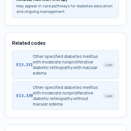
May appear in care pathways for diabetes education
and ongoing management.
Related codes
Other specified diabetes mellitus
with moderate nonproliferative
E13.331
code
diabetic retinopathy with macular
edema
Other specified diabetes mellitus
with moderate nonproliferative
E13.339
code
diabetic retinopathy without
macular edema