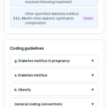
resolved following treatment
Other specified diabetes mellitus
with other diabetic ophthalmic
E13.39
billable
complication
Coding guidelines
▾
g. Diabetes mellitus in pregnancy
▾
a. Diabetes mellitus
▾
b. Obesity
▾
General coding conventions