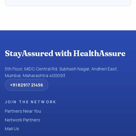
StayAssured with HealthAssure
5th Floor, MIDC Central Rd, Subhash Nagar, Andheri East,
Mumbai, Maharashtra 400093
+91 82917 21456
JOIN THE NETWORK
Partners Near You
Network Partners
Mail Us