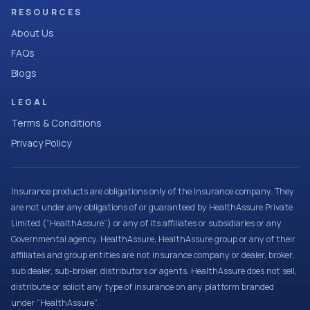
RESOURCES
About Us
FAQs
Blogs
LEGAL
Terms & Conditions
Privacy Policy
Insurance products are obligations only of the Insurance company. They
are not under any obligations of or guaranteed by HealthAssure Private
Limited (“HealthAssure”) or any of its affiliates or subsidiaries or any
Governmental agency. HealthAssure, HealthAssure group or any of their
affiliates and group entities are not insurance company or dealer, broker,
sub dealer, sub-broker, distributors or agents. HealthAssure does not sell,
distribute or solicit any type of insurance on any platform branded
under “HealthAssure”.