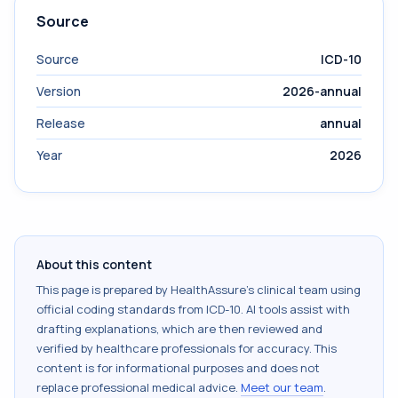
Source
Source
ICD-10
Version
2026-annual
Release
annual
Year
2026
About this content
This page is prepared by HealthAssure's clinical team using
official coding standards from
ICD-10
. AI tools assist with
drafting explanations, which are then reviewed and
verified by healthcare professionals for accuracy. This
content is for informational purposes and does not
replace professional medical advice.
Meet our team
.