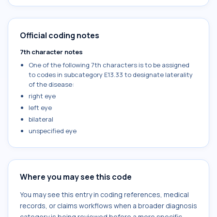
Official coding notes
7th character notes
One of the following 7th characters is to be assigned
to codes in subcategory E13.33 to designate laterality
of the disease:
right eye
left eye
bilateral
unspecified eye
Where you may see this code
You may see this entry in coding references, medical
records, or claims workflows when a broader diagnosis
category is being reviewed before a more specific