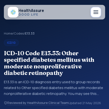
Health
Assure
GOOD LIFE
Home
/
Codes
/
E13.33
ICD10
ICD-10 Code E13.33: Other
specified diabetes mellitus with
moderate nonproliferative
diabetic retinopathy
E13.33 is an ICD-10 diagnosis entry used to group records
related to Other specified diabetes mellitus with moderate
nonproliferative diabetic retinopathy. You may see this
entry in coding references, medical records, or claims
Reviewed by HealthAssure Clinical Team
Updated
21 May 2026
workflows when a broader diagnosis category is being