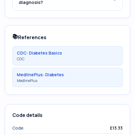
diagnosis?
📚
References
CDC: Diabetes Basics
CDC
MedlinePlus: Diabetes
MedlinePlus
Code details
Code
E13.33