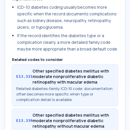
ICD-10 diabetes coding usually becomes more
specific when the record documents complications
such as kidney disease, neuropathy, retinopathy,
ulcers, or hypoglycemia.
If the record identifies the diabetes type or a
complication clearly, a more detailed family code
may be more appropriate than a broad default code.
Related codes to consider
Other specified diabetes mellitus with
moderate nonproliferative diabetic
E13.331
retinopathy with macular edema
Related diabetes-family ICD-10 code; documentation
often becomes more specific when type or
complication detail is available.
Other specified diabetes mellitus with
moderate nonproliferative diabetic
E13.339
retinopathy without macular edema