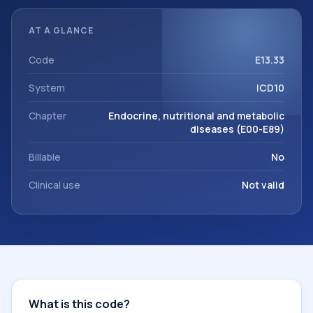
reviewed before a more specific code is chosen. ICD-10
entries help standardize how diagnoses are organized for
AT A GLANCE
coding, reporting, analytics, and documentation. This
code sits within the broader ICD-10 area for Endocrine,
Code
E13.33
nutritional and metabolic diseases (E00-E89).
System
ICD10
Chapter
Endocrine, nutritional and metabolic
diseases (E00-E89)
Billable
No
Clinical use
Not valid
What is this code?