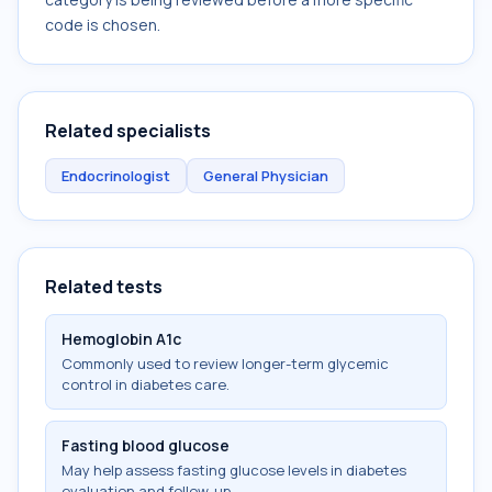
code is chosen.
Related specialists
Endocrinologist
General Physician
Related tests
Hemoglobin A1c
Commonly used to review longer-term glycemic
control in diabetes care.
Fasting blood glucose
May help assess fasting glucose levels in diabetes
evaluation and follow-up.