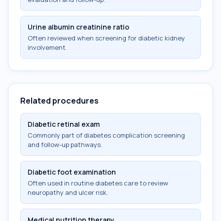
Urine albumin creatinine ratio
Often reviewed when screening for diabetic kidney
involvement.
Related procedures
Diabetic retinal exam
Commonly part of diabetes complication screening
and follow-up pathways.
Diabetic foot examination
Often used in routine diabetes care to review
neuropathy and ulcer risk.
Medical nutrition therapy