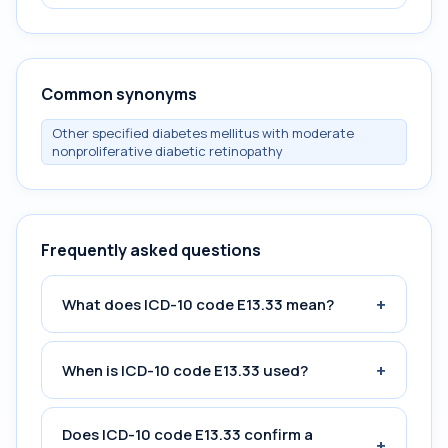
Common synonyms
Other specified diabetes mellitus with moderate
nonproliferative diabetic retinopathy
Frequently asked questions
+
What does ICD-10 code E13.33 mean?
+
When is ICD-10 code E13.33 used?
Does ICD-10 code E13.33 confirm a
+