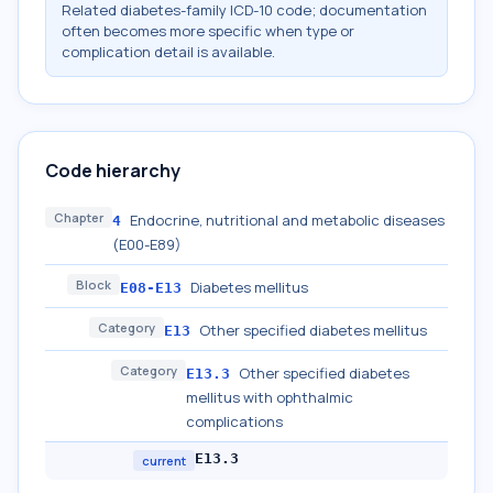
Related diabetes-family ICD-10 code; documentation
often becomes more specific when type or
complication detail is available.
Code hierarchy
Chapter
Endocrine, nutritional and metabolic diseases
4
(E00-E89)
Block
Diabetes mellitus
E08-E13
Category
Other specified diabetes mellitus
E13
Category
Other specified diabetes
E13.3
mellitus with ophthalmic
complications
E13.3
current