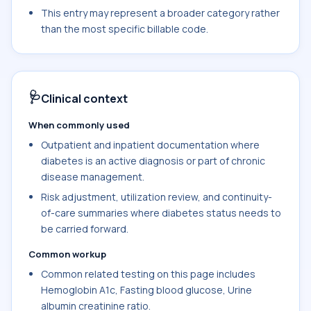
This entry may represent a broader category rather
than the most specific billable code.
🩺
Clinical context
When commonly used
Outpatient and inpatient documentation where
diabetes is an active diagnosis or part of chronic
disease management.
Risk adjustment, utilization review, and continuity-
of-care summaries where diabetes status needs to
be carried forward.
Common workup
Common related testing on this page includes
Hemoglobin A1c, Fasting blood glucose, Urine
albumin creatinine ratio.