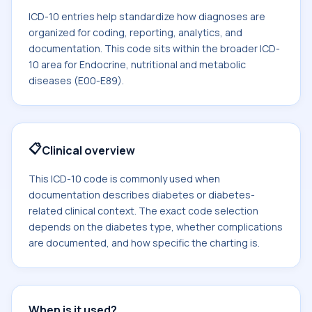
ICD-10 entries help standardize how diagnoses are
organized for coding, reporting, analytics, and
documentation. This code sits within the broader ICD-
10 area for Endocrine, nutritional and metabolic
diseases (E00-E89).
📋
Clinical overview
This ICD-10 code is commonly used when
documentation describes diabetes or diabetes-
related clinical context. The exact code selection
depends on the diabetes type, whether complications
are documented, and how specific the charting is.
When is it used?