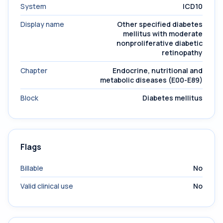
System
ICD10
Display name
Other specified diabetes
mellitus with moderate
nonproliferative diabetic
retinopathy
Chapter
Endocrine, nutritional and
metabolic diseases (E00-E89)
Block
Diabetes mellitus
Flags
Billable
No
Valid clinical use
No