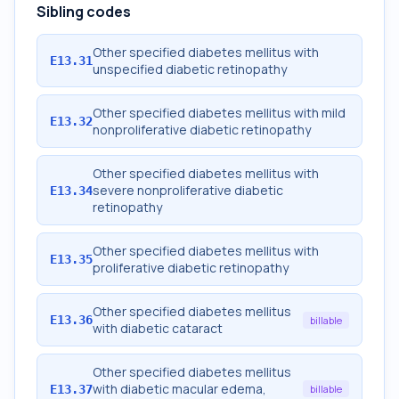
Sibling codes
Other specified diabetes mellitus with
E13.31
unspecified diabetic retinopathy
Other specified diabetes mellitus with mild
E13.32
nonproliferative diabetic retinopathy
Other specified diabetes mellitus with
severe nonproliferative diabetic
E13.34
retinopathy
Other specified diabetes mellitus with
E13.35
proliferative diabetic retinopathy
Other specified diabetes mellitus
E13.36
billable
with diabetic cataract
Other specified diabetes mellitus
with diabetic macular edema,
E13.37
billable