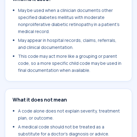
May be used when a clinician documents other
specified diabetes mellitus with moderate
nonproliferative diabetic retinopathy in a patient's
medical record.
May appear in hospital records, claims, referrals,
and clinical documentation.
This code may act more like a grouping or parent
code, so a more specific child code may be used in
final documentation when available.
What it does not mean
A code alone does not explain severity, treatment
plan, or outcome.
A medical code should not be treated as a
substitute for a doctor's diagnosis or advice.