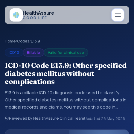
Health
Assure
GOOD LIFE
Home
/
Codes
/
E13.9
ICD10
Billable
Valid for clinical use
ICD-10 Code E13.9: Other specified
diabetes mellitus without
complications
E13.9 is a billable ICD-10 diagnosis code used to classify
Other specified diabetes mellitus without complications in
medical records and claims. You may see this code in
hospital records, discharge summaries, insurance claims,
Reviewed by HealthAssure Clinical Team
Updated
26 May 2026
encounter documentation, referrals, or other healthcare
billing and coding records. ICD-10 codes are diagnosis