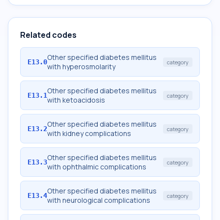
Related codes
Other specified diabetes mellitus
E13.0
category
with hyperosmolarity
Other specified diabetes mellitus
E13.1
category
with ketoacidosis
Other specified diabetes mellitus
E13.2
category
with kidney complications
Other specified diabetes mellitus
E13.3
category
with ophthalmic complications
Other specified diabetes mellitus
E13.4
category
with neurological complications