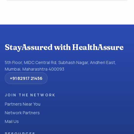
StayAssured with HealthAssure
5th Floor, MIDC Central Rd, Subhash Nagar, Andheri East,
Mumbai, Maharashtra 400093
+91 82917 21456
JOIN THE NETWORK
Partners Near You
Network Partners
Mail Us
RESOURCES