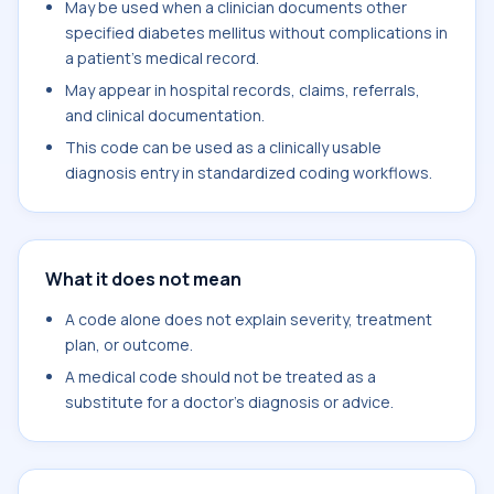
May be used when a clinician documents other
specified diabetes mellitus without complications in
a patient's medical record.
May appear in hospital records, claims, referrals,
and clinical documentation.
This code can be used as a clinically usable
diagnosis entry in standardized coding workflows.
What it does not mean
A code alone does not explain severity, treatment
plan, or outcome.
A medical code should not be treated as a
substitute for a doctor's diagnosis or advice.