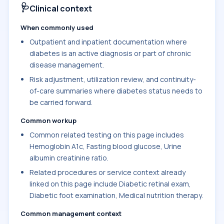
🩺
Clinical context
When commonly used
Outpatient and inpatient documentation where
diabetes is an active diagnosis or part of chronic
disease management.
Risk adjustment, utilization review, and continuity-
of-care summaries where diabetes status needs to
be carried forward.
Common workup
Common related testing on this page includes
Hemoglobin A1c, Fasting blood glucose, Urine
albumin creatinine ratio.
Related procedures or service context already
linked on this page include Diabetic retinal exam,
Diabetic foot examination, Medical nutrition therapy.
Common management context