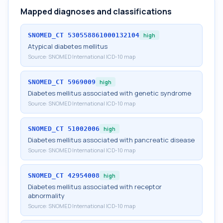
Mapped diagnoses and classifications
SNOMED_CT
530558861000132104
high
Atypical diabetes mellitus
Source:
SNOMED International ICD-10 map
SNOMED_CT
5969009
high
Diabetes mellitus associated with genetic syndrome
Source:
SNOMED International ICD-10 map
SNOMED_CT
51002006
high
Diabetes mellitus associated with pancreatic disease
Source:
SNOMED International ICD-10 map
SNOMED_CT
42954008
high
Diabetes mellitus associated with receptor
abnormality
Source:
SNOMED International ICD-10 map