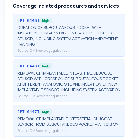
Coverage-related procedures and services
CPT
0446T
high
CREATION OF SUBCUTANEOUS POCKET WITH
INSERTION OF IMPLANTABLE INTERSTITIAL GLUCOSE
SENSOR, INCLUDING SYSTEM ACTIVATION AND PATIENT
TRAINING
Source:
CMS coverage guidance
CPT
0448T
high
REMOVAL OF IMPLANTABLE INTERSTITIAL GLUCOSE
SENSOR WITH CREATION OF SUBCUTANEOUS POCKET
AT DIFFERENT ANATOMIC SITE AND INSERTION OF NEW
IMPLANTABLE SENSOR, INCLUDING SYSTEM ACTIVATION
Source:
CMS coverage guidance
CPT
0447T
high
REMOVAL OF IMPLANTABLE INTERSTITIAL GLUCOSE
SENSOR FROM SUBCUTANEOUS POCKET VIA INCISION
Source:
CMS coverage guidance