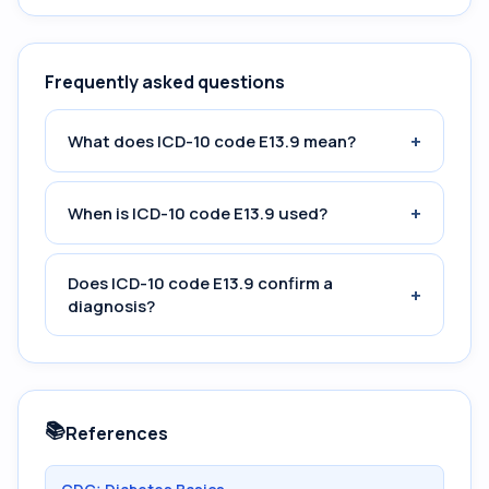
Frequently asked questions
+
What does ICD-10 code E13.9 mean?
+
When is ICD-10 code E13.9 used?
Does ICD-10 code E13.9 confirm a
+
diagnosis?
📚
References