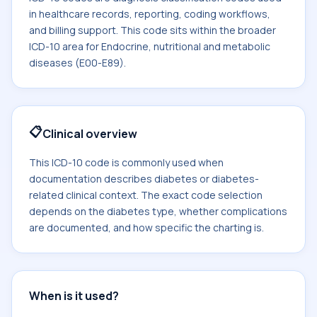
in healthcare records, reporting, coding workflows,
and billing support. This code sits within the broader
ICD-10 area for Endocrine, nutritional and metabolic
diseases (E00-E89).
📋
Clinical overview
This ICD-10 code is commonly used when
documentation describes diabetes or diabetes-
related clinical context. The exact code selection
depends on the diabetes type, whether complications
are documented, and how specific the charting is.
When is it used?