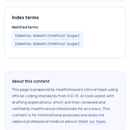
Index terms
Matched terms
Diabetes, diabetic(mellitus) (sugar)
Diabetes, diabetic(mellitus) (sugar)
About this content
This page is prepared by HealthAssure's clinical team using
official coding standards from
ICD-10
. AI tools assist with
drafting explanations, which are then reviewed and
verified by healthcare professionals for accuracy. This
content is for informational purposes and does not
replace professional medical advice.
Meet our team
.