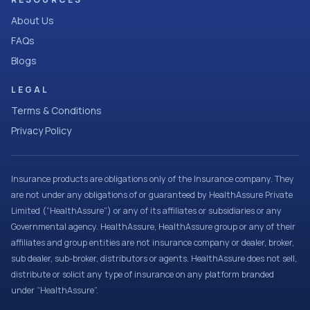
About Us
FAQs
Blogs
LEGAL
Terms & Conditions
Privacy Policy
Insurance products are obligations only of the Insurance company. They
are not under any obligations of or guaranteed by HealthAssure Private
Limited (“HealthAssure”) or any of its affiliates or subsidiaries or any
Governmental agency. HealthAssure, HealthAssure group or any of their
affiliates and group entities are not insurance company or dealer, broker,
sub dealer, sub-broker, distributors or agents. HealthAssure does not sell,
distribute or solicit any type of insurance on any platform branded
under “HealthAssure”.