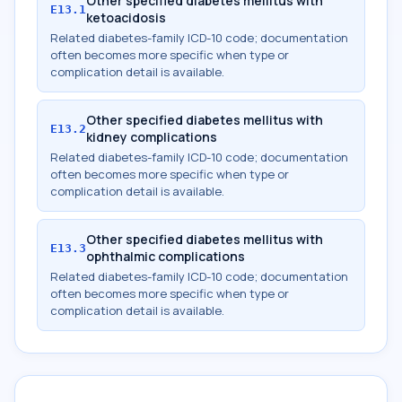
Other specified diabetes mellitus with
E13.1
ketoacidosis
Related diabetes-family ICD-10 code; documentation
often becomes more specific when type or
complication detail is available.
Other specified diabetes mellitus with
E13.2
kidney complications
Related diabetes-family ICD-10 code; documentation
often becomes more specific when type or
complication detail is available.
Other specified diabetes mellitus with
E13.3
ophthalmic complications
Related diabetes-family ICD-10 code; documentation
often becomes more specific when type or
complication detail is available.