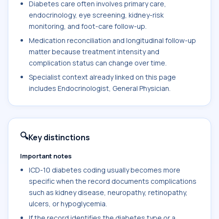
Diabetes care often involves primary care,
endocrinology, eye screening, kidney-risk
monitoring, and foot-care follow-up.
Medication reconciliation and longitudinal follow-up
matter because treatment intensity and
complication status can change over time.
Specialist context already linked on this page
includes Endocrinologist, General Physician.
🔍
Key distinctions
Important notes
ICD-10 diabetes coding usually becomes more
specific when the record documents complications
such as kidney disease, neuropathy, retinopathy,
ulcers, or hypoglycemia.
If the record identifies the diabetes type or a