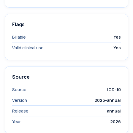
Flags
Billable
Yes
Valid clinical use
Yes
Source
Source
ICD-10
Version
2026-annual
Release
annual
Year
2026