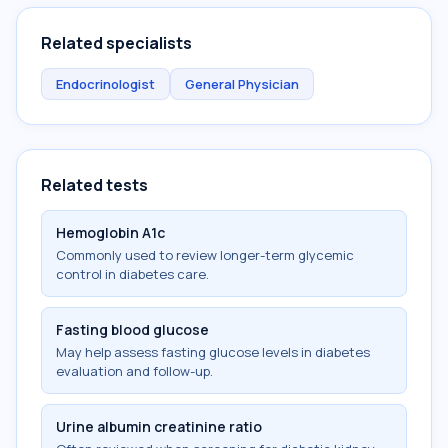
Related specialists
Endocrinologist
General Physician
Related tests
Hemoglobin A1c
Commonly used to review longer-term glycemic
control in diabetes care.
Fasting blood glucose
May help assess fasting glucose levels in diabetes
evaluation and follow-up.
Urine albumin creatinine ratio