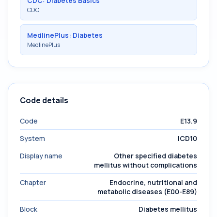
CDC: Diabetes Basics
CDC
MedlinePlus: Diabetes
MedlinePlus
Code details
Code
E13.9
System
ICD10
Display name
Other specified diabetes
mellitus without complications
Chapter
Endocrine, nutritional and
metabolic diseases (E00-E89)
Block
Diabetes mellitus