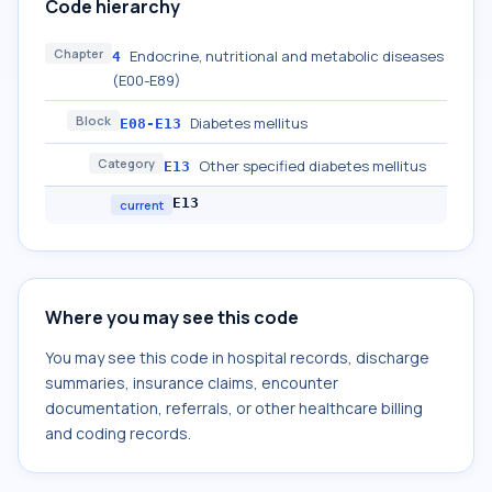
Code hierarchy
Chapter
Endocrine, nutritional and metabolic diseases
4
(E00-E89)
Block
Diabetes mellitus
E08-E13
Category
Other specified diabetes mellitus
E13
E13
current
Where you may see this code
You may see this code in hospital records, discharge
summaries, insurance claims, encounter
documentation, referrals, or other healthcare billing
and coding records.