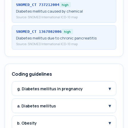
SNOMED_CT
737212004
high
Diabetes mellitus caused by chemical
Source:
SNOMED International ICD-10 map
SNOMED_CT
1367802006
high
Diabetes mellitus due to chronic pancreatitis
Source:
SNOMED International ICD-10 map
Coding guidelines
▾
g. Diabetes mellitus in pregnancy
▾
a. Diabetes mellitus
▾
b. Obesity