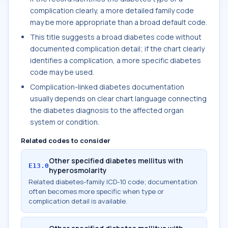
complication clearly, a more detailed family code
may be more appropriate than a broad default code.
This title suggests a broad diabetes code without
documented complication detail; if the chart clearly
identifies a complication, a more specific diabetes
code may be used.
Complication-linked diabetes documentation
usually depends on clear chart language connecting
the diabetes diagnosis to the affected organ
system or condition.
Related codes to consider
Other specified diabetes mellitus with
E13.0
hyperosmolarity
Related diabetes-family ICD-10 code; documentation
often becomes more specific when type or
complication detail is available.