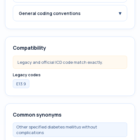
▾
General coding conventions
Compatibility
Legacy and official ICD code match exactly.
Legacy codes
E13.9
Common synonyms
Other specified diabetes mellitus without
complications