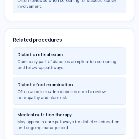
Often reviewed when screening for diabetic kidney
involvement.
Related procedures
Diabetic retinal exam
Commonly part of diabetes complication screening
and follow-up pathways.
Diabetic foot examination
Often used in routine diabetes care to review
neuropathy and ulcer risk.
Medical nutrition therapy
May appear in care pathways for diabetes education
and ongoing management.