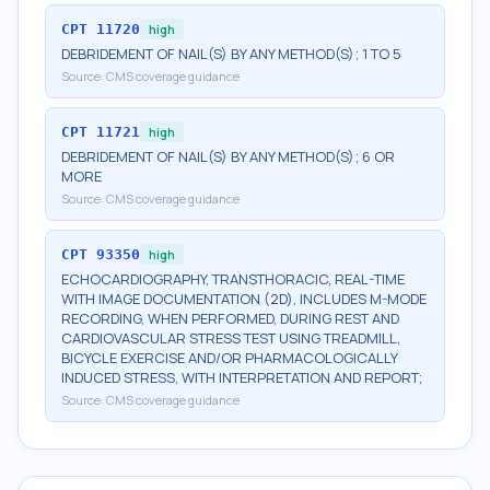
CPT
11720
high
DEBRIDEMENT OF NAIL(S) BY ANY METHOD(S); 1 TO 5
Source:
CMS coverage guidance
CPT
11721
high
DEBRIDEMENT OF NAIL(S) BY ANY METHOD(S); 6 OR
MORE
Source:
CMS coverage guidance
CPT
93350
high
ECHOCARDIOGRAPHY, TRANSTHORACIC, REAL-TIME
WITH IMAGE DOCUMENTATION (2D), INCLUDES M-MODE
RECORDING, WHEN PERFORMED, DURING REST AND
CARDIOVASCULAR STRESS TEST USING TREADMILL,
BICYCLE EXERCISE AND/OR PHARMACOLOGICALLY
INDUCED STRESS, WITH INTERPRETATION AND REPORT;
Source:
CMS coverage guidance