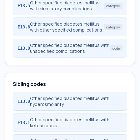
Other specified diabetes mellitus
E13.5
category
with circulatory complications
Other specified diabetes mellitus
E13.6
category
with other specified complications
Other specified diabetes mellitus with
E13.8
code
unspecified complications
Sibling codes
Other specified diabetes mellitus with
E13.0
hyperosmolarity
Other specified diabetes mellitus with
E13.1
ketoacidosis