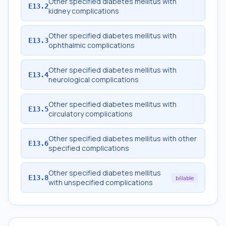
Other specified diabetes mellitus with
E13.2
kidney complications
Other specified diabetes mellitus with
E13.3
ophthalmic complications
Other specified diabetes mellitus with
E13.4
neurological complications
Other specified diabetes mellitus with
E13.5
circulatory complications
Other specified diabetes mellitus with other
E13.6
specified complications
Other specified diabetes mellitus
E13.8
billable
with unspecified complications