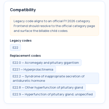
Compatibility
Legacy code aligns to an official FY 2026 category.
Frontend should resolve to the official category page
and surface the billable child codes.
Legacy codes
E22
Replacement codes
E22.0 — Acromegaly and pituitary gigantism
E22.1 — Hyperprolactinemia
E22.2 — Syndrome of inappropriate secretion of
antidiuretic hormone
E22.8 — Other hyperfunction of pituitary gland
E22.9 — Hyperfunction of pituitary gland, unspecified