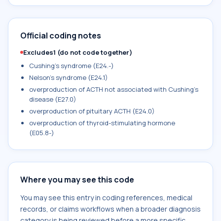
Official coding notes
Excludes1 (do not code together)
Cushing's syndrome (E24.-)
Nelson's syndrome (E24.1)
overproduction of ACTH not associated with Cushing's
disease (E27.0)
overproduction of pituitary ACTH (E24.0)
overproduction of thyroid-stimulating hormone
(E05.8-)
Where you may see this code
You may see this entry in coding references, medical
records, or claims workflows when a broader diagnosis
category is being reviewed before a more specific