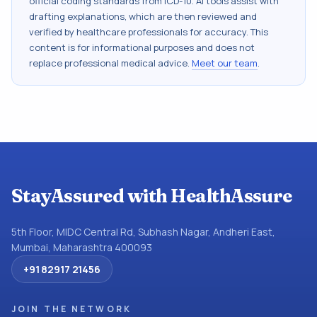
official coding standards from
ICD-10
. AI tools assist with
drafting explanations, which are then reviewed and
verified by healthcare professionals for accuracy. This
content is for informational purposes and does not
replace professional medical advice.
Meet our team
.
StayAssured with HealthAssure
5th Floor, MIDC Central Rd, Subhash Nagar, Andheri East,
Mumbai, Maharashtra 400093
+91 82917 21456
JOIN THE NETWORK