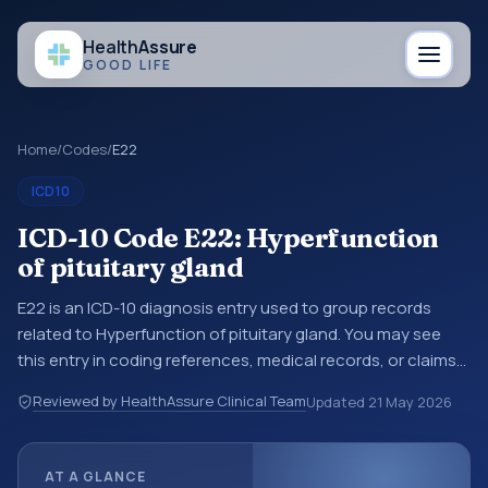
Health
Assure
GOOD LIFE
Home
/
Codes
/
E22
ICD10
ICD-10 Code E22: Hyperfunction
of pituitary gland
E22 is an ICD-10 diagnosis entry used to group records
related to Hyperfunction of pituitary gland. You may see
this entry in coding references, medical records, or claims
workflows when a broader diagnosis category is being
Reviewed by HealthAssure Clinical Team
Updated
21 May 2026
reviewed before a more specific code is chosen. ICD-10
entries help standardize how diagnoses are organized for
coding, reporting, analytics, and documentation. This
AT A GLANCE