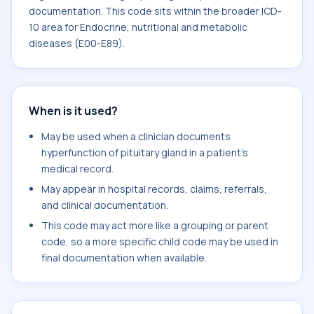
documentation. This code sits within the broader ICD-
10 area for Endocrine, nutritional and metabolic
diseases (E00-E89).
When is it used?
May be used when a clinician documents
hyperfunction of pituitary gland in a patient's
medical record.
May appear in hospital records, claims, referrals,
and clinical documentation.
This code may act more like a grouping or parent
code, so a more specific child code may be used in
final documentation when available.