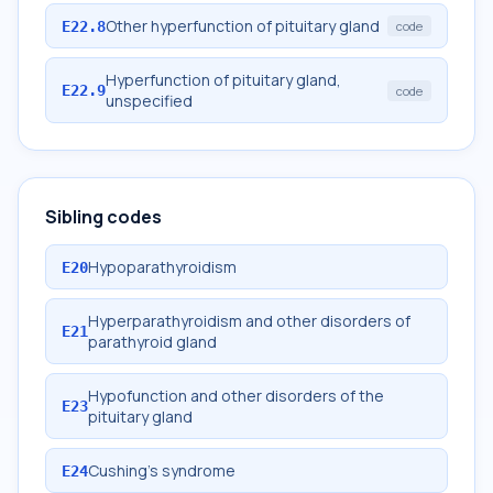
Other hyperfunction of pituitary gland
E22.8
code
Hyperfunction of pituitary gland,
E22.9
code
unspecified
Sibling codes
Hypoparathyroidism
E20
Hyperparathyroidism and other disorders of
E21
parathyroid gland
Hypofunction and other disorders of the
E23
pituitary gland
Cushing's syndrome
E24