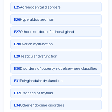
Adrenogenital disorders
E25
Hyperaldosteronism
E26
Other disorders of adrenal gland
E27
Ovarian dysfunction
E28
Testicular dysfunction
E29
Disorders of puberty, not elsewhere classified
E30
Polyglandular dysfunction
E31
Diseases of thymus
E32
Other endocrine disorders
E34