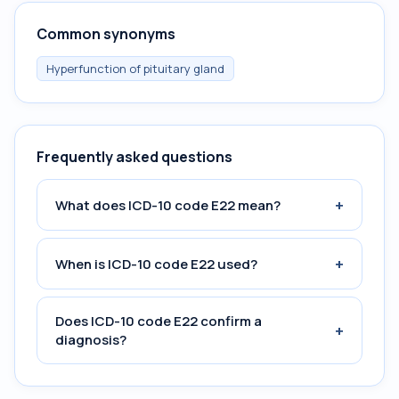
Common synonyms
Hyperfunction of pituitary gland
Frequently asked questions
+
What does ICD-10 code E22 mean?
+
When is ICD-10 code E22 used?
Does ICD-10 code E22 confirm a
+
diagnosis?