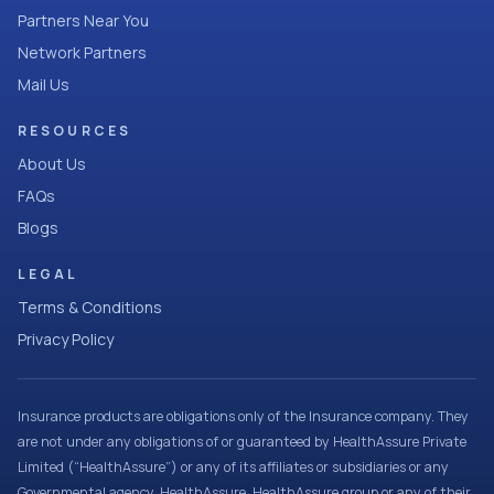
Partners Near You
Network Partners
Mail Us
RESOURCES
About Us
FAQs
Blogs
LEGAL
Terms & Conditions
Privacy Policy
Insurance products are obligations only of the Insurance company. They
are not under any obligations of or guaranteed by HealthAssure Private
Limited (“HealthAssure”) or any of its affiliates or subsidiaries or any
Governmental agency. HealthAssure, HealthAssure group or any of their