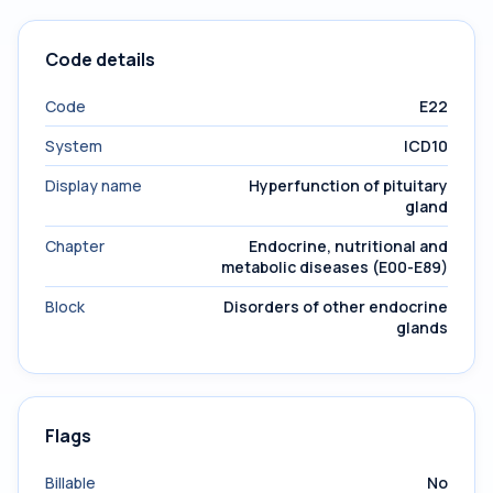
Code details
Code
E22
System
ICD10
Display name
Hyperfunction of pituitary
gland
Chapter
Endocrine, nutritional and
metabolic diseases (E00-E89)
Block
Disorders of other endocrine
glands
Flags
Billable
No