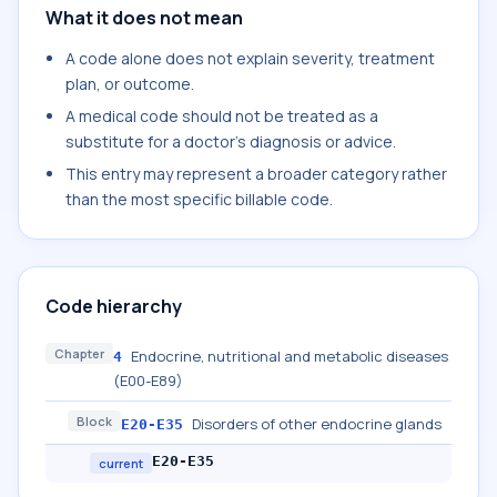
What it does not mean
A code alone does not explain severity, treatment
plan, or outcome.
A medical code should not be treated as a
substitute for a doctor's diagnosis or advice.
This entry may represent a broader category rather
than the most specific billable code.
Code hierarchy
Chapter
Endocrine, nutritional and metabolic diseases
4
(E00-E89)
Block
Disorders of other endocrine glands
E20-E35
E20-E35
current