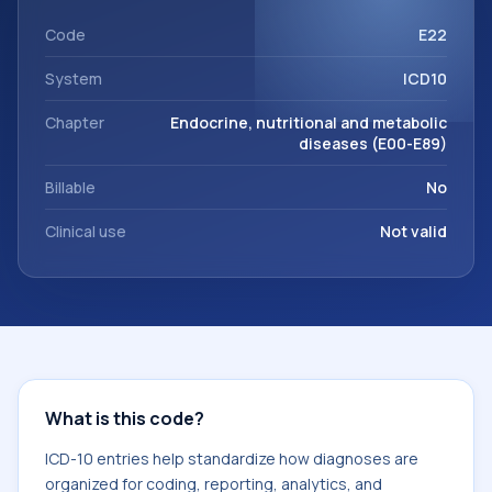
code sits within the broader ICD-10 area for Endocrine,
nutritional and metabolic diseases (E00-E89).
Code
E22
System
ICD10
Chapter
Endocrine, nutritional and metabolic
diseases (E00-E89)
Billable
No
Clinical use
Not valid
What is this code?
ICD-10 entries help standardize how diagnoses are
organized for coding, reporting, analytics, and