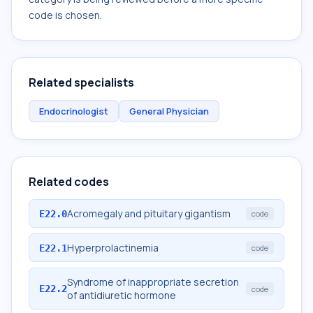
code is chosen.
Related specialists
Endocrinologist
General Physician
Related codes
Acromegaly and pituitary gigantism
E22.0
code
Hyperprolactinemia
E22.1
code
Syndrome of inappropriate secretion
E22.2
code
of antidiuretic hormone