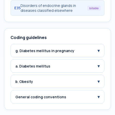
Disorders of endocrine glands in
E35
billable
diseases classified elsewhere
Coding guidelines
▾
g. Diabetes mellitus in pregnancy
▾
a. Diabetes mellitus
▾
b. Obesity
▾
General coding conventions