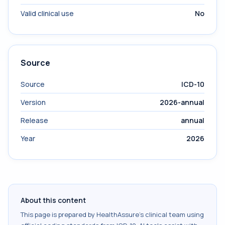
Valid clinical use
No
Source
Source
ICD-10
Version
2026-annual
Release
annual
Year
2026
About this content
This page is prepared by HealthAssure's clinical team using