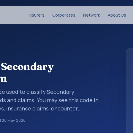
Insurers
Corporates
Network
About Us
: Secondary
sm
code used to classify Secondary
s and claims. You may see this code in
s, insurance claims, encounter
althcare billing and coding records. ICD-10
d
26 May 2026
des used in healthcare records, reporting,