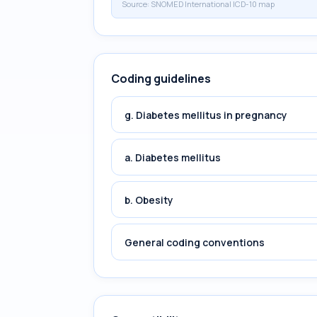
Source:
SNOMED International ICD-10 map
Coding guidelines
g. Diabetes mellitus in pregnancy
a. Diabetes mellitus
b. Obesity
General coding conventions