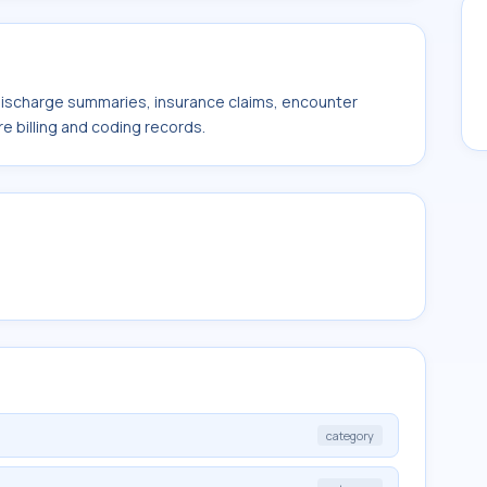
 discharge summaries, insurance claims, encounter
e billing and coding records.
category