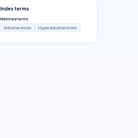
Index terms
Matched terms
Aldosteronism
Hyperaldosteronism