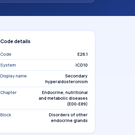
Code details
Code
E26.1
System
ICD10
Display name
Secondary
hyperaldosteronism
Chapter
Endocrine, nutritional
and metabolic diseases
(E00-E89)
Block
Disorders of other
endocrine glands