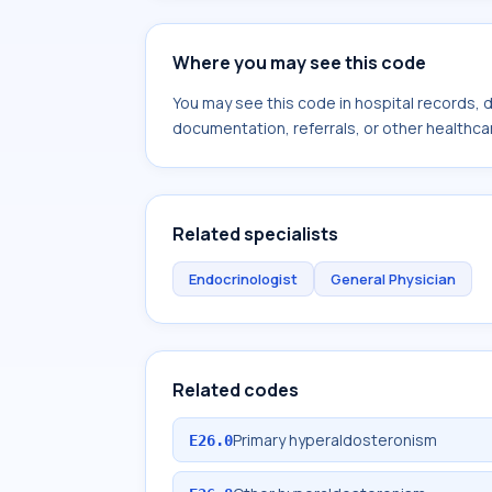
Where you may see this code
You may see this code in hospital records,
documentation, referrals, or other healthcar
Related specialists
Endocrinologist
General Physician
Related codes
Primary hyperaldosteronism
E26.0