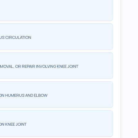
US CIRCULATION
MOVAL, OR REPAIR INVOLVING KNEE JOINT
 ON HUMERUS AND ELBOW
N KNEE JOINT