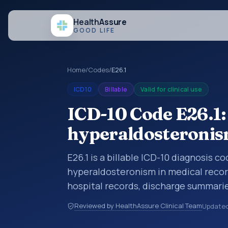
Health
Assure
GOOD LIFE
Home
/
Codes
/
E26.1
ICD10
Billable
Valid for clinical use
ICD-10 Code E26.1
hyperaldosteroni
E26.1 is a billable ICD-10 diagnosis 
hyperaldosteronism in medical record
hospital records, discharge summarie
documentation, referrals, or other he
Reviewed by HealthAssure Clinical Team
Update
codes are diagnosis classification co