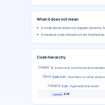
What it does not mean
A code alone does not explain severity, 
A medical code should not be treated as a
Code hierarchy
Chapter
Endocrine, nutritional and metabo
4
Block
Disorders of other endoc
E20-E35
Category
Hyperaldosteronism
E26
E26
current