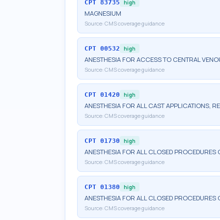
CPT
83735
high
MAGNESIUM
Source:
CMS coverage guidance
CPT
00532
high
ANESTHESIA FOR ACCESS TO CENTRAL VENO
Source:
CMS coverage guidance
CPT
01420
high
ANESTHESIA FOR ALL CAST APPLICATIONS, RE
Source:
CMS coverage guidance
CPT
01730
high
ANESTHESIA FOR ALL CLOSED PROCEDURES
Source:
CMS coverage guidance
CPT
01380
high
ANESTHESIA FOR ALL CLOSED PROCEDURES O
Source:
CMS coverage guidance