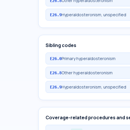
Other hyperaldosteronism
E26.8
Hyperaldosteronism, unspecified
E26.9
Sibling codes
Primary hyperaldosteronism
E26.0
Other hyperaldosteronism
E26.8
Hyperaldosteronism, unspecified
E26.9
Coverage-related procedures and s