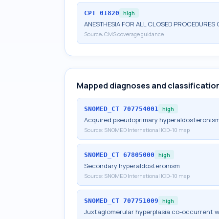
CPT
01820
high
ANESTHESIA FOR ALL CLOSED PROCEDURES O
Source:
CMS coverage guidance
Mapped diagnoses and classificatio
SNOMED_CT
707754001
high
Acquired pseudoprimary hyperaldosteronis
Source:
SNOMED International ICD-10 map
SNOMED_CT
67805000
high
Secondary hyperaldosteronism
Source:
SNOMED International ICD-10 map
SNOMED_CT
707751009
high
Juxtaglomerular hyperplasia co-occurrent 