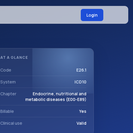
Login
AT A GLANCE
Code
E26.1
System
ICD10
Chapter
Endocrine, nutritional and
metabolic diseases (E00-E89)
Billable
Yes
Clinical use
Valid