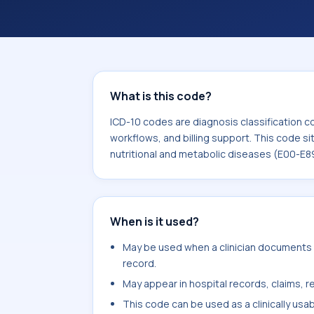
coding workflows, and billing support
area for Endocrine, nutritional and 
What is this code?
ICD-10 codes are diagnosis classification c
workflows, and billing support. This code si
nutritional and metabolic diseases (E00-E8
When is it used?
May be used when a clinician documents 
record.
May appear in hospital records, claims, re
This code can be used as a clinically usa