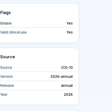
Flags
Billable
Yes
Valid clinical use
Yes
Source
Source
ICD-10
Version
2026-annual
Release
annual
Year
2026