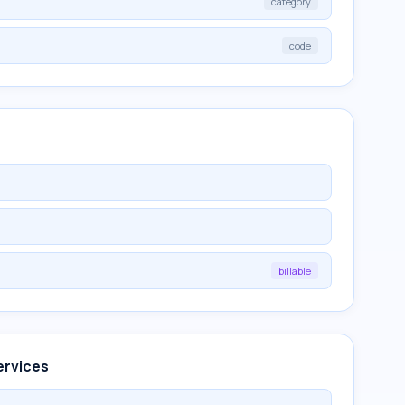
category
code
billable
ervices