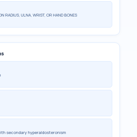
N RADIUS, ULNA, WRIST, OR HAND BONES
ns
m
with secondary hyperaldosteronism