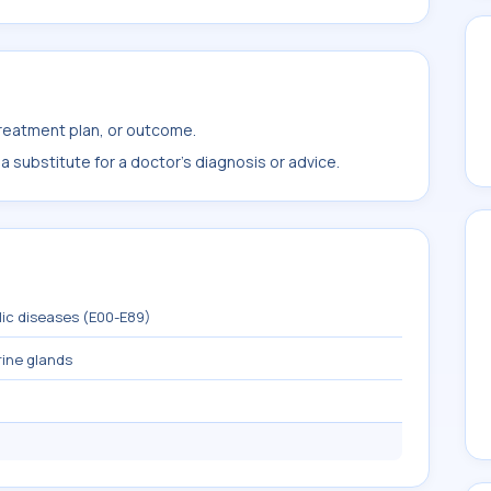
treatment plan, or outcome.
 substitute for a doctor's diagnosis or advice.
lic diseases (E00-E89)
rine glands