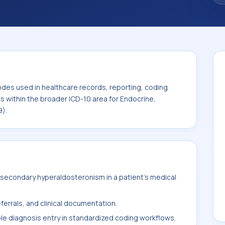
. This code sits within the broader ICD-10
metabolic diseases (E00-E89).
odes used in healthcare records, reporting, coding
ts within the broader ICD-10 area for Endocrine,
9).
secondary hyperaldosteronism in a patient's medical
ferrals, and clinical documentation.
ble diagnosis entry in standardized coding workflows.