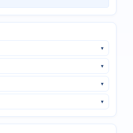
▾
▾
▾
▾