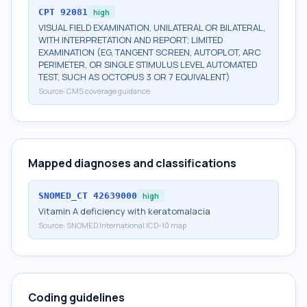
CPT
92081
high
VISUAL FIELD EXAMINATION, UNILATERAL OR BILATERAL,
WITH INTERPRETATION AND REPORT; LIMITED
EXAMINATION (EG, TANGENT SCREEN, AUTOPLOT, ARC
PERIMETER, OR SINGLE STIMULUS LEVEL AUTOMATED
TEST, SUCH AS OCTOPUS 3 OR 7 EQUIVALENT)
Source:
CMS coverage guidance
Mapped diagnoses and classifications
SNOMED_CT
42639000
high
Vitamin A deficiency with keratomalacia
Source:
SNOMED International ICD-10 map
Coding guidelines