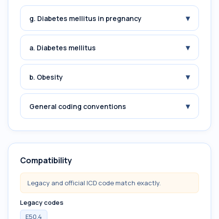
▾
g. Diabetes mellitus in pregnancy
▾
a. Diabetes mellitus
▾
b. Obesity
▾
General coding conventions
Compatibility
Legacy and official ICD code match exactly.
Legacy codes
E50.4