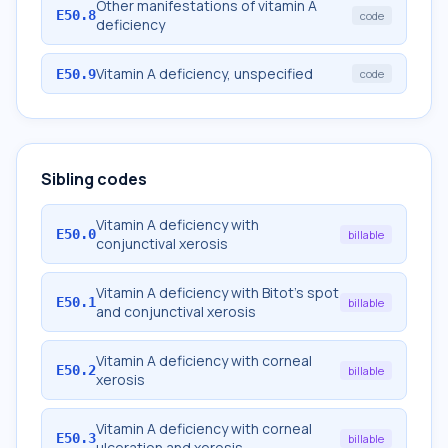
Other manifestations of vitamin A
E50.8
code
deficiency
Vitamin A deficiency, unspecified
E50.9
code
Sibling codes
Vitamin A deficiency with
E50.0
billable
conjunctival xerosis
Vitamin A deficiency with Bitot's spot
E50.1
billable
and conjunctival xerosis
Vitamin A deficiency with corneal
E50.2
billable
xerosis
Vitamin A deficiency with corneal
E50.3
billable
ulceration and xerosis