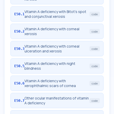
Vitamin A deficiency with Bitot's spot
E50.1
code
and conjunctival xerosis
Vitamin A deficiency with corneal
E50.2
code
xerosis
Vitamin A deficiency with corneal
E50.3
code
ulceration and xerosis
Vitamin A deficiency with night
E50.5
code
blindness
Vitamin A deficiency with
E50.6
code
xerophthalmic scars of cornea
Other ocular manifestations of vitamin
E50.7
code
A deficiency