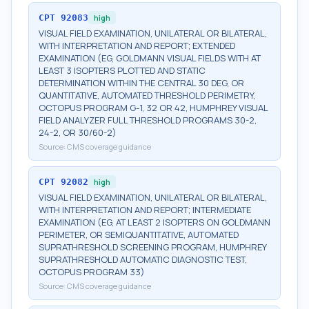
CPT
92083
high
VISUAL FIELD EXAMINATION, UNILATERAL OR BILATERAL,
WITH INTERPRETATION AND REPORT; EXTENDED
EXAMINATION (EG, GOLDMANN VISUAL FIELDS WITH AT
LEAST 3 ISOPTERS PLOTTED AND STATIC
DETERMINATION WITHIN THE CENTRAL 30 DEG, OR
QUANTITATIVE, AUTOMATED THRESHOLD PERIMETRY,
OCTOPUS PROGRAM G-1, 32 OR 42, HUMPHREY VISUAL
FIELD ANALYZER FULL THRESHOLD PROGRAMS 30-2,
24-2, OR 30/60-2)
Source:
CMS coverage guidance
CPT
92082
high
VISUAL FIELD EXAMINATION, UNILATERAL OR BILATERAL,
WITH INTERPRETATION AND REPORT; INTERMEDIATE
EXAMINATION (EG, AT LEAST 2 ISOPTERS ON GOLDMANN
PERIMETER, OR SEMIQUANTITATIVE, AUTOMATED
SUPRATHRESHOLD SCREENING PROGRAM, HUMPHREY
SUPRATHRESHOLD AUTOMATIC DIAGNOSTIC TEST,
OCTOPUS PROGRAM 33)
Source:
CMS coverage guidance