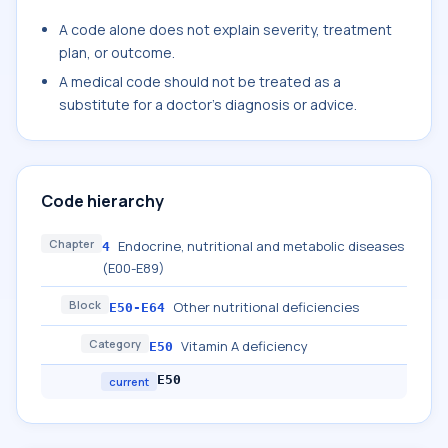
A code alone does not explain severity, treatment
plan, or outcome.
A medical code should not be treated as a
substitute for a doctor's diagnosis or advice.
Code hierarchy
Chapter
Endocrine, nutritional and metabolic diseases
4
(E00-E89)
Block
Other nutritional deficiencies
E50-E64
Category
Vitamin A deficiency
E50
E50
current