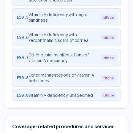
Vitamin A deficiency with night
E50.5
billable
blindness
Vitamin A deficiency with
E50.6
billable
xerophthalmic scars of cornea
Other ocular manifestations of
E50.7
billable
vitamin A deficiency
Other manifestations of vitamin A
E50.8
billable
deficiency
Vitamin A deficiency, unspecified
E50.9
billable
Coverage-related procedures and services