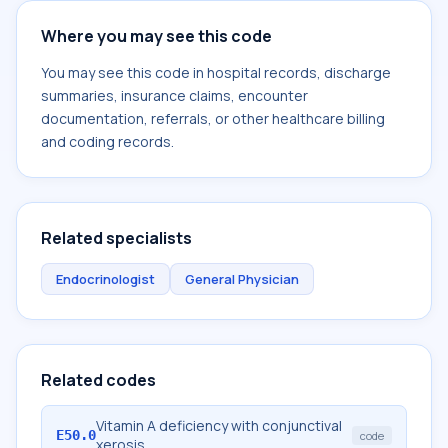
Where you may see this code
You may see this code in hospital records, discharge
summaries, insurance claims, encounter
documentation, referrals, or other healthcare billing
and coding records.
Related specialists
Endocrinologist
General Physician
Related codes
Vitamin A deficiency with conjunctival
E50.0
code
xerosis