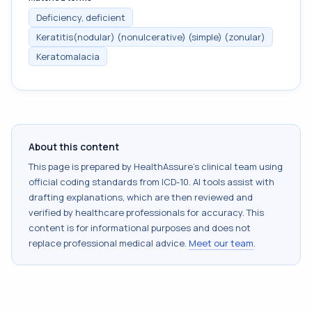
Deficiency, deficient
Keratitis(nodular) (nonulcerative) (simple) (zonular)
Keratomalacia
About this content
This page is prepared by HealthAssure's clinical team using
official coding standards from
ICD-10
. AI tools assist with
drafting explanations, which are then reviewed and
verified by healthcare professionals for accuracy. This
content is for informational purposes and does not
replace professional medical advice.
Meet our team
.