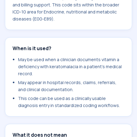
and billing support. This code sits within the broader
ICD-10 area for Endocrine, nutritional and metabolic
diseases (E00-E89).
When is it used?
May be used when a clinician documents vitamin a
deficiency with keratomalacia in a patient's medical
record.
May appear in hospital records, claims, referrals,
and clinical documentation.
This code can be used as a clinically usable
diagnosis entry in standardized coding workflows.
What it does not mean