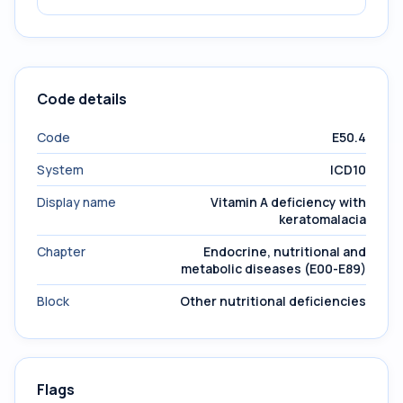
Code details
Code
E50.4
System
ICD10
Display name
Vitamin A deficiency with
keratomalacia
Chapter
Endocrine, nutritional and
metabolic diseases (E00-E89)
Block
Other nutritional deficiencies
Flags