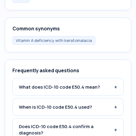
Common synonyms
Vitamin A deficiency with keratomalacia
Frequently asked questions
+
What does ICD-10 code E50.4 mean?
+
When is ICD-10 code E50.4 used?
Does ICD-10 code E50.4 confirm a
+
diagnosis?