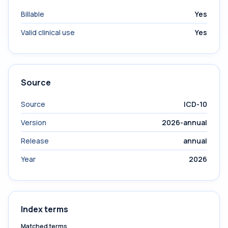
Billable
Yes
Valid clinical use
Yes
Source
Source
ICD-10
Version
2026-annual
Release
annual
Year
2026
Index terms
Matched terms