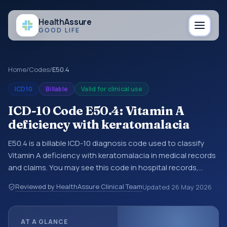
Health
Assure
GOOD LIFE
Home
/
Codes
/
E50.4
ICD10
Billable
Valid for clinical use
ICD-10 Code E50.4: Vitamin A
deficiency with keratomalacia
E50.4 is a billable ICD-10 diagnosis code used to classify
Vitamin A deficiency with keratomalacia in medical records
and claims. You may see this code in hospital records,
discharge summaries, insurance claims, encounter
Reviewed by HealthAssure Clinical Team
Updated
26 May 2026
documentation, referrals, or other healthcare billing and
coding records. ICD-10 codes are diagnosis classification
codes used in healthcare records, reporting, coding
AT A GLANCE