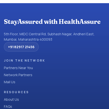
StayAssured with HealthAssure
5th Floor, MIDC Central Rd, Subhash Nagar, Andheri East,
Mumbai, Maharashtra 400093
+91 82917 21456
JOIN THE NETWORK
Partners Near You
Network Partners
Mail Us
RESOURCES
About Us
FAQs