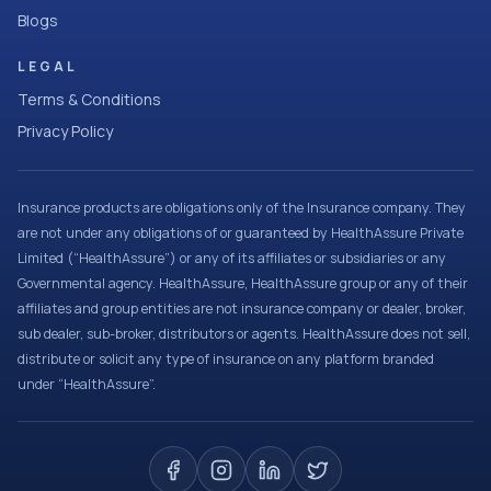
Blogs
LEGAL
Terms & Conditions
Privacy Policy
Insurance products are obligations only of the Insurance company. They
are not under any obligations of or guaranteed by HealthAssure Private
Limited (“HealthAssure”) or any of its affiliates or subsidiaries or any
Governmental agency. HealthAssure, HealthAssure group or any of their
affiliates and group entities are not insurance company or dealer, broker,
sub dealer, sub-broker, distributors or agents. HealthAssure does not sell,
distribute or solicit any type of insurance on any platform branded
under “HealthAssure”.