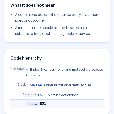
What it does not mean
A code alone does not explain severity, treatment
plan, or outcome.
A medical code should not be treated as a
substitute for a doctor's diagnosis or advice.
Code hierarchy
Chapter
Endocrine, nutritional and metabolic diseases
4
(E00-E89)
Block
Other nutritional deficiencies
E50-E64
Category
Thiamine deficiency
E51
E51
current