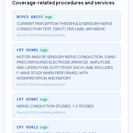
Coverage-related procedures and services
HCPCS
G0255
high
CURRENT PERCEPTION THRESHOLD/SENSORY NERVE
CONDUCTION TEST, (SNCT) PER LIMB, ANY NERVE
Source:
CMS coverage guidance
CPT
95905
high
MOTOR AND/OR SENSORY NERVE CONDUCTION, USING
PRECONFIGURED ELECTRODE ARRAY(S), AMPLITUDE
AND LATENCY/VELOCITY STUDY, EACH LIMB, INCLUDES
F-WAVE STUDY WHEN PERFORMED, WITH
INTERPRETATION AND REPORT
Source:
CMS coverage guidance
CPT
95907
high
NERVE CONDUCTION STUDIES; 1-2 STUDIES
Source:
CMS coverage guidance
CPT
95912
high