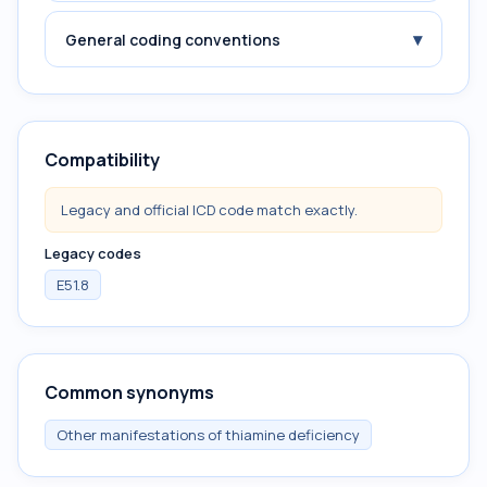
▾
General coding conventions
Compatibility
Legacy and official ICD code match exactly.
Legacy codes
E51.8
Common synonyms
Other manifestations of thiamine deficiency