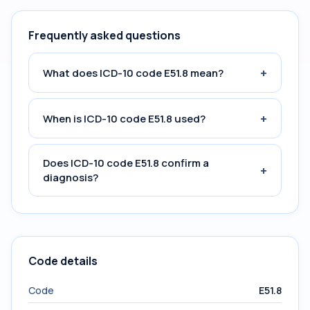
Frequently asked questions
+
What does ICD-10 code E51.8 mean?
+
When is ICD-10 code E51.8 used?
Does ICD-10 code E51.8 confirm a
+
diagnosis?
Code details
Code
E51.8