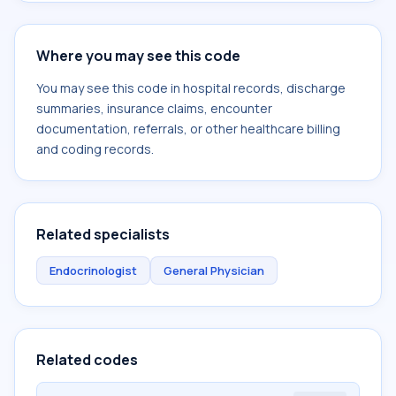
Where you may see this code
You may see this code in hospital records, discharge
summaries, insurance claims, encounter
documentation, referrals, or other healthcare billing
and coding records.
Related specialists
Endocrinologist
General Physician
Related codes