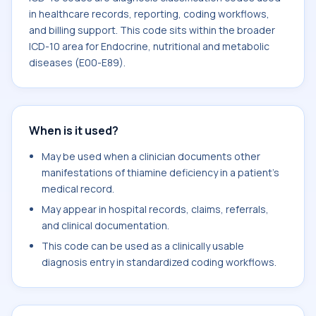
in healthcare records, reporting, coding workflows,
and billing support. This code sits within the broader
ICD-10 area for Endocrine, nutritional and metabolic
diseases (E00-E89).
When is it used?
May be used when a clinician documents other
manifestations of thiamine deficiency in a patient's
medical record.
May appear in hospital records, claims, referrals,
and clinical documentation.
This code can be used as a clinically usable
diagnosis entry in standardized coding workflows.