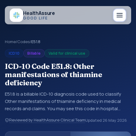
Health
Assure
GOOD LIFE
Home
/
Codes
/
E51.8
ICD10
Billable
Valid for clinical use
ICD-10 Code E51.8: Other
manifestations of thiamine
deficiency
E51.8 is a billable ICD-10 diagnosis code used to classify
Other manifestations of thiamine deficiency in medical
records and claims. You may see this code in hospital
records, discharge summaries, insurance claims,
Reviewed by HealthAssure Clinical Team
Updated
26 May 2026
encounter documentation, referrals, or other healthcare
billing and coding records. ICD-10 codes are diagnosis