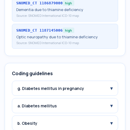
SNOMED_CT
1186879000
high
Dementia due to thiamine deficiency
Source:
SNOMED International ICD-10 map
SNOMED_CT
1187145006
high
Optic neuropathy due to thiamine deficiency
Source:
SNOMED International ICD-10 map
Coding guidelines
▾
g. Diabetes mellitus in pregnancy
▾
a. Diabetes mellitus
▾
b. Obesity