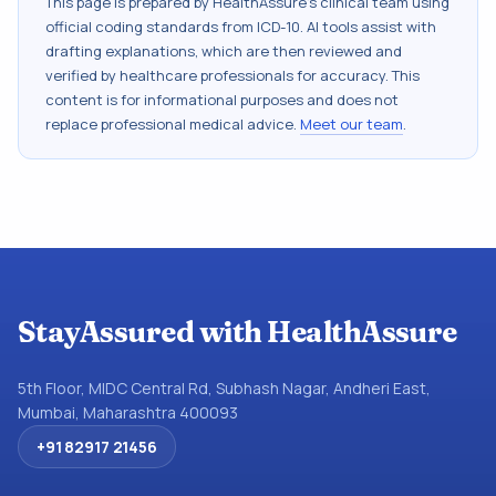
This page is prepared by HealthAssure's clinical team using
official coding standards from
ICD-10
. AI tools assist with
drafting explanations, which are then reviewed and
verified by healthcare professionals for accuracy. This
content is for informational purposes and does not
replace professional medical advice.
Meet our team
.
StayAssured with HealthAssure
5th Floor, MIDC Central Rd, Subhash Nagar, Andheri East,
Mumbai, Maharashtra 400093
+91 82917 21456