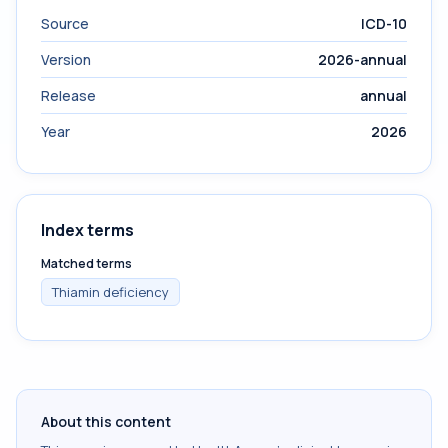
Source
ICD-10
Version
2026-annual
Release
annual
Year
2026
Index terms
Matched terms
Thiamin deficiency
About this content