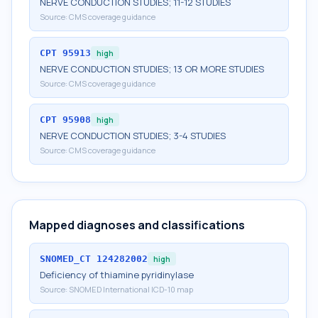
NERVE CONDUCTION STUDIES; 11-12 STUDIES
Source:
CMS coverage guidance
CPT
95913
high
NERVE CONDUCTION STUDIES; 13 OR MORE STUDIES
Source:
CMS coverage guidance
CPT
95908
high
NERVE CONDUCTION STUDIES; 3-4 STUDIES
Source:
CMS coverage guidance
Mapped diagnoses and classifications
SNOMED_CT
124282002
high
Deficiency of thiamine pyridinylase
Source:
SNOMED International ICD-10 map