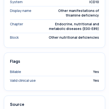
System
ICD10
Display name
Other manifestations of
thiamine deficiency
Chapter
Endocrine, nutritional and
metabolic diseases (E00-E89)
Block
Other nutritional deficiencies
Flags
Billable
Yes
Valid clinical use
Yes
Source