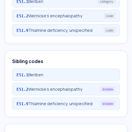
Beriberi
E51.1
category
Wernicke's encephalopathy
E51.2
code
Thiamine deficiency, unspecified
E51.9
code
Sibling codes
Beriberi
E51.1
Wernicke's encephalopathy
E51.2
billable
Thiamine deficiency, unspecified
E51.9
billable