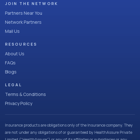
JOIN THE NETWORK
Partners Near You
Network Partners
Mail Us
RESOURCES
About Us
FAQs
Blogs
LEGAL
Terms & Conditions
Privacy Policy
Insurance products are obligations only of the Insurance company. They
are not under any obligations of or guaranteed by HealthAssure Private
Limited (“HealthAssure”) or any of its affiliates or subsidiaries or any