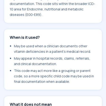
documentation. This code sits within the broader ICD-
10 area for Endocrine, nutritional and metabolic
diseases (E00-E89).
When is it used?
May be used when a clinician documents other
vitamin deficiencies in a patient's medical record.
May appear in hospital records, claims, referrals,
and clinical documentation.
This code may act more like a grouping or parent
code, so a more specific child code may be used in
final documentation when available.
What it does not mean