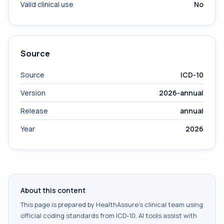
Valid clinical use
No
Source
Source
ICD-10
Version
2026-annual
Release
annual
Year
2026
About this content
This page is prepared by HealthAssure's clinical team using
official coding standards from
ICD-10
. AI tools assist with