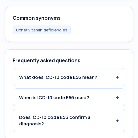
Common synonyms
Other vitamin deficiencies
Frequently asked questions
+
What does ICD-10 code E56 mean?
+
When is ICD-10 code E56 used?
Does ICD-10 code E56 confirm a
+
diagnosis?