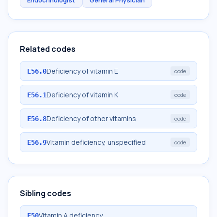
Endocrinologist
General Physician
Related codes
Deficiency of vitamin E
E56.0
code
Deficiency of vitamin K
E56.1
code
Deficiency of other vitamins
E56.8
code
Vitamin deficiency, unspecified
E56.9
code
Sibling codes
Vitamin A deficiency
E50