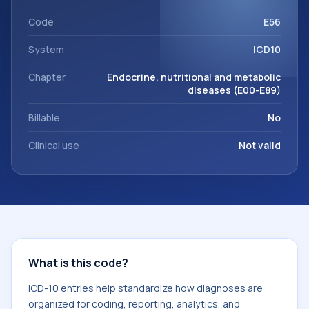
code sits within the broader ICD-10 area for Endocrine,
nutritional and metabolic diseases (E00-E89).
Code
E56
System
ICD10
Chapter
Endocrine, nutritional and metabolic
diseases (E00-E89)
Billable
No
Clinical use
Not valid
What is this code?
ICD-10 entries help standardize how diagnoses are
organized for coding, reporting, analytics, and