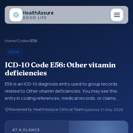
Health
Assure
GOOD LIFE
Home
/
Codes
/
E56
ICD10
ICD-10 Code E56: Other vitamin
deficiencies
E56 is an ICD-10 diagnosis entry used to group records
related to Other vitamin deficiencies. You may see this
entry in coding references, medical records, or claims
workflows when a broader diagnosis category is being
Reviewed by HealthAssure Clinical Team
Updated
21 May 2026
reviewed before a more specific code is chosen. ICD-10
entries help standardize how diagnoses are organized for
coding, reporting, analytics, and documentation. This
AT A GLANCE