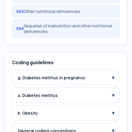
Other nutritional deficiencies
E63
Sequelae of malnutrition and other nutritional
E64
deficiencies
Coding guidelines
▾
g. Diabetes mellitus in pregnancy
▾
a. Diabetes mellitus
▾
b. Obesity
▾
General coding conventions