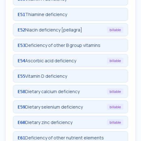
Thiamine deficiency
E51
Niacin deficiency [pellagra]
E52
billable
Deficiency of other B group vitamins
E53
Ascorbic acid deficiency
E54
billable
Vitamin D deficiency
E55
Dietary calcium deficiency
E58
billable
Dietary selenium deficiency
E59
billable
Dietary zinc deficiency
E60
billable
Deficiency of other nutrient elements
E61