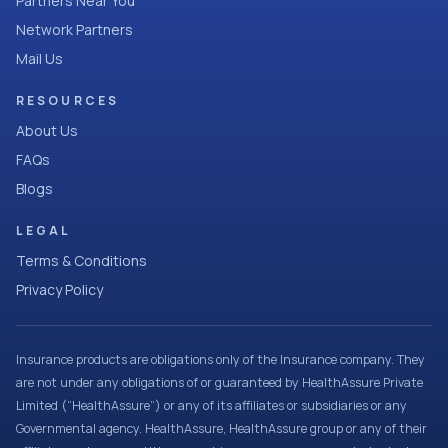
Partners Near You
Network Partners
Mail Us
RESOURCES
About Us
FAQs
Blogs
LEGAL
Terms & Conditions
Privacy Policy
Insurance products are obligations only of the Insurance company. They
are not under any obligations of or guaranteed by HealthAssure Private
Limited (“HealthAssure”) or any of its affiliates or subsidiaries or any
Governmental agency. HealthAssure, HealthAssure group or any of their