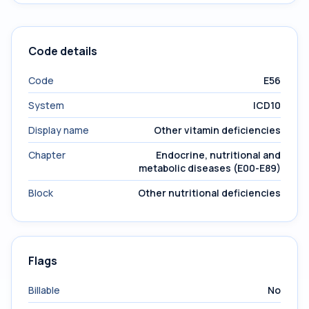
Code details
Code
E56
System
ICD10
Display name
Other vitamin deficiencies
Chapter
Endocrine, nutritional and
metabolic diseases (E00-E89)
Block
Other nutritional deficiencies
Flags
Billable
No