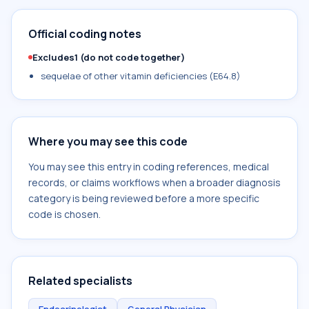
Official coding notes
Excludes1 (do not code together)
sequelae of other vitamin deficiencies (E64.8)
Where you may see this code
You may see this entry in coding references, medical
records, or claims workflows when a broader diagnosis
category is being reviewed before a more specific
code is chosen.
Related specialists