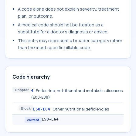
A code alone does not explain severity, treatment
plan, or outcome.
A medical code should not be treated as a
substitute for a doctor's diagnosis or advice.
This entry may represent a broader category rather
than the most specific billable code.
Code hierarchy
Chapter
Endocrine, nutritional and metabolic diseases
4
(E00-E89)
Block
Other nutritional deficiencies
E50-E64
E50-E64
current