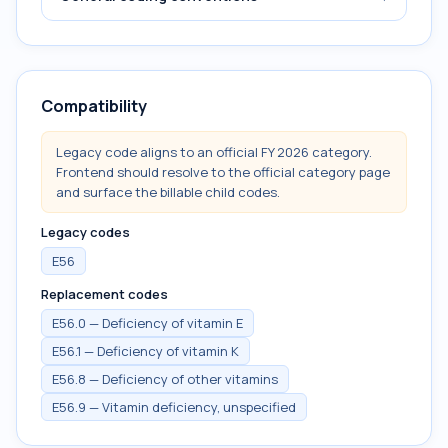
Compatibility
Legacy code aligns to an official FY 2026 category.
Frontend should resolve to the official category page
and surface the billable child codes.
Legacy codes
E56
Replacement codes
E56.0 — Deficiency of vitamin E
E56.1 — Deficiency of vitamin K
E56.8 — Deficiency of other vitamins
E56.9 — Vitamin deficiency, unspecified