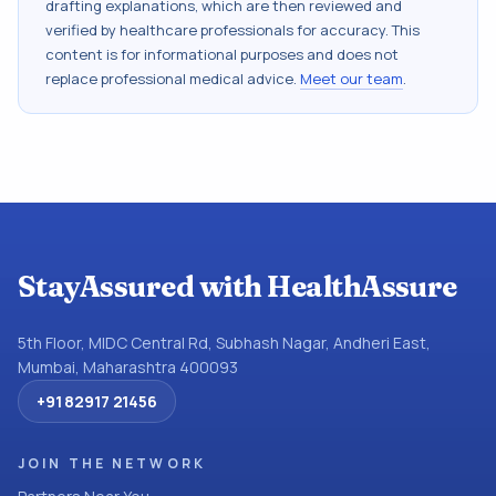
drafting explanations, which are then reviewed and
verified by healthcare professionals for accuracy. This
content is for informational purposes and does not
replace professional medical advice.
Meet our team
.
StayAssured with HealthAssure
5th Floor, MIDC Central Rd, Subhash Nagar, Andheri East,
Mumbai, Maharashtra 400093
+91 82917 21456
JOIN THE NETWORK