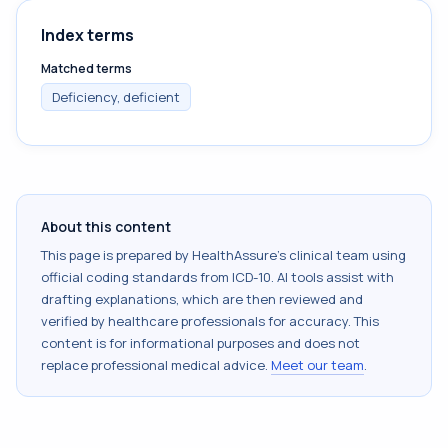
Index terms
Matched terms
Deficiency, deficient
About this content
This page is prepared by HealthAssure's clinical team using
official coding standards from
ICD-10
. AI tools assist with
drafting explanations, which are then reviewed and
verified by healthcare professionals for accuracy. This
content is for informational purposes and does not
replace professional medical advice.
Meet our team
.