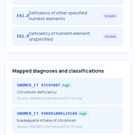
Deficiency of other specified
E61.8
billable
nutrient elements
Deficiency of nutrient element,
E61.9
billable
unspecified
Mapped diagnoses and classifications
SNOMED_CT
43595007
high
Chromium deficiency
Source:
SNOMED International ICD-10 map
SNOMED_CT
440881000124108
high
Inadequate intake of chromium
Source:
SNOMED International ICD-10 map