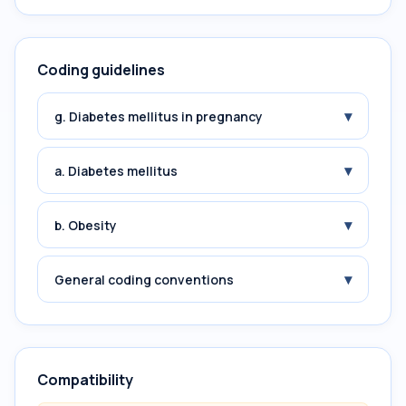
Coding guidelines
▾
g. Diabetes mellitus in pregnancy
▾
a. Diabetes mellitus
▾
b. Obesity
▾
General coding conventions
Compatibility