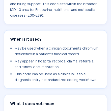
and billing support. This code sits within the broader
ICD-10 area for Endocrine, nutritional and metabolic
diseases (E00-E89).
When is it used?
May be used when a clinician documents chromium
deficiency in a patient's medical record.
May appear in hospital records, claims, referrals,
and clinical documentation.
This code can be used as a clinically usable
diagnosis entry in standardized coding workflows.
What it does not mean