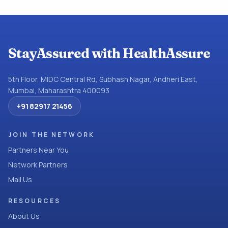
StayAssured with HealthAssure
5th Floor, MIDC Central Rd, Subhash Nagar, Andheri East,
Mumbai, Maharashtra 400093
+91 82917 21456
JOIN THE NETWORK
Partners Near You
Network Partners
Mail Us
RESOURCES
About Us