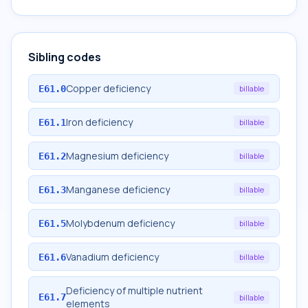
Sibling codes
Copper deficiency
E61.0
billable
Iron deficiency
E61.1
billable
Magnesium deficiency
E61.2
billable
Manganese deficiency
E61.3
billable
Molybdenum deficiency
E61.5
billable
Vanadium deficiency
E61.6
billable
Deficiency of multiple nutrient
E61.7
billable
elements