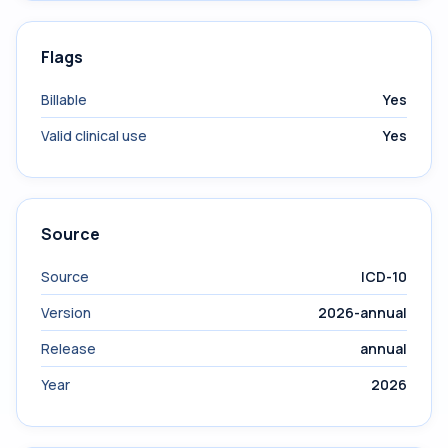
Flags
Billable
Yes
Valid clinical use
Yes
Source
Source
ICD-10
Version
2026-annual
Release
annual
Year
2026