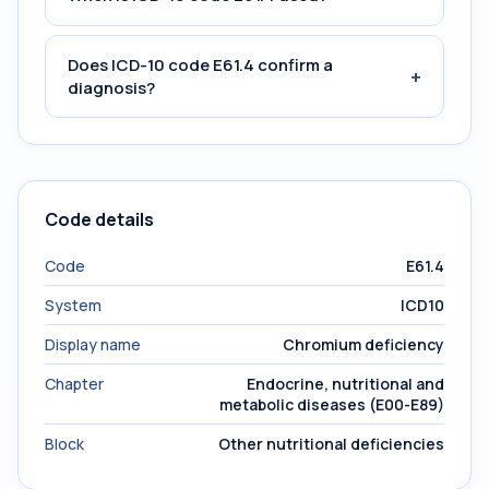
Does ICD-10 code E61.4 confirm a
+
diagnosis?
Code details
Code
E61.4
System
ICD10
Display name
Chromium deficiency
Chapter
Endocrine, nutritional and
metabolic diseases (E00-E89)
Block
Other nutritional deficiencies