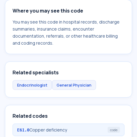
Where you may see this code
You may see this code in hospital records, discharge
summaries, insurance claims, encounter
documentation, referrals, or other healthcare billing
and coding records.
Related specialists
Endocrinologist
General Physician
Related codes
Copper deficiency
E61.0
code