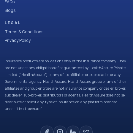
FAQs
Blogs
LEGAL
Terms & Conditions
Privacy Policy
Insurance products are obligations only of the Insurance company. They
are not under any obligations of or guaranteed by HealthAssure Private
Limited (“HealthAssure”) or any of its affiliates or subsidiaries or any
Governmental agency. HealthAssure, HealthAssure group or any of their
affiliates and group entities are not insurance company or dealer, broker,
sub dealer, sub-broker, distributors or agents. HealthAssure does not sell,
distribute or solicit any type of insurance on any platform branded
under “HealthAssure”.