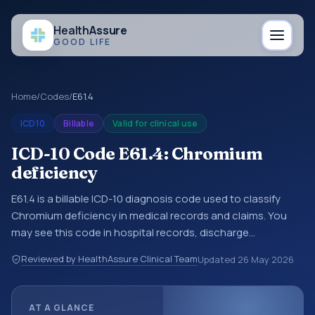
Health
Assure
GOOD LIFE
Home
/
Codes
/
E61.4
ICD10
Billable
Valid for clinical use
ICD-10 Code E61.4: Chromium
deficiency
E61.4 is a billable ICD-10 diagnosis code used to classify
Chromium deficiency in medical records and claims. You
may see this code in hospital records, discharge
summaries, insurance claims, encounter documentation,
Reviewed by HealthAssure Clinical Team
Updated
26 May 2026
referrals, or other healthcare billing and coding records.
ICD-10 codes are diagnosis classification codes used in
healthcare records, reporting, coding workflows, and billing
AT A GLANCE