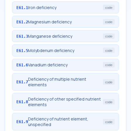
Iron deficiency
E61.1
code
Magnesium deficiency
E61.2
code
Manganese deficiency
E61.3
code
Molybdenum deficiency
E61.5
code
Vanadium deficiency
E61.6
code
Deficiency of multiple nutrient
E61.7
code
elements
Deficiency of other specified nutrient
E61.8
code
elements
Deficiency of nutrient element,
E61.9
code
unspecified