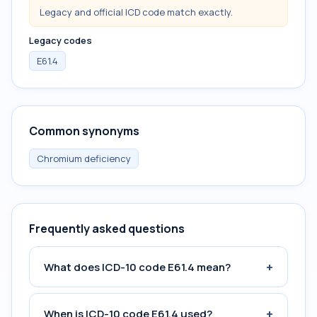
Legacy and official ICD code match exactly.
Legacy codes
E61.4
Common synonyms
Chromium deficiency
Frequently asked questions
+
What does ICD-10 code E61.4 mean?
+
When is ICD-10 code E61.4 used?