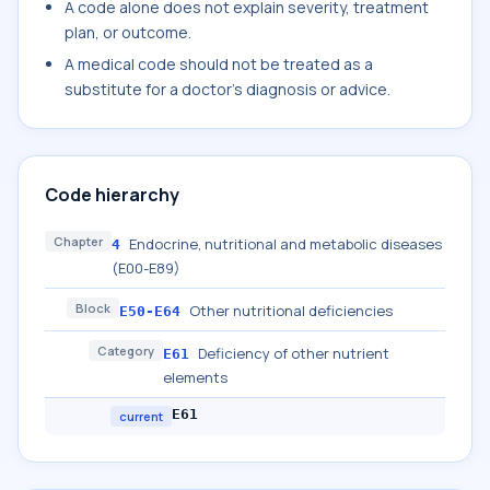
A code alone does not explain severity, treatment
plan, or outcome.
A medical code should not be treated as a
substitute for a doctor's diagnosis or advice.
Code hierarchy
Chapter
Endocrine, nutritional and metabolic diseases
4
(E00-E89)
Block
Other nutritional deficiencies
E50-E64
Category
Deficiency of other nutrient
E61
elements
E61
current