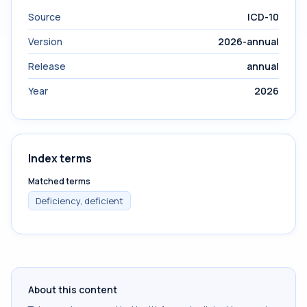
Source
ICD-10
Version
2026-annual
Release
annual
Year
2026
Index terms
Matched terms
Deficiency, deficient
About this content