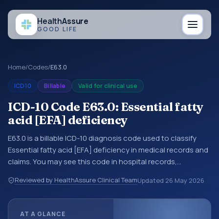
Health
Assure
GOOD LIFE
Home
/
Codes
/
E63.0
ICD10
Billable
Valid for clinical use
ICD-10 Code E63.0: Essential fatty
acid [EFA] deficiency
E63.0 is a billable ICD-10 diagnosis code used to classify
Essential fatty acid [EFA] deficiency in medical records and
claims. You may see this code in hospital records,
discharge summaries, insurance claims, encounter
Reviewed by HealthAssure Clinical Team
Updated
26 May 2026
documentation, referrals, or other healthcare billing and
coding records. ICD-10 codes are diagnosis classification
codes used in healthcare records, reporting, coding
AT A GLANCE