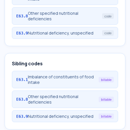
Other specified nutritional
E63.8
code
deficiencies
Nutritional deficiency, unspecified
E63.9
code
Sibling codes
Imbalance of constituents of food
E63.1
billable
intake
Other specified nutritional
E63.8
billable
deficiencies
Nutritional deficiency, unspecified
E63.9
billable