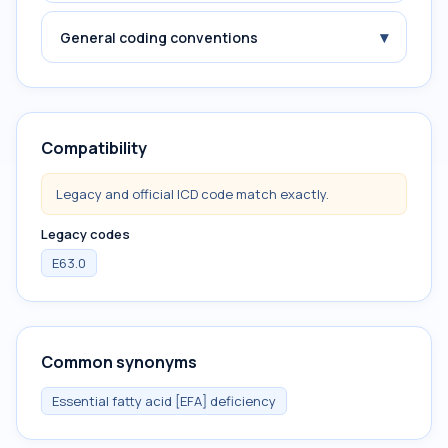
▾
General coding conventions
Compatibility
Legacy and official ICD code match exactly.
Legacy codes
E63.0
Common synonyms
Essential fatty acid [EFA] deficiency