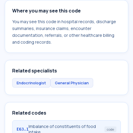
Where you may see this code
You may see this code in hospital records, discharge
summaries, insurance claims, encounter
documentation, referrals, or other healthcare billing
and coding records.
Related specialists
Endocrinologist
General Physician
Related codes
Imbalance of constituents of food
E63.1
code
intake