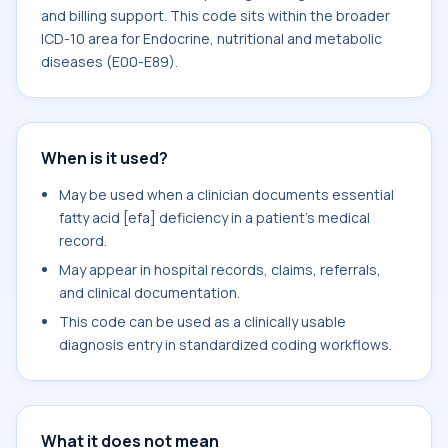
and billing support. This code sits within the broader
ICD-10 area for Endocrine, nutritional and metabolic
diseases (E00-E89).
When is it used?
May be used when a clinician documents essential
fatty acid [efa] deficiency in a patient's medical
record.
May appear in hospital records, claims, referrals,
and clinical documentation.
This code can be used as a clinically usable
diagnosis entry in standardized coding workflows.
What it does not mean