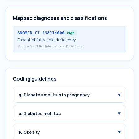
Mapped diagnoses and classifications
SNOMED_CT
238114000
high
Essential fatty acid deficiency
Source:
SNOMED International ICD-10 map
Coding guidelines
▾
g. Diabetes mellitus in pregnancy
▾
a. Diabetes mellitus
▾
b. Obesity