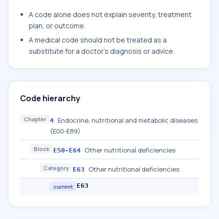
A code alone does not explain severity, treatment
plan, or outcome.
A medical code should not be treated as a
substitute for a doctor's diagnosis or advice.
Code hierarchy
Chapter
Endocrine, nutritional and metabolic diseases
4
(E00-E89)
Block
Other nutritional deficiencies
E50-E64
Category
Other nutritional deficiencies
E63
E63
current