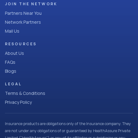
JOIN THE NETWORK
Partners Near You
Network Partners
Mail Us
RESOURCES
About Us
FAQs
Blogs
LEGAL
Terms & Conditions
Privacy Policy
Insurance products are obligations only of the Insurance company. They
are not under any obligations of or guaranteed by HealthAssure Private
Limited (“HealthAssure”) or any of its affiliates or subsidiaries or any