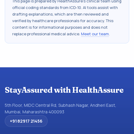
This page is prepared by HealthAssure's clinical team using
official coding standards from
ICD-10
. AI tools assist with
drafting explanations, which are then reviewed and
verified by healthcare professionals for accuracy. This
content is for informational purposes and does not
replace professional medical advice.
Meet our team
.
StayAssured with HealthAssure
5th Floor, MIDC Central Rd, Subhash Nagar, Andheri East,
Mumbai, Maharashtra 400093
+91 82917 21456