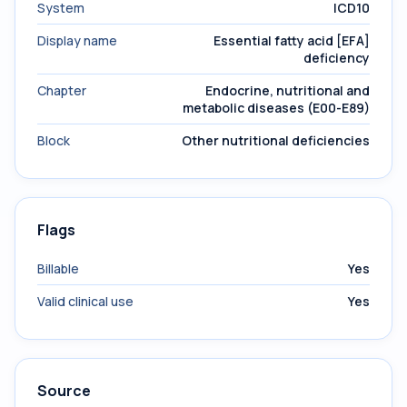
System
ICD10
Display name
Essential fatty acid [EFA]
deficiency
Chapter
Endocrine, nutritional and
metabolic diseases (E00-E89)
Block
Other nutritional deficiencies
Flags
Billable
Yes
Valid clinical use
Yes
Source