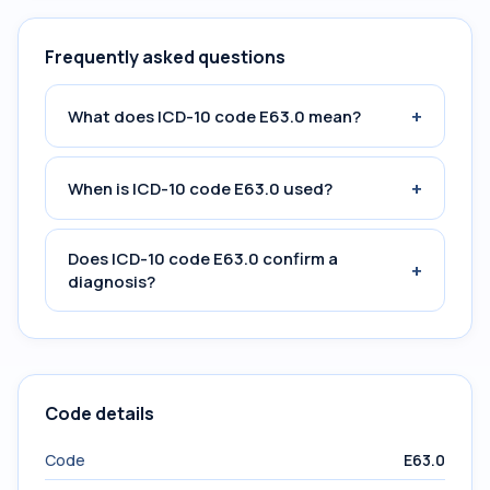
Frequently asked questions
+
What does ICD-10 code E63.0 mean?
+
When is ICD-10 code E63.0 used?
Does ICD-10 code E63.0 confirm a
+
diagnosis?
Code details
Code
E63.0