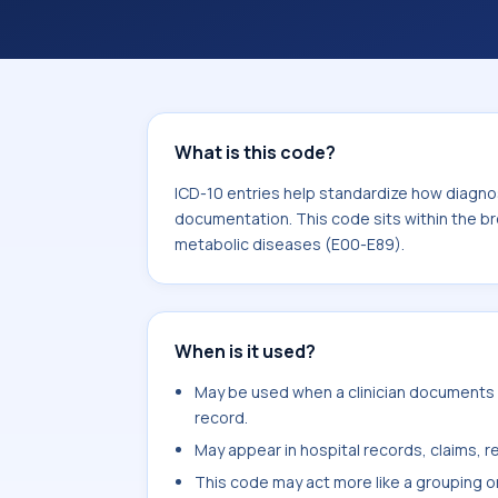
within the broader ICD-10 area for E
(E00-E89).
What is this code?
ICD-10 entries help standardize how diagnos
documentation. This code sits within the br
metabolic diseases (E00-E89).
When is it used?
May be used when a clinician documents o
record.
May appear in hospital records, claims, re
This code may act more like a grouping o