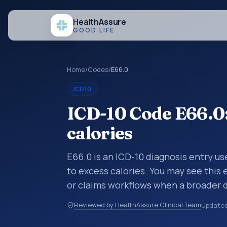
Health
Assure
GOOD LIFE
Home
/
Codes
/
E66.0
ICD10
ICD-10 Code E66.0:
calories
E66.0 is an ICD-10 diagnosis entry u
to excess calories. You may see this 
or claims workflows when a broader 
a more specific code is chosen. ICD-
Reviewed by HealthAssure Clinical Team
Update
are organized for coding, reporting, 