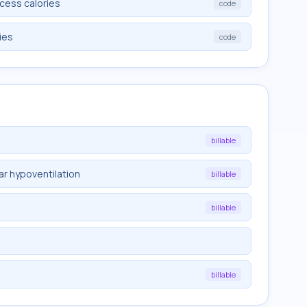
cess calories
code
ies
code
billable
ar hypoventilation
billable
billable
billable