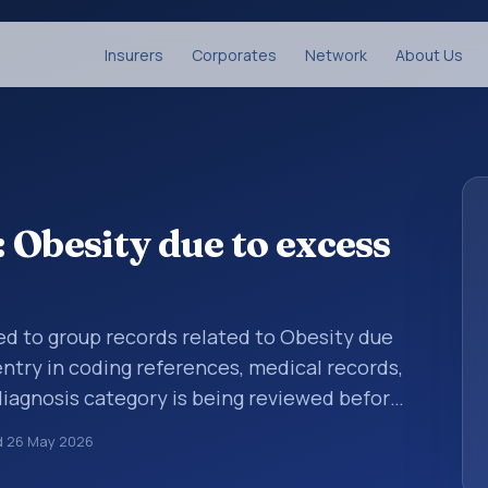
Insurers
Corporates
Network
About Us
 Obesity due to excess
sed to group records related to Obesity due
entry in coding references, medical records,
diagnosis category is being reviewed before
10 entries help standardize how diagnoses
d
26 May 2026
analytics, and documentation. This code sits