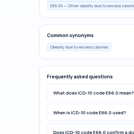
E66.09 — Other obesity due to excess calori
Common synonyms
Obesity due to excess calories
Frequently asked questions
What does ICD-10 code E66.0 mean?
When is ICD-10 code E66.0 used?
Does ICD-10 code E66.0 confirm a di