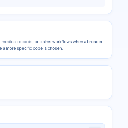
s, medical records, or claims workflows when a broader
e a more specific code is chosen.