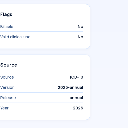
Flags
Billable
No
Valid clinical use
No
Source
Source
ICD-10
Version
2026-annual
Release
annual
Year
2026