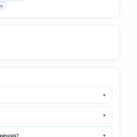
es
+
+
+
agnosis?