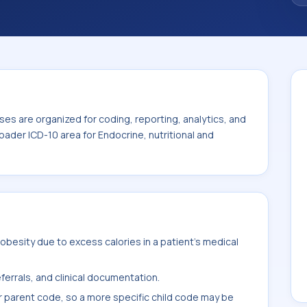
ndocrine, nutritional and metabolic diseases
es are organized for coding, reporting, analytics, and
oader ICD-10 area for Endocrine, nutritional and
besity due to excess calories in a patient's medical
ferrals, and clinical documentation.
r parent code, so a more specific child code may be