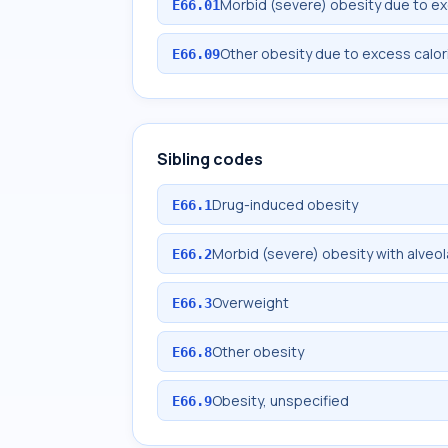
Morbid (severe) obesity due to ex
E66.01
Other obesity due to excess calor
E66.09
Sibling codes
Drug-induced obesity
E66.1
Morbid (severe) obesity with alveol
E66.2
Overweight
E66.3
Other obesity
E66.8
Obesity, unspecified
E66.9