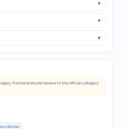
▾
▾
▾
tegory. Frontend should resolve to the official category
ss calories