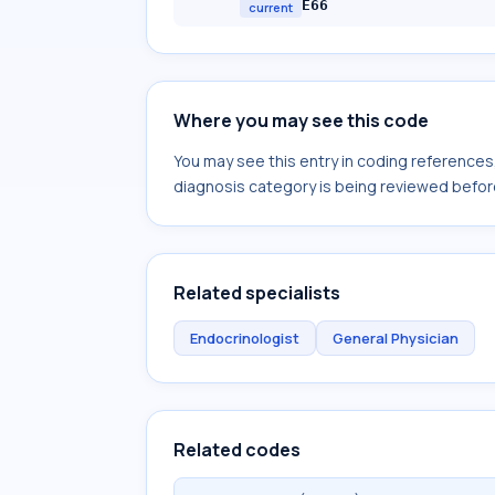
E66
current
Where you may see this code
You may see this entry in coding reference
diagnosis category is being reviewed befor
Related specialists
Endocrinologist
General Physician
Related codes