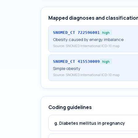
Mapped diagnoses and classificatio
SNOMED_CT
722596001
high
Obesity caused by energy imbalance
Source:
SNOMED International ICD-10 map
SNOMED_CT
415530009
high
Simple obesity
Source:
SNOMED International ICD-10 map
Coding guidelines
g. Diabetes mellitus in pregnancy