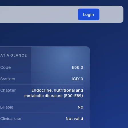
Login
AT A GLANCE
Code
E66.0
System
ICD10
Chapter
Endocrine, nutritional and
metabolic diseases (E00-E89)
Billable
No
Clinical use
Not valid