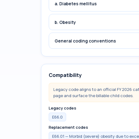
a. Diabetes mellitus
b. Obesity
General coding conventions
Compatibility
Legacy code aligns to an official FY 2026 ca
page and surface the billable child codes.
Legacy codes
E66.0
Replacement codes
E66.01 — Morbid (severe) obesity due to exce