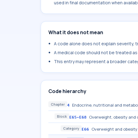
used in final documentation when availab
What it does not mean
A code alone does not explain severity, 
A medical code should not be treated as a
This entry may represent a broader categ
Code hierarchy
Chapter
Endocrine, nutritional and metabo
4
Block
Overweight, obesity and 
E65-E68
Category
Overweight and obesity
E66