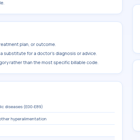
le.
treatment plan, or outcome.
 substitute for a doctor's diagnosis or advice.
ory rather than the most specific billable code.
lic diseases (E00-E89)
other hyperalimentation