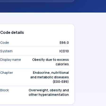
Code details
Code
E66.0
System
ICD10
Display name
Obesity due to excess
calories
Chapter
Endocrine, nutritional
and metabolic diseases
(E00-E89)
Block
Overweight, obesity and
other hyperalimentation