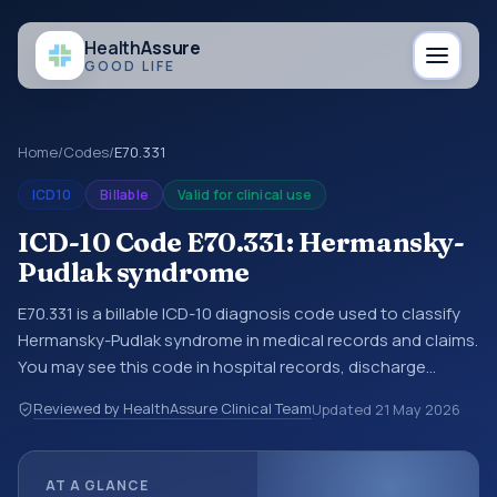
Health
Assure
GOOD LIFE
Home
/
Codes
/
E70.331
ICD10
Billable
Valid for clinical use
ICD-10 Code E70.331: Hermansky-
Pudlak syndrome
E70.331 is a billable ICD-10 diagnosis code used to classify
Hermansky-Pudlak syndrome in medical records and claims.
You may see this code in hospital records, discharge
summaries, insurance claims, encounter documentation,
Reviewed by HealthAssure Clinical Team
Updated
21 May 2026
referrals, or other healthcare billing and coding records.
ICD-10 codes are diagnosis classification codes used in
healthcare records, reporting, coding workflows, and billing
AT A GLANCE