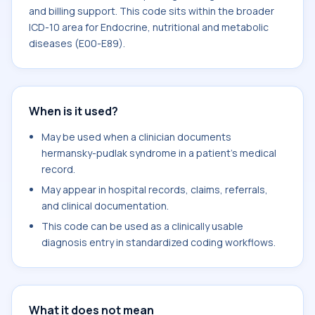
and billing support. This code sits within the broader
ICD-10 area for Endocrine, nutritional and metabolic
diseases (E00-E89).
When is it used?
May be used when a clinician documents
hermansky-pudlak syndrome in a patient's medical
record.
May appear in hospital records, claims, referrals,
and clinical documentation.
This code can be used as a clinically usable
diagnosis entry in standardized coding workflows.
What it does not mean