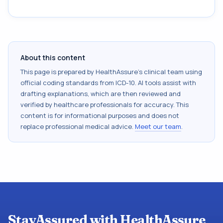
About this content
This page is prepared by HealthAssure's clinical team using
official coding standards from
ICD-10
. AI tools assist with
drafting explanations, which are then reviewed and
verified by healthcare professionals for accuracy. This
content is for informational purposes and does not
replace professional medical advice.
Meet our team
.
StayAssured with HealthAssure