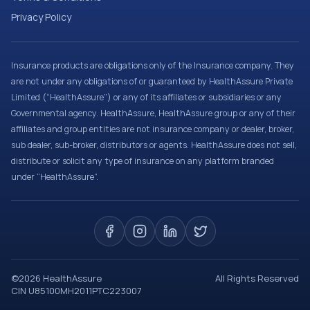
Privacy Policy
Insurance products are obligations only of the Insurance company. They
are not under any obligations of or guaranteed by HealthAssure Private
Limited (“HealthAssure”) or any of its affiliates or subsidiaries or any
Governmental agency. HealthAssure, HealthAssure group or any of their
affiliates and group entities are not insurance company or dealer, broker,
sub dealer, sub-broker, distributors or agents. HealthAssure does not sell,
distribute or solicit any type of insurance on any platform branded
under “HealthAssure”.
©
2026
HealthAssure
All Rights Reserved
CIN U85100MH2011PTC223007