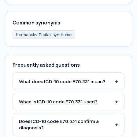
Common synonyms
Hermansky-Pudlak syndrome
Frequently asked questions
+
What does ICD-10 code E70.331 mean?
+
When is ICD-10 code E70.331 used?
Does ICD-10 code E70.331 confirm a
+
diagnosis?