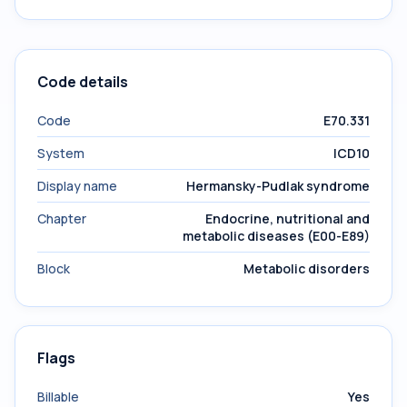
Code details
Code
E70.331
System
ICD10
Display name
Hermansky-Pudlak syndrome
Chapter
Endocrine, nutritional and
metabolic diseases (E00-E89)
Block
Metabolic disorders
Flags
Billable
Yes