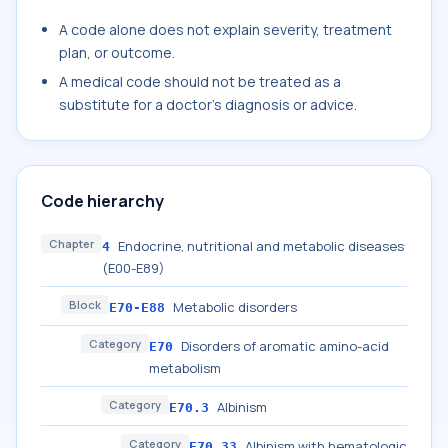
A code alone does not explain severity, treatment
plan, or outcome.
A medical code should not be treated as a
substitute for a doctor's diagnosis or advice.
Code hierarchy
Chapter
Endocrine, nutritional and metabolic diseases
4
(E00-E89)
Block
Metabolic disorders
E70-E88
Category
Disorders of aromatic amino-acid
E70
metabolism
Category
Albinism
E70.3
Category
Albinism with hematologic
E70.33