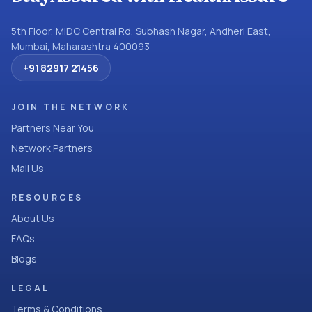
5th Floor, MIDC Central Rd, Subhash Nagar, Andheri East,
Mumbai, Maharashtra 400093
+91 82917 21456
JOIN THE NETWORK
Partners Near You
Network Partners
Mail Us
RESOURCES
About Us
FAQs
Blogs
LEGAL
Terms & Conditions