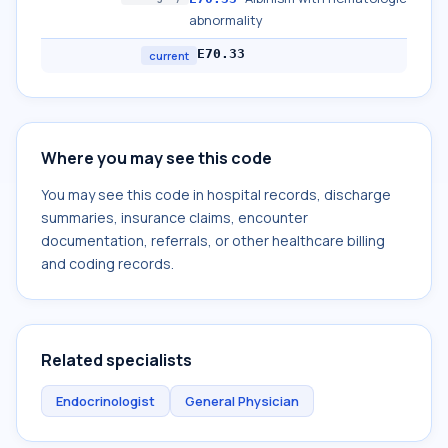
abnormality
E70.33
current
Where you may see this code
You may see this code in hospital records, discharge
summaries, insurance claims, encounter
documentation, referrals, or other healthcare billing
and coding records.
Related specialists
Endocrinologist
General Physician