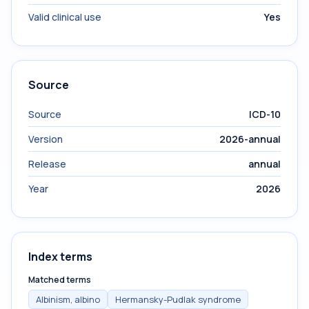
Valid clinical use
Yes
Source
Source
ICD-10
Version
2026-annual
Release
annual
Year
2026
Index terms
Matched terms
Albinism, albino
Hermansky-Pudlak syndrome