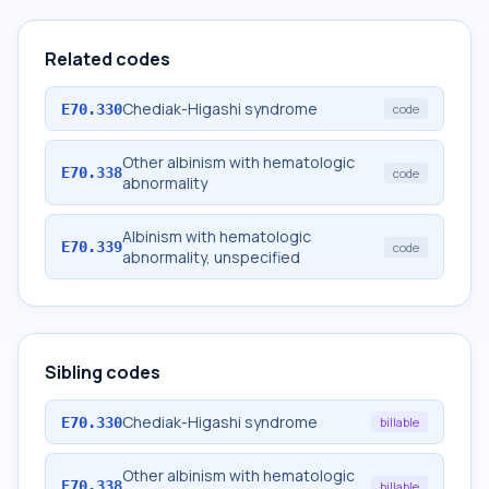
Related codes
Chediak-Higashi syndrome
E70.330
code
Other albinism with hematologic
E70.338
code
abnormality
Albinism with hematologic
E70.339
code
abnormality, unspecified
Sibling codes
Chediak-Higashi syndrome
E70.330
billable
Other albinism with hematologic
E70.338
billable