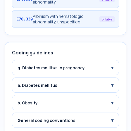
abnormality
Albinism with hematologic
E70.339
billable
abnormality, unspecified
Coding guidelines
▾
g. Diabetes mellitus in pregnancy
▾
a. Diabetes mellitus
▾
b. Obesity
▾
General coding conventions