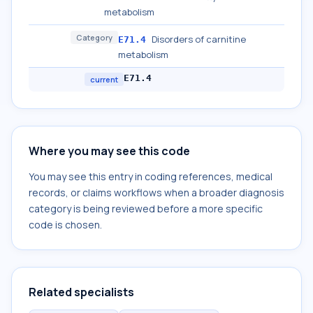
metabolism
Category
Disorders of carnitine
E71.4
metabolism
E71.4
current
Where you may see this code
You may see this entry in coding references, medical
records, or claims workflows when a broader diagnosis
category is being reviewed before a more specific
code is chosen.
Related specialists