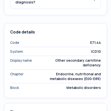
diagnosis?
Code details
Code
E71.44
System
ICD10
Display name
Other secondary carnitine
deficiency
Chapter
Endocrine, nutritional and
metabolic diseases (E00-E89)
Block
Metabolic disorders