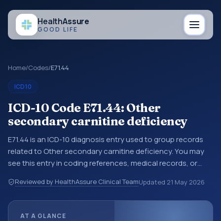
Health
Assure
GOOD LIFE
Home
/
Codes
/
E71.44
ICD10
ICD-10 Code E71.44: Other
secondary carnitine deficiency
E71.44 is an ICD-10 diagnosis entry used to group records
related to Other secondary carnitine deficiency. You may
see this entry in coding references, medical records, or
claims workflows when a broader diagnosis category is
Reviewed by HealthAssure Clinical Team
Updated
21 May 2026
being reviewed before a more specific code is chosen. ICD-
10 entries help standardize how diagnoses are organized
for coding, reporting, analytics, and documentation. This
AT A GLANCE