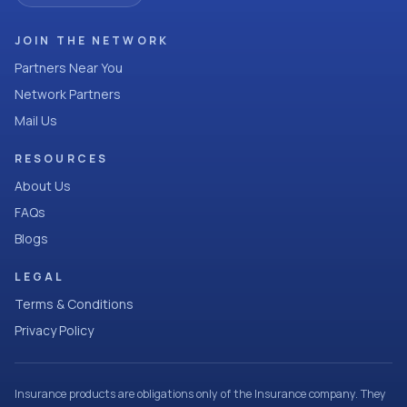
JOIN THE NETWORK
Partners Near You
Network Partners
Mail Us
RESOURCES
About Us
FAQs
Blogs
LEGAL
Terms & Conditions
Privacy Policy
Insurance products are obligations only of the Insurance company. They