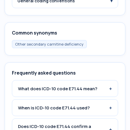
▾
General coding conventions
Common synonyms
Other secondary carnitine deficiency
Frequently asked questions
+
What does ICD-10 code E71.44 mean?
+
When is ICD-10 code E71.44 used?
Does ICD-10 code E71.44 confirm a
+