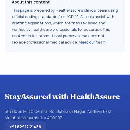
About this content
This page is prepared by HealthAssure's clinical team using
official coding standards from
ICD-10
. AI tools assist with
drafting explanations, which are then reviewed and
verified by healthcare professionals for accuracy. This
content is for informational purposes and does not
replace professional medical advice.
Meet our team
.
StayAssured with HealthAssure
5th Floor, MIDC Central Rd, Subhash Nagar, Andheri East,
Mumbai, Maharashtra 400093
+91 82917 21456