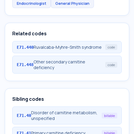
Endocrinologist
General Physician
Related codes
Ruvalcaba-Myhre-Smith syndrome
E71.440
code
Other secondary carnitine
E71.448
code
deficiency
Sibling codes
Disorder of carnitine metabolism,
E71.40
billable
unspecified
Primary carnitine deficiency
E71.41
billable