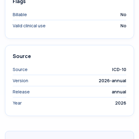
Flags
Billable
No
Valid clinical use
No
Source
Source
ICD-10
Version
2026-annual
Release
annual
Year
2026