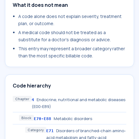
What it does not mean
A code alone does not explain severity, treatment
plan, or outcome.
A medical code should not be treated as a
substitute for a doctor's diagnosis or advice.
This entry may represent a broader category rather
than the most specific billable code.
Code hierarchy
Chapter
Endocrine, nutritional and metabolic diseases
4
(E00-E89)
Block
Metabolic disorders
E70-E88
Category
Disorders of branched-chain amino-
E71
acid metabolism and fatty-acid