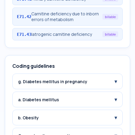
Carnitine deficiency due to inborn
E71.42
billable
errors of metabolism
Iatrogenic carnitine deficiency
E71.43
billable
Coding guidelines
▾
g. Diabetes mellitus in pregnancy
▾
a. Diabetes mellitus
▾
b. Obesity