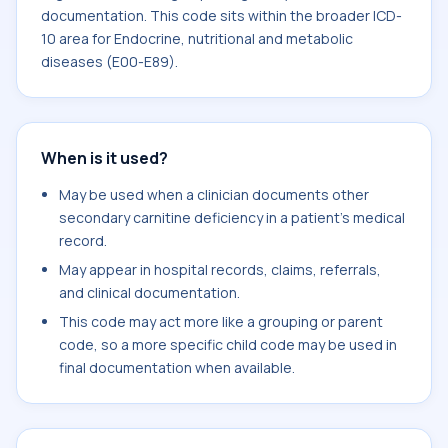
documentation. This code sits within the broader ICD-
10 area for Endocrine, nutritional and metabolic
diseases (E00-E89).
When is it used?
May be used when a clinician documents other
secondary carnitine deficiency in a patient's medical
record.
May appear in hospital records, claims, referrals,
and clinical documentation.
This code may act more like a grouping or parent
code, so a more specific child code may be used in
final documentation when available.