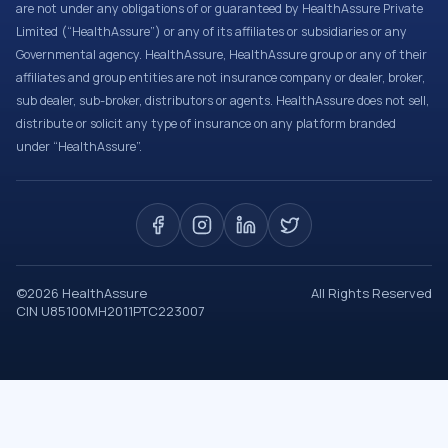
are not under any obligations of or guaranteed by HealthAssure Private
Limited (“HealthAssure”) or any of its affiliates or subsidiaries or any
Governmental agency. HealthAssure, HealthAssure group or any of their
affiliates and group entities are not insurance company or dealer, broker,
sub dealer, sub-broker, distributors or agents. HealthAssure does not sell,
distribute or solicit any type of insurance on any platform branded
under “HealthAssure”.
©
2026
HealthAssure
All Rights Reserved
CIN U85100MH2011PTC223007