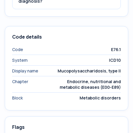
diagnosis?
Code details
Code
E76.1
System
ICD10
Display name
Mucopolysaccharidosis, type II
Chapter
Endocrine, nutritional and
metabolic diseases (E00-E89)
Block
Metabolic disorders
Flags