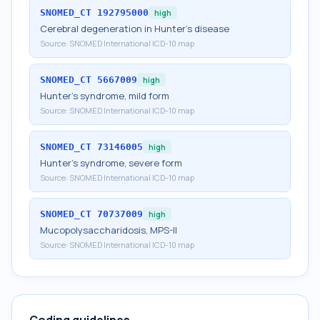
SNOMED_CT
192795000
high
Cerebral degeneration in Hunter's disease
Source:
SNOMED International ICD-10 map
SNOMED_CT
5667009
high
Hunter's syndrome, mild form
Source:
SNOMED International ICD-10 map
SNOMED_CT
73146005
high
Hunter's syndrome, severe form
Source:
SNOMED International ICD-10 map
SNOMED_CT
70737009
high
Mucopolysaccharidosis, MPS-II
Source:
SNOMED International ICD-10 map