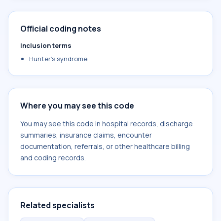
Official coding notes
Inclusion terms
Hunter's syndrome
Where you may see this code
You may see this code in hospital records, discharge
summaries, insurance claims, encounter
documentation, referrals, or other healthcare billing
and coding records.
Related specialists