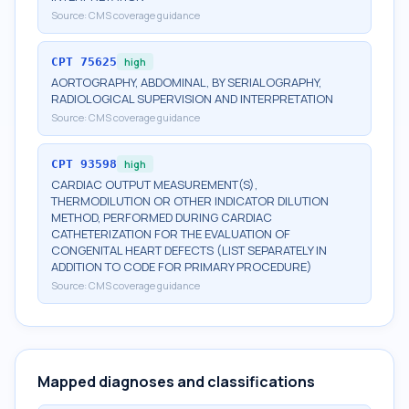
Source:
CMS coverage guidance
CPT
75625
high
AORTOGRAPHY, ABDOMINAL, BY SERIALOGRAPHY,
RADIOLOGICAL SUPERVISION AND INTERPRETATION
Source:
CMS coverage guidance
CPT
93598
high
CARDIAC OUTPUT MEASUREMENT(S),
THERMODILUTION OR OTHER INDICATOR DILUTION
METHOD, PERFORMED DURING CARDIAC
CATHETERIZATION FOR THE EVALUATION OF
CONGENITAL HEART DEFECTS (LIST SEPARATELY IN
ADDITION TO CODE FOR PRIMARY PROCEDURE)
Source:
CMS coverage guidance
Mapped diagnoses and classifications