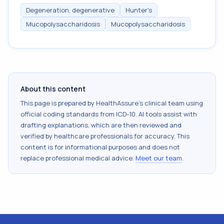
Degeneration, degenerative
Hunter's
Mucopolysaccharidosis
Mucopolysaccharidosis
About this content
This page is prepared by HealthAssure's clinical team using
official coding standards from
ICD-10
. AI tools assist with
drafting explanations, which are then reviewed and
verified by healthcare professionals for accuracy. This
content is for informational purposes and does not
replace professional medical advice.
Meet our team
.