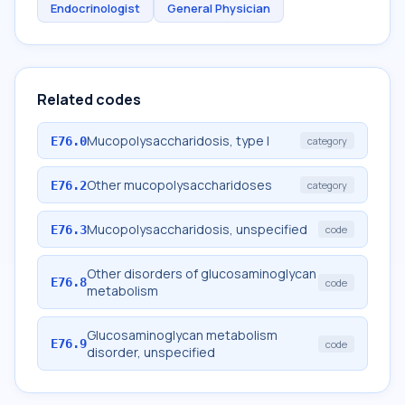
Endocrinologist
General Physician
Related codes
Mucopolysaccharidosis, type I
E76.0
category
Other mucopolysaccharidoses
E76.2
category
Mucopolysaccharidosis, unspecified
E76.3
code
Other disorders of glucosaminoglycan
E76.8
code
metabolism
Glucosaminoglycan metabolism
E76.9
code
disorder, unspecified