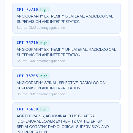
CPT
75716
high
ANGIOGRAPHY, EXTREMITY, BILATERAL, RADIOLOGICAL
SUPERVISION AND INTERPRETATION
Source:
CMS coverage guidance
CPT
75710
high
ANGIOGRAPHY, EXTREMITY, UNILATERAL, RADIOLOGICAL
SUPERVISION AND INTERPRETATION
Source:
CMS coverage guidance
CPT
75705
high
ANGIOGRAPHY, SPINAL, SELECTIVE, RADIOLOGICAL
SUPERVISION AND INTERPRETATION
Source:
CMS coverage guidance
CPT
75630
high
AORTOGRAPHY, ABDOMINAL PLUS BILATERAL
ILIOFEMORAL LOWER EXTREMITY, CATHETER, BY
SERIALOGRAPHY, RADIOLOGICAL SUPERVISION AND
INTERPRETATION