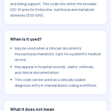
and billing support. This code sits within the broader
ICD-10 area for Endocrine, nutritional and metabolic
diseases (E00-E89).
When is it used?
May be used when a clinician documents
mucopolysaccharidosis, type ii in a patient's medical
record.
May appear in hospital records, claims, referrals,
and clinical documentation.
This code can be used as a clinically usable
diagnosis entry in standardized coding workflows.
What it does not mean