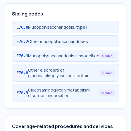
Sibling codes
Mucopolysaccharidosis, type I
E76.0
Other mucopolysaccharidoses
E76.2
Mucopolysaccharidosis, unspecified
E76.3
billable
Other disorders of
E76.8
billable
glucosaminoglycan metabolism
Glucosaminoglycan metabolism
E76.9
billable
disorder, unspecified
Coverage-related procedures and services