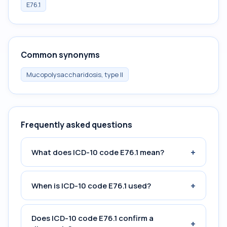
E76.1
Common synonyms
Mucopolysaccharidosis, type II
Frequently asked questions
+
What does ICD-10 code E76.1 mean?
+
When is ICD-10 code E76.1 used?
Does ICD-10 code E76.1 confirm a
+