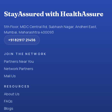
StayAssured with HealthAssure
5th Floor, MIDC Central Rd, Subhash Nagar, Andheri East,
Mumbai, Maharashtra 400093
+91 82917 21456
JOIN THE NETWORK
Partners Near You
Network Partners
Mail Us
RESOURCES
About Us
FAQs
Blogs