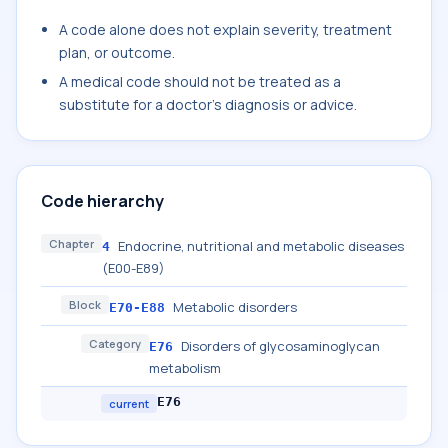
A code alone does not explain severity, treatment
plan, or outcome.
A medical code should not be treated as a
substitute for a doctor's diagnosis or advice.
Code hierarchy
Chapter
Endocrine, nutritional and metabolic diseases
4
(E00-E89)
Block
Metabolic disorders
E70-E88
Category
Disorders of glycosaminoglycan
E76
metabolism
E76
current