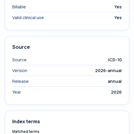
Billable
Yes
Valid clinical use
Yes
Source
Source
ICD-10
Version
2026-annual
Release
annual
Year
2026
Index terms
Matched terms