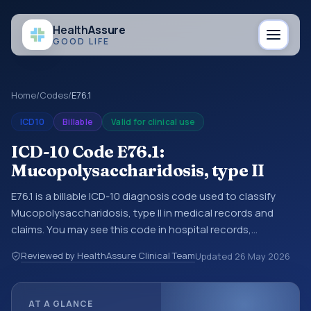
Health
Assure
GOOD LIFE
Home
/
Codes
/
E76.1
ICD10
Billable
Valid for clinical use
ICD-10 Code E76.1:
Mucopolysaccharidosis, type II
E76.1 is a billable ICD-10 diagnosis code used to classify
Mucopolysaccharidosis, type II in medical records and
claims. You may see this code in hospital records,
discharge summaries, insurance claims, encounter
Reviewed by HealthAssure Clinical Team
Updated
26 May 2026
documentation, referrals, or other healthcare billing and
coding records. ICD-10 codes are diagnosis classification
codes used in healthcare records, reporting, coding
AT A GLANCE