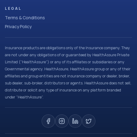
LEGAL
Terms & Conditions
Privacy Policy
Insurance products are obligations only of the Insurance company. They
are not under any obligations of or guaranteed by HealthAssure Private
Limited (“HealthAssure”) or any of its affiliates or subsidiaries or any
Governmental agency. HealthAssure, HealthAssure group or any of their
affiliates and group entities are not insurance company or dealer, broker,
sub dealer, sub-broker, distributors or agents. HealthAssure does not sell,
distribute or solicit any type of insurance on any platform branded
under “HealthAssure”.