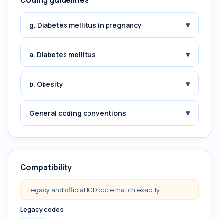
Coding guidelines
▾
g. Diabetes mellitus in pregnancy
▾
a. Diabetes mellitus
▾
b. Obesity
▾
General coding conventions
Compatibility
Legacy and official ICD code match exactly.
Legacy codes