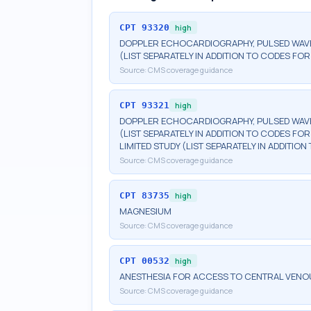
CPT
93320
high
DOPPLER ECHOCARDIOGRAPHY, PULSED WAVE
(LIST SEPARATELY IN ADDITION TO CODES 
Source:
CMS coverage guidance
CPT
93321
high
DOPPLER ECHOCARDIOGRAPHY, PULSED WAVE
(LIST SEPARATELY IN ADDITION TO CODES 
LIMITED STUDY (LIST SEPARATELY IN ADDIT
Source:
CMS coverage guidance
CPT
83735
high
MAGNESIUM
Source:
CMS coverage guidance
CPT
00532
high
ANESTHESIA FOR ACCESS TO CENTRAL VENO
Source:
CMS coverage guidance