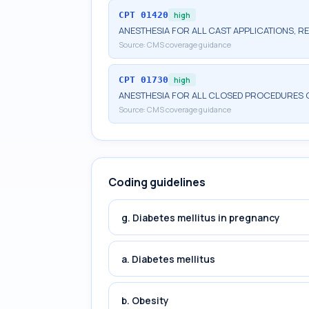
CPT
01420
high
ANESTHESIA FOR ALL CAST APPLICATIONS, RE
Source:
CMS coverage guidance
CPT
01730
high
ANESTHESIA FOR ALL CLOSED PROCEDURES
Source:
CMS coverage guidance
Coding guidelines
g. Diabetes mellitus in pregnancy
a. Diabetes mellitus
b. Obesity