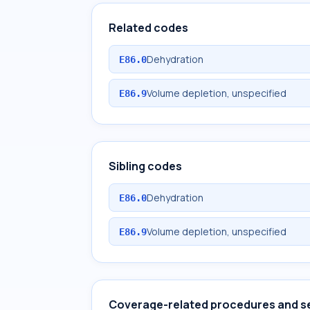
Related codes
Dehydration
E86.0
Volume depletion, unspecified
E86.9
Sibling codes
Dehydration
E86.0
Volume depletion, unspecified
E86.9
Coverage-related procedures and s