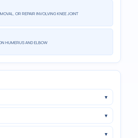
MOVAL, OR REPAIR INVOLVING KNEE JOINT
 ON HUMERUS AND ELBOW
▾
▾
▾