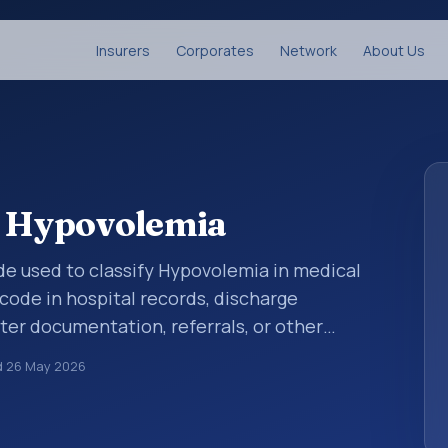
Insurers
Corporates
Network
About Us
: Hypovolemia
code used to classify Hypovolemia in medical
code in hospital records, discharge
er documentation, referrals, or other
. ICD-10 codes are diagnosis classification
d
26 May 2026
orting, coding workflows, and billing
oader ICD-10 area for Endocrine, nutritional