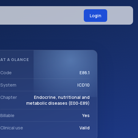
Login
AT A GLANCE
Code
E86.1
System
ICD10
Chapter
Endocrine, nutritional and
metabolic diseases (E00-E89)
Billable
Yes
Clinical use
Valid