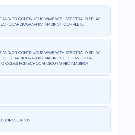
 AND/OR CONTINUOUS WAVE WITH SPECTRAL DISPLAY
FOR ECHOCARDIOGRAPHIC IMAGING); COMPLETE
 AND/OR CONTINUOUS WAVE WITH SPECTRAL DISPLAY
FOR ECHOCARDIOGRAPHIC IMAGING); FOLLOW-UP OR
ION TO CODES FOR ECHOCARDIOGRAPHIC IMAGING)
US CIRCULATION