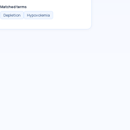
Matched terms
Depletion
Hypovolemia