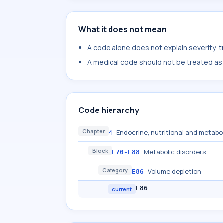
What it does not mean
A code alone does not explain severity, 
A medical code should not be treated as a
Code hierarchy
Chapter
Endocrine, nutritional and metabo
4
Block
Metabolic disorders
E70-E88
Category
Volume depletion
E86
E86
current