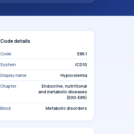
Code details
Code
E86.1
System
ICD10
Display name
Hypovolemia
Chapter
Endocrine, nutritional
and metabolic diseases
(E00-E89)
Block
Metabolic disorders