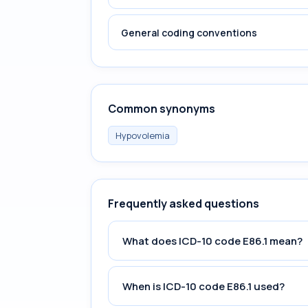
General coding conventions
Common synonyms
Hypovolemia
Frequently asked questions
What does ICD-10 code E86.1 mean?
When is ICD-10 code E86.1 used?