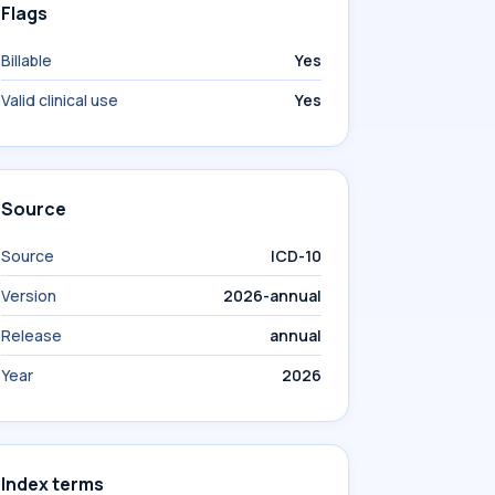
Flags
Billable
Yes
Valid clinical use
Yes
Source
Source
ICD-10
Version
2026-annual
Release
annual
Year
2026
Index terms