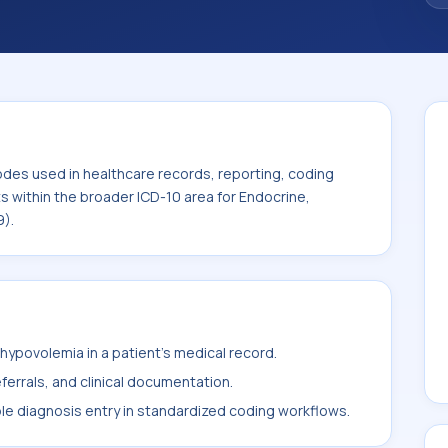
odes used in healthcare records, reporting, coding
ts within the broader ICD-10 area for Endocrine,
9).
ypovolemia in a patient's medical record.
ferrals, and clinical documentation.
ble diagnosis entry in standardized coding workflows.