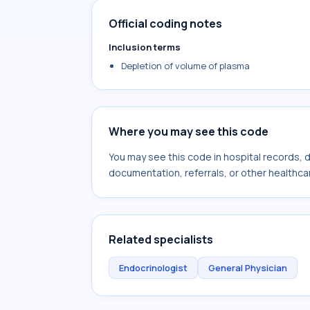
Official coding notes
Inclusion terms
Depletion of volume of plasma
Where you may see this code
You may see this code in hospital records,
documentation, referrals, or other healthcar
Related specialists
Endocrinologist
General Physician