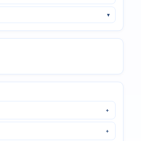
▾
+
+