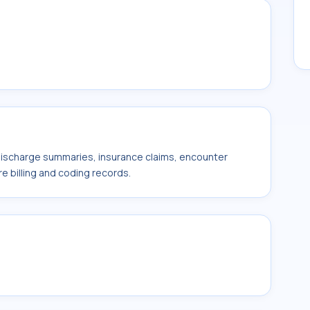
 discharge summaries, insurance claims, encounter
e billing and coding records.