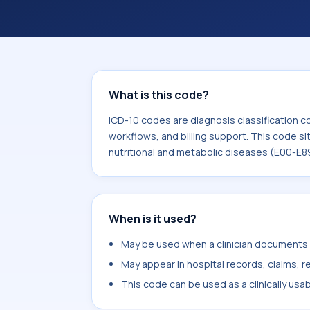
What is this code?
ICD-10 codes are diagnosis classification c
workflows, and billing support. This code si
nutritional and metabolic diseases (E00-E8
When is it used?
May be used when a clinician documents h
May appear in hospital records, claims, re
This code can be used as a clinically usa