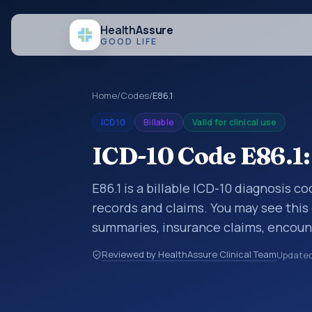
Health
Assure
GOOD LIFE
Home
/
Codes
/
E86.1
ICD10
Billable
Valid for clinical use
ICD-10 Code E86.1
E86.1 is a billable ICD-10 diagnosis 
records and claims. You may see this 
summaries, insurance claims, encount
healthcare billing and coding records
Reviewed by HealthAssure Clinical Team
Update
codes used in healthcare records, rep
support. This code sits within the br
and metabolic diseases (E00-E89).