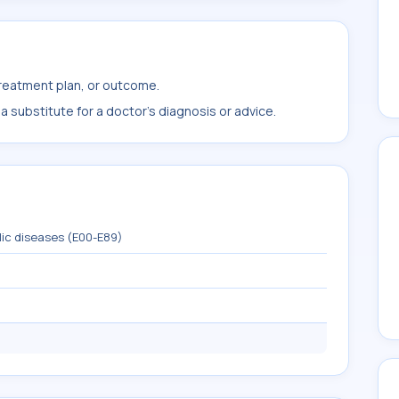
treatment plan, or outcome.
 substitute for a doctor's diagnosis or advice.
lic diseases (E00-E89)