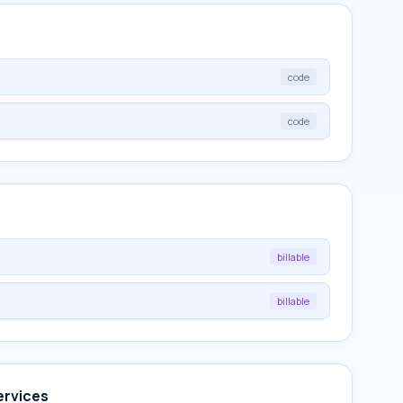
code
code
billable
billable
ervices