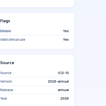
Flags
Billable
Yes
Valid clinical use
Yes
Source
Source
ICD-10
Version
2026-annual
Release
annual
Year
2026