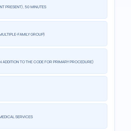
NT PRESENT), 50 MINUTES
MULTIPLE-FAMILY GROUP)
 IN ADDITION TO THE CODE FOR PRIMARY PROCEDURE)
MEDICAL SERVICES