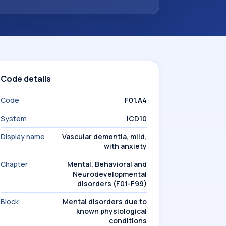
Code details
Code
F01.A4
System
ICD10
Display name
Vascular dementia, mild,
with anxiety
Chapter
Mental, Behavioral and
Neurodevelopmental
disorders (F01-F99)
Block
Mental disorders due to
known physiological
conditions