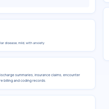
ar disease, mild, with anxiety
 discharge summaries, insurance claims, encounter
e billing and coding records.