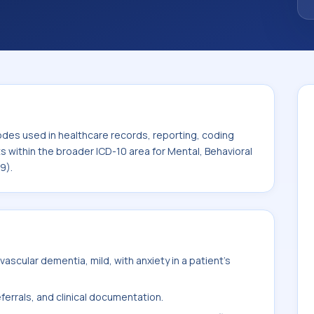
. This code sits within the broader ICD-10
rodevelopmental disorders (F01-F99).
odes used in healthcare records, reporting, coding
ts within the broader ICD-10 area for Mental, Behavioral
9).
scular dementia, mild, with anxiety in a patient's
ferrals, and clinical documentation.