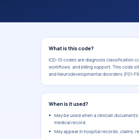
coding workflows, and billing support
area for Mental, Behavioral and Neu
What is this code?
ICD-10 codes are diagnosis classification c
workflows, and billing support. This code si
and Neurodevelopmental disorders (F01-F9
When is it used?
May be used when a clinician documents va
medical record.
May appear in hospital records, claims, re