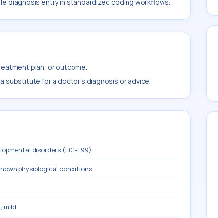
ble diagnosis entry in standardized coding workflows.
treatment plan, or outcome.
 substitute for a doctor's diagnosis or advice.
lopmental disorders (F01-F99)
known physiological conditions
, mild