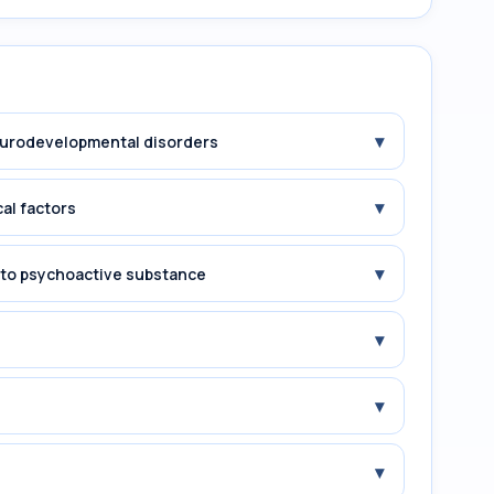
▾
Neurodevelopmental disorders
▾
cal factors
▾
e to psychoactive substance
▾
▾
▾