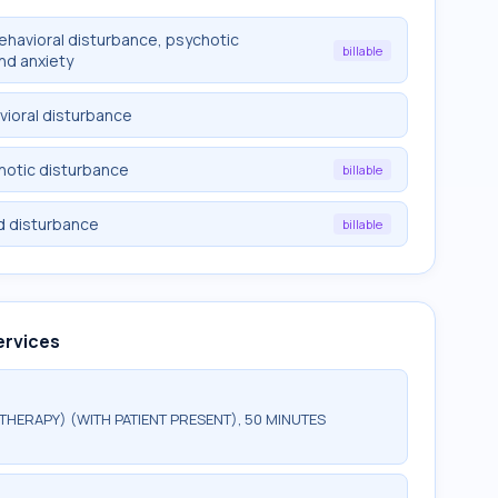
behavioral disturbance, psychotic
billable
nd anxiety
vioral disturbance
chotic disturbance
billable
d disturbance
billable
ervices
HERAPY) (WITH PATIENT PRESENT), 50 MINUTES