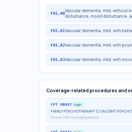
Vascular dementia, mild, without 
F01.A0
disturbance, mood disturbance, a
Vascular dementia, mild, with beha
F01.A1
Vascular dementia, mild, with psy
F01.A2
Vascular dementia, mild, with moo
F01.A3
Coverage-related procedures and s
CPT
90847
high
FAMILY PSYCHOTHERAPY (CONJOINT PSYCHOT
Source:
CMS coverage guidance