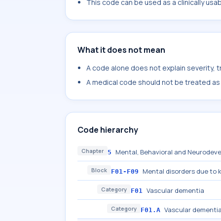
This code can be used as a clinically usa
What it does not mean
A code alone does not explain severity, 
A medical code should not be treated as a
Code hierarchy
Chapter
Mental, Behavioral and Neurodeve
5
Block
Mental disorders due to 
F01-F09
Category
Vascular dementia
F01
Category
Vascular dementia
F01.A