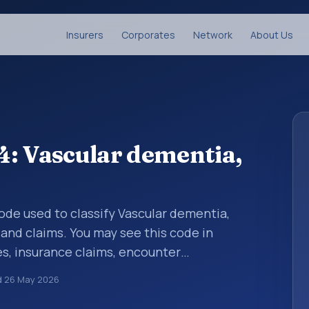
Insurers
Corporates
Network
About Us
: Vascular dementia,
 code used to classify Vascular dementia,
 and claims. You may see this code in
s, insurance claims, encounter
althcare billing and coding records. ICD-10
d
26 May 2026
des used in healthcare records, reporting,