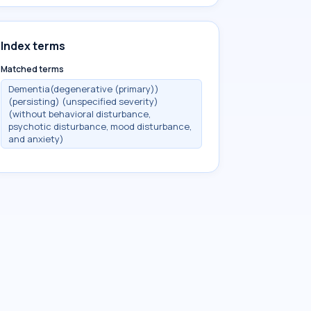
Index terms
Matched terms
Dementia(degenerative (primary))
(persisting) (unspecified severity)
(without behavioral disturbance,
psychotic disturbance, mood disturbance,
and anxiety)