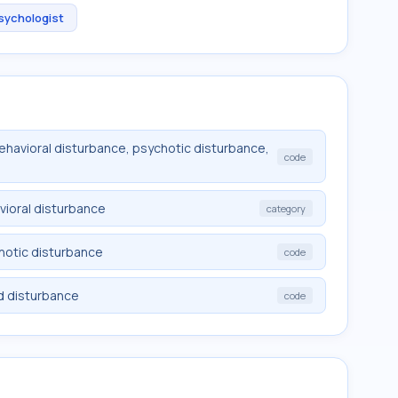
Psychologist
behavioral disturbance, psychotic disturbance,
code
vioral disturbance
category
chotic disturbance
code
d disturbance
code