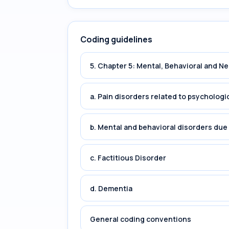
Coding guidelines
5. Chapter 5: Mental, Behavioral and 
a. Pain disorders related to psychologi
b. Mental and behavioral disorders du
c. Factitious Disorder
d. Dementia
General coding conventions