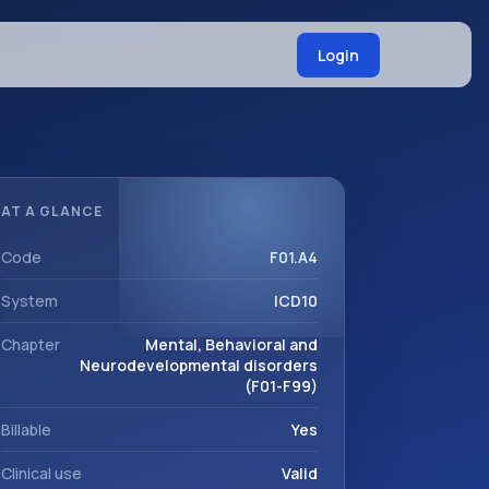
Login
AT A GLANCE
Code
F01.A4
System
ICD10
Chapter
Mental, Behavioral and
Neurodevelopmental disorders
(F01-F99)
Billable
Yes
Clinical use
Valid