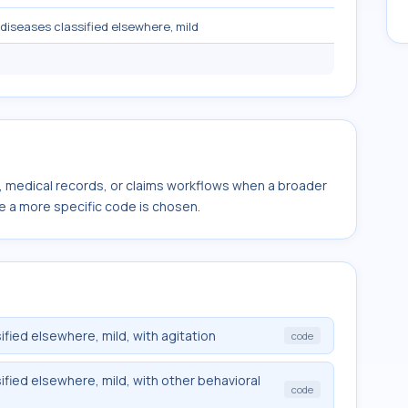
diseases classified elsewhere, mild
s, medical records, or claims workflows when a broader
e a more specific code is chosen.
fied elsewhere, mild, with agitation
code
fied elsewhere, mild, with other behavioral
code