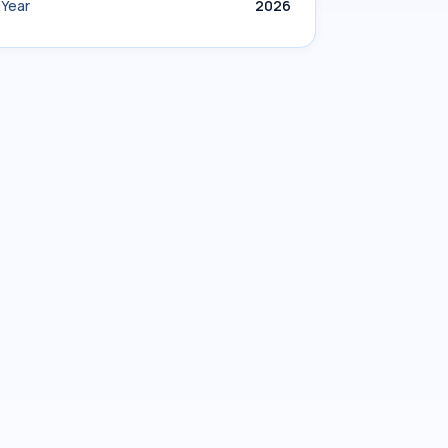
Year
2026