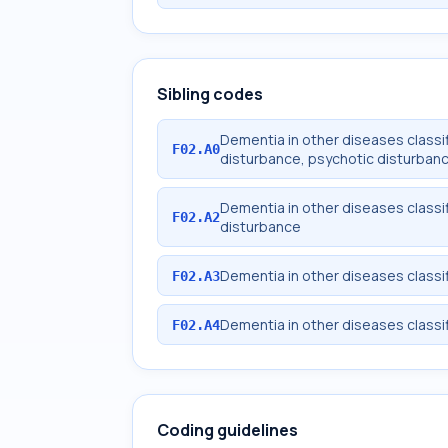
Sibling codes
Dementia in other diseases classif
F02.A0
disturbance, psychotic disturban
Dementia in other diseases classi
F02.A2
disturbance
Dementia in other diseases classi
F02.A3
Dementia in other diseases classif
F02.A4
Coding guidelines