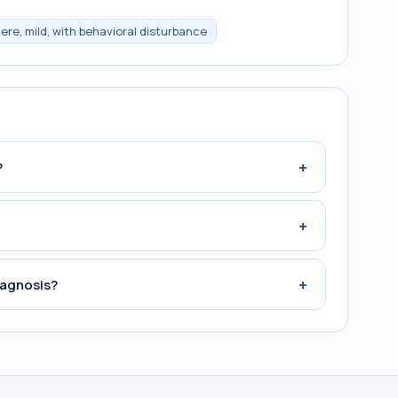
ere, mild, with behavioral disturbance
+
?
+
+
iagnosis?