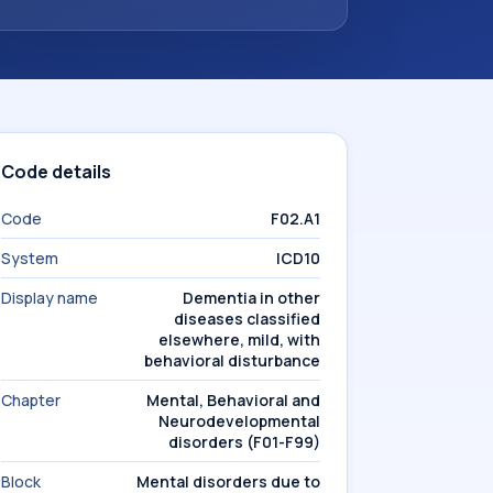
Code details
Code
F02.A1
System
ICD10
Display name
Dementia in other
diseases classified
elsewhere, mild, with
behavioral disturbance
Chapter
Mental, Behavioral and
Neurodevelopmental
disorders (F01-F99)
Block
Mental disorders due to