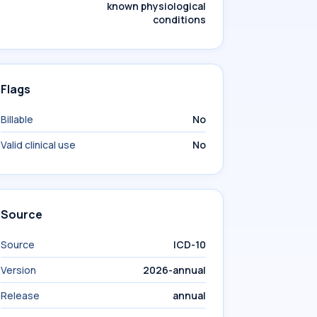
known physiological
conditions
Flags
Billable
No
Valid clinical use
No
Source
Source
ICD-10
Version
2026-annual
Release
annual