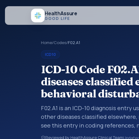
Health
Assure
GOOD LIFE
Home
/
Codes
/
F02.A1
ICD10
ICD-10 Code F02.A1
diseases classified
behavioral disturb
F02.A1 is an ICD-10 diagnosis entry u
other diseases classified elsewhere,
see this entry in coding references,
broader diagnosis category is being 
Reviewed by HealthAssure Clinical Team
Update