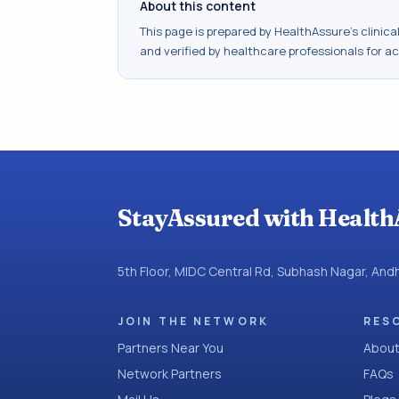
About this content
This page is prepared by HealthAssure's clinic
and verified by healthcare professionals for a
StayAssured with Health
5th Floor, MIDC Central Rd, Subhash Nagar, An
JOIN THE NETWORK
RES
Partners Near You
About
Network Partners
FAQs