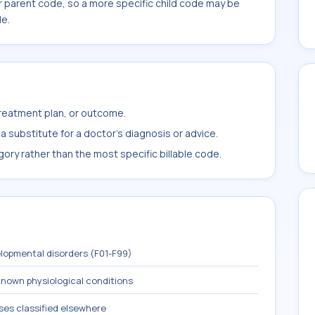
r parent code, so a more specific child code may be
le.
treatment plan, or outcome.
 substitute for a doctor's diagnosis or advice.
ory rather than the most specific billable code.
lopmental disorders (F01-F99)
known physiological conditions
ses classified elsewhere