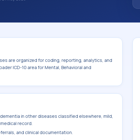
ize how diagnoses are organized for coding,
ion. This code sits within the broader ICD-
eurodevelopmental disorders (F01-F99).
es are organized for coding, reporting, analytics, and
oader ICD-10 area for Mental, Behavioral and
dementia in other diseases classified elsewhere, mild,
 medical record.
ferrals, and clinical documentation.