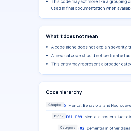
This code may act more like a grouping o
used in final documentation when availab
What it does not mean
A code alone does not explain severity, 
A medical code should not be treated as a
This entry may represent a broader categ
Code hierarchy
Chapter
Mental, Behavioral and Neurodeve
5
Block
Mental disorders due to 
F01-F09
Category
Dementia in other disea
F02