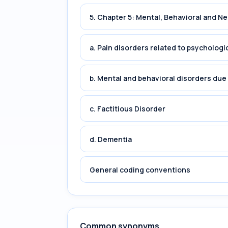
5. Chapter 5: Mental, Behavioral and 
a. Pain disorders related to psychologi
b. Mental and behavioral disorders du
c. Factitious Disorder
d. Dementia
General coding conventions
Common synonyms