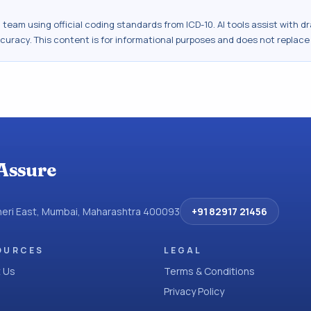
al team using official coding standards from
ICD-10
. AI tools assist with 
ccuracy. This content is for informational purposes and does not replace
Assure
dheri East, Mumbai, Maharashtra 400093
+91 82917 21456
OURCES
LEGAL
 Us
Terms & Conditions
Privacy Policy