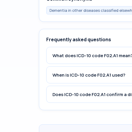
Dementia in other diseases classified elsewh
Frequently asked questions
What does ICD-10 code F02.A1 mean
When is ICD-10 code F02.A1 used?
Does ICD-10 code F02.A1 confirm a d