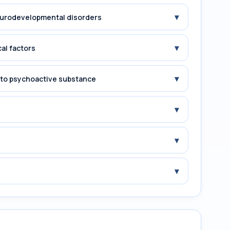
▾
Neurodevelopmental disorders
▾
cal factors
▾
e to psychoactive substance
▾
▾
▾