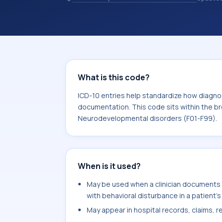
chosen. ICD-10 entries help standard
reporting, analytics, and documentat
10 area for Mental, Behavioral and N
What is this code?
ICD-10 entries help standardize how diagnos
documentation. This code sits within the br
Neurodevelopmental disorders (F01-F99).
When is it used?
May be used when a clinician documents 
with behavioral disturbance in a patient's
May appear in hospital records, claims, re