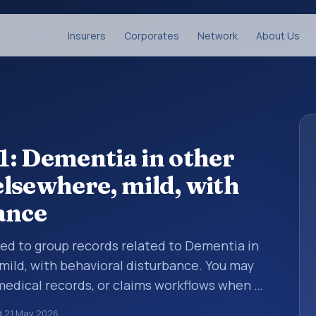
Insurers
Corporates
Network
About Us
: Dementia in other
 elsewhere, mild, with
ance
sed to group records related to Dementia in
 mild, with behavioral disturbance. You may
 medical records, or claims workflows when a
reviewed before a more specific code is
d
21 May 2026