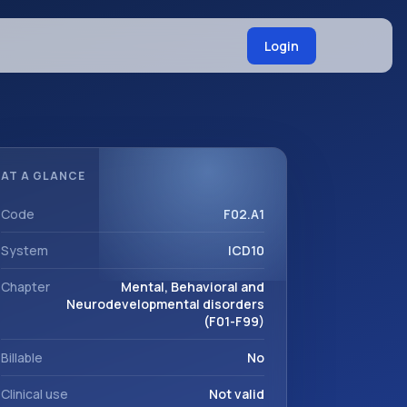
Login
AT A GLANCE
Code
F02.A1
System
ICD10
Chapter
Mental, Behavioral and
Neurodevelopmental disorders
(F01-F99)
Billable
No
Clinical use
Not valid