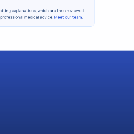
drafting explanations, which are then reviewed
 professional medical advice.
Meet our team
.