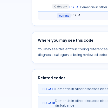
Category
Dementia in other 
F02.A
F02.A
current
Where you may see this code
You may see this entry in coding reference
diagnosis category is being reviewed befor
Related codes
Dementia in other diseases classi
F02.A11
Dementia in other diseases classi
F02.A18
disturbance