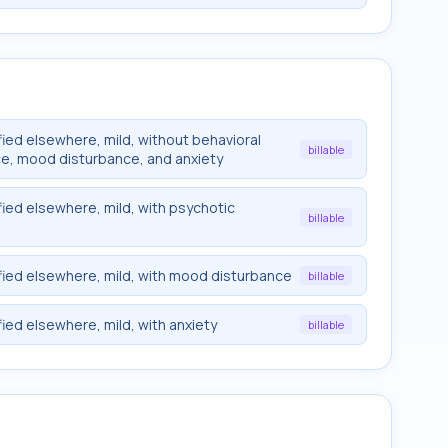
ied elsewhere, mild, without behavioral
billable
ce, mood disturbance, and anxiety
fied elsewhere, mild, with psychotic
billable
fied elsewhere, mild, with mood disturbance
billable
ied elsewhere, mild, with anxiety
billable