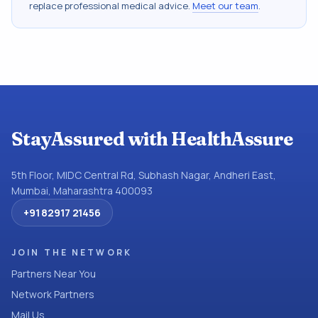
replace professional medical advice.
Meet our team
.
StayAssured with HealthAssure
5th Floor, MIDC Central Rd, Subhash Nagar, Andheri East,
Mumbai, Maharashtra 400093
+91 82917 21456
JOIN THE NETWORK
Partners Near You
Network Partners
Mail Us