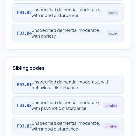
Unspecified dementia, moderate,
F03.B3
code
with mood disturbance
Unspecified dementia, moderate,
F03.B4
code
with anxiety
Sibling codes
Unspecified dementia, moderate, with
F03.B1
behavioral disturbance
Unspecified dementia, moderate,
F03.B2
billable
with psychotic disturbance
Unspecified dementia, moderate,
F03.B3
billable
with mood disturbance