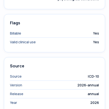
Flags
Billable
Yes
Valid clinical use
Yes
Source
Source
ICD-10
Version
2026-annual
Release
annual
Year
2026