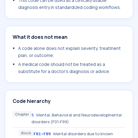
This code can be used as a clinically usable
diagnosis entry in standardized coding workflows.
What it does not mean
A code alone does not explain severity, treatment
plan, or outcome.
A medical code should not be treated as a
substitute for a doctor's diagnosis or advice.
Code hierarchy
Chapter
Mental, Behavioral and Neurodevelopmental
5
disorders (F01-F99)
Block
Mental disorders due to known
F01-F09