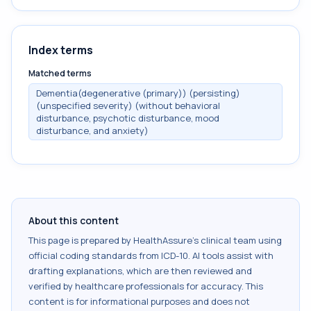
Index terms
Matched terms
Dementia(degenerative (primary)) (persisting)
(unspecified severity) (without behavioral
disturbance, psychotic disturbance, mood
disturbance, and anxiety)
About this content
This page is prepared by HealthAssure's clinical team using
official coding standards from
ICD-10
. AI tools assist with
drafting explanations, which are then reviewed and
verified by healthcare professionals for accuracy. This
content is for informational purposes and does not