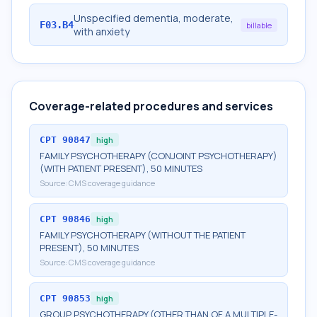
Unspecified dementia, moderate,
F03.B4
billable
with anxiety
Coverage-related procedures and services
CPT
90847
high
FAMILY PSYCHOTHERAPY (CONJOINT PSYCHOTHERAPY)
(WITH PATIENT PRESENT), 50 MINUTES
Source:
CMS coverage guidance
CPT
90846
high
FAMILY PSYCHOTHERAPY (WITHOUT THE PATIENT
PRESENT), 50 MINUTES
Source:
CMS coverage guidance
CPT
90853
high
GROUP PSYCHOTHERAPY (OTHER THAN OF A MULTIPLE-