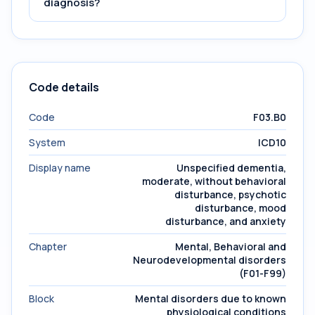
diagnosis?
Code details
Code
F03.B0
System
ICD10
Display name
Unspecified dementia,
moderate, without behavioral
disturbance, psychotic
disturbance, mood
disturbance, and anxiety
Chapter
Mental, Behavioral and
Neurodevelopmental disorders
(F01-F99)
Block
Mental disorders due to known
physiological conditions