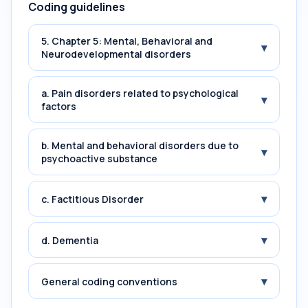
Coding guidelines
5. Chapter 5: Mental, Behavioral and
▾
Neurodevelopmental disorders
a. Pain disorders related to psychological
▾
factors
b. Mental and behavioral disorders due to
▾
psychoactive substance
▾
c. Factitious Disorder
▾
d. Dementia
▾
General coding conventions