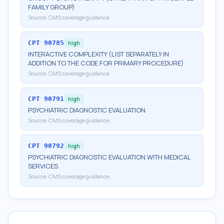
FAMILY GROUP)
Source:
CMS coverage guidance
CPT
90785
high
INTERACTIVE COMPLEXITY (LIST SEPARATELY IN
ADDITION TO THE CODE FOR PRIMARY PROCEDURE)
Source:
CMS coverage guidance
CPT
90791
high
PSYCHIATRIC DIAGNOSTIC EVALUATION
Source:
CMS coverage guidance
CPT
90792
high
PSYCHIATRIC DIAGNOSTIC EVALUATION WITH MEDICAL
SERVICES
Source:
CMS coverage guidance