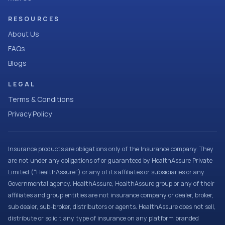
RESOURCES
About Us
FAQs
Blogs
LEGAL
Terms & Conditions
Privacy Policy
Insurance products are obligations only of the Insurance company. They
are not under any obligations of or guaranteed by HealthAssure Private
Limited (“HealthAssure”) or any of its affiliates or subsidiaries or any
Governmental agency. HealthAssure, HealthAssure group or any of their
affiliates and group entities are not insurance company or dealer, broker,
sub dealer, sub-broker, distributors or agents. HealthAssure does not sell,
distribute or solicit any type of insurance on any platform branded