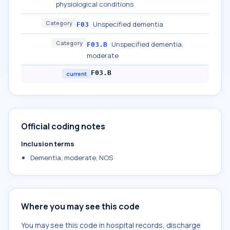
physiological conditions
Category
Unspecified dementia
F03
Category
Unspecified dementia,
F03.B
moderate
F03.B
current
Official coding notes
Inclusion terms
Dementia, moderate, NOS
Where you may see this code
You may see this code in hospital records, discharge