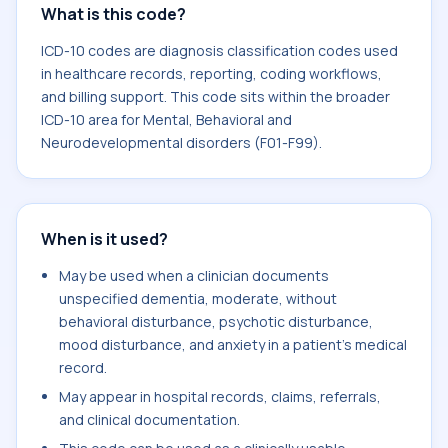
What is this code?
ICD-10 codes are diagnosis classification codes used
in healthcare records, reporting, coding workflows,
and billing support. This code sits within the broader
ICD-10 area for Mental, Behavioral and
Neurodevelopmental disorders (F01-F99).
When is it used?
May be used when a clinician documents
unspecified dementia, moderate, without
behavioral disturbance, psychotic disturbance,
mood disturbance, and anxiety in a patient's medical
record.
May appear in hospital records, claims, referrals,
and clinical documentation.