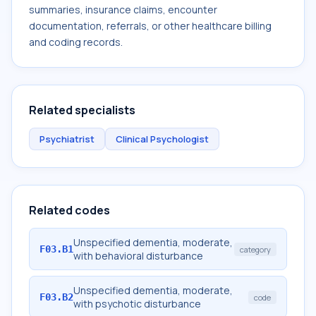
summaries, insurance claims, encounter
documentation, referrals, or other healthcare billing
and coding records.
Related specialists
Psychiatrist
Clinical Psychologist
Related codes
Unspecified dementia, moderate,
F03.B1
category
with behavioral disturbance
Unspecified dementia, moderate,
F03.B2
code
with psychotic disturbance