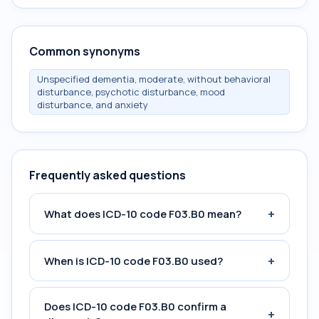
Common synonyms
Unspecified dementia, moderate, without behavioral
disturbance, psychotic disturbance, mood
disturbance, and anxiety
Frequently asked questions
+
What does ICD-10 code F03.B0 mean?
+
When is ICD-10 code F03.B0 used?
Does ICD-10 code F03.B0 confirm a
+