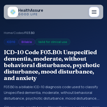
Health
Assure
GOOD LIFE
Home
/
Codes
/
F03.B0
ICD10
Billable
Valid for clinical use
ICD-10 Code F03.B0: Unspecified
dementia, moderate, without
behavioral disturbance, psychotic
disturbance, mood disturbance,
and anxiety
F03.B0 is a billable ICD-10 diagnosis code used to classify
Unspecified dementia, moderate, without behavioral
disturbance, psychotic disturbance, mood disturbance,
and anxiety in medical records and claims. You may see this