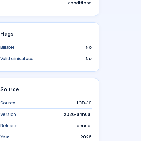
conditions
Flags
Billable
No
Valid clinical use
No
Source
Source
ICD-10
Version
2026-annual
Release
annual
Year
2026