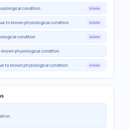
ysiological condition
billable
due to known physiological condition
billable
iological condition
billable
o known physiological condition
ue to known physiological condition
billable
ns
dition