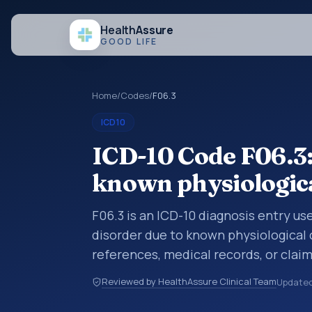
Health
Assure
GOOD LIFE
Home
/
Codes
/
F06.3
ICD10
ICD-10 Code F06.3:
known physiologica
F06.3 is an ICD-10 diagnosis entry u
disorder due to known physiological 
references, medical records, or clai
category is being reviewed before a 
Reviewed by HealthAssure Clinical Team
Update
help standardize how diagnoses are o