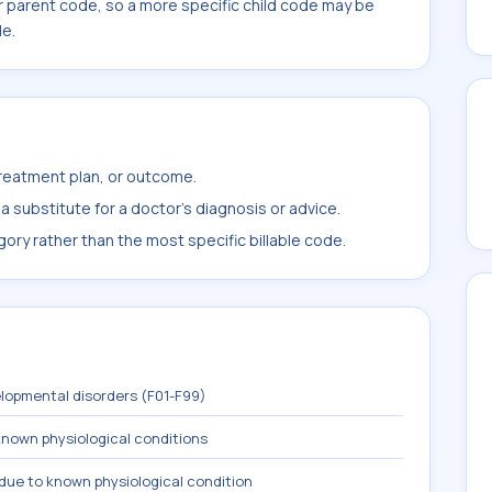
r parent code, so a more specific child code may be
le.
treatment plan, or outcome.
 substitute for a doctor's diagnosis or advice.
ory rather than the most specific billable code.
lopmental disorders (F01-F99)
known physiological conditions
due to known physiological condition