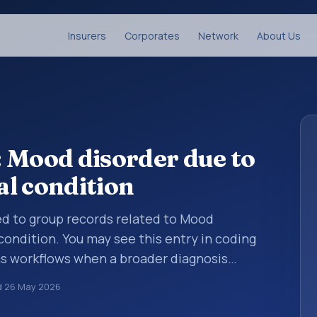
Insurers
Corporates
Network
About Us
 Mood disorder due to
l condition
sed to group records related to Mood
condition. You may see this entry in coding
ms workflows when a broader diagnosis
more specific code is chosen. ICD-10 entries
d
26 May 2026
rganized for coding, reporting, analytics,