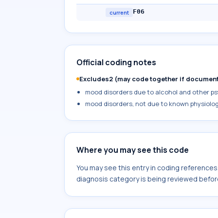
F06
current
Official coding notes
Excludes2 (may code together if documen
mood disorders due to alcohol and other psy
mood disorders, not due to known physiolog
Where you may see this code
You may see this entry in coding reference
diagnosis category is being reviewed befor