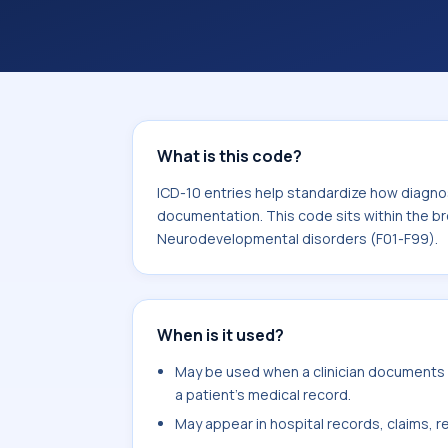
and documentation. This code sits wi
Behavioral and Neurodevelopmental d
What is this code?
ICD-10 entries help standardize how diagnos
documentation. This code sits within the br
Neurodevelopmental disorders (F01-F99).
When is it used?
May be used when a clinician documents 
a patient's medical record.
May appear in hospital records, claims, re