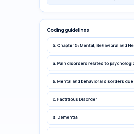
Coding guidelines
5. Chapter 5: Mental, Behavioral and 
a. Pain disorders related to psychologi
b. Mental and behavioral disorders du
c. Factitious Disorder
d. Dementia