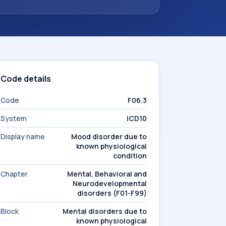
Code details
Code
F06.3
System
ICD10
Display name
Mood disorder due to
known physiological
condition
Chapter
Mental, Behavioral and
Neurodevelopmental
disorders (F01-F99)
Block
Mental disorders due to
known physiological