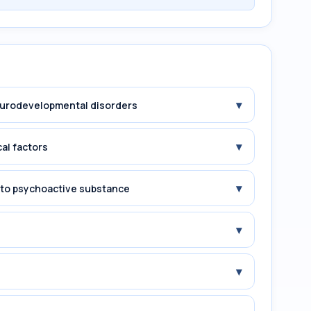
▾
Neurodevelopmental disorders
▾
cal factors
▾
e to psychoactive substance
▾
▾