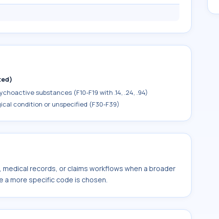
ted)
choactive substances (F10-F19 with .14, .24, .94)
ical condition or unspecified (F30-F39)
s, medical records, or claims workflows when a broader
e a more specific code is chosen.