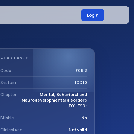
Login
AT A GLANCE
Code
F06.3
System
ICD10
Chapter
Mental, Behavioral and
Neurodevelopmental disorders
(F01-F99)
Billable
No
Clinical use
Not valid