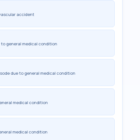
vascular accident
 to general medical condition
isode due to general medical condition
eneral medical condition
eneral medical condition