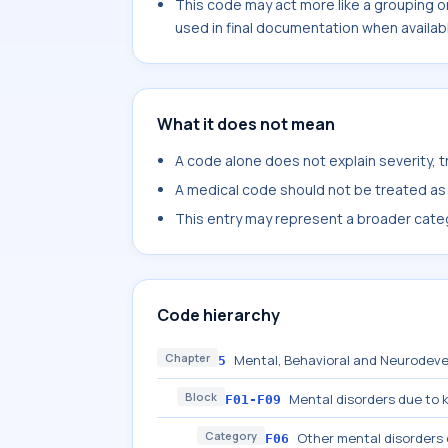
This code may act more like a grouping o
used in final documentation when availab
What it does not mean
A code alone does not explain severity, 
A medical code should not be treated as a
This entry may represent a broader categ
Code hierarchy
Chapter
Mental, Behavioral and Neurodeve
5
Block
Mental disorders due to 
F01-F09
Category
Other mental disorders 
F06