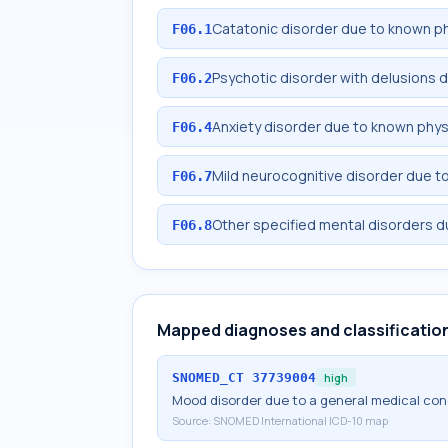
Catatonic disorder due to known ph
F06.1
Psychotic disorder with delusions 
F06.2
Anxiety disorder due to known phys
F06.4
Mild neurocognitive disorder due t
F06.7
Other specified mental disorders d
F06.8
Mapped diagnoses and classificatio
SNOMED_CT
37739004
high
Mood disorder due to a general medical con
Source:
SNOMED International ICD-10 map