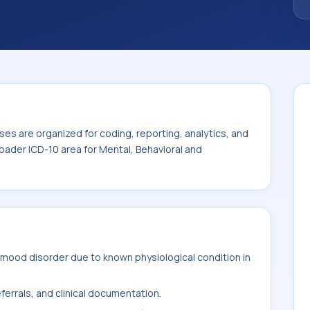
thin the broader ICD-10 area for Mental,
isorders (F01-F99).
es are organized for coding, reporting, analytics, and
oader ICD-10 area for Mental, Behavioral and
mood disorder due to known physiological condition in
ferrals, and clinical documentation.