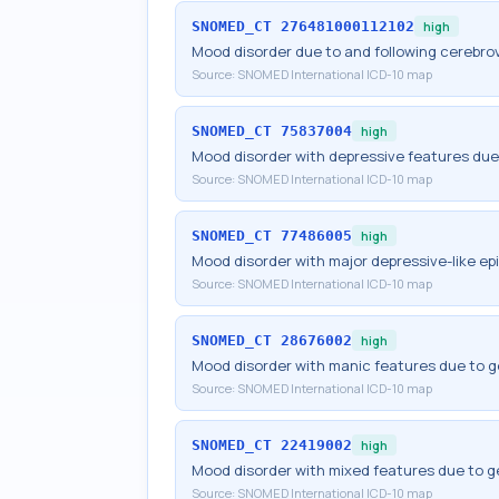
SNOMED_CT
276481000112102
high
Mood disorder due to and following cerebro
Source:
SNOMED International ICD-10 map
SNOMED_CT
75837004
high
Mood disorder with depressive features due
Source:
SNOMED International ICD-10 map
SNOMED_CT
77486005
high
Mood disorder with major depressive-like ep
Source:
SNOMED International ICD-10 map
SNOMED_CT
28676002
high
Mood disorder with manic features due to g
Source:
SNOMED International ICD-10 map
SNOMED_CT
22419002
high
Mood disorder with mixed features due to g
Source:
SNOMED International ICD-10 map