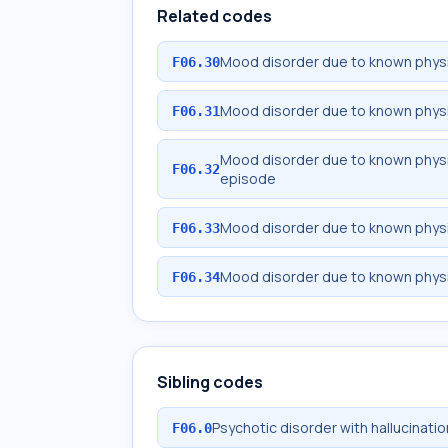
Related codes
Mood disorder due to known physio
F06.30
Mood disorder due to known physi
F06.31
Mood disorder due to known physio
F06.32
episode
Mood disorder due to known physio
F06.33
Mood disorder due to known physio
F06.34
Sibling codes
Psychotic disorder with hallucinati
F06.0