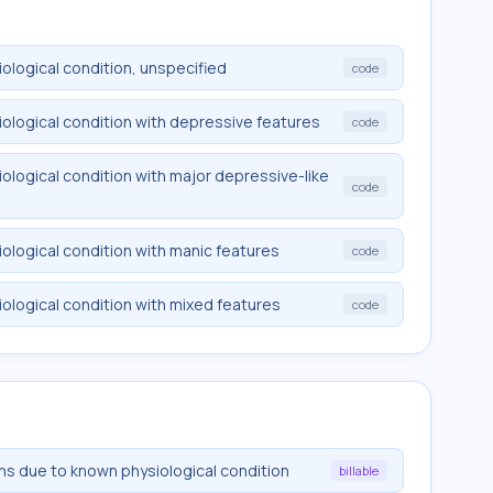
logical condition, unspecified
code
ological condition with depressive features
code
logical condition with major depressive-like
code
logical condition with manic features
code
logical condition with mixed features
code
ons due to known physiological condition
billable