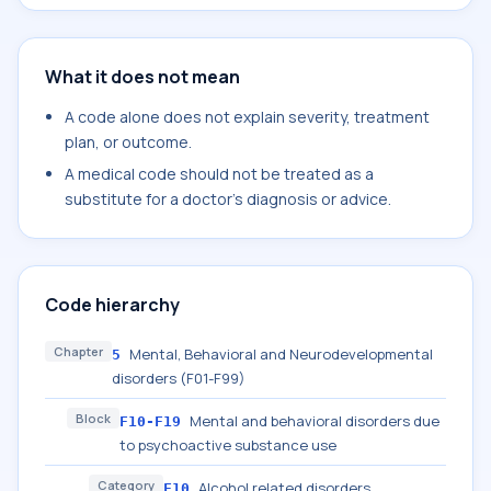
What it does not mean
A code alone does not explain severity, treatment
plan, or outcome.
A medical code should not be treated as a
substitute for a doctor's diagnosis or advice.
Code hierarchy
Chapter
Mental, Behavioral and Neurodevelopmental
5
disorders (F01-F99)
Block
Mental and behavioral disorders due
F10-F19
to psychoactive substance use
Category
Alcohol related disorders
F10