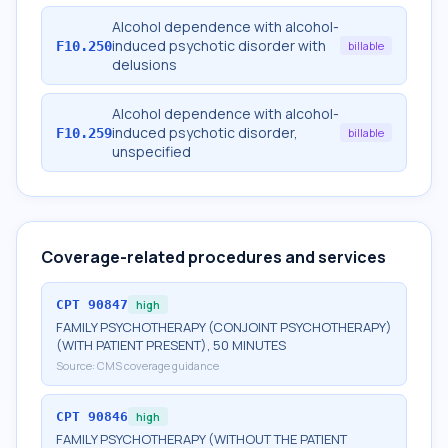
Alcohol dependence with alcohol-
induced psychotic disorder with
F10.250
billable
delusions
Alcohol dependence with alcohol-
induced psychotic disorder,
F10.259
billable
unspecified
Coverage-related procedures and services
CPT
90847
high
FAMILY PSYCHOTHERAPY (CONJOINT PSYCHOTHERAPY)
(WITH PATIENT PRESENT), 50 MINUTES
Source:
CMS coverage guidance
CPT
90846
high
FAMILY PSYCHOTHERAPY (WITHOUT THE PATIENT