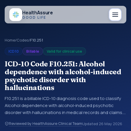
Health
Assure
GOOD LIFE
Home
/
Codes
/
F10.251
ICD10
Billable
Valid for clinical use
ICD-10 Code F10.251: Alcohol
dependence with alcohol-induced
psychotic disorder with
hallucinations
F10.251 is a billable ICD-10 diagnosis code used to classify
Alcohol dependence with alcohol-induced psychotic
disorder with hallucinations in medical records and claims.
You may see this code in hospital records, discharge
Reviewed by HealthAssure Clinical Team
Updated
26 May 2026
summaries, insurance claims, encounter documentation,