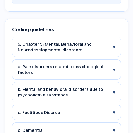
Coding guidelines
5. Chapter 5: Mental, Behavioral and
▾
Neurodevelopmental disorders
a. Pain disorders related to psychological
▾
factors
b. Mental and behavioral disorders due to
▾
psychoactive substance
▾
c. Factitious Disorder
▾
d. Dementia