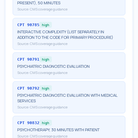
PRESENT), 50 MINUTES
Source:
CMS coverage guidance
CPT
90785
high
INTERACTIVE COMPLEXITY (LIST SEPARATELY IN
ADDITION TO THE CODE FOR PRIMARY PROCEDURE)
Source:
CMS coverage guidance
CPT
90791
high
PSYCHIATRIC DIAGNOSTIC EVALUATION
Source:
CMS coverage guidance
CPT
90792
high
PSYCHIATRIC DIAGNOSTIC EVALUATION WITH MEDICAL
SERVICES
Source:
CMS coverage guidance
CPT
90832
high
PSYCHOTHERAPY, 30 MINUTES WITH PATIENT
Source:
CMS coverage guidance