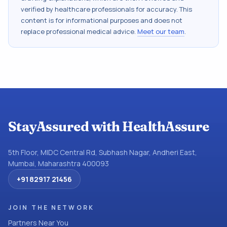
verified by healthcare professionals for accuracy. This
content is for informational purposes and does not
replace professional medical advice.
Meet our team
.
StayAssured with HealthAssure
5th Floor, MIDC Central Rd, Subhash Nagar, Andheri East,
Mumbai, Maharashtra 400093
+91 82917 21456
JOIN THE NETWORK
Partners Near You