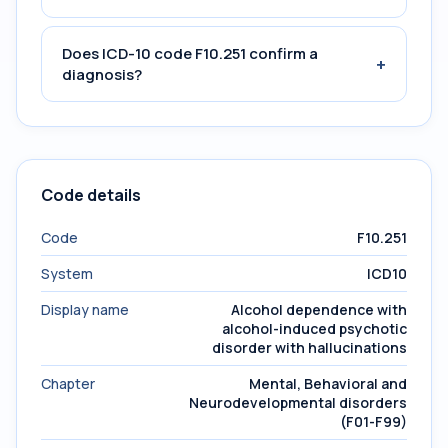
Does ICD-10 code F10.251 confirm a
+
diagnosis?
Code details
Code
F10.251
System
ICD10
Display name
Alcohol dependence with
alcohol-induced psychotic
disorder with hallucinations
Chapter
Mental, Behavioral and
Neurodevelopmental disorders
(F01-F99)