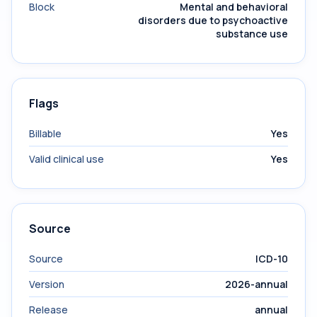
Block
Mental and behavioral
disorders due to psychoactive
substance use
Flags
Billable
Yes
Valid clinical use
Yes
Source
Source
ICD-10
Version
2026-annual
Release
annual