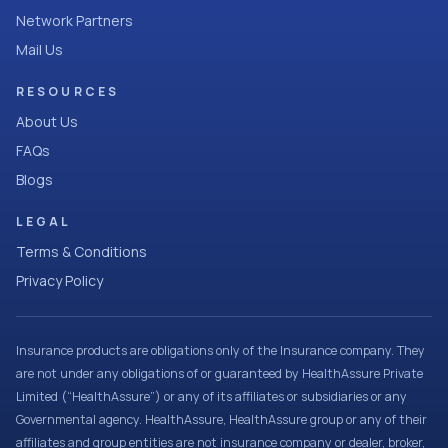
Network Partners
Mail Us
RESOURCES
About Us
FAQs
Blogs
LEGAL
Terms & Conditions
Privacy Policy
Insurance products are obligations only of the Insurance company. They
are not under any obligations of or guaranteed by HealthAssure Private
Limited (“HealthAssure”) or any of its affiliates or subsidiaries or any
Governmental agency. HealthAssure, HealthAssure group or any of their
affiliates and group entities are not insurance company or dealer, broker,