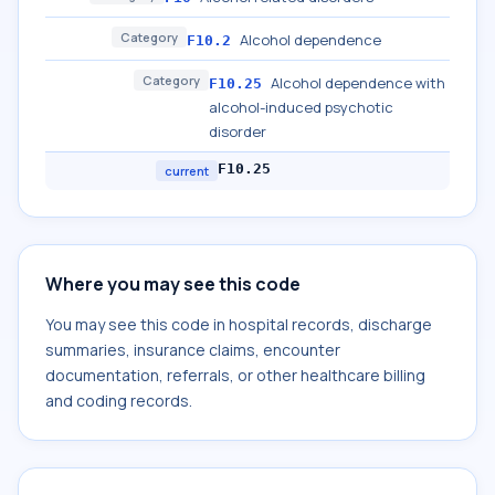
Category
Alcohol dependence
F10.2
Category
Alcohol dependence with
F10.25
alcohol-induced psychotic
disorder
F10.25
current
Where you may see this code
You may see this code in hospital records, discharge
summaries, insurance claims, encounter
documentation, referrals, or other healthcare billing
and coding records.