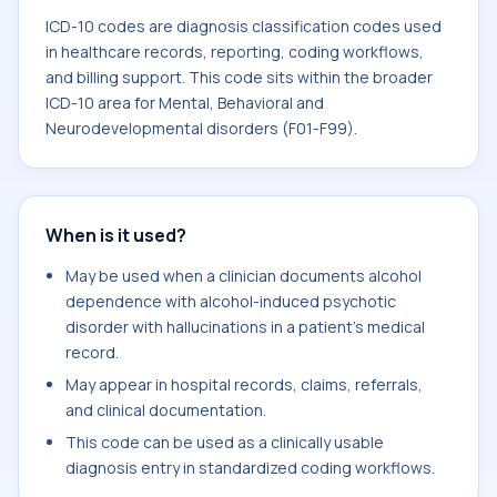
ICD-10 codes are diagnosis classification codes used
in healthcare records, reporting, coding workflows,
and billing support. This code sits within the broader
ICD-10 area for Mental, Behavioral and
Neurodevelopmental disorders (F01-F99).
When is it used?
May be used when a clinician documents alcohol
dependence with alcohol-induced psychotic
disorder with hallucinations in a patient's medical
record.
May appear in hospital records, claims, referrals,
and clinical documentation.
This code can be used as a clinically usable
diagnosis entry in standardized coding workflows.