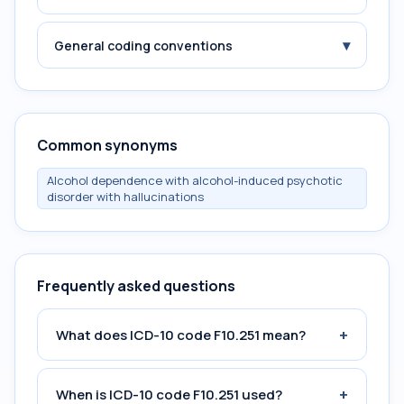
▾
General coding conventions
Common synonyms
Alcohol dependence with alcohol-induced psychotic
disorder with hallucinations
Frequently asked questions
+
What does ICD-10 code F10.251 mean?
+
When is ICD-10 code F10.251 used?