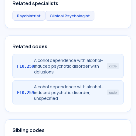
Related specialists
Psychiatrist
Clinical Psychologist
Related codes
Alcohol dependence with alcohol-
induced psychotic disorder with
F10.250
code
delusions
Alcohol dependence with alcohol-
induced psychotic disorder,
F10.259
code
unspecified
Sibling codes