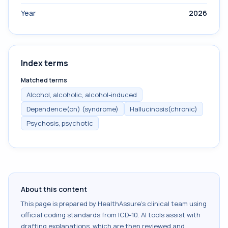
Year
2026
Index terms
Matched terms
Alcohol, alcoholic, alcohol-induced
Dependence(on) (syndrome)
Hallucinosis(chronic)
Psychosis, psychotic
About this content
This page is prepared by HealthAssure's clinical team using
official coding standards from
ICD-10
. AI tools assist with
drafting explanations, which are then reviewed and