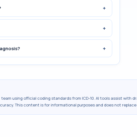
+
?
+
+
iagnosis?
al team using official coding standards from
ICD-10
. AI tools assist with 
ccuracy. This content is for informational purposes and does not replace