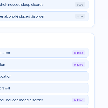
cohol-induced sleep disorder
code
her alcohol-induced disorder
code
licated
billable
sion
billable
xication
hdrawal
ohol-induced mood disorder
billable