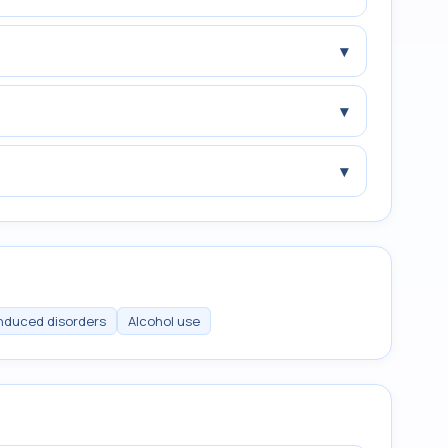
▾
▾
▾
induced disorders
Alcohol use