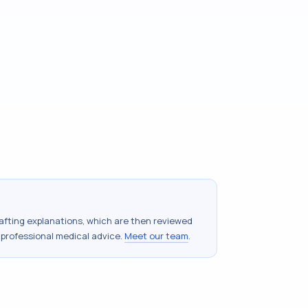
drafting explanations, which are then reviewed
 professional medical advice.
Meet our team
.