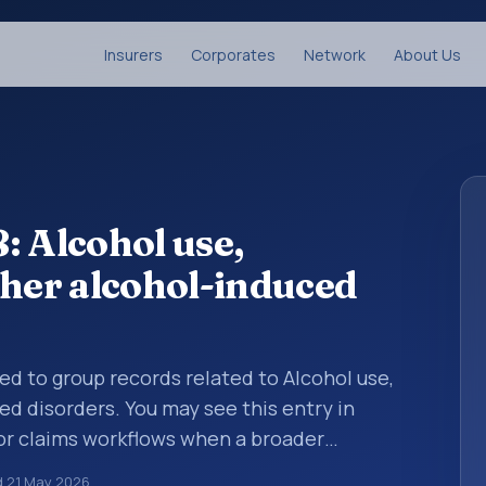
Insurers
Corporates
Network
About Us
: Alcohol use,
ther alcohol-induced
sed to group records related to Alcohol use,
ed disorders. You may see this entry in
 or claims workflows when a broader
 before a more specific code is chosen. ICD-
d
21 May 2026