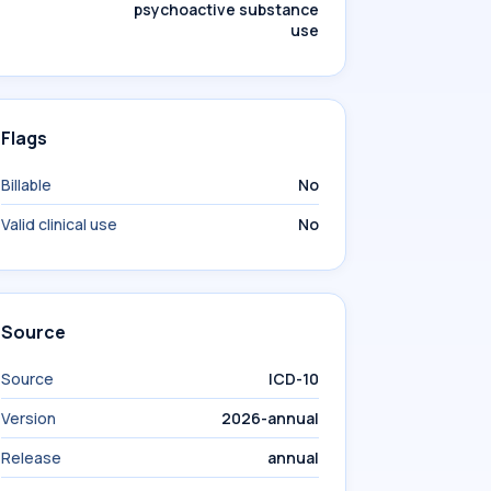
psychoactive substance
use
Flags
Billable
No
Valid clinical use
No
Source
Source
ICD-10
Version
2026-annual
Release
annual