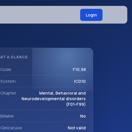
Login
AT A GLANCE
Code
F10.98
System
ICD10
Chapter
Mental, Behavioral and
Neurodevelopmental disorders
(F01-F99)
Billable
No
Clinical use
Not valid