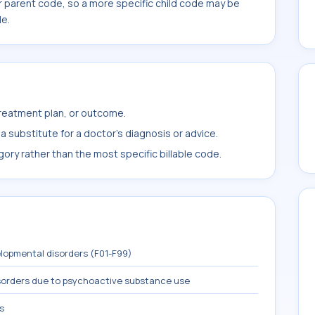
r parent code, so a more specific child code may be
le.
treatment plan, or outcome.
 substitute for a doctor's diagnosis or advice.
ory rather than the most specific billable code.
lopmental disorders (F01-F99)
sorders due to psychoactive substance use
s