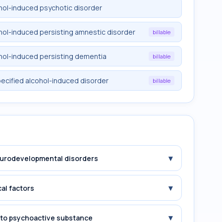
ohol-induced psychotic disorder
ohol-induced persisting amnestic disorder
billable
ohol-induced persisting dementia
billable
pecified alcohol-induced disorder
billable
▾
Neurodevelopmental disorders
▾
cal factors
▾
e to psychoactive substance