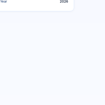
Year
2026