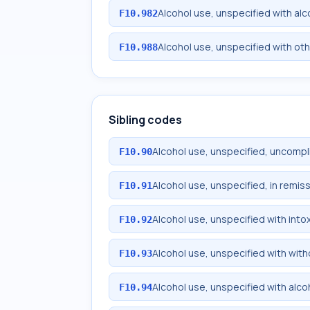
Alcohol use, unspecified with al
F10.982
Alcohol use, unspecified with ot
F10.988
Sibling codes
Alcohol use, unspecified, uncomp
F10.90
Alcohol use, unspecified, in remis
F10.91
Alcohol use, unspecified with into
F10.92
Alcohol use, unspecified with wit
F10.93
Alcohol use, unspecified with alc
F10.94