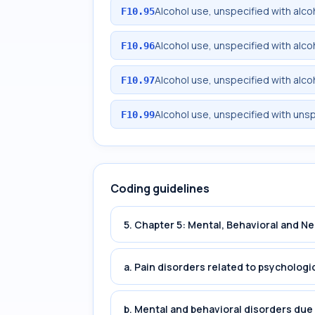
Alcohol use, unspecified with alc
F10.95
Alcohol use, unspecified with alc
F10.96
Alcohol use, unspecified with alc
F10.97
Alcohol use, unspecified with uns
F10.99
Coding guidelines
5. Chapter 5: Mental, Behavioral and 
a. Pain disorders related to psychologi
b. Mental and behavioral disorders du