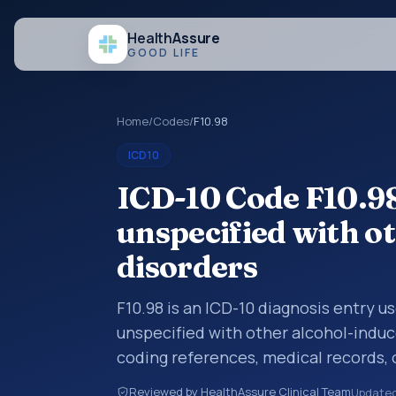
Health
Assure
GOOD LIFE
Home
/
Codes
/
F10.98
ICD10
ICD-10 Code F10.98
unspecified with o
disorders
F10.98 is an ICD-10 diagnosis entry u
unspecified with other alcohol-induc
coding references, medical records,
diagnosis category is being reviewed
Reviewed by HealthAssure Clinical Team
Update