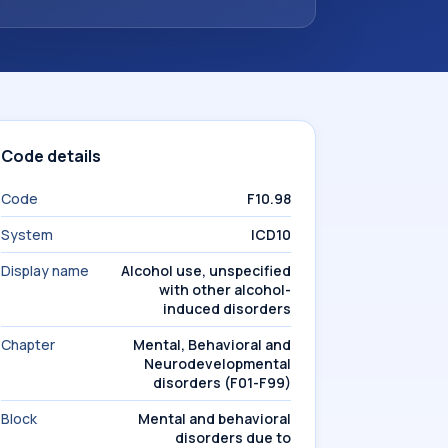
Code details
Code
F10.98
System
ICD10
Display name
Alcohol use, unspecified
with other alcohol-
induced disorders
Chapter
Mental, Behavioral and
Neurodevelopmental
disorders (F01-F99)
Block
Mental and behavioral
disorders due to