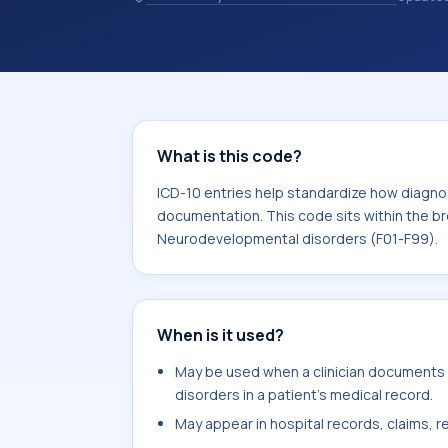
10 entries help standardize how diag
analytics, and documentation. This c
Mental, Behavioral and Neurodevelop
What is this code?
ICD-10 entries help standardize how diagnos
documentation. This code sits within the br
Neurodevelopmental disorders (F01-F99).
When is it used?
May be used when a clinician documents 
disorders in a patient's medical record.
May appear in hospital records, claims, re