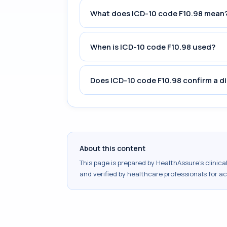
What does ICD-10 code F10.98 mean
When is ICD-10 code F10.98 used?
Does ICD-10 code F10.98 confirm a d
About this content
This page is prepared by HealthAssure's clinic
and verified by healthcare professionals for a