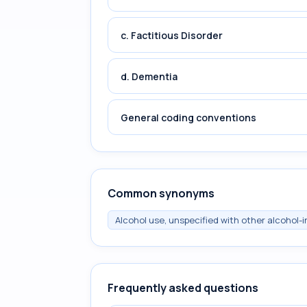
c. Factitious Disorder
d. Dementia
General coding conventions
Common synonyms
Alcohol use, unspecified with other alcohol-
Frequently asked questions