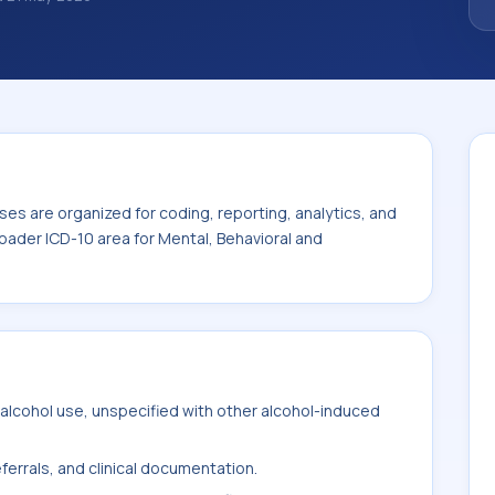
noses are organized for coding, reporting,
ode sits within the broader ICD-10 area for
mental disorders (F01-F99).
es are organized for coding, reporting, analytics, and
oader ICD-10 area for Mental, Behavioral and
alcohol use, unspecified with other alcohol-induced
ferrals, and clinical documentation.