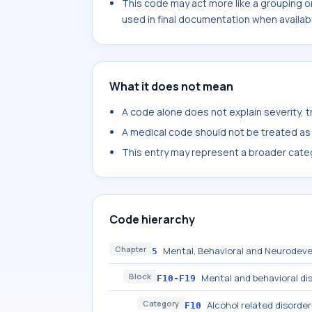
This code may act more like a grouping o
used in final documentation when availab
What it does not mean
A code alone does not explain severity, 
A medical code should not be treated as a
This entry may represent a broader categ
Code hierarchy
Chapter
Mental, Behavioral and Neurodeve
5
Block
Mental and behavioral di
F10-F19
Category
Alcohol related disorder
F10