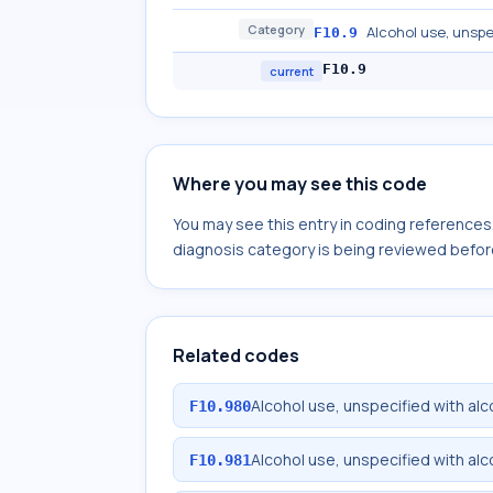
Category
Alcohol use, unspe
F10.9
F10.9
current
Where you may see this code
You may see this entry in coding reference
diagnosis category is being reviewed befor
Related codes
Alcohol use, unspecified with al
F10.980
Alcohol use, unspecified with al
F10.981