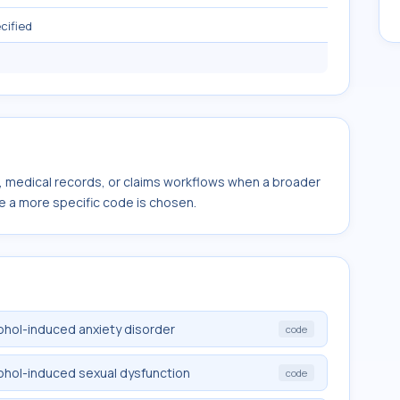
cified
s, medical records, or claims workflows when a broader
e a more specific code is chosen.
cohol-induced anxiety disorder
code
cohol-induced sexual dysfunction
code