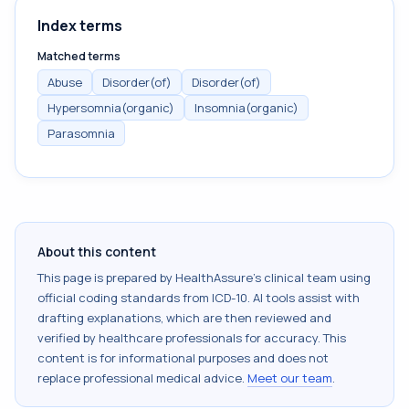
Index terms
Matched terms
Abuse
Disorder(of)
Disorder(of)
Hypersomnia(organic)
Insomnia(organic)
Parasomnia
About this content
This page is prepared by HealthAssure's clinical team using
official coding standards from
ICD-10
. AI tools assist with
drafting explanations, which are then reviewed and
verified by healthcare professionals for accuracy. This
content is for informational purposes and does not
replace professional medical advice.
Meet our team
.