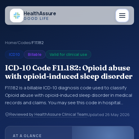
Health
Assure
GOOD LIFE
Home
/
Codes
/
F11.182
ICD10
Billable
Valid for clinical use
ICD-10 Code F11.182: Opioid abuse
with opioid-induced sleep disorder
F11.182 is a billable ICD-10 diagnosis code used to classify
Opioid abuse with opioid-induced sleep disorder in medical
records and claims. You may see this code in hospital
records, discharge summaries, insurance claims,
Reviewed by HealthAssure Clinical Team
Updated
26 May 2026
encounter documentation, referrals, or other healthcare
billing and coding records. ICD-10 codes are diagnosis
classification codes used in healthcare records, reporting,
AT A GLANCE