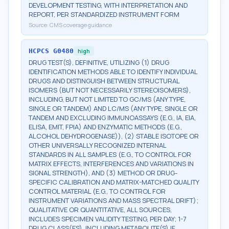
DEVELOPMENT TESTING, WITH INTERPRETATION AND
REPORT, PER STANDARDIZED INSTRUMENT FORM
Source:
CMS coverage guidance
HCPCS
G0480
high
DRUG TEST(S), DEFINITIVE, UTILIZING (1) DRUG
IDENTIFICATION METHODS ABLE TO IDENTIFY INDIVIDUAL
DRUGS AND DISTINGUISH BETWEEN STRUCTURAL
ISOMERS (BUT NOT NECESSARILY STEREOISOMERS),
INCLUDING, BUT NOT LIMITED TO GC/MS (ANY TYPE,
SINGLE OR TANDEM) AND LC/MS (ANY TYPE, SINGLE OR
TANDEM AND EXCLUDING IMMUNOASSAYS (E.G., IA, EIA,
ELISA, EMIT, FPIA) AND ENZYMATIC METHODS (E.G.,
ALCOHOL DEHYDROGENASE)), (2) STABLE ISOTOPE OR
OTHER UNIVERSALLY RECOGNIZED INTERNAL
STANDARDS IN ALL SAMPLES (E.G., TO CONTROL FOR
MATRIX EFFECTS, INTERFERENCES AND VARIATIONS IN
SIGNAL STRENGTH), AND (3) METHOD OR DRUG-
SPECIFIC CALIBRATION AND MATRIX-MATCHED QUALITY
CONTROL MATERIAL (E.G., TO CONTROL FOR
INSTRUMENT VARIATIONS AND MASS SPECTRAL DRIFT);
QUALITATIVE OR QUANTITATIVE, ALL SOURCES,
INCLUDES SPECIMEN VALIDITY TESTING, PER DAY; 1-7
DRUG CLASS(ES), INCLUDING METABOLITE(S) IF