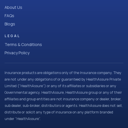
About Us
FAQs
Blogs
LEGAL
Terms & Conditions
Privacy Policy
Insurance products are obligations only of the Insurance company. They
are not under any obligations of or guaranteed by HealthAssure Private
Limited (“HealthAssure”) or any of its affiliates or subsidiaries or any
Governmental agency. HealthAssure, HealthAssure group or any of their
affiliates and group entities are not insurance company or dealer, broker,
sub dealer, sub-broker, distributors or agents. HealthAssure does not sell,
distribute or solicit any type of insurance on any platform branded
under “HealthAssure”.