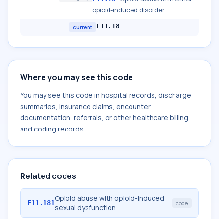
opioid-induced disorder
F11.18
current
Where you may see this code
You may see this code in hospital records, discharge
summaries, insurance claims, encounter
documentation, referrals, or other healthcare billing
and coding records.
Related codes
Opioid abuse with opioid-induced
F11.181
code
sexual dysfunction