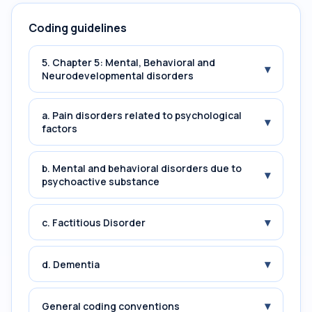
Coding guidelines
5. Chapter 5: Mental, Behavioral and
▾
Neurodevelopmental disorders
a. Pain disorders related to psychological
▾
factors
b. Mental and behavioral disorders due to
▾
psychoactive substance
▾
c. Factitious Disorder
▾
d. Dementia
▾
General coding conventions