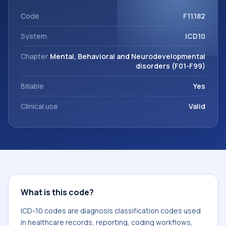
coding workflows, and billing support. This code sits within
the broader ICD-10 area for Mental, Behavioral and
Code
F11.182
Neurodevelopmental disorders (F01-F99).
System
ICD10
Chapter
Mental, Behavioral and Neurodevelopmental
disorders (F01-F99)
Billable
Yes
Clinical use
Valid
What is this code?
ICD-10 codes are diagnosis classification codes used
in healthcare records, reporting, coding workflows,