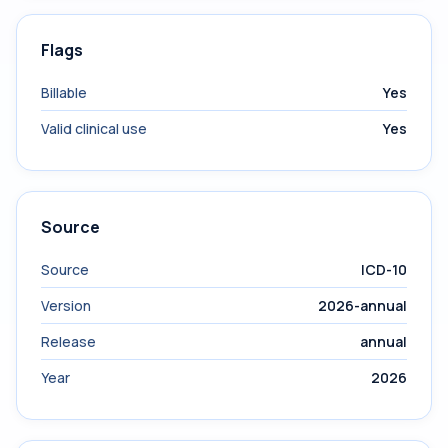
Flags
Billable
Yes
Valid clinical use
Yes
Source
Source
ICD-10
Version
2026-annual
Release
annual
Year
2026