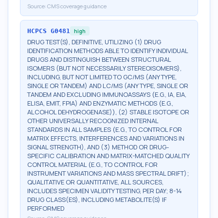
Source:
CMS coverage guidance
HCPCS
G0481
high
DRUG TEST(S), DEFINITIVE, UTILIZING (1) DRUG
IDENTIFICATION METHODS ABLE TO IDENTIFY INDIVIDUAL
DRUGS AND DISTINGUISH BETWEEN STRUCTURAL
ISOMERS (BUT NOT NECESSARILY STEREOISOMERS),
INCLUDING, BUT NOT LIMITED TO GC/MS (ANY TYPE,
SINGLE OR TANDEM) AND LC/MS (ANY TYPE, SINGLE OR
TANDEM AND EXCLUDING IMMUNOASSAYS (E.G., IA, EIA,
ELISA, EMIT, FPIA) AND ENZYMATIC METHODS (E.G.,
ALCOHOL DEHYDROGENASE)), (2) STABLE ISOTOPE OR
OTHER UNIVERSALLY RECOGNIZED INTERNAL
STANDARDS IN ALL SAMPLES (E.G., TO CONTROL FOR
MATRIX EFFECTS, INTERFERENCES AND VARIATIONS IN
SIGNAL STRENGTH), AND (3) METHOD OR DRUG-
SPECIFIC CALIBRATION AND MATRIX-MATCHED QUALITY
CONTROL MATERIAL (E.G., TO CONTROL FOR
INSTRUMENT VARIATIONS AND MASS SPECTRAL DRIFT);
QUALITATIVE OR QUANTITATIVE, ALL SOURCES,
INCLUDES SPECIMEN VALIDITY TESTING, PER DAY; 8-14
DRUG CLASS(ES), INCLUDING METABOLITE(S) IF
PERFORMED