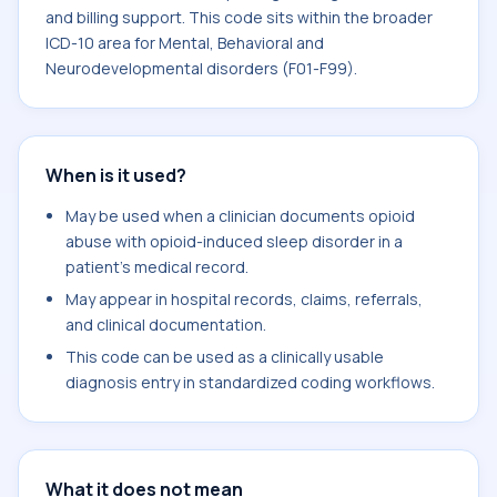
and billing support. This code sits within the broader
ICD-10 area for Mental, Behavioral and
Neurodevelopmental disorders (F01-F99).
When is it used?
May be used when a clinician documents opioid
abuse with opioid-induced sleep disorder in a
patient's medical record.
May appear in hospital records, claims, referrals,
and clinical documentation.
This code can be used as a clinically usable
diagnosis entry in standardized coding workflows.
What it does not mean