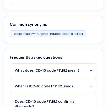
Common synonyms
Opioid abuse with opioid-induced sleep disorder
Frequently asked questions
+
What does ICD-10 code F11.182 mean?
+
When is ICD-10 code F11.182 used?
Does ICD-10 code F11.182 confirm a
+
diagnosis?