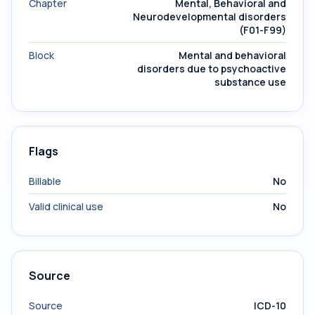
Chapter
Mental, Behavioral and
Neurodevelopmental disorders
(F01-F99)
Block
Mental and behavioral
disorders due to psychoactive
substance use
Flags
Billable
No
Valid clinical use
No
Source
Source
ICD-10