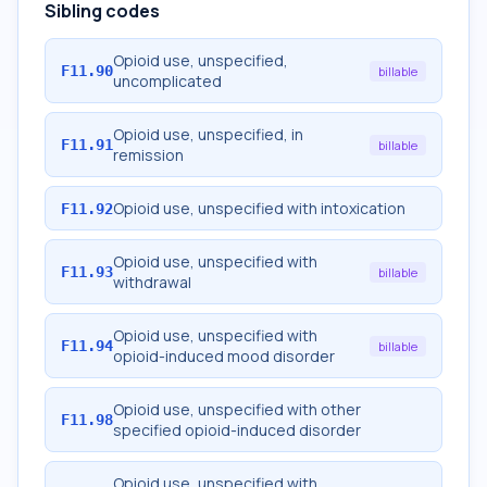
Sibling codes
Opioid use, unspecified,
F11.90
billable
uncomplicated
Opioid use, unspecified, in
F11.91
billable
remission
Opioid use, unspecified with intoxication
F11.92
Opioid use, unspecified with
F11.93
billable
withdrawal
Opioid use, unspecified with
F11.94
billable
opioid-induced mood disorder
Opioid use, unspecified with other
F11.98
specified opioid-induced disorder
Opioid use, unspecified with