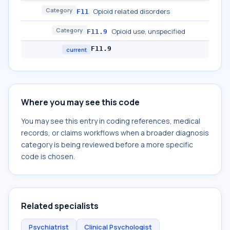
Category
Opioid related disorders
F11
Category
Opioid use, unspecified
F11.9
F11.9
current
Where you may see this code
You may see this entry in coding references, medical
records, or claims workflows when a broader diagnosis
category is being reviewed before a more specific
code is chosen.
Related specialists
Psychiatrist
Clinical Psychologist