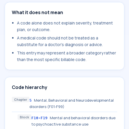
What it does not mean
A code alone does not explain severity, treatment
plan, or outcome.
A medical code should not be treated as a
substitute for a doctor's diagnosis or advice.
This entry may represent a broader category rather
than the most specific billable code.
Code hierarchy
Chapter
Mental, Behavioral and Neurodevelopmental
5
disorders (F01-F99)
Block
Mental and behavioral disorders due
F10-F19
to psychoactive substance use