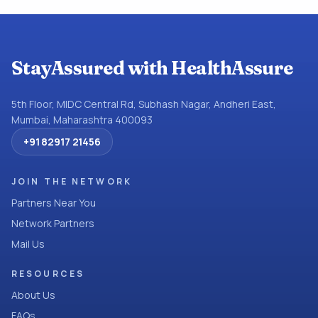
StayAssured with HealthAssure
5th Floor, MIDC Central Rd, Subhash Nagar, Andheri East,
Mumbai, Maharashtra 400093
+91 82917 21456
JOIN THE NETWORK
Partners Near You
Network Partners
Mail Us
RESOURCES
About Us
FAQs