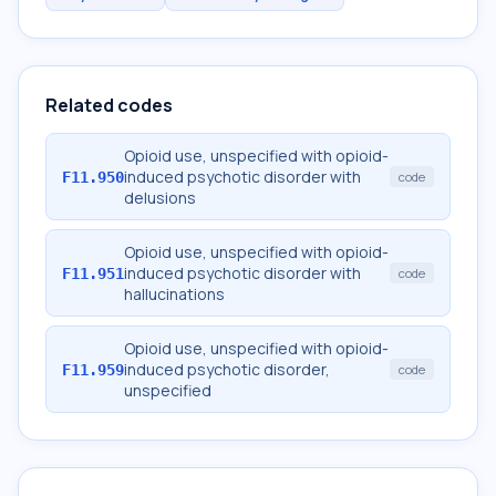
Related codes
Opioid use, unspecified with opioid-
induced psychotic disorder with
F11.950
code
delusions
Opioid use, unspecified with opioid-
induced psychotic disorder with
F11.951
code
hallucinations
Opioid use, unspecified with opioid-
induced psychotic disorder,
F11.959
code
unspecified