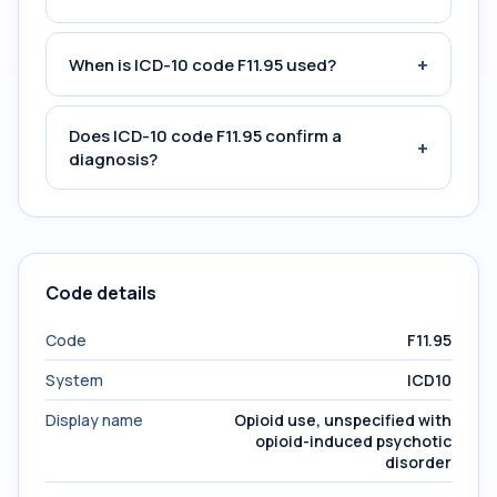
+
When is ICD-10 code F11.95 used?
Does ICD-10 code F11.95 confirm a
+
diagnosis?
Code details
Code
F11.95
System
ICD10
Display name
Opioid use, unspecified with
opioid-induced psychotic
disorder