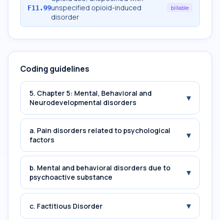
unspecified opioid-induced
F11.99
billable
disorder
Coding guidelines
5. Chapter 5: Mental, Behavioral and
▾
Neurodevelopmental disorders
a. Pain disorders related to psychological
▾
factors
b. Mental and behavioral disorders due to
▾
psychoactive substance
▾
c. Factitious Disorder