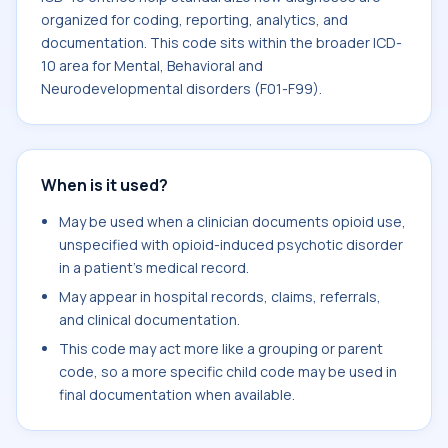
organized for coding, reporting, analytics, and
documentation. This code sits within the broader ICD-
10 area for Mental, Behavioral and
Neurodevelopmental disorders (F01-F99).
When is it used?
May be used when a clinician documents opioid use,
unspecified with opioid-induced psychotic disorder
in a patient's medical record.
May appear in hospital records, claims, referrals,
and clinical documentation.
This code may act more like a grouping or parent
code, so a more specific child code may be used in
final documentation when available.