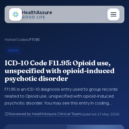
Health
Assure
GOOD LIFE
Home
/
Codes
/
F11.95
ICD10
ICD-10 Code F11.95: Opioid use,
unspecified with opioid-induced
psychotic disorder
F11.95 is an ICD-10 diagnosis entry used to group records
related to Opioid use, unspecified with opioid-induced
psychotic disorder. You may see this entry in coding
references, medical records, or claims workflows when a
Reviewed by HealthAssure Clinical Team
Updated
21 May 2026
broader diagnosis category is being reviewed before a
more specific code is chosen. ICD-10 entries help