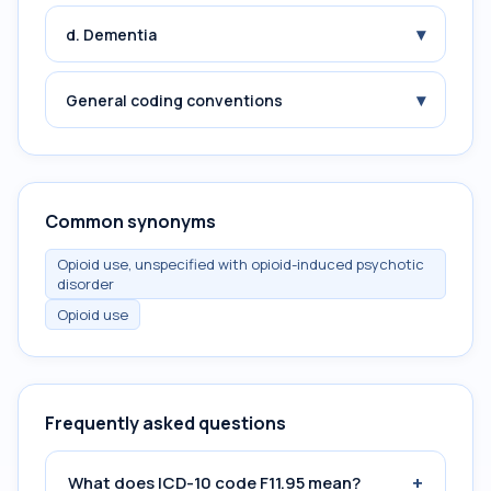
▾
d. Dementia
▾
General coding conventions
Common synonyms
Opioid use, unspecified with opioid-induced psychotic
disorder
Opioid use
Frequently asked questions
+
What does ICD-10 code F11.95 mean?