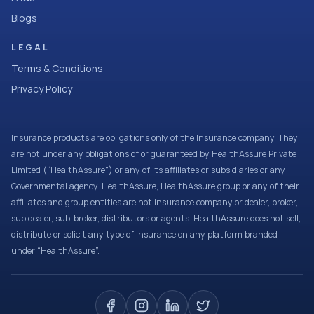
Blogs
LEGAL
Terms & Conditions
Privacy Policy
Insurance products are obligations only of the Insurance company. They
are not under any obligations of or guaranteed by HealthAssure Private
Limited (“HealthAssure”) or any of its affiliates or subsidiaries or any
Governmental agency. HealthAssure, HealthAssure group or any of their
affiliates and group entities are not insurance company or dealer, broker,
sub dealer, sub-broker, distributors or agents. HealthAssure does not sell,
distribute or solicit any type of insurance on any platform branded
under “HealthAssure”.