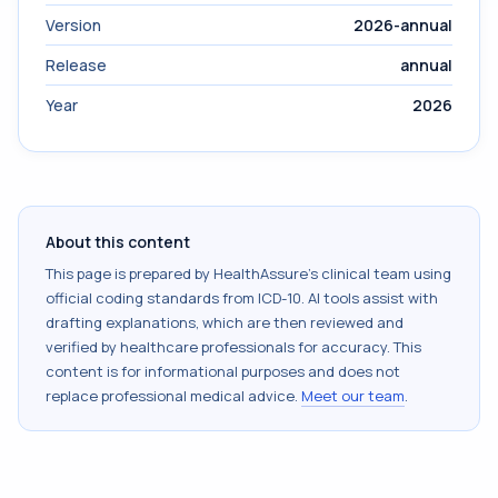
Version
2026-annual
Release
annual
Year
2026
About this content
This page is prepared by HealthAssure's clinical team using
official coding standards from
ICD-10
. AI tools assist with
drafting explanations, which are then reviewed and
verified by healthcare professionals for accuracy. This
content is for informational purposes and does not
replace professional medical advice.
Meet our team
.