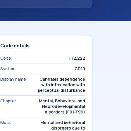
Code details
Code
F12.222
System
ICD10
Display name
Cannabis dependence
with intoxication with
perceptual disturbance
Chapter
Mental, Behavioral and
Neurodevelopmental
disorders (F01-F99)
Block
Mental and behavioral
disorders due to