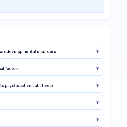
▾
Neurodevelopmental disorders
▾
cal factors
▾
e to psychoactive substance
▾
▾