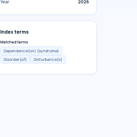
Year
2026
Index terms
Matched terms
Dependence(on) (syndrome)
Disorder(of)
Disturbance(s)