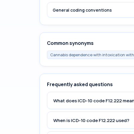
General coding conventions
Common synonyms
Cannabis dependence with intoxication with
Frequently asked questions
What does ICD-10 code F12.222 mea
When is ICD-10 code F12.222 used?