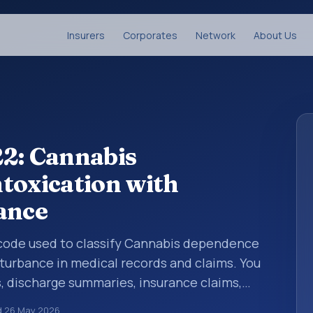
Insurers
Corporates
Network
About Us
22: Cannabis
toxication with
ance
is code used to classify Cannabis dependence
sturbance in medical records and claims. You
s, discharge summaries, insurance claims,
or other healthcare billing and coding
d
26 May 2026