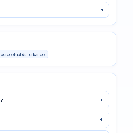
▾
 perceptual disturbance
+
n?
+