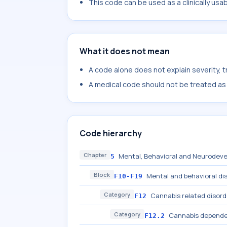
This code can be used as a clinically usa
What it does not mean
A code alone does not explain severity, 
A medical code should not be treated as a
Code hierarchy
Chapter
Mental, Behavioral and Neurodeve
5
Block
Mental and behavioral di
F10-F19
Category
Cannabis related disord
F12
Category
Cannabis depend
F12.2