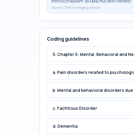
PSYCHOTHERAPY, 30 MINUTES WITH PATIENT
Source:
CMS coverage guidance
Coding guidelines
5. Chapter 5: Mental, Behavioral and 
a. Pain disorders related to psychologi
b. Mental and behavioral disorders du
c. Factitious Disorder
d. Dementia