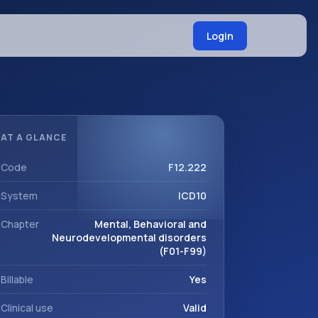
Login
AT A GLANCE
Code
F12.222
System
ICD10
Chapter
Mental, Behavioral and
Neurodevelopmental disorders
(F01-F99)
Billable
Yes
Clinical use
Valid