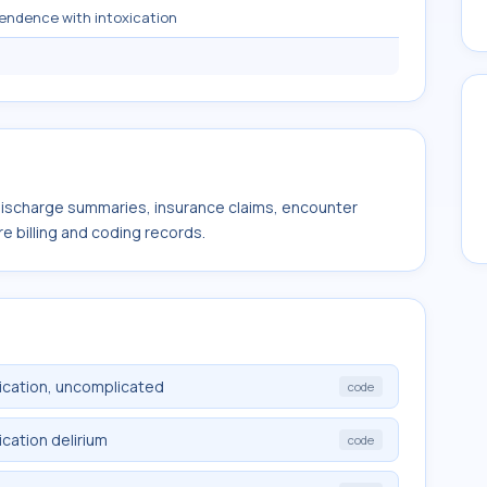
endence with intoxication
 discharge summaries, insurance claims, encounter
e billing and coding records.
ication, uncomplicated
code
cation delirium
code