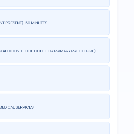
NT PRESENT), 50 MINUTES
 IN ADDITION TO THE CODE FOR PRIMARY PROCEDURE)
MEDICAL SERVICES