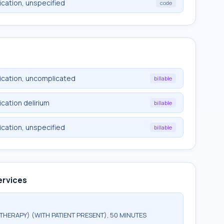
cation, unspecified
code
ication, uncomplicated
billable
cation delirium
billable
cation, unspecified
billable
ervices
HERAPY) (WITH PATIENT PRESENT), 50 MINUTES