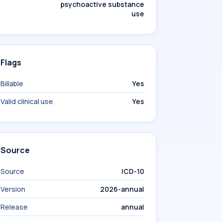
psychoactive substance
use
Flags
Billable
Yes
Valid clinical use
Yes
Source
Source
ICD-10
Version
2026-annual
Release
annual