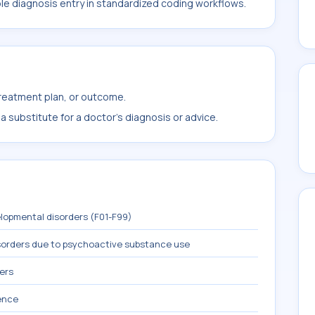
ble diagnosis entry in standardized coding workflows.
treatment plan, or outcome.
 substitute for a doctor's diagnosis or advice.
lopmental disorders (F01-F99)
sorders due to psychoactive substance use
ers
ence