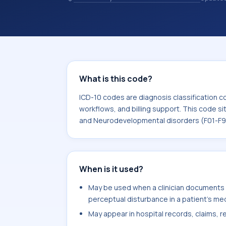
records. ICD-10 codes are diagnosis 
records, reporting, coding workflows, 
the broader ICD-10 area for Mental,
disorders (F01-F99).
What is this code?
ICD-10 codes are diagnosis classification c
workflows, and billing support. This code si
and Neurodevelopmental disorders (F01-F9
When is it used?
May be used when a clinician documents 
perceptual disturbance in a patient's med
May appear in hospital records, claims, re