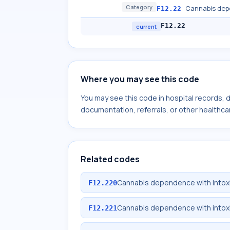
Category
Cannabis dep
F12.22
F12.22
current
Where you may see this code
You may see this code in hospital records,
documentation, referrals, or other healthcar
Related codes
Cannabis dependence with intox
F12.220
Cannabis dependence with intoxi
F12.221