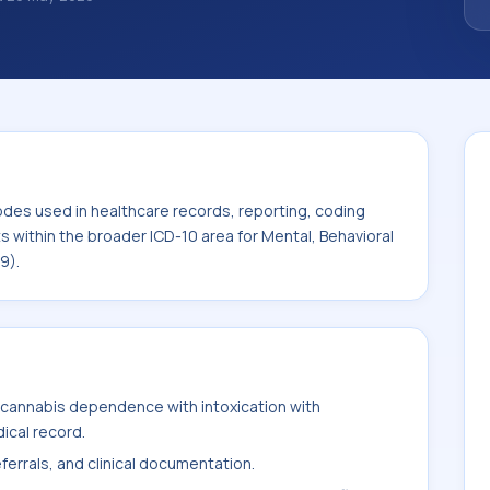
classification codes used in healthcare
and billing support. This code sits within
 Behavioral and Neurodevelopmental
odes used in healthcare records, reporting, coding
ts within the broader ICD-10 area for Mental, Behavioral
9).
cannabis dependence with intoxication with
ical record.
ferrals, and clinical documentation.