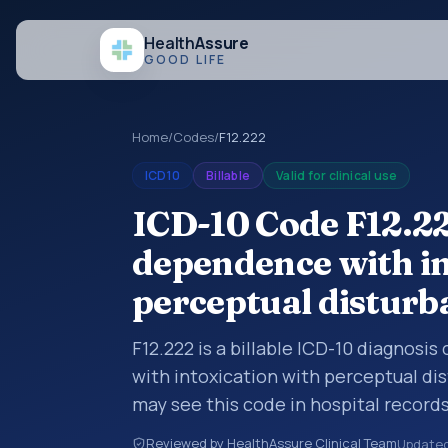
Health
Assure
GOOD LIFE
Home
/
Codes
/
F12.222
ICD10
Billable
Valid for clinical use
ICD-10 Code F12.2
dependence with in
perceptual disturb
F12.222 is a billable ICD-10 diagnos
with intoxication with perceptual di
may see this code in hospital record
encounter documentation, referrals, 
Reviewed by HealthAssure Clinical Team
Update