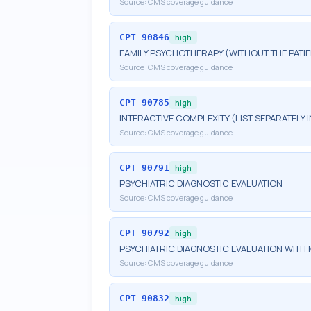
Source:
CMS coverage guidance
CPT
90846
high
FAMILY PSYCHOTHERAPY (WITHOUT THE PATIE
Source:
CMS coverage guidance
CPT
90785
high
INTERACTIVE COMPLEXITY (LIST SEPARATELY
Source:
CMS coverage guidance
CPT
90791
high
PSYCHIATRIC DIAGNOSTIC EVALUATION
Source:
CMS coverage guidance
CPT
90792
high
PSYCHIATRIC DIAGNOSTIC EVALUATION WITH 
Source:
CMS coverage guidance
CPT
90832
high