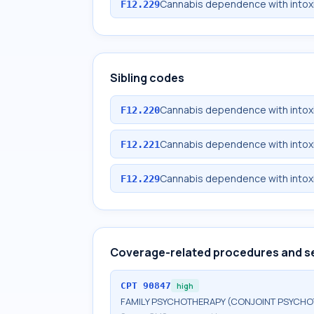
Cannabis dependence with intoxi
F12.229
Sibling codes
Cannabis dependence with intox
F12.220
Cannabis dependence with intoxi
F12.221
Cannabis dependence with intoxi
F12.229
Coverage-related procedures and s
CPT
90847
high
FAMILY PSYCHOTHERAPY (CONJOINT PSYCHOT