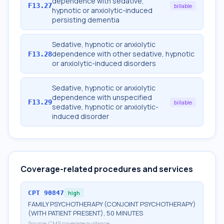
dependence with sedative,
F13.27
billable
hypnotic or anxiolytic-induced
persisting dementia
Sedative, hypnotic or anxiolytic
dependence with other sedative, hypnotic
F13.28
or anxiolytic-induced disorders
Sedative, hypnotic or anxiolytic
dependence with unspecified
F13.29
billable
sedative, hypnotic or anxiolytic-
induced disorder
Coverage-related procedures and services
CPT
90847
high
FAMILY PSYCHOTHERAPY (CONJOINT PSYCHOTHERAPY)
(WITH PATIENT PRESENT), 50 MINUTES
Source:
CMS coverage guidance