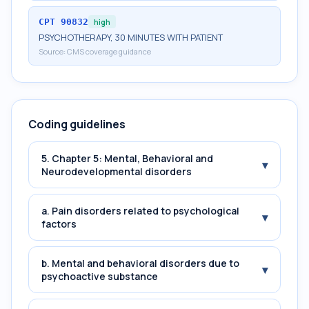
CPT
90832
high
PSYCHOTHERAPY, 30 MINUTES WITH PATIENT
Source:
CMS coverage guidance
Coding guidelines
5. Chapter 5: Mental, Behavioral and
▾
Neurodevelopmental disorders
a. Pain disorders related to psychological
▾
factors
b. Mental and behavioral disorders due to
▾
psychoactive substance