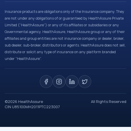
Insurance products are obligations only of the Insurance company. They
are not under any obligations of or guaranteed by HealthAssure Private
Limited (“HealthAssure”) or any of its affiliates or subsidiaries or any
Governmental agency. HealthAssure, HealthAssure group or any of their
affiliates and group entities are not insurance company or dealer, broker,
sub dealer, sub-broker, distributors or agents. HealthAssure does not sell,
distribute or solicit any type of insurance on any platform branded
under “HealthAssure”.
©
2026
HealthAssure
All Rights Reserved
CIN U85100MH2011PTC223007