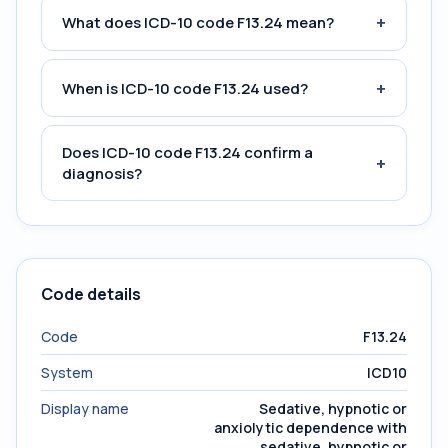
+
What does ICD-10 code F13.24 mean?
+
When is ICD-10 code F13.24 used?
Does ICD-10 code F13.24 confirm a
+
diagnosis?
Code details
Code
F13.24
System
ICD10
Display name
Sedative, hypnotic or
anxiolytic dependence with
sedative, hypnotic or