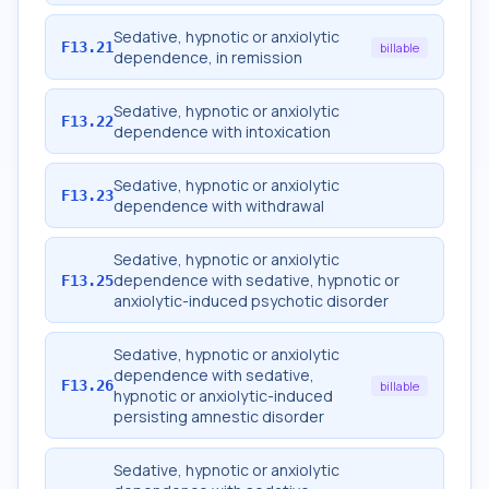
Sedative, hypnotic or anxiolytic
F13.21
billable
dependence, in remission
Sedative, hypnotic or anxiolytic
F13.22
dependence with intoxication
Sedative, hypnotic or anxiolytic
F13.23
dependence with withdrawal
Sedative, hypnotic or anxiolytic
dependence with sedative, hypnotic or
F13.25
anxiolytic-induced psychotic disorder
Sedative, hypnotic or anxiolytic
dependence with sedative,
F13.26
billable
hypnotic or anxiolytic-induced
persisting amnestic disorder
Sedative, hypnotic or anxiolytic