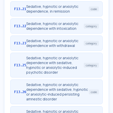
Sedative, hypnotic or anxiolytic
F13.21
code
dependence, in remission
Sedative, hypnotic or anxiolytic
F13.22
category
dependence with intoxication
Sedative, hypnotic or anxiolytic
F13.23
category
dependence with withdrawal
Sedative, hypnotic or anxiolytic
dependence with sedative,
F13.25
category
hypnotic or anxiolytic-induced
psychotic disorder
Sedative, hypnotic or anxiolytic
dependence with sedative, hypnotic
F13.26
code
or anxiolytic-induced persisting
amnestic disorder
Sedative, hypnotic or anxiolytic