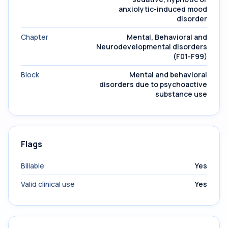
anxiolytic-induced mood
disorder
Chapter
Mental, Behavioral and
Neurodevelopmental disorders
(F01-F99)
Block
Mental and behavioral
disorders due to psychoactive
substance use
Flags
Billable
Yes
Valid clinical use
Yes