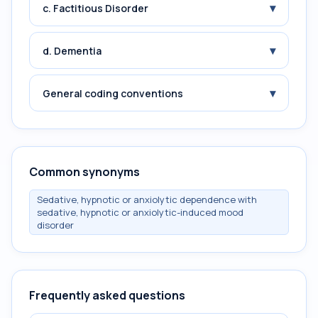
▾
c. Factitious Disorder
▾
d. Dementia
▾
General coding conventions
Common synonyms
Sedative, hypnotic or anxiolytic dependence with
sedative, hypnotic or anxiolytic-induced mood
disorder
Frequently asked questions