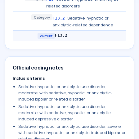
related disorders
Category
Sedative, hypnotic or
F13.2
anxiolytic-related dependence
F13.2
current
Official coding notes
Inclusion terms
Sedative, hypnotic, or anxiolytic use disorder,
moderate, with sedative, hypnotic, or anxiolytic-
induced bipolar or related disorder
Sedative, hypnotic, or anxiolytic use disorder,
moderate, with sedative, hypnotic, or anxiolytic-
induced depressive disorder
Sedative, hypnotic, or anxiolytic use disorder, severe,
with sedative, hypnotic, or anxiolytic-induced bipolar or
related disorder