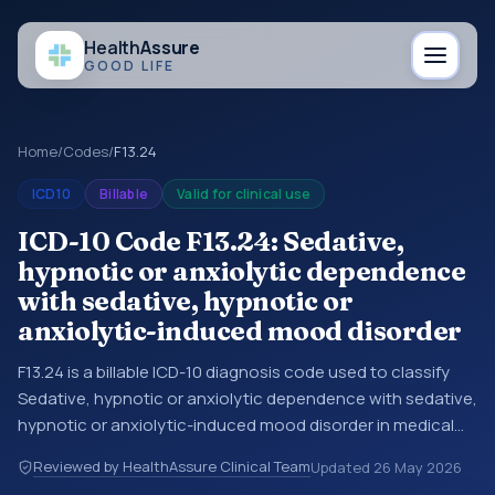
Health
Assure
GOOD LIFE
Home
/
Codes
/
F13.24
ICD10
Billable
Valid for clinical use
ICD-10 Code F13.24: Sedative,
hypnotic or anxiolytic dependence
with sedative, hypnotic or
anxiolytic-induced mood disorder
F13.24 is a billable ICD-10 diagnosis code used to classify
Sedative, hypnotic or anxiolytic dependence with sedative,
hypnotic or anxiolytic-induced mood disorder in medical
records and claims. You may see this code in hospital
Reviewed by HealthAssure Clinical Team
Updated
26 May 2026
records, discharge summaries, insurance claims,