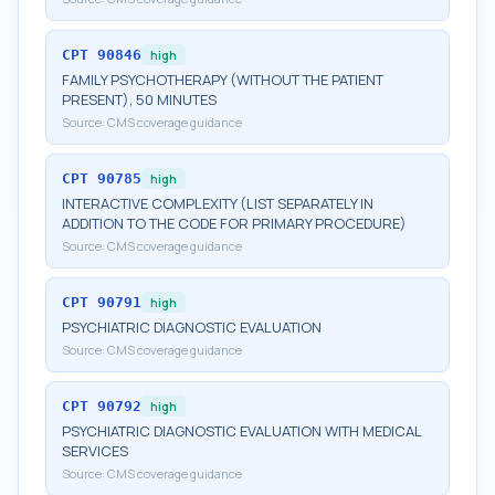
CPT
90846
high
FAMILY PSYCHOTHERAPY (WITHOUT THE PATIENT
PRESENT), 50 MINUTES
Source:
CMS coverage guidance
CPT
90785
high
INTERACTIVE COMPLEXITY (LIST SEPARATELY IN
ADDITION TO THE CODE FOR PRIMARY PROCEDURE)
Source:
CMS coverage guidance
CPT
90791
high
PSYCHIATRIC DIAGNOSTIC EVALUATION
Source:
CMS coverage guidance
CPT
90792
high
PSYCHIATRIC DIAGNOSTIC EVALUATION WITH MEDICAL
SERVICES
Source:
CMS coverage guidance