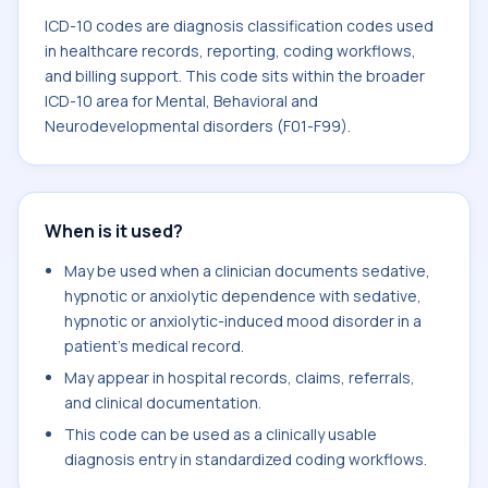
ICD-10 codes are diagnosis classification codes used
in healthcare records, reporting, coding workflows,
and billing support. This code sits within the broader
ICD-10 area for Mental, Behavioral and
Neurodevelopmental disorders (F01-F99).
When is it used?
May be used when a clinician documents sedative,
hypnotic or anxiolytic dependence with sedative,
hypnotic or anxiolytic-induced mood disorder in a
patient's medical record.
May appear in hospital records, claims, referrals,
and clinical documentation.
This code can be used as a clinically usable
diagnosis entry in standardized coding workflows.