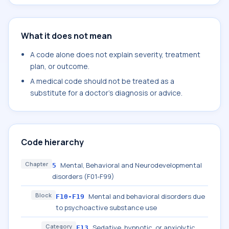
What it does not mean
A code alone does not explain severity, treatment
plan, or outcome.
A medical code should not be treated as a
substitute for a doctor's diagnosis or advice.
Code hierarchy
Chapter
Mental, Behavioral and Neurodevelopmental
5
disorders (F01-F99)
Block
Mental and behavioral disorders due
F10-F19
to psychoactive substance use
Category
Sedative, hypnotic, or anxiolytic
F13