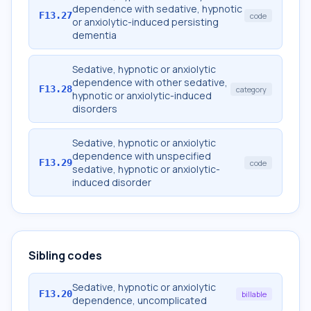
dependence with sedative, hypnotic
F13.27
code
or anxiolytic-induced persisting
dementia
Sedative, hypnotic or anxiolytic
dependence with other sedative,
F13.28
category
hypnotic or anxiolytic-induced
disorders
Sedative, hypnotic or anxiolytic
dependence with unspecified
F13.29
code
sedative, hypnotic or anxiolytic-
induced disorder
Sibling codes
Sedative, hypnotic or anxiolytic
F13.20
billable
dependence, uncomplicated