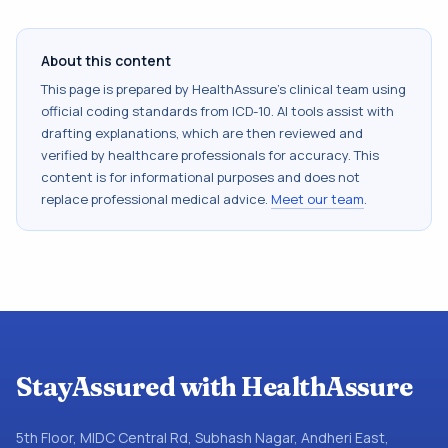
About this content
This page is prepared by HealthAssure's clinical team using
official coding standards from
ICD-10
. AI tools assist with
drafting explanations, which are then reviewed and
verified by healthcare professionals for accuracy. This
content is for informational purposes and does not
replace professional medical advice.
Meet our team
.
StayAssured with HealthAssure
5th Floor, MIDC Central Rd, Subhash Nagar, Andheri East,