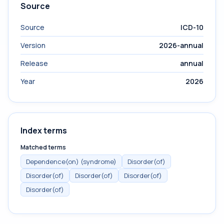
Source
Source
ICD-10
Version
2026-annual
Release
annual
Year
2026
Index terms
Matched terms
Dependence(on) (syndrome)
Disorder(of)
Disorder(of)
Disorder(of)
Disorder(of)
Disorder(of)