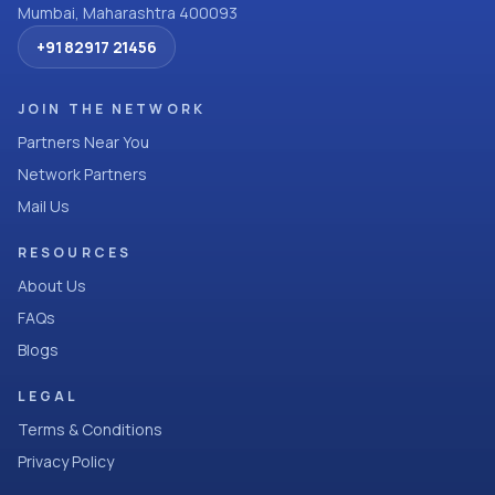
Mumbai, Maharashtra 400093
+91 82917 21456
JOIN THE NETWORK
Partners Near You
Network Partners
Mail Us
RESOURCES
About Us
FAQs
Blogs
LEGAL
Terms & Conditions
Privacy Policy