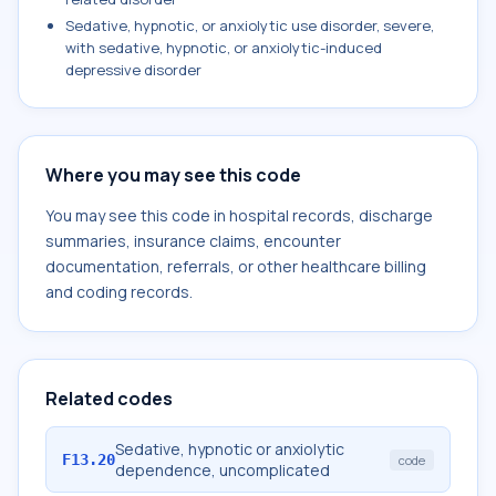
Sedative, hypnotic, or anxiolytic use disorder, severe,
with sedative, hypnotic, or anxiolytic-induced
depressive disorder
Where you may see this code
You may see this code in hospital records, discharge
summaries, insurance claims, encounter
documentation, referrals, or other healthcare billing
and coding records.
Related codes
Sedative, hypnotic or anxiolytic
F13.20
code
dependence, uncomplicated