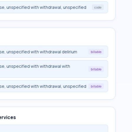
use, unspecified with withdrawal, unspecified
code
use, unspecified with withdrawal delirium
billable
use, unspecified with withdrawal with
billable
use, unspecified with withdrawal, unspecified
billable
ervices