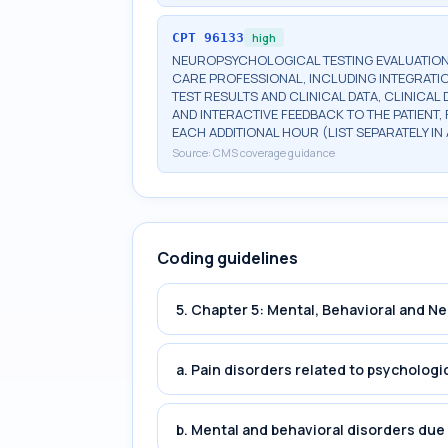
CPT
96133
high
NEUROPSYCHOLOGICAL TESTING EVALUATION 
CARE PROFESSIONAL, INCLUDING INTEGRATIO
TEST RESULTS AND CLINICAL DATA, CLINICAL
AND INTERACTIVE FEEDBACK TO THE PATIENT
EACH ADDITIONAL HOUR (LIST SEPARATELY I
Source:
CMS coverage guidance
Coding guidelines
5. Chapter 5: Mental, Behavioral and 
a. Pain disorders related to psychologi
b. Mental and behavioral disorders du