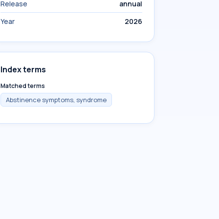
Release
annual
Year
2026
Index terms
Matched terms
Abstinence symptoms, syndrome