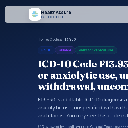
Health
Assure
GOOD LIFE
Home
/
Codes
/
F13.930
ICD10
Billable
Valid for clinical use
ICD-10 Code F13.93
or anxiolytic use, 
withdrawal, uncom
F13.930 is a billable ICD-10 diagnosis
anxiolytic use, unspecified with wit
and claims. You may see this code in
insurance claims, encounter document
Reviewed by HealthAssure Clinical Team
Update