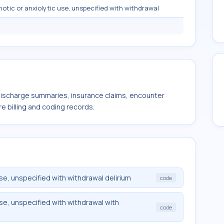
notic or anxiolytic use, unspecified with withdrawal
 discharge summaries, insurance claims, encounter
e billing and coding records.
use, unspecified with withdrawal delirium
code
use, unspecified with withdrawal with
code