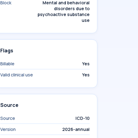
Block
Mental and behavioral
disorders due to
psychoactive substance
use
Flags
Billable
Yes
Valid clinical use
Yes
Source
Source
ICD-10
Version
2026-annual