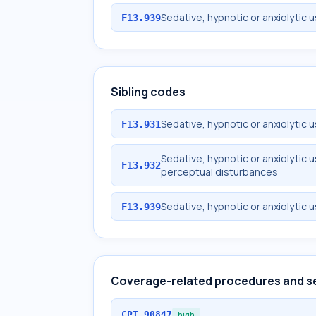
Sedative, hypnotic or anxiolytic 
F13.939
Sibling codes
Sedative, hypnotic or anxiolytic 
F13.931
Sedative, hypnotic or anxiolytic 
F13.932
perceptual disturbances
Sedative, hypnotic or anxiolytic 
F13.939
Coverage-related procedures and s
CPT
90847
high