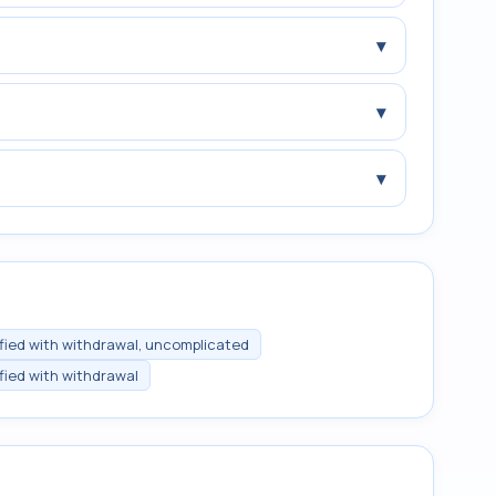
▾
▾
▾
ified with withdrawal, uncomplicated
ified with withdrawal