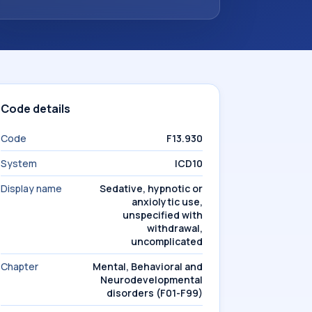
Code details
Code
F13.930
System
ICD10
Display name
Sedative, hypnotic or
anxiolytic use,
unspecified with
withdrawal,
uncomplicated
Chapter
Mental, Behavioral and
Neurodevelopmental
disorders (F01-F99)