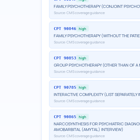
FAMILY PSYCHOTHERAPY (CONJOINT PSYCHOT
Source:
CMS coverage guidance
CPT
90846
high
FAMILY PSYCHOTHERAPY (WITHOUT THE PATIE
Source:
CMS coverage guidance
CPT
90853
high
GROUP PSYCHOTHERAPY (OTHER THAN OF A 
Source:
CMS coverage guidance
CPT
90785
high
INTERACTIVE COMPLEXITY (LIST SEPARATELY
Source:
CMS coverage guidance
CPT
90865
high
NARCOSYNTHESIS FOR PSYCHIATRIC DIAGNOS
AMOBARBITAL (AMYTAL) INTERVIEW)
Source:
CMS coverage guidance