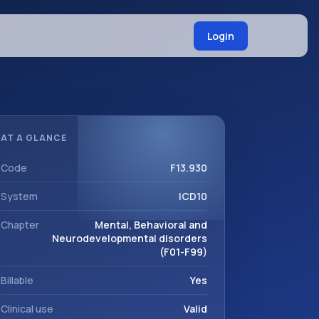
Login
AT A GLANCE
Code
F13.930
System
ICD10
Chapter
Mental, Behavioral and
Neurodevelopmental disorders
(F01-F99)
Billable
Yes
Clinical use
Valid