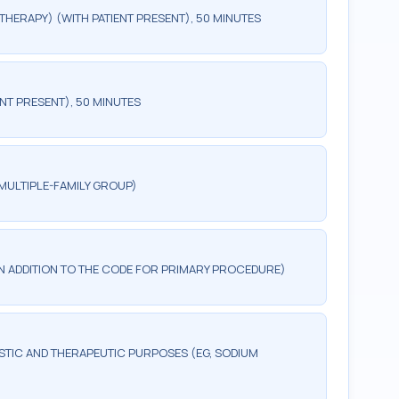
HERAPY) (WITH PATIENT PRESENT), 50 MINUTES
NT PRESENT), 50 MINUTES
MULTIPLE-FAMILY GROUP)
 IN ADDITION TO THE CODE FOR PRIMARY PROCEDURE)
TIC AND THERAPEUTIC PURPOSES (EG, SODIUM