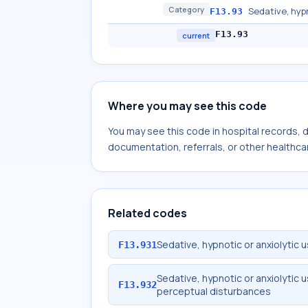
Category
Sedative, hyp
F13.93
F13.93
current
Where you may see this code
You may see this code in hospital records,
documentation, referrals, or other healthcar
Related codes
Sedative, hypnotic or anxiolytic 
F13.931
Sedative, hypnotic or anxiolytic 
F13.932
perceptual disturbances