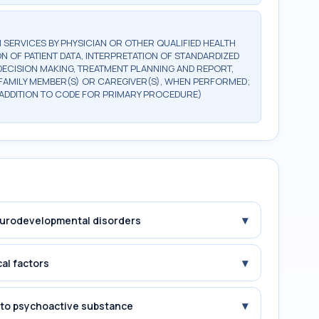
SERVICES BY PHYSICIAN OR OTHER QUALIFIED HEALTH
N OF PATIENT DATA, INTERPRETATION OF STANDARDIZED
 DECISION MAKING, TREATMENT PLANNING AND REPORT,
, FAMILY MEMBER(S) OR CAREGIVER(S), WHEN PERFORMED;
N ADDITION TO CODE FOR PRIMARY PROCEDURE)
▾
Neurodevelopmental disorders
▾
cal factors
▾
e to psychoactive substance