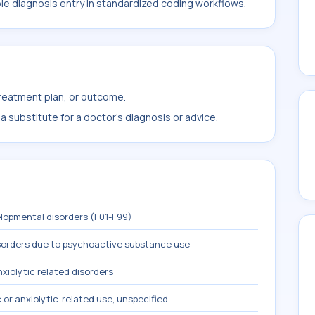
ble diagnosis entry in standardized coding workflows.
treatment plan, or outcome.
 substitute for a doctor's diagnosis or advice.
lopmental disorders (F01-F99)
sorders due to psychoactive substance use
nxiolytic related disorders
 or anxiolytic-related use, unspecified