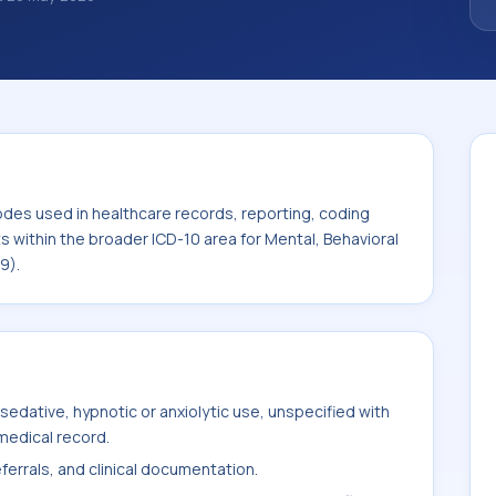
 diagnosis classification codes used in
 workflows, and billing support. This code
or Mental, Behavioral and
F99).
odes used in healthcare records, reporting, coding
ts within the broader ICD-10 area for Mental, Behavioral
9).
edative, hypnotic or anxiolytic use, unspecified with
medical record.
ferrals, and clinical documentation.