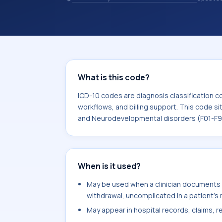
and coding records. ICD-10 codes are
healthcare records, reporting, coding
sits within the broader ICD-10 area f
Neurodevelopmental disorders (F01-
What is this code?
ICD-10 codes are diagnosis classification c
workflows, and billing support. This code si
and Neurodevelopmental disorders (F01-F9
When is it used?
May be used when a clinician documents s
withdrawal, uncomplicated in a patient's 
May appear in hospital records, claims, re