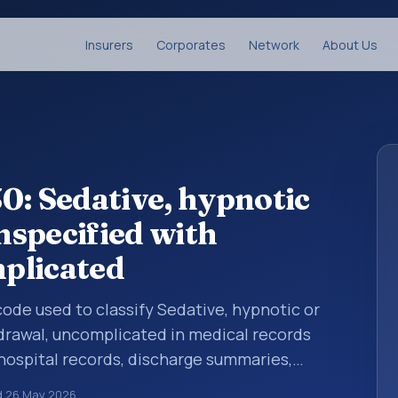
Insurers
Corporates
Network
About Us
0: Sedative, hypnotic
unspecified with
plicated
 code used to classify Sedative, hypnotic or
hdrawal, uncomplicated in medical records
 hospital records, discharge summaries,
ation, referrals, or other healthcare billing
d
26 May 2026