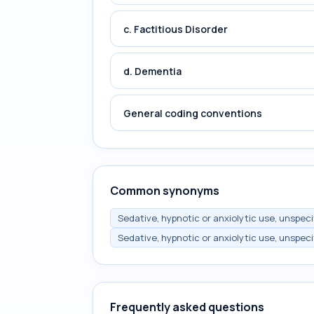
c. Factitious Disorder
d. Dementia
General coding conventions
Common synonyms
Sedative, hypnotic or anxiolytic use, unspec
Sedative, hypnotic or anxiolytic use, unspec
Frequently asked questions