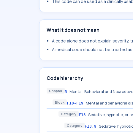
This code can be used as a clinically usa
What it does not mean
A code alone does not explain severity, 
A medical code should not be treated as a
Code hierarchy
Chapter
Mental, Behavioral and Neurodeve
5
Block
Mental and behavioral di
F10-F19
Category
Sedative, hypnotic, or a
F13
Category
Sedative, hypnotic
F13.9