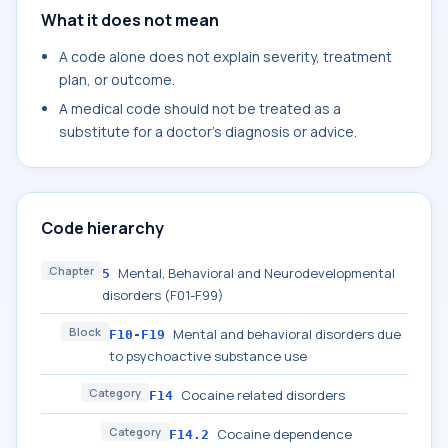
What it does not mean
A code alone does not explain severity, treatment
plan, or outcome.
A medical code should not be treated as a
substitute for a doctor's diagnosis or advice.
Code hierarchy
Chapter
Mental, Behavioral and Neurodevelopmental
5
disorders (F01-F99)
Block
Mental and behavioral disorders due
F10-F19
to psychoactive substance use
Category
Cocaine related disorders
F14
Category
Cocaine dependence
F14.2