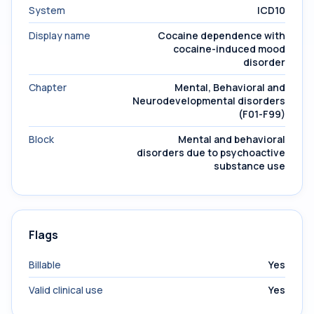
System
ICD10
Display name
Cocaine dependence with
cocaine-induced mood
disorder
Chapter
Mental, Behavioral and
Neurodevelopmental disorders
(F01-F99)
Block
Mental and behavioral
disorders due to psychoactive
substance use
Flags
Billable
Yes
Valid clinical use
Yes