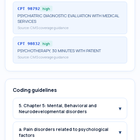
CPT
90792
high
PSYCHIATRIC DIAGNOSTIC EVALUATION WITH MEDICAL
SERVICES
Source:
CMS coverage guidance
CPT
90832
high
PSYCHOTHERAPY, 30 MINUTES WITH PATIENT
Source:
CMS coverage guidance
Coding guidelines
5. Chapter 5: Mental, Behavioral and
▾
Neurodevelopmental disorders
a. Pain disorders related to psychological
▾
factors