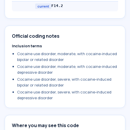
F14.2
current
Official coding notes
Inclusion terms
Cocaine use disorder, moderate, with cocaine-induced
bipolar or related disorder
Cocaine use disorder, moderate, with cocaine-induced
depressive disorder
Cocaine use disorder, severe, with cocaine-induced
bipolar or related disorder
Cocaine use disorder, severe, with cocaine-induced
depressive disorder
Where you may see this code