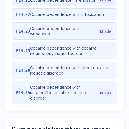
Cocaine dependence, in remission
F14.21
billable
Cocaine dependence with intoxication
F14.22
Cocaine dependence with
F14.23
billable
withdrawal
Cocaine dependence with cocaine-
F14.25
induced psychotic disorder
Cocaine dependence with other cocaine-
F14.28
induced disorder
Cocaine dependence with
unspecified cocaine-induced
F14.29
billable
disorder
Coverage-related procedures and services