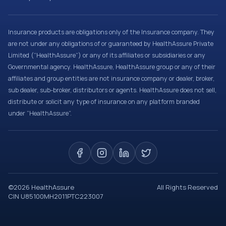
Insurance products are obligations only of the Insurance company. They
are not under any obligations of or guaranteed by HealthAssure Private
Limited (“HealthAssure”) or any of its affiliates or subsidiaries or any
Governmental agency. HealthAssure, HealthAssure group or any of their
affiliates and group entities are not insurance company or dealer, broker,
sub dealer, sub-broker, distributors or agents. HealthAssure does not sell,
distribute or solicit any type of insurance on any platform branded
under “HealthAssure”.
©
2026
HealthAssure
All Rights Reserved
CIN U85100MH2011PTC223007