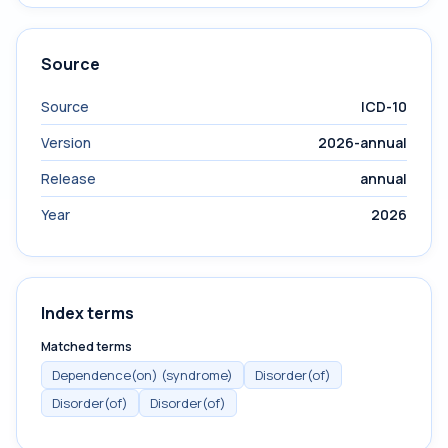
Source
Source
ICD-10
Version
2026-annual
Release
annual
Year
2026
Index terms
Matched terms
Dependence(on) (syndrome)
Disorder(of)
Disorder(of)
Disorder(of)