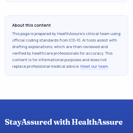
About this content
This page is prepared by HealthAssure's clinical team using
official coding standards from
ICD-10
. AI tools assist with
drafting explanations, which are then reviewed and
verified by healthcare professionals for accuracy. This
content is for informational purposes and does not
replace professional medical advice.
Meet our team
.
StayAssured with HealthAssure