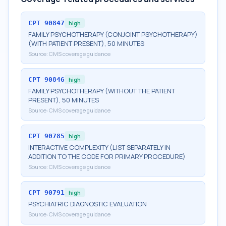
CPT
90847
high
FAMILY PSYCHOTHERAPY (CONJOINT PSYCHOTHERAPY)
(WITH PATIENT PRESENT), 50 MINUTES
Source:
CMS coverage guidance
CPT
90846
high
FAMILY PSYCHOTHERAPY (WITHOUT THE PATIENT
PRESENT), 50 MINUTES
Source:
CMS coverage guidance
CPT
90785
high
INTERACTIVE COMPLEXITY (LIST SEPARATELY IN
ADDITION TO THE CODE FOR PRIMARY PROCEDURE)
Source:
CMS coverage guidance
CPT
90791
high
PSYCHIATRIC DIAGNOSTIC EVALUATION
Source:
CMS coverage guidance