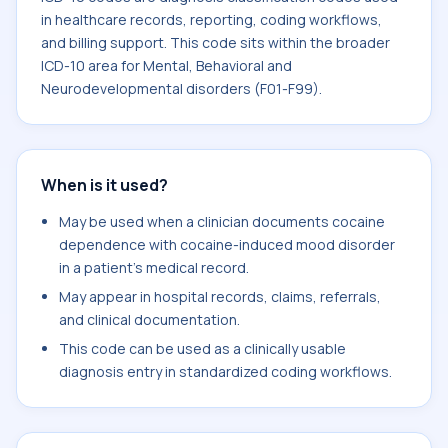
in healthcare records, reporting, coding workflows,
and billing support. This code sits within the broader
ICD-10 area for Mental, Behavioral and
Neurodevelopmental disorders (F01-F99).
When is it used?
May be used when a clinician documents cocaine
dependence with cocaine-induced mood disorder
in a patient's medical record.
May appear in hospital records, claims, referrals,
and clinical documentation.
This code can be used as a clinically usable
diagnosis entry in standardized coding workflows.