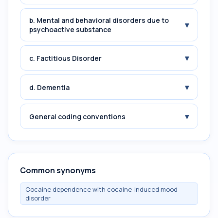
b. Mental and behavioral disorders due to
▾
psychoactive substance
▾
c. Factitious Disorder
▾
d. Dementia
▾
General coding conventions
Common synonyms
Cocaine dependence with cocaine-induced mood
disorder