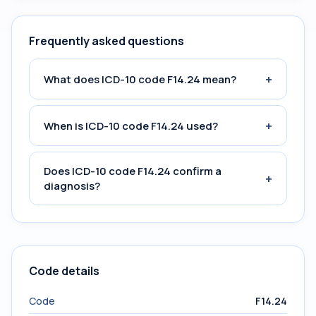
Frequently asked questions
+
What does ICD-10 code F14.24 mean?
+
When is ICD-10 code F14.24 used?
Does ICD-10 code F14.24 confirm a
+
diagnosis?
Code details
Code
F14.24