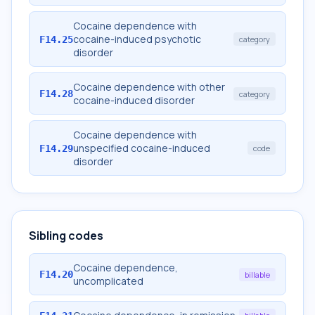
Cocaine dependence with
cocaine-induced psychotic
F14.25
category
disorder
Cocaine dependence with other
F14.28
category
cocaine-induced disorder
Cocaine dependence with
unspecified cocaine-induced
F14.29
code
disorder
Sibling codes
Cocaine dependence,
F14.20
billable
uncomplicated