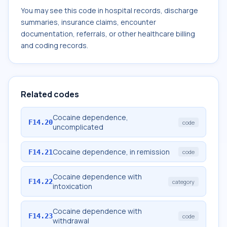
You may see this code in hospital records, discharge
summaries, insurance claims, encounter
documentation, referrals, or other healthcare billing
and coding records.
Related codes
Cocaine dependence,
F14.20
code
uncomplicated
Cocaine dependence, in remission
F14.21
code
Cocaine dependence with
F14.22
category
intoxication
Cocaine dependence with
F14.23
code
withdrawal