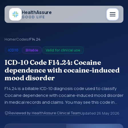
Health
Assure
GOOD LIFE
Home
/
Codes
/
F14.24
ICD10
Billable
Valid for clinical use
ICD-10 Code F14.24: Cocaine
dependence with cocaine-induced
mood disorder
F14.24 is a billable ICD-10 diagnosis code used to classify
Cocaine dependence with cocaine-induced mood disorder
in medical records and claims. You may see this code in
hospital records, discharge summaries, insurance claims,
Reviewed by HealthAssure Clinical Team
Updated
26 May 2026
encounter documentation, referrals, or other healthcare
billing and coding records. ICD-10 codes are diagnosis