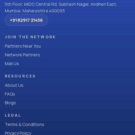
5th Floor, MIDC Central Rd, Subhash Nagar, Andheri East,
Mumbai, Maharashtra 400093
+91 82917 21456
JOIN THE NETWORK
Partners Near You
Network Partners
Mail Us
RESOURCES
About Us
FAQs
Blogs
LEGAL
Terms & Conditions
Privacy Policy