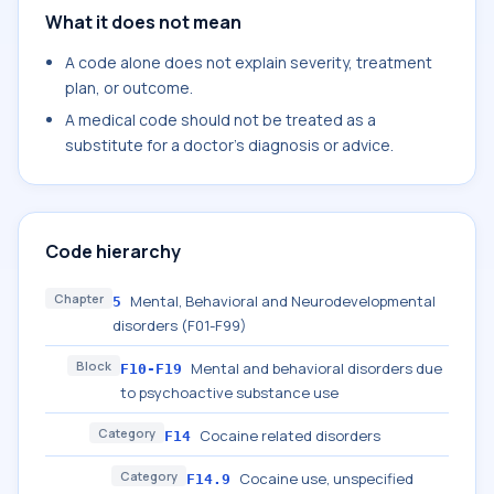
What it does not mean
A code alone does not explain severity, treatment
plan, or outcome.
A medical code should not be treated as a
substitute for a doctor's diagnosis or advice.
Code hierarchy
Chapter
Mental, Behavioral and Neurodevelopmental
5
disorders (F01-F99)
Block
Mental and behavioral disorders due
F10-F19
to psychoactive substance use
Category
Cocaine related disorders
F14
Category
Cocaine use, unspecified
F14.9