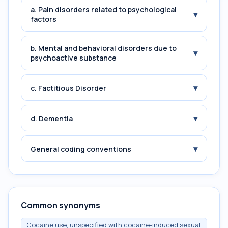
a. Pain disorders related to psychological
▾
factors
b. Mental and behavioral disorders due to
▾
psychoactive substance
▾
c. Factitious Disorder
▾
d. Dementia
▾
General coding conventions
Common synonyms
Cocaine use, unspecified with cocaine-induced sexual