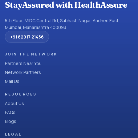
StayAssured with HealthAssure
5th Floor, MIDC Central Rd, Subhash Nagar, Andheri East,
Mumbai, Maharashtra 400093
+91 82917 21456
JOIN THE NETWORK
Partners Near You
Network Partners
Mail Us
RESOURCES
About Us
FAQs
Blogs
LEGAL