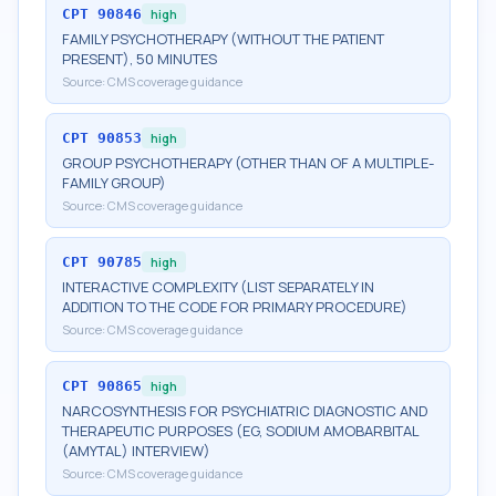
CPT
90846
high
FAMILY PSYCHOTHERAPY (WITHOUT THE PATIENT
PRESENT), 50 MINUTES
Source:
CMS coverage guidance
CPT
90853
high
GROUP PSYCHOTHERAPY (OTHER THAN OF A MULTIPLE-
FAMILY GROUP)
Source:
CMS coverage guidance
CPT
90785
high
INTERACTIVE COMPLEXITY (LIST SEPARATELY IN
ADDITION TO THE CODE FOR PRIMARY PROCEDURE)
Source:
CMS coverage guidance
CPT
90865
high
NARCOSYNTHESIS FOR PSYCHIATRIC DIAGNOSTIC AND
THERAPEUTIC PURPOSES (EG, SODIUM AMOBARBITAL
(AMYTAL) INTERVIEW)
Source:
CMS coverage guidance