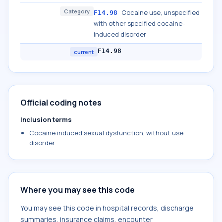
Category
Cocaine use, unspecified
F14.98
with other specified cocaine-
induced disorder
F14.98
current
Official coding notes
Inclusion terms
Cocaine induced sexual dysfunction, without use
disorder
Where you may see this code
You may see this code in hospital records, discharge
summaries, insurance claims, encounter