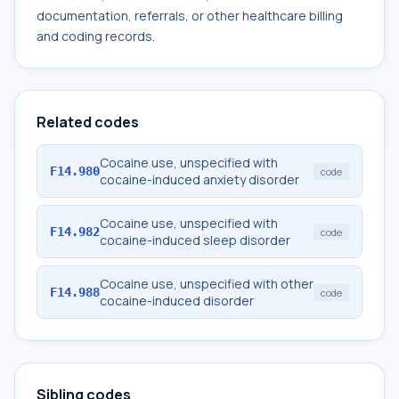
documentation, referrals, or other healthcare billing
and coding records.
Related codes
Cocaine use, unspecified with
F14.980
code
cocaine-induced anxiety disorder
Cocaine use, unspecified with
F14.982
code
cocaine-induced sleep disorder
Cocaine use, unspecified with other
F14.988
code
cocaine-induced disorder
Sibling codes