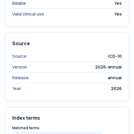
Billable
Yes
Valid clinical use
Yes
Source
Source
ICD-10
Version
2026-annual
Release
annual
Year
2026
Index terms
Matched terms