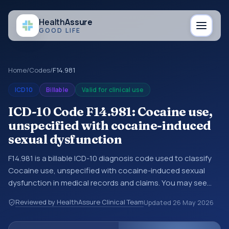
Health
Assure
GOOD LIFE
Home
/
Codes
/
F14.981
ICD10
Billable
Valid for clinical use
ICD-10 Code F14.981: Cocaine use,
unspecified with cocaine-induced
sexual dysfunction
F14.981 is a billable ICD-10 diagnosis code used to classify
Cocaine use, unspecified with cocaine-induced sexual
dysfunction in medical records and claims. You may see
this code in hospital records, discharge summaries,
Reviewed by HealthAssure Clinical Team
Updated
26 May 2026
insurance claims, encounter documentation, referrals, or
other healthcare billing and coding records. ICD-10 codes