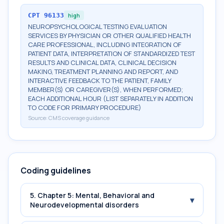
CPT
96133
high
NEUROPSYCHOLOGICAL TESTING EVALUATION
SERVICES BY PHYSICIAN OR OTHER QUALIFIED HEALTH
CARE PROFESSIONAL, INCLUDING INTEGRATION OF
PATIENT DATA, INTERPRETATION OF STANDARDIZED TEST
RESULTS AND CLINICAL DATA, CLINICAL DECISION
MAKING, TREATMENT PLANNING AND REPORT, AND
INTERACTIVE FEEDBACK TO THE PATIENT, FAMILY
MEMBER(S) OR CAREGIVER(S), WHEN PERFORMED;
EACH ADDITIONAL HOUR (LIST SEPARATELY IN ADDITION
TO CODE FOR PRIMARY PROCEDURE)
Source:
CMS coverage guidance
Coding guidelines
5. Chapter 5: Mental, Behavioral and
▾
Neurodevelopmental disorders