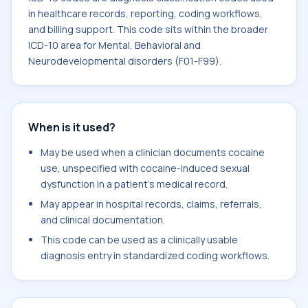
in healthcare records, reporting, coding workflows,
and billing support. This code sits within the broader
ICD-10 area for Mental, Behavioral and
Neurodevelopmental disorders (F01-F99).
When is it used?
May be used when a clinician documents cocaine
use, unspecified with cocaine-induced sexual
dysfunction in a patient's medical record.
May appear in hospital records, claims, referrals,
and clinical documentation.
This code can be used as a clinically usable
diagnosis entry in standardized coding workflows.