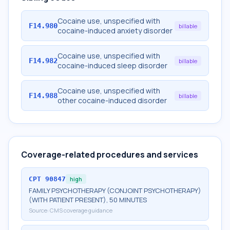
Cocaine use, unspecified with
F14.980
billable
cocaine-induced anxiety disorder
Cocaine use, unspecified with
F14.982
billable
cocaine-induced sleep disorder
Cocaine use, unspecified with
F14.988
billable
other cocaine-induced disorder
Coverage-related procedures and services
CPT
90847
high
FAMILY PSYCHOTHERAPY (CONJOINT PSYCHOTHERAPY)
(WITH PATIENT PRESENT), 50 MINUTES
Source:
CMS coverage guidance