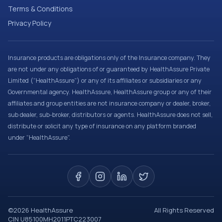
Terms & Conditions
Privacy Policy
Insurance products are obligations only of the Insurance company. They
are not under any obligations of or guaranteed by HealthAssure Private
Limited (“HealthAssure”) or any of its affiliates or subsidiaries or any
Governmental agency. HealthAssure, HealthAssure group or any of their
affiliates and group entities are not insurance company or dealer, broker,
sub dealer, sub-broker, distributors or agents. HealthAssure does not sell,
distribute or solicit any type of insurance on any platform branded
under “HealthAssure”.
©
2026
HealthAssure
All Rights Reserved
CIN U85100MH2011PTC223007