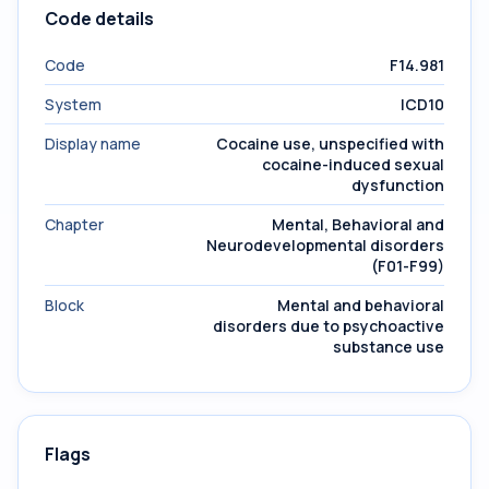
Code details
Code
F14.981
System
ICD10
Display name
Cocaine use, unspecified with
cocaine-induced sexual
dysfunction
Chapter
Mental, Behavioral and
Neurodevelopmental disorders
(F01-F99)
Block
Mental and behavioral
disorders due to psychoactive
substance use
Flags