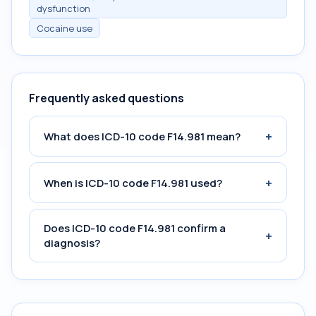
dysfunction
Cocaine use
Frequently asked questions
+
What does ICD-10 code F14.981 mean?
+
When is ICD-10 code F14.981 used?
Does ICD-10 code F14.981 confirm a
+
diagnosis?