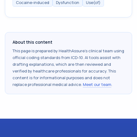
Cocaine-induced
Dysfunction
Use(of)
About this content
This page is prepared by HealthAssure's clinical team using
official coding standards from
ICD-10
. AI tools assist with
drafting explanations, which are then reviewed and
verified by healthcare professionals for accuracy. This
content is for informational purposes and does not
replace professional medical advice.
Meet our team
.