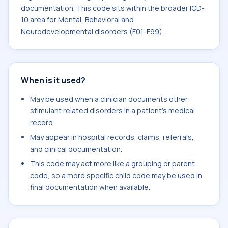
documentation. This code sits within the broader ICD-
10 area for Mental, Behavioral and
Neurodevelopmental disorders (F01-F99).
When is it used?
May be used when a clinician documents other
stimulant related disorders in a patient's medical
record.
May appear in hospital records, claims, referrals,
and clinical documentation.
This code may act more like a grouping or parent
code, so a more specific child code may be used in
final documentation when available.