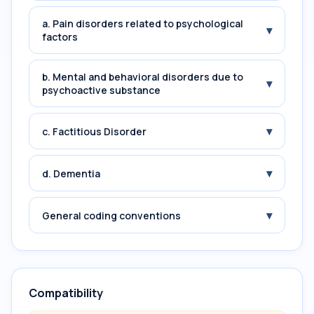
a. Pain disorders related to psychological
▾
factors
b. Mental and behavioral disorders due to
▾
psychoactive substance
▾
c. Factitious Disorder
▾
d. Dementia
▾
General coding conventions
Compatibility