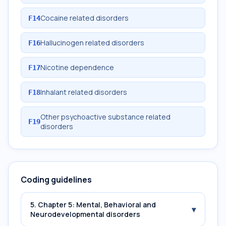
Cocaine related disorders
F14
Hallucinogen related disorders
F16
Nicotine dependence
F17
Inhalant related disorders
F18
Other psychoactive substance related
F19
disorders
Coding guidelines
5. Chapter 5: Mental, Behavioral and
▾
Neurodevelopmental disorders