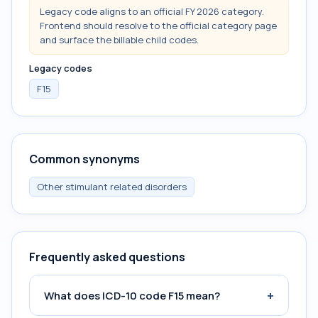
Legacy code aligns to an official FY 2026 category.
Frontend should resolve to the official category page
and surface the billable child codes.
Legacy codes
F15
Common synonyms
Other stimulant related disorders
Frequently asked questions
+
What does ICD-10 code F15 mean?