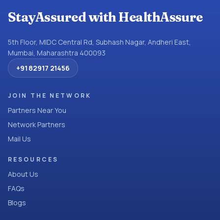
StayAssured with HealthAssure
5th Floor, MIDC Central Rd, Subhash Nagar, Andheri East,
Mumbai, Maharashtra 400093
+91 82917 21456
JOIN THE NETWORK
Partners Near You
Network Partners
Mail Us
RESOURCES
About Us
FAQs
Blogs