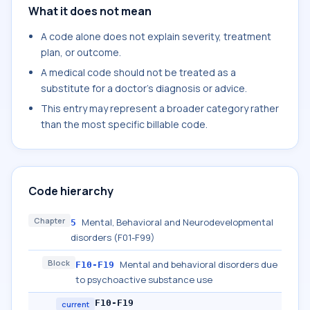
What it does not mean
A code alone does not explain severity, treatment
plan, or outcome.
A medical code should not be treated as a
substitute for a doctor's diagnosis or advice.
This entry may represent a broader category rather
than the most specific billable code.
Code hierarchy
Chapter
Mental, Behavioral and Neurodevelopmental
5
disorders (F01-F99)
Block
Mental and behavioral disorders due
F10-F19
to psychoactive substance use
F10-F19
current