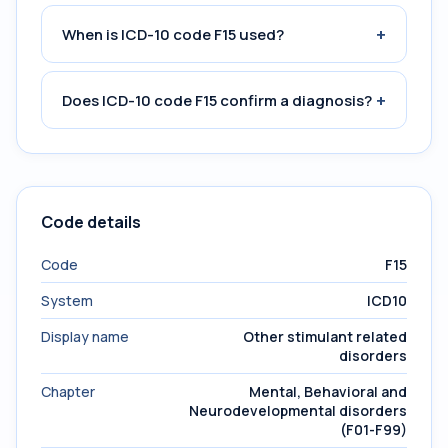
+
When is ICD-10 code F15 used?
+
Does ICD-10 code F15 confirm a diagnosis?
Code details
Code
F15
System
ICD10
Display name
Other stimulant related
disorders
Chapter
Mental, Behavioral and
Neurodevelopmental disorders
(F01-F99)