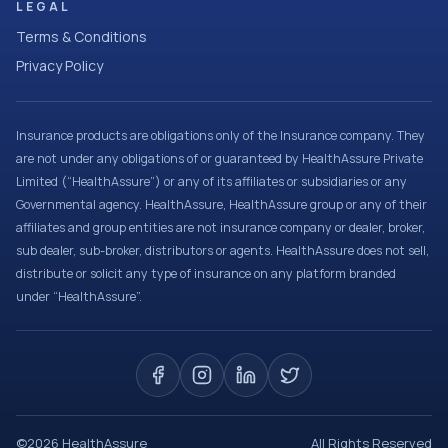
LEGAL
Terms & Conditions
Privacy Policy
Insurance products are obligations only of the Insurance company. They
are not under any obligations of or guaranteed by HealthAssure Private
Limited (“HealthAssure”) or any of its affiliates or subsidiaries or any
Governmental agency. HealthAssure, HealthAssure group or any of their
affiliates and group entities are not insurance company or dealer, broker,
sub dealer, sub-broker, distributors or agents. HealthAssure does not sell,
distribute or solicit any type of insurance on any platform branded
under “HealthAssure”.
©
2026
HealthAssure
All Rights Reserved