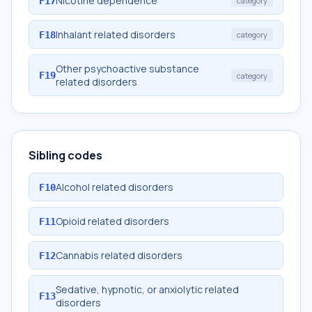
Nicotine dependence
F17
category
Inhalant related disorders
F18
category
Other psychoactive substance
F19
category
related disorders
Sibling codes
Alcohol related disorders
F10
Opioid related disorders
F11
Cannabis related disorders
F12
Sedative, hypnotic, or anxiolytic related
F13
disorders