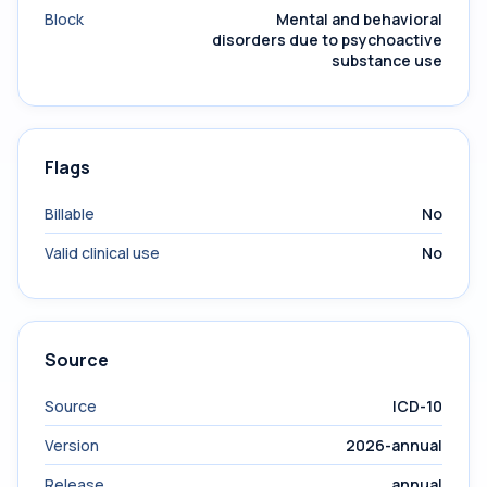
Block
Mental and behavioral
disorders due to psychoactive
substance use
Flags
Billable
No
Valid clinical use
No
Source
Source
ICD-10
Version
2026-annual
Release
annual