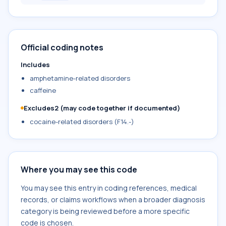
Official coding notes
Includes
amphetamine-related disorders
caffeine
Excludes2 (may code together if documented)
cocaine-related disorders (F14.-)
Where you may see this code
You may see this entry in coding references, medical
records, or claims workflows when a broader diagnosis
category is being reviewed before a more specific
code is chosen.