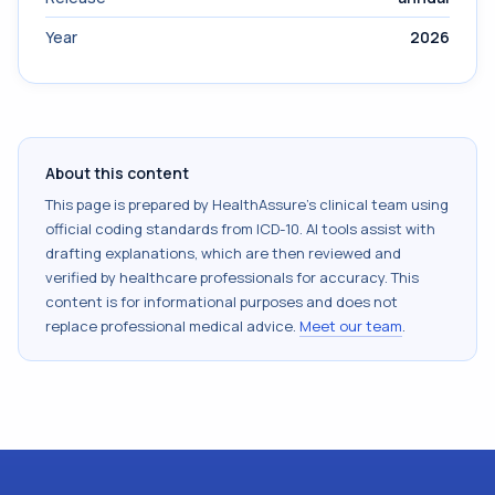
Year
2026
About this content
This page is prepared by HealthAssure's clinical team using
official coding standards from
ICD-10
. AI tools assist with
drafting explanations, which are then reviewed and
verified by healthcare professionals for accuracy. This
content is for informational purposes and does not
replace professional medical advice.
Meet our team
.