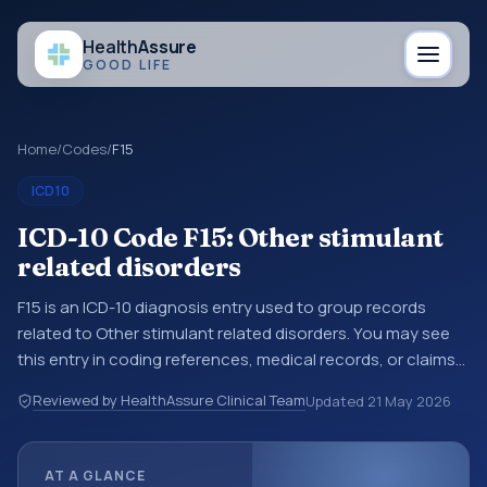
Health
Assure
GOOD LIFE
Home
/
Codes
/
F15
ICD10
ICD-10 Code F15: Other stimulant
related disorders
F15 is an ICD-10 diagnosis entry used to group records
related to Other stimulant related disorders. You may see
this entry in coding references, medical records, or claims
workflows when a broader diagnosis category is being
Reviewed by HealthAssure Clinical Team
Updated
21 May 2026
reviewed before a more specific code is chosen. ICD-10
entries help standardize how diagnoses are organized for
coding, reporting, analytics, and documentation. This
AT A GLANCE