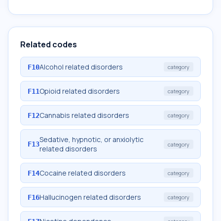
Related codes
Alcohol related disorders
F10
category
Opioid related disorders
F11
category
Cannabis related disorders
F12
category
Sedative, hypnotic, or anxiolytic
F13
category
related disorders
Cocaine related disorders
F14
category
Hallucinogen related disorders
F16
category