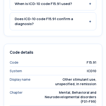
+
When is ICD-10 code F15.91 used?
Does ICD-10 code F15.91 confirm a
+
diagnosis?
Code details
Code
F15.91
System
ICD10
Display name
Other stimulant use,
unspecified, in remission
Chapter
Mental, Behavioral and
Neurodevelopmental disorders
(F01-F99)