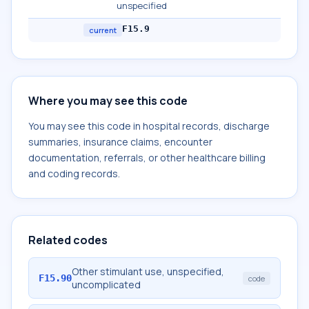
unspecified
F15.9
current
Where you may see this code
You may see this code in hospital records, discharge
summaries, insurance claims, encounter
documentation, referrals, or other healthcare billing
and coding records.
Related codes
Other stimulant use, unspecified,
F15.90
code
uncomplicated