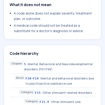
What it does not mean
A code alone does not explain severity, treatment
plan, or outcome.
A medical code should not be treated as a
substitute for a doctor's diagnosis or advice.
Code hierarchy
Chapter
Mental, Behavioral and Neurodevelopmental
5
disorders (F01-F99)
Block
Mental and behavioral disorders due
F10-F19
to psychoactive substance use
Category
Other stimulant related disorders
F15
Category
Other stimulant use,
F15.9