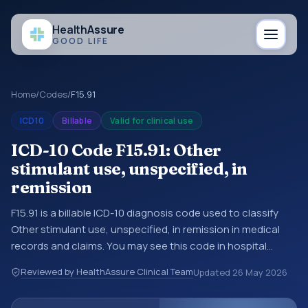
Health
Assure
GOOD LIFE
Home
/
Codes
/
F15.91
ICD10
Billable
Valid for clinical use
ICD-10 Code F15.91: Other
stimulant use, unspecified, in
remission
F15.91 is a billable ICD-10 diagnosis code used to classify
Other stimulant use, unspecified, in remission in medical
records and claims. You may see this code in hospital
records, discharge summaries, insurance claims,
Reviewed by HealthAssure Clinical Team
Updated
26 May 2026
encounter documentation, referrals, or other healthcare
billing and coding records. ICD-10 codes are diagnosis