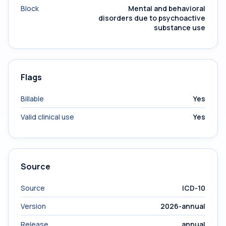
Block
Mental and behavioral
disorders due to psychoactive
substance use
Flags
Billable
Yes
Valid clinical use
Yes
Source
Source
ICD-10
Version
2026-annual
Release
annual