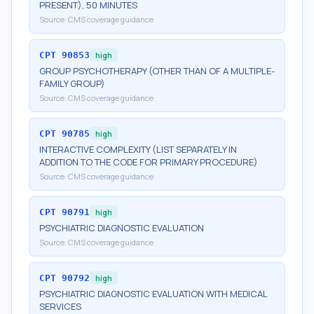
PRESENT), 50 MINUTES
Source:
CMS coverage guidance
CPT
90853
high
GROUP PSYCHOTHERAPY (OTHER THAN OF A MULTIPLE-
FAMILY GROUP)
Source:
CMS coverage guidance
CPT
90785
high
INTERACTIVE COMPLEXITY (LIST SEPARATELY IN
ADDITION TO THE CODE FOR PRIMARY PROCEDURE)
Source:
CMS coverage guidance
CPT
90791
high
PSYCHIATRIC DIAGNOSTIC EVALUATION
Source:
CMS coverage guidance
CPT
90792
high
PSYCHIATRIC DIAGNOSTIC EVALUATION WITH MEDICAL
SERVICES