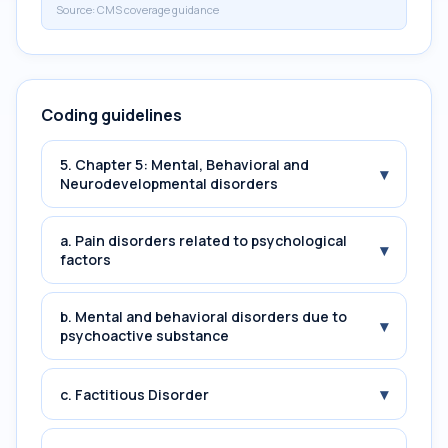
Source:
CMS coverage guidance
Coding guidelines
5. Chapter 5: Mental, Behavioral and
▾
Neurodevelopmental disorders
a. Pain disorders related to psychological
▾
factors
b. Mental and behavioral disorders due to
▾
psychoactive substance
▾
c. Factitious Disorder