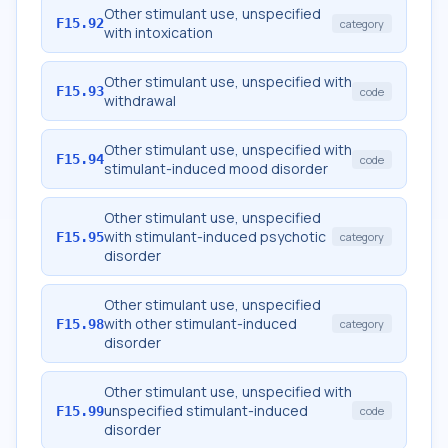
Other stimulant use, unspecified
F15.92
category
with intoxication
Other stimulant use, unspecified with
F15.93
code
withdrawal
Other stimulant use, unspecified with
F15.94
code
stimulant-induced mood disorder
Other stimulant use, unspecified
with stimulant-induced psychotic
F15.95
category
disorder
Other stimulant use, unspecified
with other stimulant-induced
F15.98
category
disorder
Other stimulant use, unspecified with
unspecified stimulant-induced
F15.99
code
disorder