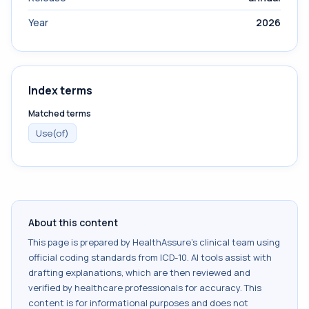
Year
2026
Index terms
Matched terms
Use(of)
About this content
This page is prepared by HealthAssure's clinical team using
official coding standards from
ICD-10
. AI tools assist with
drafting explanations, which are then reviewed and
verified by healthcare professionals for accuracy. This
content is for informational purposes and does not