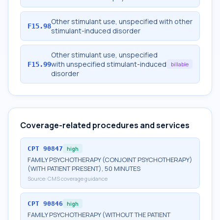
Other stimulant use, unspecified with other
F15.98
stimulant-induced disorder
Other stimulant use, unspecified
with unspecified stimulant-induced
F15.99
billable
disorder
Coverage-related procedures and services
CPT
90847
high
FAMILY PSYCHOTHERAPY (CONJOINT PSYCHOTHERAPY)
(WITH PATIENT PRESENT), 50 MINUTES
Source:
CMS coverage guidance
CPT
90846
high
FAMILY PSYCHOTHERAPY (WITHOUT THE PATIENT