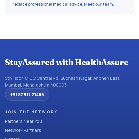
replace professional medical advice.
Meet our team
.
StayAssured with HealthAssure
5th Floor, MIDC Central Rd, Subhash Nagar, Andheri East,
Mumbai, Maharashtra 400093
+91 82917 21456
JOIN THE NETWORK
Partners Near You
Network Partners