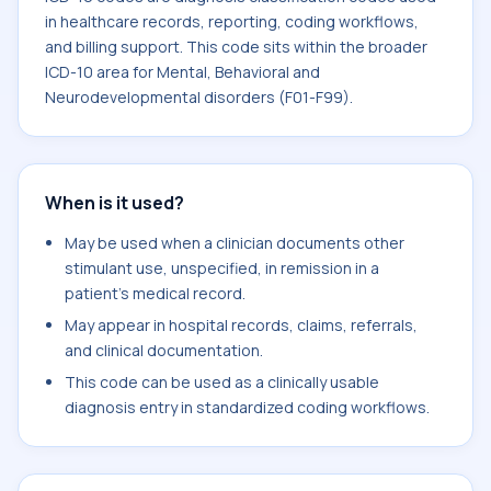
in healthcare records, reporting, coding workflows,
and billing support. This code sits within the broader
ICD-10 area for Mental, Behavioral and
Neurodevelopmental disorders (F01-F99).
When is it used?
May be used when a clinician documents other
stimulant use, unspecified, in remission in a
patient's medical record.
May appear in hospital records, claims, referrals,
and clinical documentation.
This code can be used as a clinically usable
diagnosis entry in standardized coding workflows.