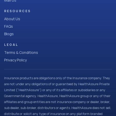
Mail Us
RESOURCES
About Us
FAQs
Blogs
LEGAL
Terms & Conditions
Privacy Policy
Insurance products are obligations only of the Insurance company. They
are not under any obligations of or guaranteed by HealthAssure Private
Limited (“HealthAssure”) or any of its affiliates or subsidiaries or any
Governmental agency. HealthAssure, HealthAssure group or any of their
affiliates and group entities are not insurance company or dealer, broker,
sub dealer, sub-broker, distributors or agents. HealthAssure does not sell,
distribute or solicit any type of insurance on any platform branded