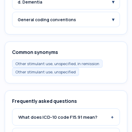
▾
d. Dementia
▾
General coding conventions
Common synonyms
Other stimulant use, unspecified, in remission
Other stimulant use, unspecified
Frequently asked questions
+
What does ICD-10 code F15.91 mean?