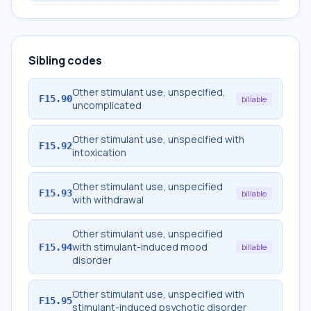
Sibling codes
Other stimulant use, unspecified,
F15.90
billable
uncomplicated
Other stimulant use, unspecified with
F15.92
intoxication
Other stimulant use, unspecified
F15.93
billable
with withdrawal
Other stimulant use, unspecified
with stimulant-induced mood
F15.94
billable
disorder
Other stimulant use, unspecified with
F15.95
stimulant-induced psychotic disorder