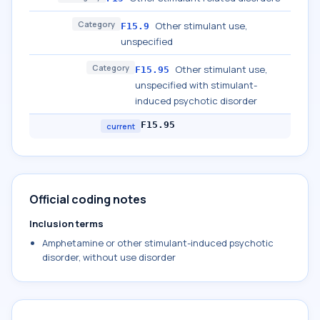
Category
Other stimulant use,
F15.9
unspecified
Category
Other stimulant use,
F15.95
unspecified with stimulant-
induced psychotic disorder
F15.95
current
Official coding notes
Inclusion terms
Amphetamine or other stimulant-induced psychotic
disorder, without use disorder