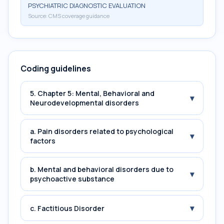
PSYCHIATRIC DIAGNOSTIC EVALUATION
Source:
CMS coverage guidance
Coding guidelines
5. Chapter 5: Mental, Behavioral and
▾
Neurodevelopmental disorders
a. Pain disorders related to psychological
▾
factors
b. Mental and behavioral disorders due to
▾
psychoactive substance
▾
c. Factitious Disorder