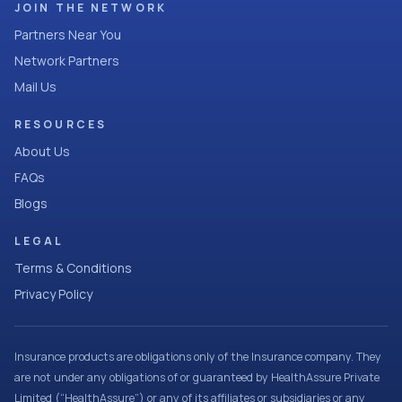
JOIN THE NETWORK
Partners Near You
Network Partners
Mail Us
RESOURCES
About Us
FAQs
Blogs
LEGAL
Terms & Conditions
Privacy Policy
Insurance products are obligations only of the Insurance company. They
are not under any obligations of or guaranteed by HealthAssure Private
Limited (“HealthAssure”) or any of its affiliates or subsidiaries or any