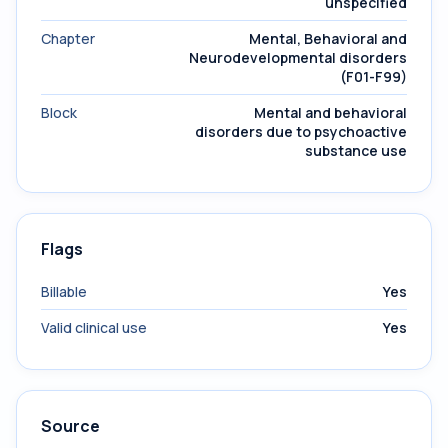
unspecified
Chapter
Mental, Behavioral and
Neurodevelopmental disorders
(F01-F99)
Block
Mental and behavioral
disorders due to psychoactive
substance use
Flags
Billable
Yes
Valid clinical use
Yes
Source