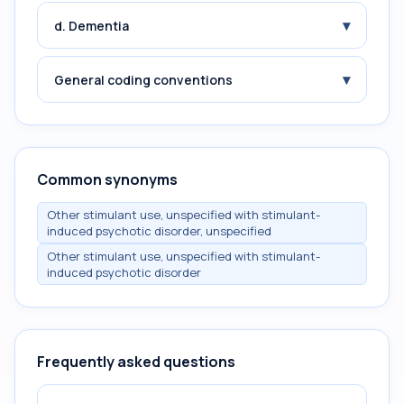
▾
d. Dementia
▾
General coding conventions
Common synonyms
Other stimulant use, unspecified with stimulant-
induced psychotic disorder, unspecified
Other stimulant use, unspecified with stimulant-
induced psychotic disorder
Frequently asked questions