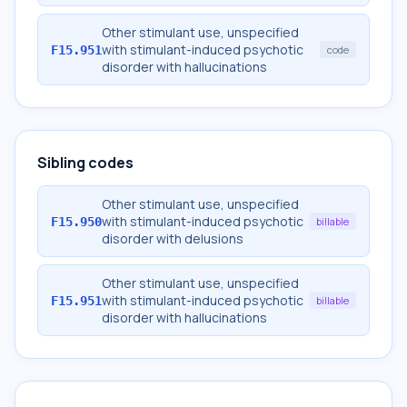
Other stimulant use, unspecified
with stimulant-induced psychotic
F15.951
code
disorder with hallucinations
Sibling codes
Other stimulant use, unspecified
with stimulant-induced psychotic
F15.950
billable
disorder with delusions
Other stimulant use, unspecified
with stimulant-induced psychotic
F15.951
billable
disorder with hallucinations