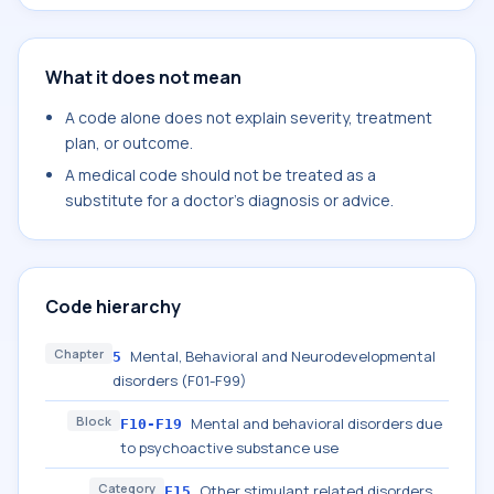
What it does not mean
A code alone does not explain severity, treatment
plan, or outcome.
A medical code should not be treated as a
substitute for a doctor's diagnosis or advice.
Code hierarchy
Chapter
Mental, Behavioral and Neurodevelopmental
5
disorders (F01-F99)
Block
Mental and behavioral disorders due
F10-F19
to psychoactive substance use
Category
Other stimulant related disorders
F15