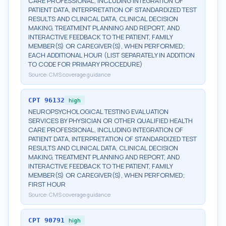
CARE PROFESSIONAL, INCLUDING INTEGRATION OF
PATIENT DATA, INTERPRETATION OF STANDARDIZED TEST
RESULTS AND CLINICAL DATA, CLINICAL DECISION
MAKING, TREATMENT PLANNING AND REPORT, AND
INTERACTIVE FEEDBACK TO THE PATIENT, FAMILY
MEMBER(S) OR CAREGIVER(S), WHEN PERFORMED;
EACH ADDITIONAL HOUR (LIST SEPARATELY IN ADDITION
TO CODE FOR PRIMARY PROCEDURE)
Source:
CMS coverage guidance
CPT
96132
high
NEUROPSYCHOLOGICAL TESTING EVALUATION
SERVICES BY PHYSICIAN OR OTHER QUALIFIED HEALTH
CARE PROFESSIONAL, INCLUDING INTEGRATION OF
PATIENT DATA, INTERPRETATION OF STANDARDIZED TEST
RESULTS AND CLINICAL DATA, CLINICAL DECISION
MAKING, TREATMENT PLANNING AND REPORT, AND
INTERACTIVE FEEDBACK TO THE PATIENT, FAMILY
MEMBER(S) OR CAREGIVER(S), WHEN PERFORMED;
FIRST HOUR
Source:
CMS coverage guidance
CPT
90791
high