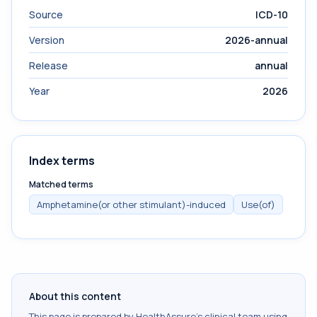
Source
ICD-10
Version
2026-annual
Release
annual
Year
2026
Index terms
Matched terms
Amphetamine(or other stimulant)-induced
Use(of)
About this content
This page is prepared by HealthAssure's clinical team using