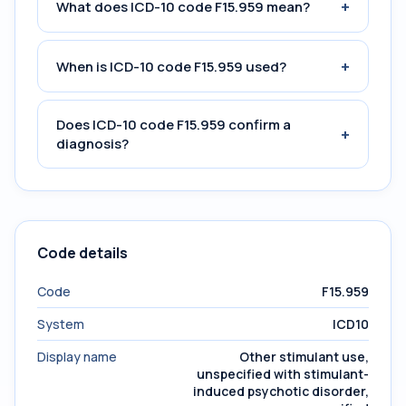
+
What does ICD-10 code F15.959 mean?
+
When is ICD-10 code F15.959 used?
Does ICD-10 code F15.959 confirm a
+
diagnosis?
Code details
Code
F15.959
System
ICD10
Display name
Other stimulant use,
unspecified with stimulant-
induced psychotic disorder,