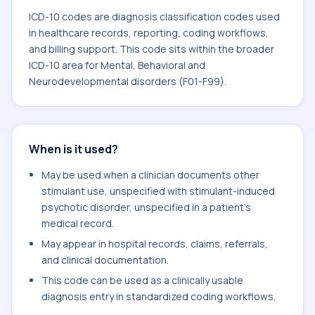
ICD-10 codes are diagnosis classification codes used
in healthcare records, reporting, coding workflows,
and billing support. This code sits within the broader
ICD-10 area for Mental, Behavioral and
Neurodevelopmental disorders (F01-F99).
When is it used?
May be used when a clinician documents other
stimulant use, unspecified with stimulant-induced
psychotic disorder, unspecified in a patient's
medical record.
May appear in hospital records, claims, referrals,
and clinical documentation.
This code can be used as a clinically usable
diagnosis entry in standardized coding workflows.