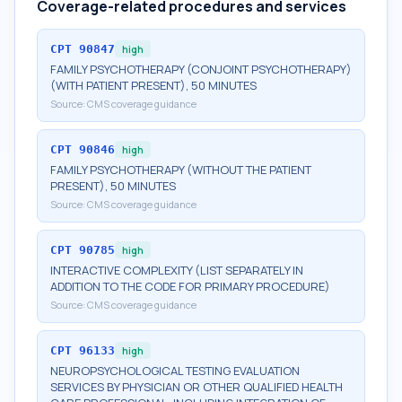
Coverage-related procedures and services
CPT
90847
high
FAMILY PSYCHOTHERAPY (CONJOINT PSYCHOTHERAPY)
(WITH PATIENT PRESENT), 50 MINUTES
Source:
CMS coverage guidance
CPT
90846
high
FAMILY PSYCHOTHERAPY (WITHOUT THE PATIENT
PRESENT), 50 MINUTES
Source:
CMS coverage guidance
CPT
90785
high
INTERACTIVE COMPLEXITY (LIST SEPARATELY IN
ADDITION TO THE CODE FOR PRIMARY PROCEDURE)
Source:
CMS coverage guidance
CPT
96133
high
NEUROPSYCHOLOGICAL TESTING EVALUATION
SERVICES BY PHYSICIAN OR OTHER QUALIFIED HEALTH