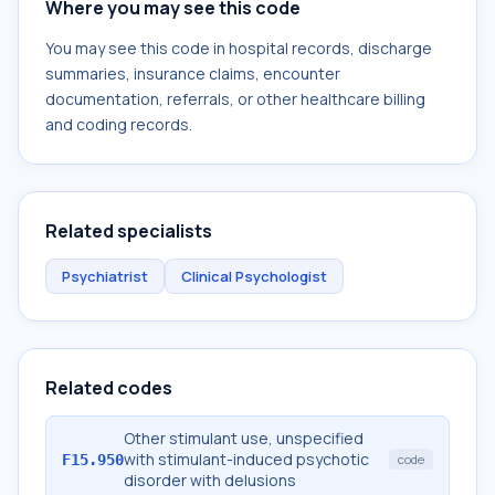
Where you may see this code
You may see this code in hospital records, discharge
summaries, insurance claims, encounter
documentation, referrals, or other healthcare billing
and coding records.
Related specialists
Psychiatrist
Clinical Psychologist
Related codes
Other stimulant use, unspecified
with stimulant-induced psychotic
F15.950
code
disorder with delusions