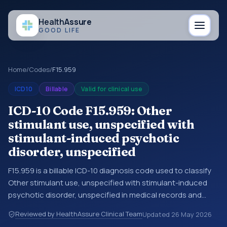
Health
Assure
GOOD LIFE
Home
/
Codes
/
F15.959
ICD10
Billable
Valid for clinical use
ICD-10 Code F15.959: Other
stimulant use, unspecified with
stimulant-induced psychotic
disorder, unspecified
F15.959 is a billable ICD-10 diagnosis code used to classify
Other stimulant use, unspecified with stimulant-induced
psychotic disorder, unspecified in medical records and
claims. You may see this code in hospital records,
Reviewed by HealthAssure Clinical Team
Updated
26 May 2026
discharge summaries, insurance claims, encounter