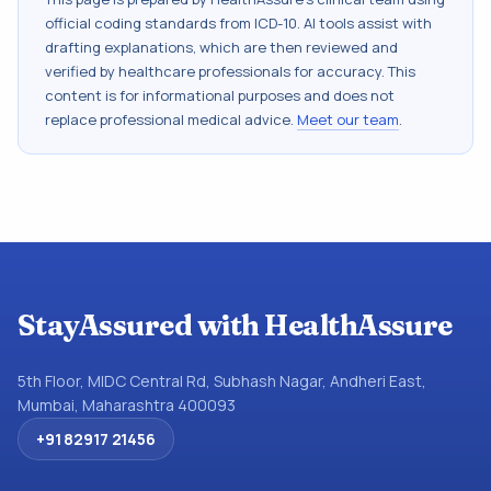
official coding standards from
ICD-10
. AI tools assist with
drafting explanations, which are then reviewed and
verified by healthcare professionals for accuracy. This
content is for informational purposes and does not
replace professional medical advice.
Meet our team
.
StayAssured with HealthAssure
5th Floor, MIDC Central Rd, Subhash Nagar, Andheri East,
Mumbai, Maharashtra 400093
+91 82917 21456